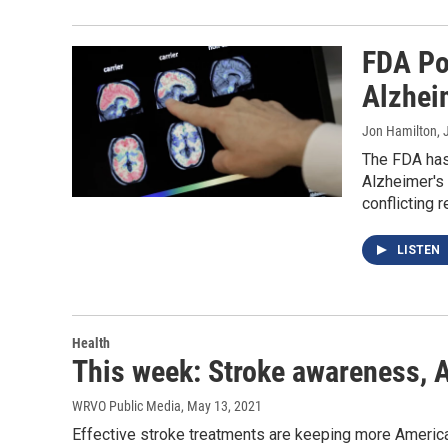
FDA Po
Alzhei
Jon Hamilton
,
The FDA has
Alzheimer's 
conflicting r
LISTEN
Health
This week: Stroke awareness, A
WRVO Public Media
, May 13, 2021
Effective stroke treatments are keeping more Americans