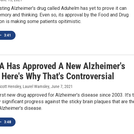
ting Alzheimer's drug called Aduhelm has yet to prove it can
ory and thinking. Even so, its approval by the Food and Drug
on is making some patients opitimistic.
•
3:41
A Has Approved A New Alzheimer's
 Here's Why That's Controversial
Scott Hensley, Laurel Wamsley
, June 7, 2021
first new drug approved for Alzheimer's disease since 2003. It's 
w significant progress against the sticky brain plaques that are th
Alzheimer's disease.
•
3:48