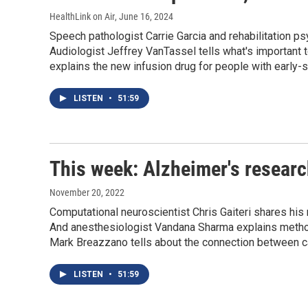
HealthLink on Air
, June 16, 2024
Speech pathologist Carrie Garcia and rehabilitation 
Audiologist Jeffrey VanTassel tells what's important 
explains the new infusion drug for people with early-
LISTEN
•
51:59
This week: Alzheimer's researc
November 20, 2022
Computational neuroscientist Chris Gaiteri shares his
And anesthesiologist Vandana Sharma explains methods
Mark Breazzano tells about the connection between ca
LISTEN
•
51:59