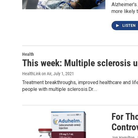
Alzheimer's.
more likely 
LISTEN
Health
This week: Multiple sclerosis 
HealthLink on Air
, July 1, 2021
Treatment breakthroughs, improved healthcare and lif
people with multiple sclerosis.Dr.…
For Th
Contro
Jon Hamilton
,