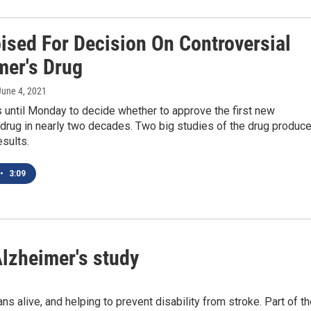
ised For Decision On Controversial
mer's Drug
 June 4, 2021
 until Monday to decide whether to approve the first new
drug in nearly two decades. Two big studies of the drug produc
esults.
•
3:09
lzheimer's study
 alive, and helping to prevent disability from stroke. Part of t