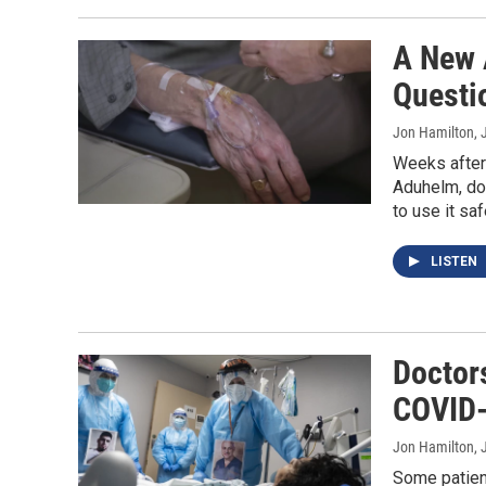
A New 
Questi
Jon Hamilton
, 
Weeks after
Aduhelm, doc
to use it saf
LISTEN
Doctor
COVID-
Jon Hamilton
, 
Some patien