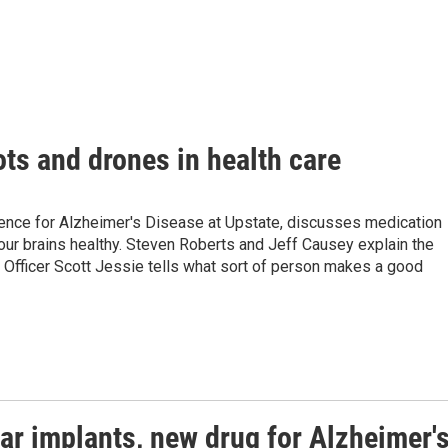
ots and drones in health care
lence for Alzheimer's Disease at Upstate, discusses medication
 our brains healthy. Steven Roberts and Jeff Causey explain the
g Officer Scott Jessie tells what sort of person makes a good
ar implants, new drug for Alzheimer'