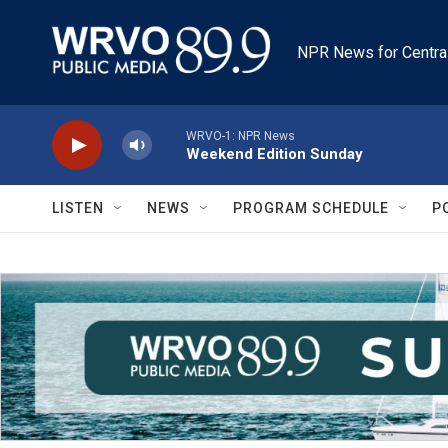
Skip to main content
NPR News for Centra
WRVO-1: NPR News
Weekend Edition Sunday
LISTEN
NEWS
PROGRAM SCHEDULE
P