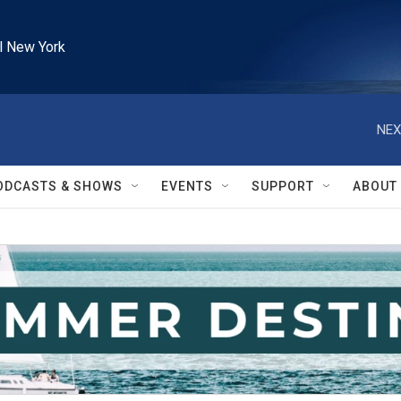
l New York
NEX
ODCASTS & SHOWS
EVENTS
SUPPORT
ABOUT