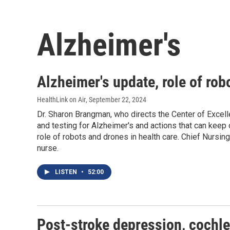
Alzheimer's
Alzheimer's update, role of rob
HealthLink on Air
, September 22, 2024
Dr. Sharon Brangman, who directs the Center of Excel
and testing for Alzheimer's and actions that can keep
role of robots and drones in health care. Chief Nursin
nurse.
LISTEN
•
52:00
Post-stroke depression, cochle