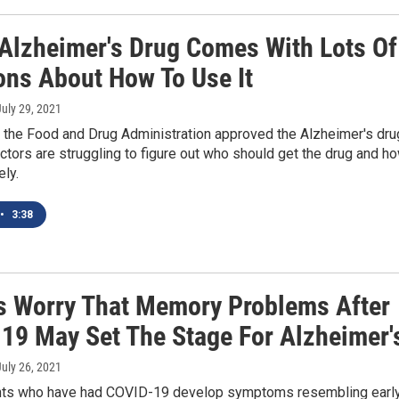
Alzheimer's Drug Comes With Lots Of
ons About How To Use It
July 29, 2021
 the Food and Drug Administration approved the Alzheimer's dru
tors are struggling to figure out who should get the drug and h
ely.
•
3:38
s Worry That Memory Problems After
19 May Set The Stage For Alzheimer'
July 26, 2021
ts who have had COVID-19 develop symptoms resembling earl