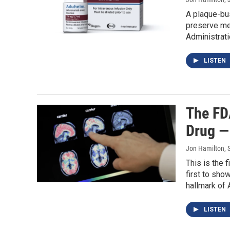
A plaque-bus
preserve mem
Administrati
LISTEN
The FD
Drug —
Jon Hamilton, 
This is the 
first to sho
hallmark of 
LISTEN