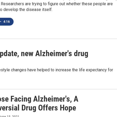
 Researchers are trying to figure out whether these people are
to develop the disease itself.
•
4:16
update, new Alzheimer's drug
estyle changes have helped to increase the life expectancy for
ose Facing Alzheimer's, A
versial Drug Offers Hope
 June 15, 2021