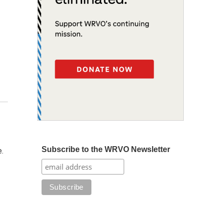
Subscribe to the WRVO Newsletter
e.