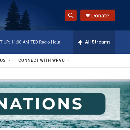
Donate
S
S
e
h
a
r
All Streams
T UP:
11:00 AM
TED Radio Hour
o
c
h
w
Q
 US
CONNECT WITH WRVO
u
S
e
r
e
y
a
r
c
h