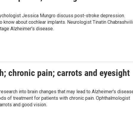
psychologist Jessica Mungro discuss post-stroke depression.
to know about cochlear implants. Neurologist Tinatin Chabrashvili
stage Alzheimer's disease.
h; chronic pain; carrots and eyesight
 research into brain changes that may lead to Alzheimer's diseas
 of treatment for patients with chronic pain. Ophthalmologist
rrots and good vision.