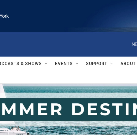
York
NE
ODCASTS & SHOWS
EVENTS
SUPPORT
ABOUT