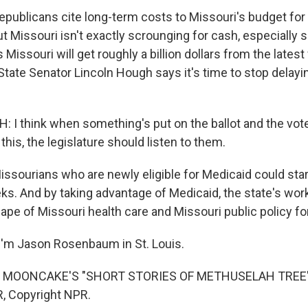
blicans cite long-term costs to Missouri's budget for 
t Missouri isn't exactly scrounging for cash, especially
issouri will get roughly a billion dollars from the latest 
 State Senator Lincoln Hough says it's time to stop delayi
I think when something's put on the ballot and the vote
this, the legislature should listen to them.
ourians who are newly eligible for Medicaid could start
s. And by taking advantage of Medicaid, the state's work
ape of Missouri health care and Missouri public policy fo
'm Jason Rosenbaum in St. Louis.
 MOONCAKE'S "SHORT STORIES OF METHUSELAH TREE")
, Copyright NPR.