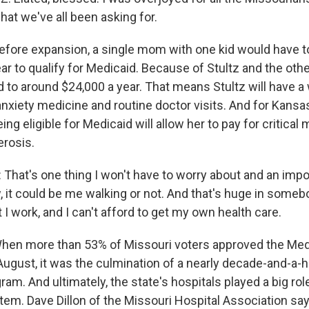
what we've all been asking for.
ore expansion, a single mom with one kid would have t
ar to qualify for Medicaid. Because of Stultz and the other
 to around $24,000 a year. That means Stultz will have a 
 anxiety medicine and routine doctor visits. And for Kansa
ing eligible for Medicaid will allow her to pay for critical
erosis.
hat's one thing I won't have to worry about and an import
it could be me walking or not. And that's huge in somebod
 I work, and I can't afford to get my own health care.
n more than 53% of Missouri voters approved the Med
 August, it was the culmination of a nearly decade-and-a-h
am. And ultimately, the state's hospitals played a big rol
 item. Dave Dillon of the Missouri Hospital Association s