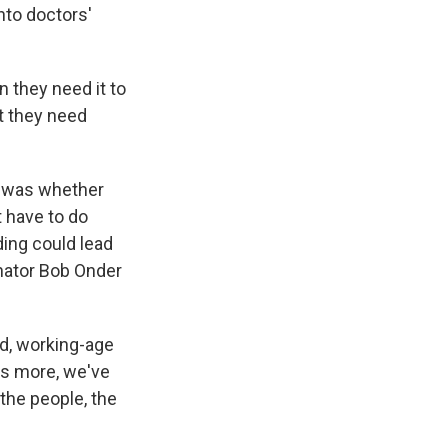
to doctors'
 they need it to
t they need
 was whether
t have to do
ing could lead
nator Bob Onder
ed, working-age
t's more, we've
the people, the