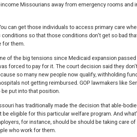
w-income Missourians away from emergency rooms and in
ou can get those individuals to access primary care when
conditions so that those conditions don't get so bad tha
 for them.
 of the big tensions since Medicaid expansion passed
was forced to pay for it. The court decision said they don'
ecause so many new people now qualify, withholding fund
hospitals not getting reimbursed. GOP lawmakers like Se
 be put into that position.
ouri has traditionally made the decision that able-bodi
 be eligible for this particular welfare program. And wha
loyers, for instance, should be should be taking care of 
ple who work for them.