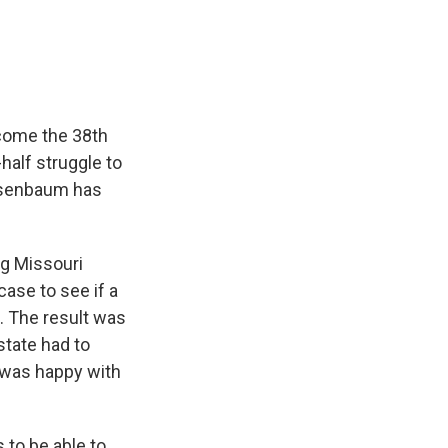
e
e
e
p
k
i
b
s
a
b
e
l
o
k
d
o
d
o
y
s
a
I
k
r
n
d
ecome the 38th
half struggle to
Rosenbaum has
g Missouri
case to see if a
. The result was
tate had to
z was happy with
 to be able to