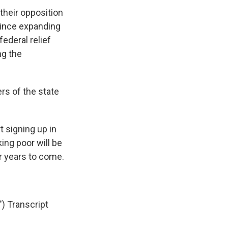
their opposition
 since expanding
federal relief
ng the
rs of the state
 signing up in
ing poor will be
r years to come.
 Transcript