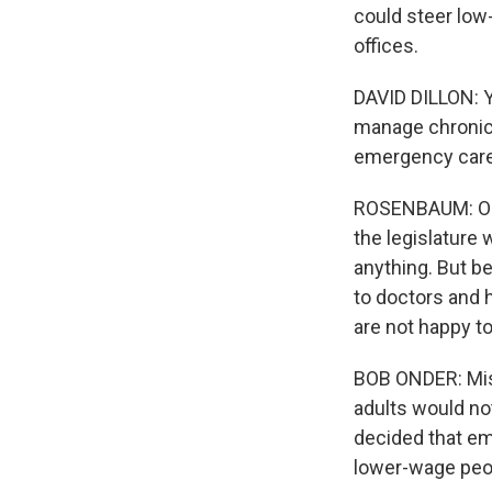
could steer lo
offices.
DAVID DILLON: Y
manage chronic 
emergency care
ROSENBAUM: One
the legislature 
anything. But b
to doctors and 
are not happy to
BOB ONDER: Miss
adults would not
decided that emp
lower-wage peo