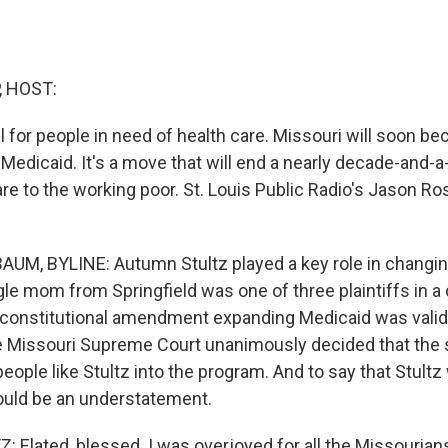
, HOST:
al for people in need of health care. Missouri will soon b
Medicaid. It's a move that will end a nearly decade-and-a-
care to the working poor. St. Louis Public Radio's Jason 
M, BYLINE: Autumn Stultz played a key role in changin
gle mom from Springfield was one of three plaintiffs in a 
constitutional amendment expanding Medicaid was valid
 Missouri Supreme Court unanimously decided that the s
people like Stultz into the program. And to say that Stult
uld be an understatement.
Elated, blessed. I was overjoyed for all the Missourians