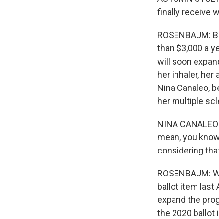
finally receive 
ROSENBAUM: Bef
than $3,000 a ye
will soon expand
her inhaler, her
Nina Canaleo, be
her multiple scl
NINA CANALEO: T
mean, you know, 
considering that
ROSENBAUM: Whe
ballot item last
expand the progr
the 2020 ballot