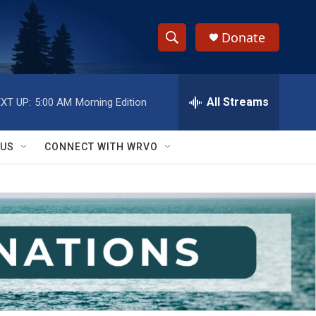
Donate
S
S
e
h
a
r
All Streams
XT UP:
5:00 AM
Morning Edition
o
c
h
w
Q
 US
CONNECT WITH WRVO
u
S
e
r
e
y
a
r
c
h