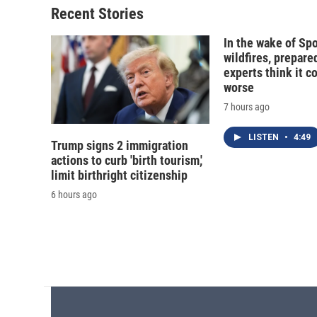
Recent Stories
In the wake of Sp
wildfires, prepar
experts think it c
worse
7 hours ago
LISTEN
•
4:49
Trump signs 2 immigration
actions to curb 'birth tourism,'
limit birthright citizenship
6 hours ago