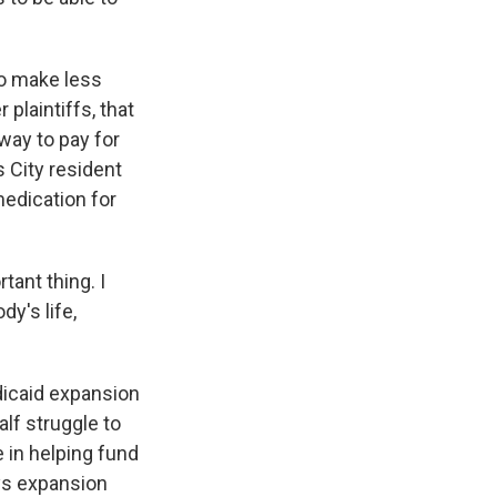
o make less
 plaintiffs, that
way to pay for
s City resident
 medication for
ant thing. I
y's life,
icaid expansion
alf struggle to
e in helping fund
ays expansion