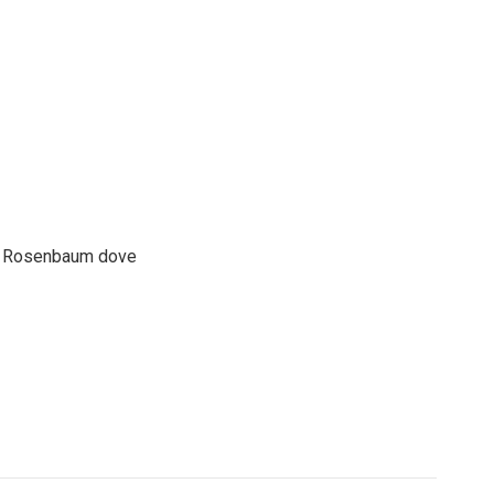
son Rosenbaum dove