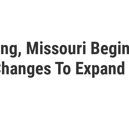
ing, Missouri Begi
hanges To Expand