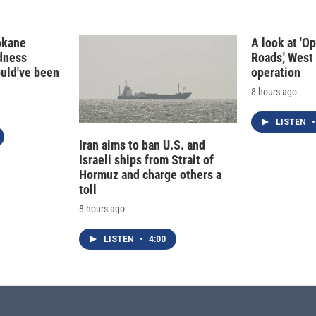
okane
A look at 'O
edness
Roads,' West 
ould've been
operation
8 hours ago
LISTEN
•
Iran aims to ban U.S. and
Israeli ships from Strait of
Hormuz and charge others a
toll
8 hours ago
LISTEN
•
4:00