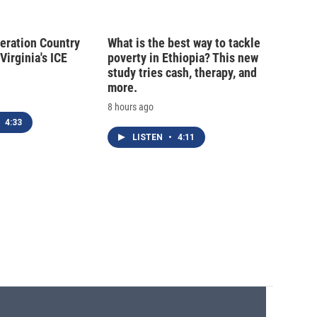
peration Country
What is the best way to tackle
Virginia's ICE
poverty in Ethiopia? This new
study tries cash, therapy, and
more.
8 hours ago
4:33
LISTEN
•
4:11