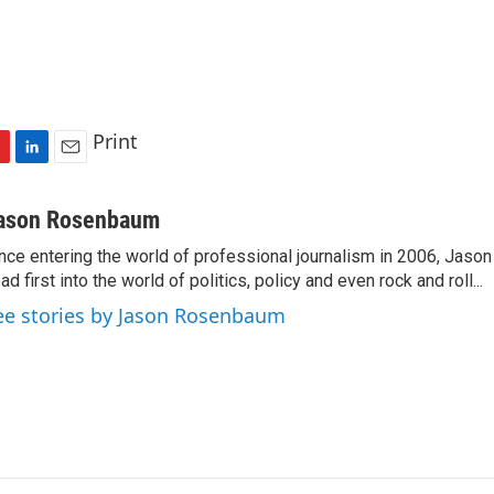
Print
L
E
i
m
n
a
ason Rosenbaum
k
i
nce entering the world of professional journalism in 2006, Ja
e
l
ad first into the world of politics, policy and even rock and roll...
d
I
ee stories by Jason Rosenbaum
n