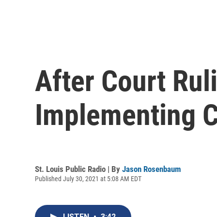
After Court Rul
Implementing C
St. Louis Public Radio | By
Jason Rosenbaum
Published July 30, 2021 at 5:08 AM EDT
LISTEN
•
3:42