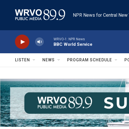
Skip to main content
NPR News for Central New 
WRVO-1: NPR News
BBC World Service
LISTEN
NEWS
PROGRAM SCHEDULE
P