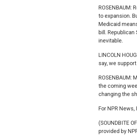
ROSENBAUM: Repu
to expansion. Bu
Medicaid means M
bill. Republican
inevitable.
LINCOLN HOUGH: 
say, we support 
ROSENBAUM: Miss
the coming week
changing the sh
For NPR News, I
(SOUNDBITE OF
provided by NPR