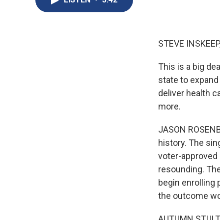
STEVE INSKEEP
This is a big de
state to expand 
deliver health 
more.
JASON ROSENBAU
history. The sin
voter-approved 
resounding. The
begin enrolling 
the outcome wo
AUTUMN STULTZ: 