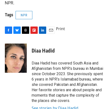
NPR.
Tags
NPR
Print
F
B
T
F
L
E
a
l
h
l
i
m
c
u
r
i
n
a
e
e
e
p
k
i
Diaa Hadid
b
s
a
b
e
l
o
k
d
o
d
o
y
s
a
I
Diaa Hadid has covered South Asia and
k
r
n
Afghanistan from NPR's bureau in Mumbai
d
since October 2023. She previously spent
6 years in NPR's Islamabad bureau, where
she covered Pakistan and Afghanistan.
Her favorite stories are about people and
moments that capture the complexity of
the places she covers.
See stories by Diaa Hadid