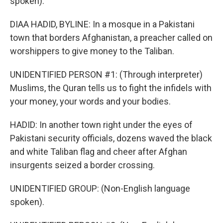
spoken).
DIAA HADID, BYLINE: In a mosque in a Pakistani
town that borders Afghanistan, a preacher called on
worshippers to give money to the Taliban.
UNIDENTIFIED PERSON #1: (Through interpreter)
Muslims, the Quran tells us to fight the infidels with
your money, your words and your bodies.
HADID: In another town right under the eyes of
Pakistani security officials, dozens waved the black
and white Taliban flag and cheer after Afghan
insurgents seized a border crossing.
UNIDENTIFIED GROUP: (Non-English language
spoken).