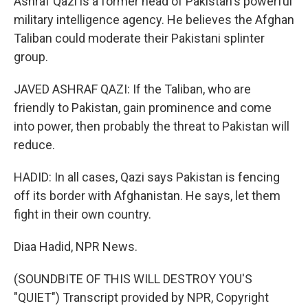
Ashraf Qazi is a former head of Pakistan's powerful
military intelligence agency. He believes the Afghan
Taliban could moderate their Pakistani splinter
group.
JAVED ASHRAF QAZI: If the Taliban, who are
friendly to Pakistan, gain prominence and come
into power, then probably the threat to Pakistan will
reduce.
HADID: In all cases, Qazi says Pakistan is fencing
off its border with Afghanistan. He says, let them
fight in their own country.
Diaa Hadid, NPR News.
(SOUNDBITE OF THIS WILL DESTROY YOU'S
"QUIET") Transcript provided by NPR, Copyright