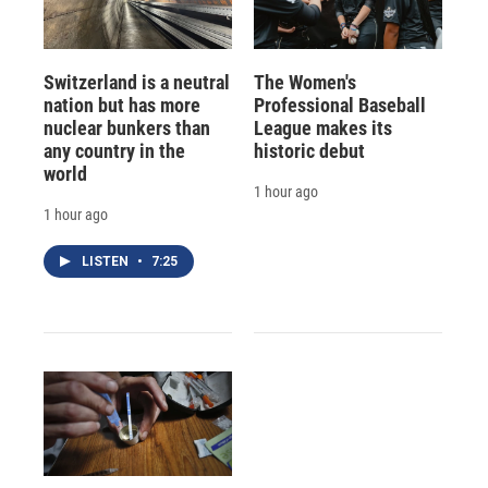
Switzerland is a neutral
The Women's
nation but has more
Professional Baseball
nuclear bunkers than
League makes its
any country in the
historic debut
world
1 hour ago
1 hour ago
LISTEN
•
7:25