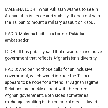
MALEEHA LODHI: What Pakistan wishes to see in
Afghanistan is peace and stability. It does not want
the Taliban to mount a military assault on Kabul.
HADID: Maleeha Lodhi is a former Pakistani
ambassador.
LODHI: It has publicly said that it wants an inclusive
government that reflects Afghanistan's diversity.
HADID: And behind those calls for an inclusive
government, which would include the Taliban,
appears to be hope for a friendlier Afghan regime.
Relations are prickly at best with the current
Afghan government. Both sides sometimes
exchange insulting barbs on social media. Javed