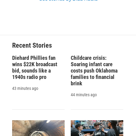
Recent Stories
Diehard Phillies fan
Childcare crisis:
wins $22K broadcast
Soaring infant care
bid, sounds like a
costs push Oklahoma
1940s radio pro
families to financial
brink
43 minutes ago
44 minutes ago