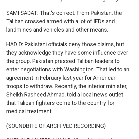
SAMI SADAT: That's correct. From Pakistan, the
Taliban crossed armed with a lot of IEDs and
landmines and vehicles and other means.
HADID: Pakistani officials deny those claims, but
they acknowledge they have some influence over
the group. Pakistan pressed Taliban leaders to
enter negotiations with Washington. That led to an
agreement in February last year for American
troops to withdraw. Recently, the interior minister,
Sheikh Rasheed Ahmad, told a local news outlet
that Taliban fighters come to the country for
medical treatment.
(SOUNDBITE OF ARCHIVED RECORDING)