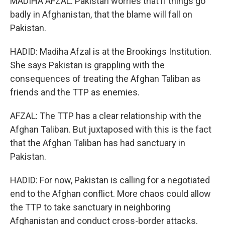
MADIHA AFZAL: Pakistan worries that if things go
badly in Afghanistan, that the blame will fall on
Pakistan.
HADID: Madiha Afzal is at the Brookings Institution.
She says Pakistan is grappling with the
consequences of treating the Afghan Taliban as
friends and the TTP as enemies.
AFZAL: The TTP has a clear relationship with the
Afghan Taliban. But juxtaposed with this is the fact
that the Afghan Taliban has had sanctuary in
Pakistan.
HADID: For now, Pakistan is calling for a negotiated
end to the Afghan conflict. More chaos could allow
the TTP to take sanctuary in neighboring
Afghanistan and conduct cross-border attacks.