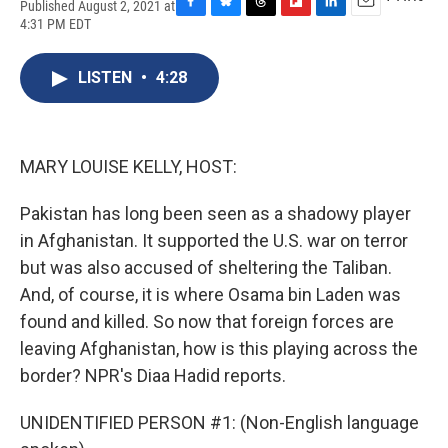
Published August 2, 2021 at
F
B
T
F
L
E
4:31 PM EDT
a
l
h
l
i
m
c
u
r
i
n
a
e
e
e
p
k
i
LISTEN
•
4:28
b
s
a
b
e
l
o
k
d
o
d
o
y
s
a
I
k
r
n
MARY LOUISE KELLY, HOST:
d
Pakistan has long been seen as a shadowy player
in Afghanistan. It supported the U.S. war on terror
but was also accused of sheltering the Taliban.
And, of course, it is where Osama bin Laden was
found and killed. So now that foreign forces are
leaving Afghanistan, how is this playing across the
border? NPR's Diaa Hadid reports.
UNIDENTIFIED PERSON #1: (Non-English language