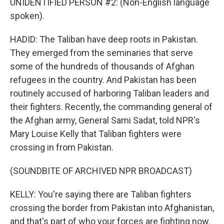
UNIDENTIFIED PERSON #2: (Non-English language
spoken).
HADID: The Taliban have deep roots in Pakistan.
They emerged from the seminaries that serve
some of the hundreds of thousands of Afghan
refugees in the country. And Pakistan has been
routinely accused of harboring Taliban leaders and
their fighters. Recently, the commanding general of
the Afghan army, General Sami Sadat, told NPR's
Mary Louise Kelly that Taliban fighters were
crossing in from Pakistan.
(SOUNDBITE OF ARCHIVED NPR BROADCAST)
KELLY: You're saying there are Taliban fighters
crossing the border from Pakistan into Afghanistan,
and that's part of who your forces are fighting now.