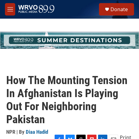
Skip to main content
S
Donate
e
M
a
e
r
n
c
u
h
u
e
r
y
How The Mounting Tension
In Afghanistan Is Playing
Out For Neighboring
Pakistan
NPR | By
Diaa Hadid
Print