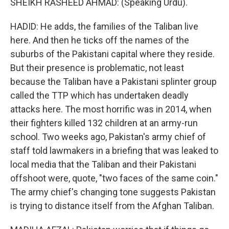
SHEIKH RASHEED AHMAD: (Speaking Urdu).
HADID: He adds, the families of the Taliban live
here. And then he ticks off the names of the
suburbs of the Pakistani capital where they reside.
But their presence is problematic, not least
because the Taliban have a Pakistani splinter group
called the TTP which has undertaken deadly
attacks here. The most horrific was in 2014, when
their fighters killed 132 children at an army-run
school. Two weeks ago, Pakistan's army chief of
staff told lawmakers in a briefing that was leaked to
local media that the Taliban and their Pakistani
offshoot were, quote, "two faces of the same coin."
The army chief's changing tone suggests Pakistan
is trying to distance itself from the Afghan Taliban.