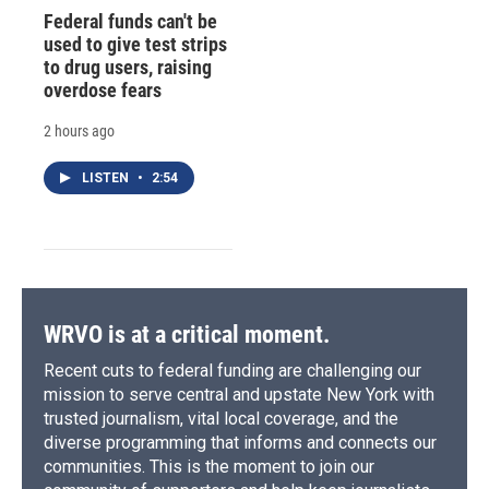
Federal funds can't be
used to give test strips
to drug users, raising
overdose fears
2 hours ago
LISTEN
•
2:54
WRVO is at a critical moment.
Recent cuts to federal funding are challenging our
mission to serve central and upstate New York with
trusted journalism, vital local coverage, and the
diverse programming that informs and connects our
communities. This is the moment to join our