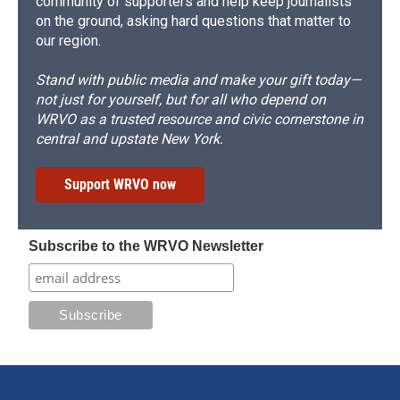
community of supporters and help keep journalists
on the ground, asking hard questions that matter to
our region.
Stand with public media and make your gift today—
not just for yourself, but for all who depend on
WRVO as a trusted resource and civic cornerstone in
central and upstate New York.
Support WRVO now
Subscribe to the WRVO Newsletter