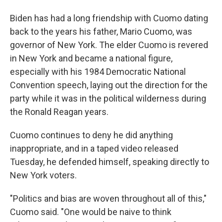
Biden has had a long friendship with Cuomo dating
back to the years his father, Mario Cuomo, was
governor of New York. The elder Cuomo is revered
in New York and became a national figure,
especially with his 1984 Democratic National
Convention speech, laying out the direction for the
party while it was in the political wilderness during
the Ronald Reagan years.
Cuomo continues to deny he did anything
inappropriate, and in a taped video released
Tuesday, he defended himself, speaking directly to
New York voters.
"Politics and bias are woven throughout all of this,"
Cuomo said. "One would be naive to think