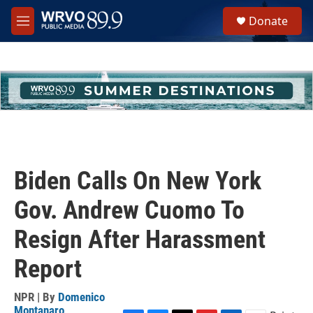
Skip to main content
S
Donate
e
M
a
e
r
n
c
u
h
u
e
r
y
Biden Calls On New York
Gov. Andrew Cuomo To
Resign After Harassment
Report
NPR | By
Domenico
Montanaro