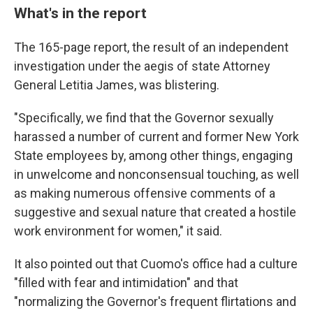
What's in the report
The 165-page report, the result of an independent
investigation under the aegis of state Attorney
General Letitia James, was blistering.
"Specifically, we find that the Governor sexually
harassed a number of current and former New York
State employees by, among other things, engaging
in unwelcome and nonconsensual touching, as well
as making numerous offensive comments of a
suggestive and sexual nature that created a hostile
work environment for women," it said.
It also pointed out that Cuomo's office had a culture
"filled with fear and intimidation" and that
"normalizing the Governor's frequent flirtations and