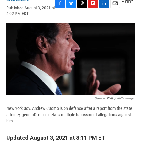
Print
Published August 3, 2021 at
F
B
T
F
L
E
4:02 PM EDT
a
l
h
l
i
m
c
u
r
i
n
a
e
e
e
p
k
i
b
s
a
b
e
l
o
k
d
o
d
o
y
s
a
I
k
r
n
d
Spencer Platt
/
Getty Images
New York Gov. Andrew Cuomo is on defense after a report from the state
attorney general's office details multiple harassment allegations against
him.
Updated August 3, 2021 at 8:11 PM ET