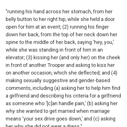
"running his hand across her stomach, from her
belly button to her right hip, while she held a door
open for him at an event; (2) running his finger
down her back, from the top of her neck down her
spine to the middle of her back, saying 'hey, you,'
while she was standing in front of him in an
elevator; (3) kissing her (and only her) on the cheek
in front of another Trooper and asking to kiss her
on another occasion, which she deflected; and (4)
making sexually suggestive and gender-based
comments, including (a) asking her to help him find
a girlfriend and describing his criteria for a girlfriend
as someone who '[c]an handle pain,' (b) asking her
why she wanted to get married when marriage
means 'your sex drive goes down,' and (c) asking
her why she did not wear a dress."