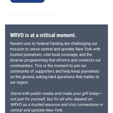
WRVO is at a critical moment.
Recent cuts to federal funding are challenging our
mission to serve central and upstate New York with
trusted journalism, vital local coverage, and the
diverse programming that informs and connects our
communities. This is the moment to join our
community of supporters and help keep journalists
on the ground, asking hard questions that matter to
our region.
Stand with public media and make your gift today—
not just for yourself, but for all who depend on
WRVO as a trusted resource and civic cornerstone in
central and upstate New York.