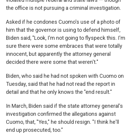
the office is not pursuing a criminal investigation.
Asked if he condones Cuomo's use of a photo of
him that the governor is using to defend himself,
Biden said, "Look, I'm not going to flyspeck this. I'm
sure there were some embraces that were totally
innocent, but apparently the attorney general
decided there were some that weren't."
Biden, who said he had not spoken with Cuomo on
Tuesday, said that he had not read the report in
detail and that he only knows the "end result."
In March, Biden said if the state attorney general's
investigation confirmed the allegations against
Cuomo, that, "Yes," he should resign. "I think he'll
end up prosecuted, too."