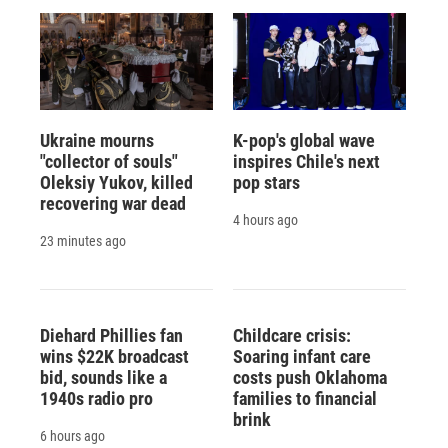
Ukraine mourns
K-pop's global wave
"collector of souls"
inspires Chile's next
Oleksiy Yukov, killed
pop stars
recovering war dead
4 hours ago
23 minutes ago
Diehard Phillies fan
Childcare crisis:
wins $22K broadcast
Soaring infant care
bid, sounds like a
costs push Oklahoma
1940s radio pro
families to financial
brink
6 hours ago