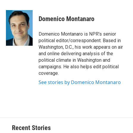
F
B
T
F
L
E
a
l
h
l
i
m
c
u
r
i
n
a
e
e
e
p
k
i
Domenico Montanaro
b
s
a
b
e
l
o
k
d
o
d
o
y
s
a
I
Domenico Montanaro is NPR's senior
k
r
n
political editor/correspondent. Based in
d
Washington, D.C., his work appears on air
and online delivering analysis of the
political climate in Washington and
campaigns. He also helps edit political
coverage.
See stories by Domenico Montanaro
Recent Stories