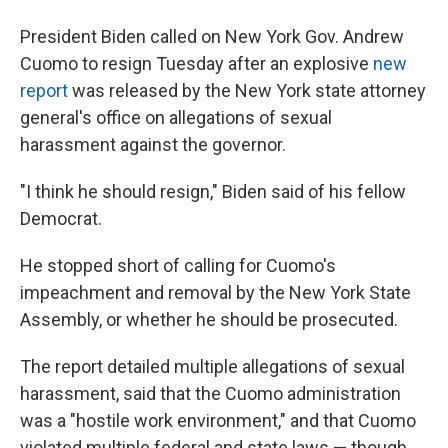
President Biden called on New York Gov. Andrew
Cuomo to resign Tuesday after an explosive
new
report
was released by the New York state attorney
general's office on allegations of sexual
harassment against the governor.
"I think he should resign," Biden said of his fellow
Democrat.
He stopped short of calling for Cuomo's
impeachment and removal by the New York State
Assembly, or whether he should be prosecuted.
The report detailed multiple allegations of sexual
harassment, said that the Cuomo administration
was a "hostile work environment," and that Cuomo
violated multiple federal and state laws — though