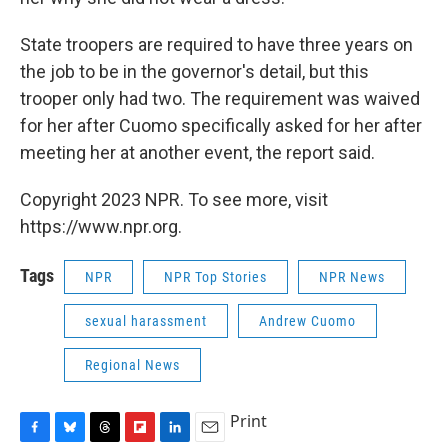
State troopers are required to have three years on
the job to be in the governor's detail, but this
trooper only had two. The requirement was waived
for her after Cuomo specifically asked for her after
meeting her at another event, the report said.
Copyright 2023 NPR. To see more, visit
https://www.npr.org.
Tags
NPR
NPR Top Stories
NPR News
sexual harassment
Andrew Cuomo
Regional News
Print