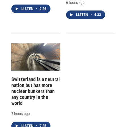
6 hours ago
LISTEN
•
2:26
LISTEN
•
4:33
Switzerland is a neutral
nation but has more
nuclear bunkers than
any country in the
world
7 hours ago
LISTEN
•
7:25