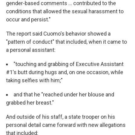
gender-based comments ... contributed to the
conditions that allowed the sexual harassment to
occur and persist."
The report said Cuomo's behavior showed a
"pattern of conduct" that included, when it came to
a personal assistant:
"touching and grabbing of Executive Assistant
#1's butt during hugs and, on one occasion, while
taking selfies with him;"
and that he "reached under her blouse and
grabbed her breast."
And outside of his staff, a state trooper on his
personal detail came forward with new allegations
that included: