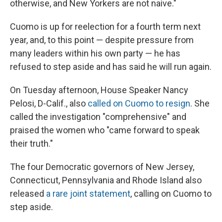
otherwise, and New Yorkers are not naive."
Cuomo is up for reelection for a fourth term next
year, and, to this point — despite pressure from
many leaders within his own party — he has
refused to step aside and has said he will run again.
On Tuesday afternoon, House Speaker Nancy
Pelosi, D-Calif., also
called on Cuomo to resign
. She
called the investigation "comprehensive" and
praised the women who "came forward to speak
their truth."
The four Democratic governors of New Jersey,
Connecticut, Pennsylvania and Rhode Island also
released
a rare joint statement
, calling on Cuomo to
step aside.