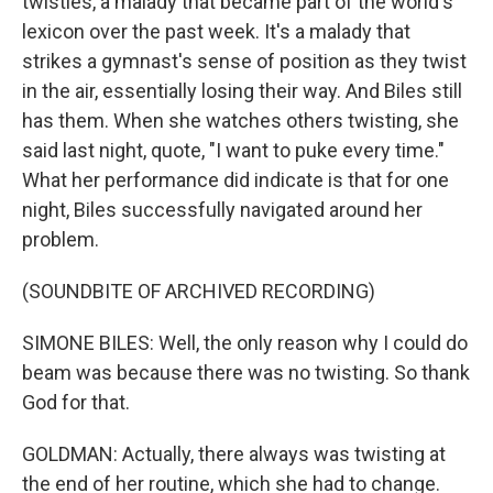
twisties, a malady that became part of the world's
lexicon over the past week. It's a malady that
strikes a gymnast's sense of position as they twist
in the air, essentially losing their way. And Biles still
has them. When she watches others twisting, she
said last night, quote, "I want to puke every time."
What her performance did indicate is that for one
night, Biles successfully navigated around her
problem.
(SOUNDBITE OF ARCHIVED RECORDING)
SIMONE BILES: Well, the only reason why I could do
beam was because there was no twisting. So thank
God for that.
GOLDMAN: Actually, there always was twisting at
the end of her routine, which she had to change.