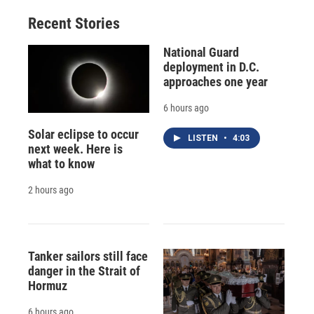
Recent Stories
National Guard
deployment in D.C.
approaches one year
6 hours ago
Solar eclipse to occur
LISTEN
•
4:03
next week. Here is
what to know
2 hours ago
Tanker sailors still face
danger in the Strait of
Hormuz
6 hours ago