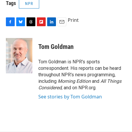
Tags
NPR
Print
F
B
T
F
L
E
a
l
h
l
i
m
c
u
r
i
n
a
e
e
e
p
k
i
Tom Goldman
b
s
a
b
e
l
o
k
d
o
d
o
y
s
a
I
Tom Goldman is NPR's sports
k
r
n
correspondent. His reports can be heard
d
throughout NPR's news programming,
including
Morning Edition
and
All Things
Considered
, and on NPR.org.
See stories by Tom Goldman