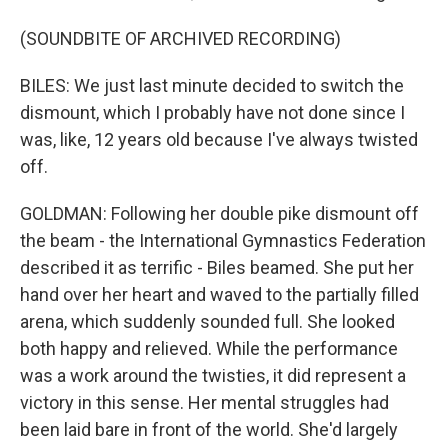
(SOUNDBITE OF ARCHIVED RECORDING)
BILES: We just last minute decided to switch the
dismount, which I probably have not done since I
was, like, 12 years old because I've always twisted
off.
GOLDMAN: Following her double pike dismount off
the beam - the International Gymnastics Federation
described it as terrific - Biles beamed. She put her
hand over her heart and waved to the partially filled
arena, which suddenly sounded full. She looked
both happy and relieved. While the performance
was a work around the twisties, it did represent a
victory in this sense. Her mental struggles had
been laid bare in front of the world. She'd largely