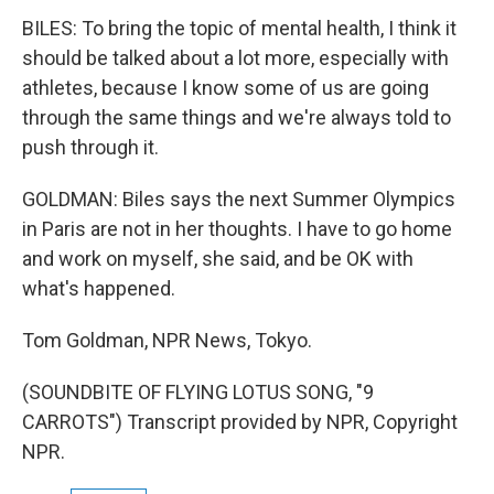
BILES: To bring the topic of mental health, I think it
should be talked about a lot more, especially with
athletes, because I know some of us are going
through the same things and we're always told to
push through it.
GOLDMAN: Biles says the next Summer Olympics
in Paris are not in her thoughts. I have to go home
and work on myself, she said, and be OK with
what's happened.
Tom Goldman, NPR News, Tokyo.
(SOUNDBITE OF FLYING LOTUS SONG, "9
CARROTS") Transcript provided by NPR, Copyright
NPR.