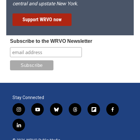
central and upstate New York.
Support WRVO now
Subscribe to the WRVO Newsletter
Stay Connected
i
y
b
t
f
f
n
o
l
h
l
a
s
u
u
r
i
c
l
t
t
e
e
p
e
i
a
u
s
a
b
b
n
g
b
k
d
o
o