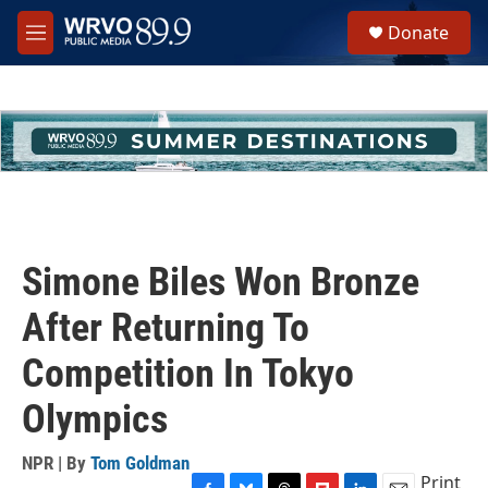
Skip to main content
S
Donate
e
M
a
e
r
n
c
u
h
u
e
r
y
Simone Biles Won Bronze
After Returning To
Competition In Tokyo
Olympics
NPR | By
Tom Goldman
Print