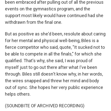
been embraced after pulling out of all the previous
events on the gymnastics program, and the
support most likely would have continued had she
withdrawn from the final one.
But as positive as she'd been, resolute about caring
for her mental and physical well-being, Biles is a
fierce competitor who said, quote, "It sucked not to
be able to compete in all the finals," for which she
qualified. That's why, she said, I was proud of
myself just to go out there after what I've been
through. Biles still doesn't know why, in her words,
the wires snapped and threw her mind and body
out of sync. She hopes her very public experience
helps others.
(SOUNDBITE OF ARCHIVED RECORDING)