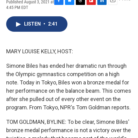
Published August 3, 2021 at
F
B
T
F
L
E
4:45 PM EDT
a
l
h
l
i
m
c
u
r
i
n
a
e
e
e
p
k
i
LISTEN
•
2:41
b
s
a
b
e
l
o
k
d
o
d
o
y
s
a
I
k
r
n
MARY LOUISE KELLY, HOST:
d
Simone Biles has ended her dramatic run through
the Olympic gymnastics competition on a high
note. Today in Tokyo, Biles won a bronze medal for
her performance on the balance beam. This comes
after she pulled out of every other event on the
program. From Tokyo, NPR's Tom Goldman reports.
TOM GOLDMAN, BYLINE: To be clear, Simone Biles'
bronze medal performance is not a victory over the