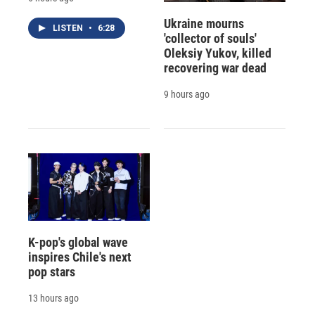
Ukraine mourns
LISTEN
•
6:28
'collector of souls'
Oleksiy Yukov, killed
recovering war dead
9 hours ago
K-pop's global wave
inspires Chile's next
pop stars
13 hours ago