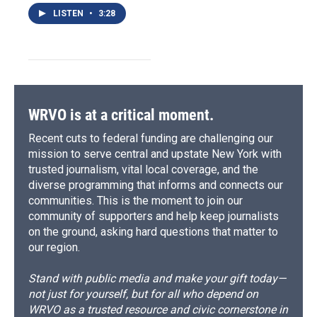
LISTEN
•
3:28
WRVO is at a critical moment.
Recent cuts to federal funding are challenging our
mission to serve central and upstate New York with
trusted journalism, vital local coverage, and the
diverse programming that informs and connects our
communities. This is the moment to join our
community of supporters and help keep journalists
on the ground, asking hard questions that matter to
our region.
Stand with public media and make your gift today—
not just for yourself, but for all who depend on
WRVO as a trusted resource and civic cornerstone in