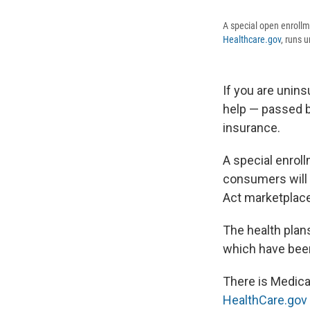
A special open enrollm
Healthcare.gov
, runs 
If you are unin
help — passed b
insurance.
A special enroll
consumers will 
Act marketplac
The health plan
which have been
There is Medicai
HealthCare.gov