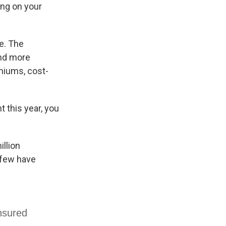
ing on your
e. The
and more
miums, cost-
t this year, you
illion
y few have