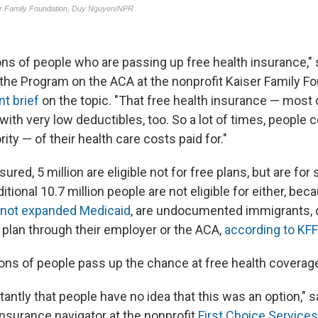
ions of people who are passing up free health insurance,"
f the Program on the ACA at the nonprofit Kaiser Family F
nt brief
on the topic. "That free health insurance — most 
ith very low deductibles, too. So a lot of times, people c
rity — of their health care costs paid for."
red, 5 million are eligible not for free plans, but are for
itional 10.7 million people are not eligible for either, beca
not expanded Medicaid
, are undocumented immigrants, 
e plan through their employer or the ACA,
according to KFF
ons of people pass up the chance at free health coverag
nstantly that people have no idea that this was an option,"
insurance navigator at the nonprofit
First Choice Services