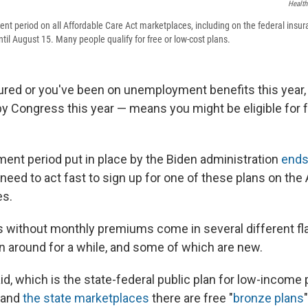
Healt
ent period on all Affordable Care Act marketplaces, including on the federal insu
until August 15. Many people qualify for free or low-cost plans.
sured or you've been on unemployment benefits this year,
y Congress this year — means you might be eligible for f
ment period put in place by the Biden administration
ends
need to act fast to sign up for one of these plans on the
es.
s without monthly premiums come in several different fl
 around for a while, and some of which are new.
d, which is the state-federal public plan for low-income 
and
the state marketplaces
there are free "
bronze plans