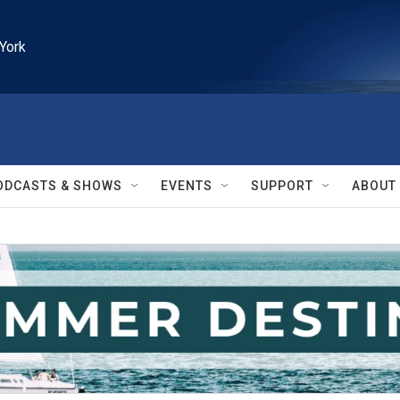
York
ODCASTS & SHOWS
EVENTS
SUPPORT
ABOUT