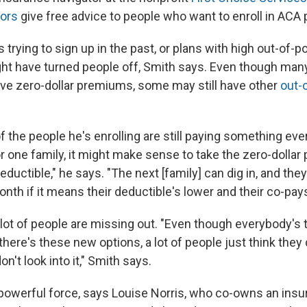
tors
give free advice to people who want to enroll in ACA 
trying to sign up in the past, or plans with high out-of-
ht have turned people off, Smith says. Even though many
have zero-dollar premiums, some may still have other
out-
 the people he's enrolling are still paying something ever
For one family, it might make sense to take the zero-dollar p
 deductible," he says. "The next [family] can dig in, and the
nth if it means their deductible's lower and their co-pays
 a lot of people are missing out. "Even though everybody's t
there's these new options, a lot of people just think they d
n't look into it," Smith says.
 a powerful force, says Louise Norris, who co-owns an ins