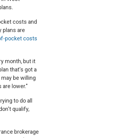
plans.
pocket costs and
 plans are
of-pocket costs
y month, but it
lan that's got a
y may be willing
 are lower."
rying to do all
on't qualify,
urance brokerage