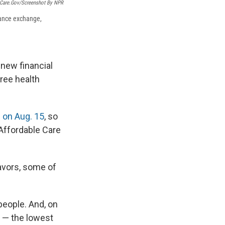
hCare.gov/Screenshot By NPR
rance exchange,
 new financial
ree health
 on Aug. 15
, so
 Affordable Care
avors, some of
people. And, on
" — the lowest