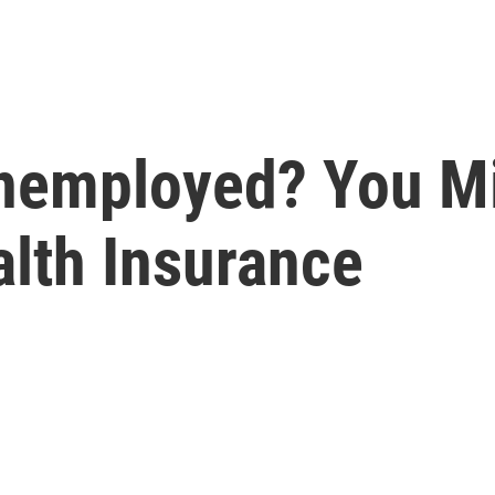
nemployed? You Mi
alth Insurance