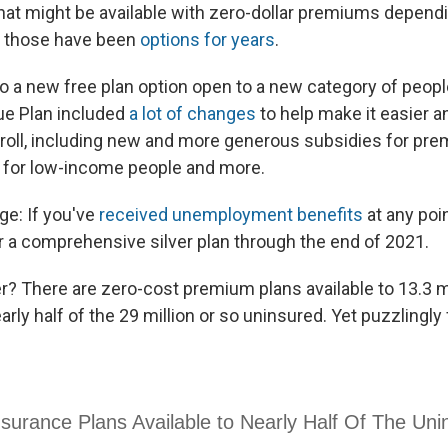
 that might be available with zero-dollar premiums depend
f those have been
options for years
.
so a new free plan option open to a new category of peopl
e Plan included
a lot of changes
to help make it easier 
nroll, including new and more generous subsidies for pre
 for low-income people and more.
e: If you've
received unemployment benefits
at any poin
or a comprehensive silver plan through the end of 2021.
her? There are zero-cost premium plans available to 13.3 m
ly half of the 29 million or so uninsured. Yet puzzlingl