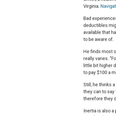
Virginia.
Naviga
Bad experiences 
deductibles mig
available that 
to be aware of.
He finds most of
really varies. "
little bit higher
to pay $100 a mo
Still, he thinks
they can to say 
therefore they do
Inertia is also