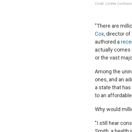
"There are mill
Cox
, director o
authored a
rece
actually comes w
or the vast majo
Among the uninsu
ones, and an add
a state that has
to an affordabl
Why would milli
"I still hear co
Smith, a health 