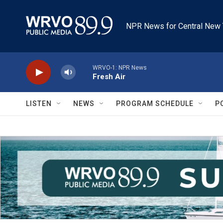
Skip to main content
NPR News for Central New 
WRVO-1: NPR News
Fresh Air
LISTEN
NEWS
PROGRAM SCHEDULE
P