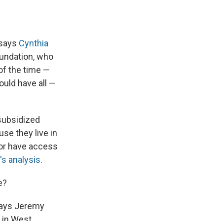
 says
Cynthia
oundation, who
of the time —
ould have all —
 subsidized
use they live in
or have access
's analysis
.
e?
 says Jeremy
in West