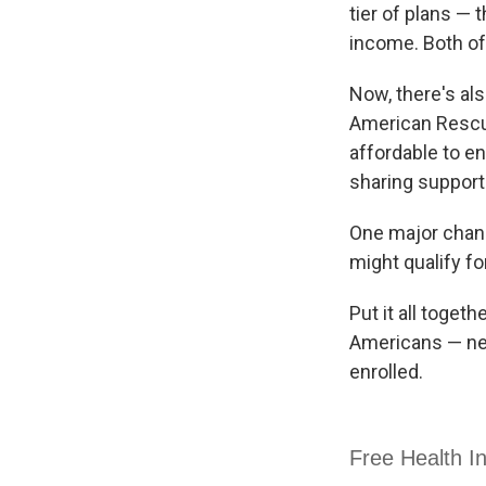
tier of plans —
income. Both o
Now, there's al
American Rescu
affordable to e
sharing support
One major chang
might qualify f
Put it all toget
Americans — near
enrolled.