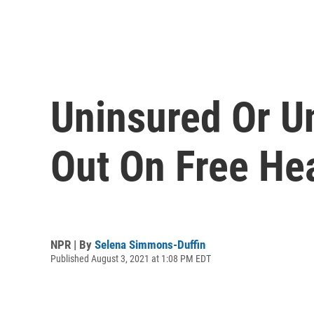
Uninsured Or U
Out On Free He
NPR | By
Selena Simmons-Duffin
Published August 3, 2021 at 1:08 PM EDT