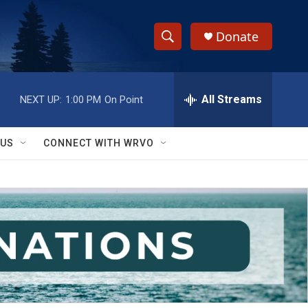
Donate
S
S
e
h
a
r
All Streams
NEXT UP:
1:00 PM
On Point
o
c
h
w
Q
 US
CONNECT WITH WRVO
u
S
e
r
e
y
a
r
c
h