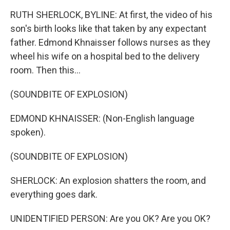
RUTH SHERLOCK, BYLINE: At first, the video of his
son's birth looks like that taken by any expectant
father. Edmond Khnaisser follows nurses as they
wheel his wife on a hospital bed to the delivery
room. Then this...
(SOUNDBITE OF EXPLOSION)
EDMOND KHNAISSER: (Non-English language
spoken).
(SOUNDBITE OF EXPLOSION)
SHERLOCK: An explosion shatters the room, and
everything goes dark.
UNIDENTIFIED PERSON: Are you OK? Are you OK?