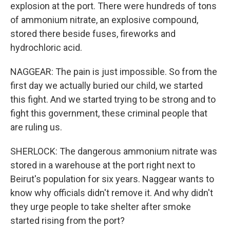
explosion at the port. There were hundreds of tons
of ammonium nitrate, an explosive compound,
stored there beside fuses, fireworks and
hydrochloric acid.
NAGGEAR: The pain is just impossible. So from the
first day we actually buried our child, we started
this fight. And we started trying to be strong and to
fight this government, these criminal people that
are ruling us.
SHERLOCK: The dangerous ammonium nitrate was
stored in a warehouse at the port right next to
Beirut's population for six years. Naggear wants to
know why officials didn't remove it. And why didn't
they urge people to take shelter after smoke
started rising from the port?