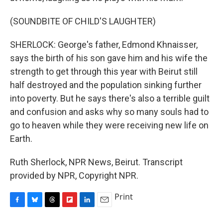
(SOUNDBITE OF CHILD'S LAUGHTER)
SHERLOCK: George's father, Edmond Khnaisser,
says the birth of his son gave him and his wife the
strength to get through this year with Beirut still
half destroyed and the population sinking further
into poverty. But he says there's also a terrible guilt
and confusion and asks why so many souls had to
go to heaven while they were receiving new life on
Earth.
Ruth Sherlock, NPR News, Beirut. Transcript
provided by NPR, Copyright NPR.
Print
F
B
T
F
L
E
a
l
h
l
i
m