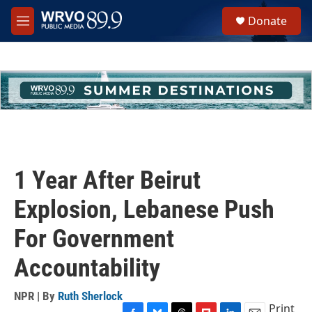
Skip to main content
S
Donate
e
M
a
e
r
n
c
u
h
u
e
r
y
1 Year After Beirut
Explosion, Lebanese Push
For Government
Accountability
NPR | By
Ruth Sherlock
Print