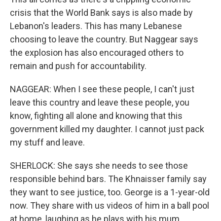
crisis that the World Bank says is also made by
Lebanon's leaders. This has many Lebanese
choosing to leave the country. But Naggear says
the explosion has also encouraged others to
remain and push for accountability.
NAGGEAR: When I see these people, I can't just
leave this country and leave these people, you
know, fighting all alone and knowing that this
government killed my daughter. I cannot just pack
my stuff and leave.
SHERLOCK: She says she needs to see those
responsible behind bars. The Khnaisser family say
they want to see justice, too. George is a 1-year-old
now. They share with us videos of him in a ball pool
at home, laughing as he plays with his mum.