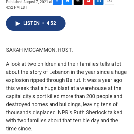
Published August 7, 2021 at
F
B
T
F
L
E
4:52 PM EDT
a
l
h
l
i
m
c
u
r
i
n
a
e
e
e
p
k
i
LISTEN
•
4:52
b
s
a
b
e
l
o
k
d
o
d
o
y
s
a
I
k
r
n
SARAH MCCAMMON, HOST:
d
A look at two children and their families tells a lot
about the story of Lebanon in the year since a huge
explosion ripped through Beirut. It was a year ago
this week that a huge blast at a warehouse at the
capital city's port killed more than 200 people and
destroyed homes and buildings, leaving tens of
thousands displaced. NPR's Ruth Sherlock talked
with two families about that terrible day and the
time since.