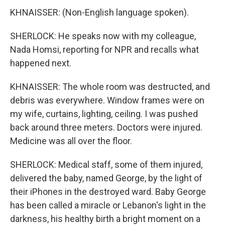
KHNAISSER: (Non-English language spoken).
SHERLOCK: He speaks now with my colleague,
Nada Homsi, reporting for NPR and recalls what
happened next.
KHNAISSER: The whole room was destructed, and
debris was everywhere. Window frames were on
my wife, curtains, lighting, ceiling. I was pushed
back around three meters. Doctors were injured.
Medicine was all over the floor.
SHERLOCK: Medical staff, some of them injured,
delivered the baby, named George, by the light of
their iPhones in the destroyed ward. Baby George
has been called a miracle or Lebanon's light in the
darkness, his healthy birth a bright moment on a