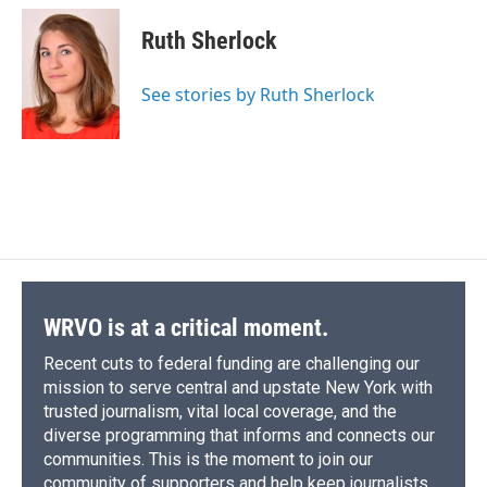
c
u
r
i
n
a
e
e
e
p
k
i
Ruth Sherlock
b
s
a
b
e
l
o
k
d
o
d
o
y
s
a
I
See stories by Ruth Sherlock
k
r
n
d
WRVO is at a critical moment.
Recent cuts to federal funding are challenging our
mission to serve central and upstate New York with
trusted journalism, vital local coverage, and the
diverse programming that informs and connects our
communities. This is the moment to join our
community of supporters and help keep journalists