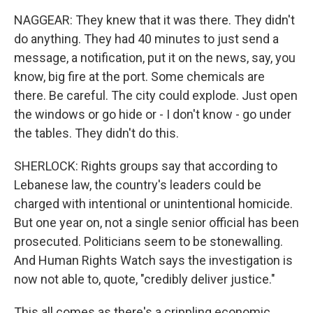
NAGGEAR: They knew that it was there. They didn't
do anything. They had 40 minutes to just send a
message, a notification, put it on the news, say, you
know, big fire at the port. Some chemicals are
there. Be careful. The city could explode. Just open
the windows or go hide or - I don't know - go under
the tables. They didn't do this.
SHERLOCK: Rights groups say that according to
Lebanese law, the country's leaders could be
charged with intentional or unintentional homicide.
But one year on, not a single senior official has been
prosecuted. Politicians seem to be stonewalling.
And Human Rights Watch says the investigation is
now not able to, quote, "credibly deliver justice."
This all comes as there's a crippling economic