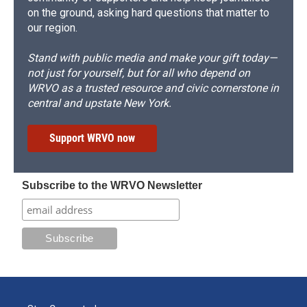
on the ground, asking hard questions that matter to
our region.
Stand with public media and make your gift today—
not just for yourself, but for all who depend on
WRVO as a trusted resource and civic cornerstone in
central and upstate New York.
Support WRVO now
Subscribe to the WRVO Newsletter