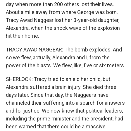
day when more than 200 others lost their lives.
About a mile away from where George was born,
Tracy Awad Naggear lost her 3-year-old daughter,
Alexandra, when the shock wave of the explosion
hit their home.
TRACY AWAD NAGGEAR: The bomb explodes. And
so we flew, actually, Alexandra and I, from the
power of the blasts. We flew, like, five or six meters.
SHERLOCK: Tracy tried to shield her child, but
Alexandra suffered a brain injury. She died three
days later. Since that day, the Naggears have
channeled their suffering into a search for answers
and for justice. We now know that political leaders,
including the prime minister and the president, had
been warned that there could be a massive