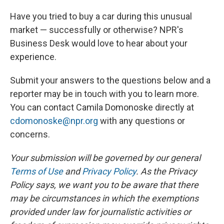
Have you tried to buy a car during this unusual
market — successfully or otherwise? NPR's
Business Desk would love to hear about your
experience.
Submit your answers to the questions below and a
reporter may be in touch with you to learn more.
You can contact Camila Domonoske directly at
cdomonoske@npr.org
with any questions or
concerns.
Your submission will be governed by our general
Terms of Use
and
Privacy Policy
. As the Privacy
Policy says, we want you to be aware that there
may be circumstances in which the exemptions
provided under law for journalistic activities or