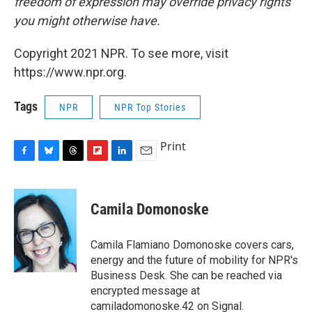
freedom of expression may override privacy rights
you might otherwise have.
Copyright 2021 NPR. To see more, visit
https://www.npr.org.
Tags
NPR
NPR Top Stories
Print
F
B
T
F
L
E
a
l
h
l
i
m
c
u
r
i
n
a
e
e
e
p
k
i
Camila Domonoske
b
s
a
b
e
l
o
k
d
o
d
o
y
s
a
I
Camila Flamiano Domonoske covers cars,
k
r
n
energy and the future of mobility for NPR's
d
Business Desk. She can be reached via
encrypted message at
camiladomonoske.42 on Signal.