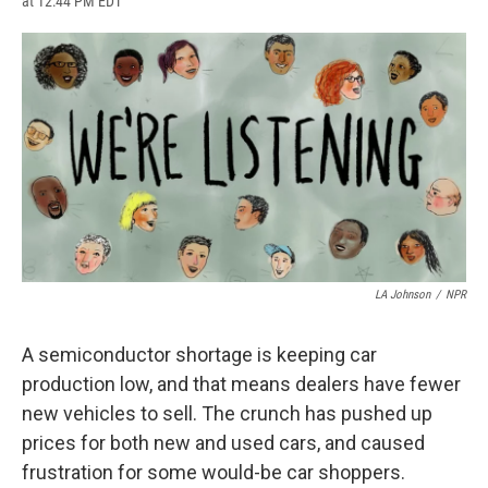
at 12:44 PM EDT
a
l
h
l
i
m
c
u
r
i
n
a
e
e
e
p
k
i
b
s
a
b
e
l
o
k
d
o
d
o
y
s
a
I
k
r
n
d
LA Johnson
/
NPR
A semiconductor shortage is keeping car
production low, and that means dealers have fewer
new vehicles to sell. The crunch has pushed up
prices for both new and used cars, and caused
frustration for some would-be car shoppers.