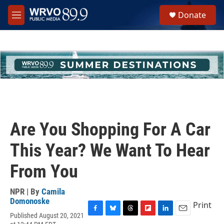
Skip to main content
S
Donate
e
M
a
e
r
n
c
u
h
u
e
r
y
Are You Shopping For A Car
This Year? We Want To Hear
From You
NPR | By
Camila
Domonoske
Print
Published August 20, 2021
F
B
T
F
L
E