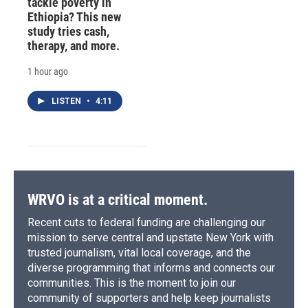
tackle poverty in
Ethiopia? This new
study tries cash,
therapy, and more.
1 hour ago
LISTEN
•
4:11
WRVO is at a critical moment.
Recent cuts to federal funding are challenging our
mission to serve central and upstate New York with
trusted journalism, vital local coverage, and the
diverse programming that informs and connects our
communities. This is the moment to join our
community of supporters and help keep journalists