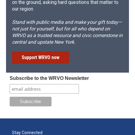
on the ground, asking hard questions that matter to
our region.
Stand with public media and make your gift today—
not just for yourself, but for all who depend on
WRVO as a trusted resource and civic cornerstone in
central and upstate New York.
Support WRVO now
Subscribe to the WRVO Newsletter
Stay Connected