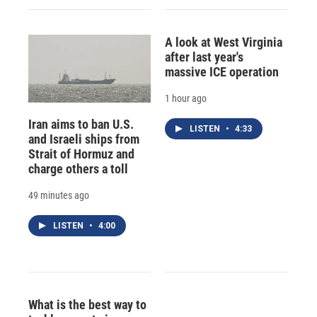
A look at West Virginia
after last year's
massive ICE operation
1 hour ago
Iran aims to ban U.S.
LISTEN
•
4:33
and Israeli ships from
Strait of Hormuz and
charge others a toll
49 minutes ago
LISTEN
•
4:00
What is the best way to