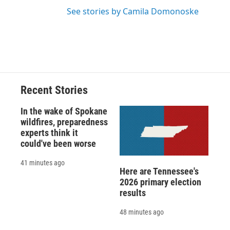
See stories by Camila Domonoske
Recent Stories
In the wake of Spokane
wildfires, preparedness
experts think it
could've been worse
41 minutes ago
Here are Tennessee's
2026 primary election
results
48 minutes ago