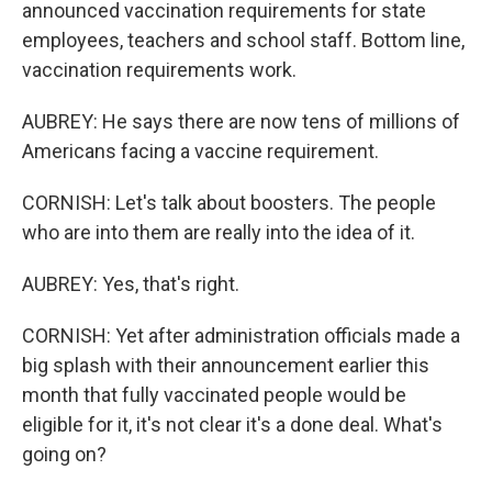
announced vaccination requirements for state
employees, teachers and school staff. Bottom line,
vaccination requirements work.
AUBREY: He says there are now tens of millions of
Americans facing a vaccine requirement.
CORNISH: Let's talk about boosters. The people
who are into them are really into the idea of it.
AUBREY: Yes, that's right.
CORNISH: Yet after administration officials made a
big splash with their announcement earlier this
month that fully vaccinated people would be
eligible for it, it's not clear it's a done deal. What's
going on?