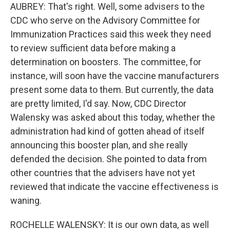
AUBREY: That's right. Well, some advisers to the
CDC who serve on the Advisory Committee for
Immunization Practices said this week they need
to review sufficient data before making a
determination on boosters. The committee, for
instance, will soon have the vaccine manufacturers
present some data to them. But currently, the data
are pretty limited, I'd say. Now, CDC Director
Walensky was asked about this today, whether the
administration had kind of gotten ahead of itself
announcing this booster plan, and she really
defended the decision. She pointed to data from
other countries that the advisers have not yet
reviewed that indicate the vaccine effectiveness is
waning.
ROCHELLE WALENSKY: It is our own data, as well