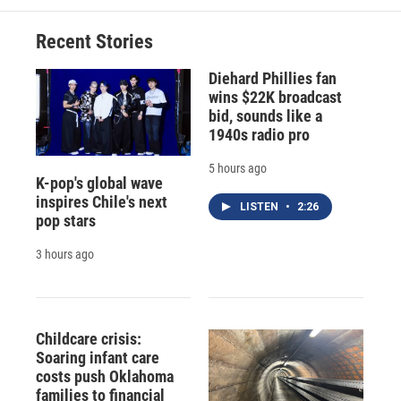
Recent Stories
Diehard Phillies fan
wins $22K broadcast
bid, sounds like a
1940s radio pro
5 hours ago
K-pop's global wave
inspires Chile's next
LISTEN
•
2:26
pop stars
3 hours ago
Childcare crisis:
Soaring infant care
costs push Oklahoma
families to financial