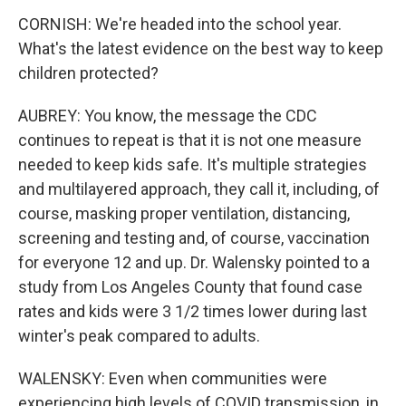
CORNISH: We're headed into the school year.
What's the latest evidence on the best way to keep
children protected?
AUBREY: You know, the message the CDC
continues to repeat is that it is not one measure
needed to keep kids safe. It's multiple strategies
and multilayered approach, they call it, including, of
course, masking proper ventilation, distancing,
screening and testing and, of course, vaccination
for everyone 12 and up. Dr. Walensky pointed to a
study from Los Angeles County that found case
rates and kids were 3 1/2 times lower during last
winter's peak compared to adults.
WALENSKY: Even when communities were
experiencing high levels of COVID transmission, in