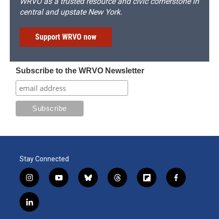
WRVO as a trusted resource and civic cornerstone in
central and upstate New York.
Support WRVO now
Subscribe to the WRVO Newsletter
Stay Connected
i
y
b
t
f
f
n
o
l
h
l
a
s
u
u
r
i
c
l
t
t
e
e
p
e
i
a
u
s
a
b
b