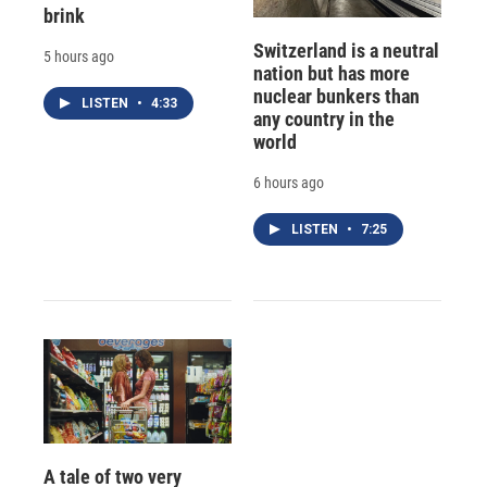
brink
Switzerland is a neutral
5 hours ago
nation but has more
nuclear bunkers than
LISTEN
•
4:33
any country in the
world
6 hours ago
LISTEN
•
7:25
A tale of two very