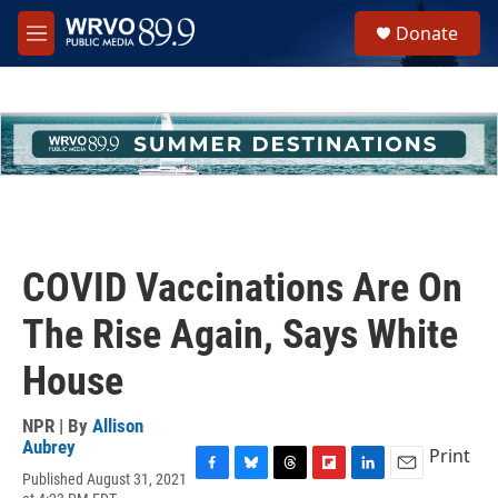
Skip to main content
S
Donate
e
M
a
e
r
n
c
u
h
u
e
r
y
COVID Vaccinations Are On
The Rise Again, Says White
House
NPR | By
Allison
Aubrey
Print
Published August 31, 2021
F
B
T
F
L
E