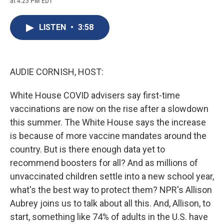
at 4:23 PM EDT
a
l
h
l
i
m
c
u
r
i
n
a
e
e
e
p
k
i
LISTEN
•
3:58
b
s
a
b
e
l
o
k
d
o
d
o
y
s
a
I
k
r
n
d
AUDIE CORNISH, HOST:
White House COVID advisers say first-time
vaccinations are now on the rise after a slowdown
this summer. The White House says the increase
is because of more vaccine mandates around the
country. But is there enough data yet to
recommend boosters for all? And as millions of
unvaccinated children settle into a new school year,
what's the best way to protect them? NPR's Allison
Aubrey joins us to talk about all this. And, Allison, to
start, something like 74% of adults in the U.S. have