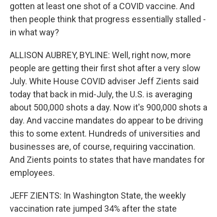
gotten at least one shot of a COVID vaccine. And
then people think that progress essentially stalled -
in what way?
ALLISON AUBREY, BYLINE: Well, right now, more
people are getting their first shot after a very slow
July. White House COVID adviser Jeff Zients said
today that back in mid-July, the U.S. is averaging
about 500,000 shots a day. Now it's 900,000 shots a
day. And vaccine mandates do appear to be driving
this to some extent. Hundreds of universities and
businesses are, of course, requiring vaccination.
And Zients points to states that have mandates for
employees.
JEFF ZIENTS: In Washington State, the weekly
vaccination rate jumped 34% after the state