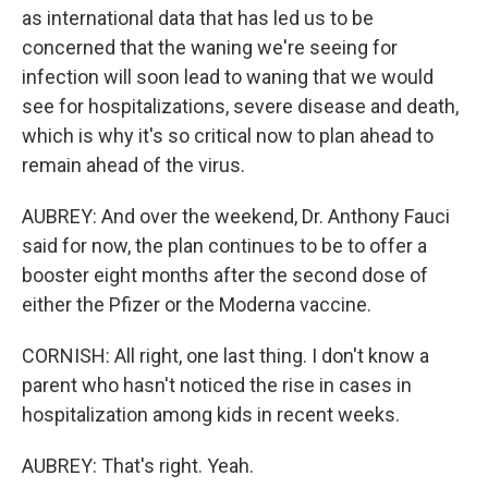
as international data that has led us to be
concerned that the waning we're seeing for
infection will soon lead to waning that we would
see for hospitalizations, severe disease and death,
which is why it's so critical now to plan ahead to
remain ahead of the virus.
AUBREY: And over the weekend, Dr. Anthony Fauci
said for now, the plan continues to be to offer a
booster eight months after the second dose of
either the Pfizer or the Moderna vaccine.
CORNISH: All right, one last thing. I don't know a
parent who hasn't noticed the rise in cases in
hospitalization among kids in recent weeks.
AUBREY: That's right. Yeah.