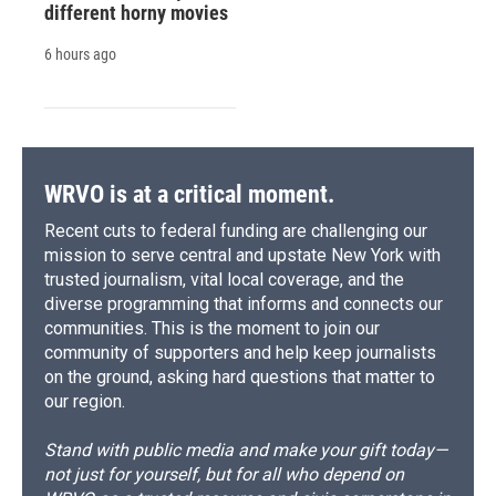
different horny movies
6 hours ago
WRVO is at a critical moment.
Recent cuts to federal funding are challenging our
mission to serve central and upstate New York with
trusted journalism, vital local coverage, and the
diverse programming that informs and connects our
communities. This is the moment to join our
community of supporters and help keep journalists
on the ground, asking hard questions that matter to
our region.
Stand with public media and make your gift today—
not just for yourself, but for all who depend on