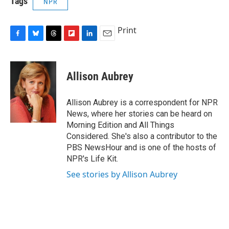
Tags
NPR
Print
F
B
T
F
L
E
a
l
h
l
i
m
c
u
r
i
n
a
e
e
e
p
k
i
Allison Aubrey
b
s
a
b
e
l
o
k
d
o
d
o
y
s
a
I
Allison Aubrey is a correspondent for NPR
k
r
n
News, where her stories can be heard on
d
Morning Edition and All Things
Considered. She's also a contributor to the
PBS NewsHour and is one of the hosts of
NPR's Life Kit.
See stories by Allison Aubrey