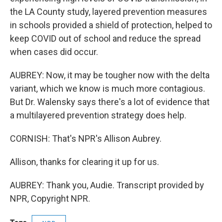
the LA County study, layered prevention measures
in schools provided a shield of protection, helped to
keep COVID out of school and reduce the spread
when cases did occur.
AUBREY: Now, it may be tougher now with the delta
variant, which we know is much more contagious.
But Dr. Walensky says there's a lot of evidence that
a multilayered prevention strategy does help.
CORNISH: That's NPR's Allison Aubrey.
Allison, thanks for clearing it up for us.
AUBREY: Thank you, Audie. Transcript provided by
NPR, Copyright NPR.