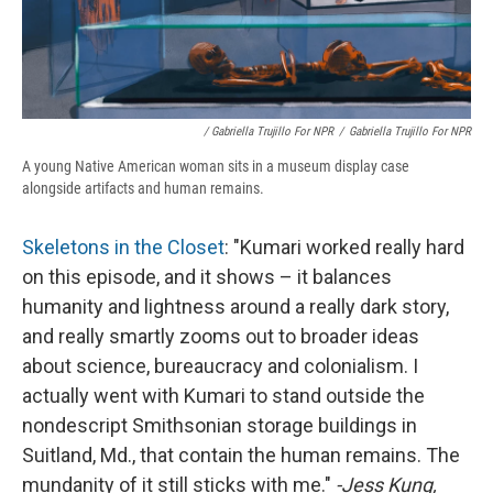
/ Gabriella Trujillo For NPR
/
Gabriella Trujillo For NPR
A young Native American woman sits in a museum display case
alongside artifacts and human remains.
Skeletons in the Closet
: "Kumari worked really hard
on this episode, and it shows – it balances
humanity and lightness around a really dark story,
and really smartly zooms out to broader ideas
about science, bureaucracy and colonialism. I
actually went with Kumari to stand outside the
nondescript Smithsonian storage buildings in
Suitland, Md., that contain the human remains. The
mundanity of it still sticks with me."
-Jess Kung,