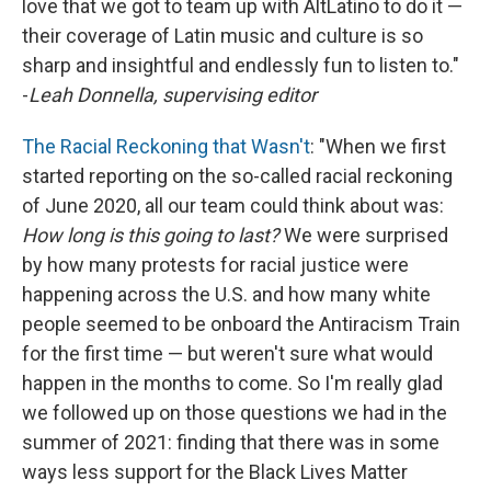
love that we got to team up with AltLatino to do it —
their coverage of Latin music and culture is so
sharp and insightful and endlessly fun to listen to."
-
Leah Donnella, supervising editor
The Racial Reckoning that Wasn't
: "When we first
started reporting on the so-called racial reckoning
of June 2020, all our team could think about was:
How long is this going to last?
We were surprised
by how many protests for racial justice were
happening across the U.S. and how many white
people seemed to be onboard the Antiracism Train
for the first time — but weren't sure what would
happen in the months to come. So I'm really glad
we followed up on those questions we had in the
summer of 2021: finding that there was in some
ways less support for the Black Lives Matter