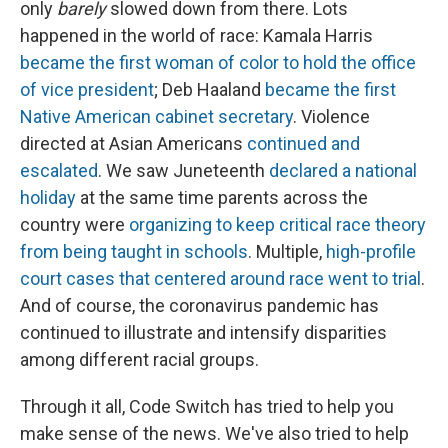
only
barely
slowed down from there. Lots
happened in the world of race: Kamala Harris
became the first woman of color to hold the office
of vice president
; Deb Haaland
became the first
Native American cabinet secretary
. Violence
directed at Asian Americans
continued and
escalated
. We saw Juneteenth
declared a national
holiday
at the same time parents across the
country were
organizing to keep critical race theory
from being taught in schools
. Multiple,
high-profile
court cases that centered around race went to trial
.
And of course, the coronavirus pandemic has
continued to illustrate and intensify disparities
among different racial groups.
Through it all, Code Switch has tried to help you
make sense of the news. We've also tried to help