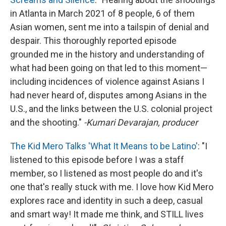
in Atlanta in March 2021 of 8 people, 6 of them
Asian women, sent me into a tailspin of denial and
despair. This thoroughly reported episode
grounded me in the history and understanding of
what had been going on that led to this moment—
including incidences of violence against Asians I
had never heard of, disputes among Asians in the
U.S., and the links between the U.S. colonial project
and the shooting."
-Kumari Devarajan, producer
The Kid Mero Talks 'What It Means to be Latino'
: "I
listened to this episode before I was a staff
member, so I listened as most people do and it's
one that's really stuck with me. I love how Kid Mero
explores race and identity in such a deep, casual
and smart way! It made me think, and STILL lives