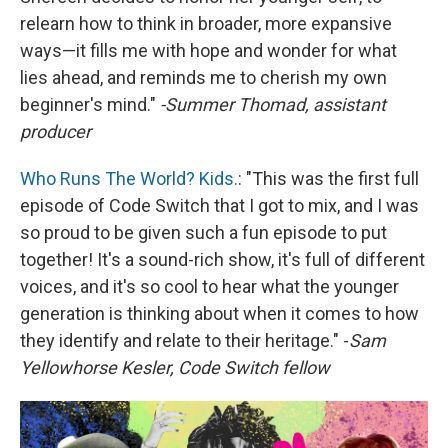
relearn how to think in broader, more expansive
ways—it fills me with hope and wonder for what
lies ahead, and reminds me to cherish my own
beginner's mind."
-Summer Thomad, assistant
producer
Who Runs The World? Kids.
: "This was the first full
episode of Code Switch that I got to mix, and I was
so proud to be given such a fun episode to put
together! It's a sound-rich show, it's full of different
voices, and it's so cool to hear what the younger
generation is thinking about when it comes to how
they identify and relate to their heritage." -
Sam
Yellowhorse Kesler, Code Switch fellow