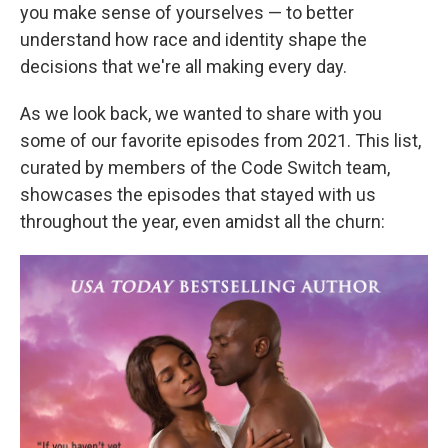
you make sense of yourselves — to better
understand how race and identity shape the
decisions that we're all making every day.
As we look back, we wanted to share with you
some of our favorite episodes from 2021. This list,
curated by members of the Code Switch team,
showcases the episodes that stayed with us
throughout the year, even amidst all the churn: