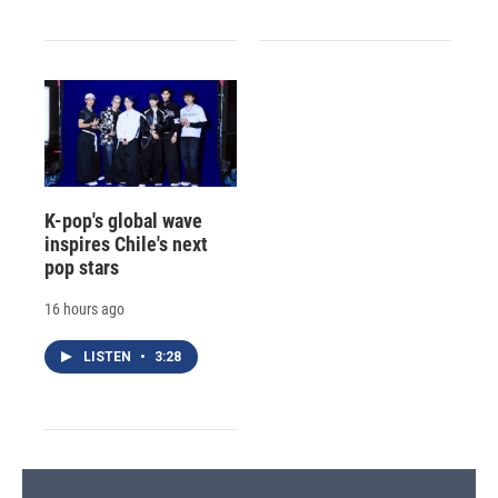
K-pop's global wave
inspires Chile's next
pop stars
16 hours ago
LISTEN
•
3:28