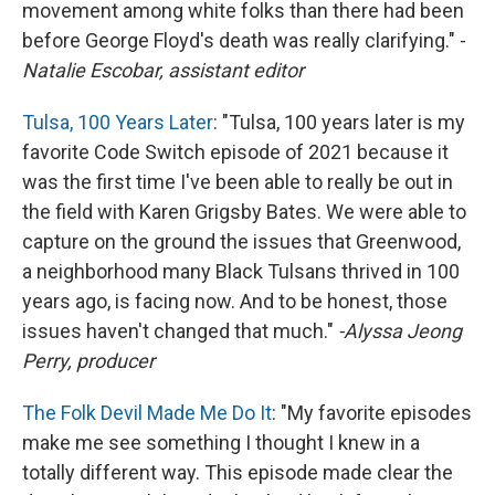
movement among white folks than there had been
before George Floyd's death was really clarifying." -
Natalie Escobar, assistant editor
Tulsa, 100 Years Later
: "Tulsa, 100 years later is my
favorite Code Switch episode of 2021 because it
was the first time I've been able to really be out in
the field with Karen Grigsby Bates. We were able to
capture on the ground the issues that Greenwood,
a neighborhood many Black Tulsans thrived in 100
years ago, is facing now. And to be honest, those
issues haven't changed that much."
-Alyssa Jeong
Perry, producer
The Folk Devil Made Me Do It
: "My favorite episodes
make me see something I thought I knew in a
totally different way. This episode made clear the