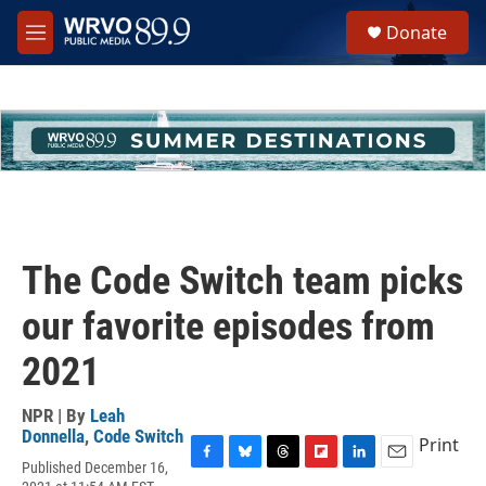
Skip to main content
S
Donate
e
M
a
e
r
n
c
u
h
u
e
r
y
The Code Switch team picks
our favorite episodes from
2021
NPR | By
Leah
Donnella
,
Code Switch
Print
Published December 16,
F
B
T
F
L
E