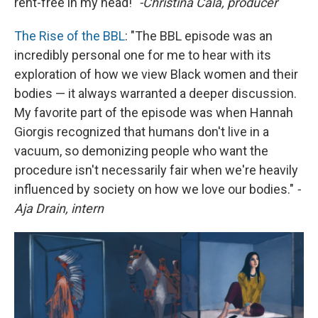
rent-free in my head!"
-Christina Cala, producer
The Rise of the BBL
: "The BBL episode was an
incredibly personal one for me to hear with its
exploration of how we view Black women and their
bodies — it always warranted a deeper discussion.
My favorite part of the episode was when Hannah
Giorgis recognized that humans don't live in a
vacuum, so demonizing people who want the
procedure isn't necessarily fair when we're heavily
influenced by society on how we love our bodies."
-
Aja Drain, intern