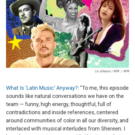
LA Johnson / NPR
/
NPR
What Is 'Latin Music' Anyway?
: "To me, this episode
sounds like natural conversations we have on the
team — funny, high energy, thoughtful, full of
contradictions and inside references, centered
around communities of color in all our diversity, and
interlaced with musical interludes from Shereen. I