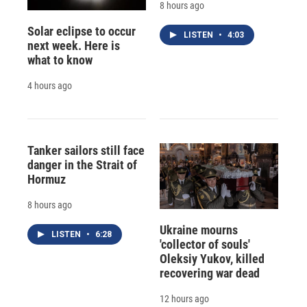
8 hours ago
Solar eclipse to occur
LISTEN
•
4:03
next week. Here is
what to know
4 hours ago
Tanker sailors still face
danger in the Strait of
Hormuz
8 hours ago
Ukraine mourns
LISTEN
•
6:28
'collector of souls'
Oleksiy Yukov, killed
recovering war dead
12 hours ago