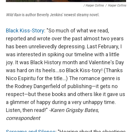
/ Harper Collins
/
Harper Collins
Wild Rain
is author Beverly Jenkins' newest steamy novel.
Black Kiss-Story
: "So much of what we read,
reported and wrote over the past almost two years
has been unrelievedly depressing. Last February, I
was interested in spiking our timeline with a little
joy. It was Black History month and Valentine's Day
was hard on its heels...so Black Kiss-tory! (Thanks
Nico Espiritu for the title...) The romance genre is
the Rodney Dangerfield of publishing—it gets no
respect—but these books and others like it gave us
a glimmer of happy during a very unhappy time.
Listen, then read!"
-Karen Grigsby Bates,
correspondent
Screams and Silence
: "Hearing about the shootings