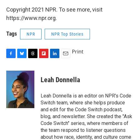
Copyright 2021 NPR. To see more, visit
https://www.npr.org.
Tags
NPR
NPR Top Stories
Print
F
B
T
F
L
E
a
l
h
l
i
m
c
u
r
i
n
a
e
e
e
p
k
i
Leah Donnella
b
s
a
b
e
l
o
k
d
o
d
o
y
s
a
I
Leah Donnella is an editor on NPR's Code
k
r
n
Switch team, where she helps produce
d
and edit for the Code Switch podcast,
blog, and newsletter. She created the "Ask
Code Switch" series, where members of
the team respond to listener questions
about how race, identity, and culture come