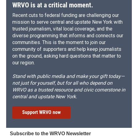
WRVO is at a critical moment.
Recent cuts to federal funding are challenging our
mission to serve central and upstate New York with
trusted journalism, vital local coverage, and the
diverse programming that informs and connects our
communities. This is the moment to join our
community of supporters and help keep journalists
on the ground, asking hard questions that matter to
our region.
Stand with public media and make your gift today—
not just for yourself, but for all who depend on
WRVO as a trusted resource and civic cornerstone in
central and upstate New York.
Support WRVO now
Subscribe to the WRVO Newsletter