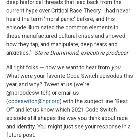
deep historical threads that lead back from the
current hype over Critical Race Theory. I had never
heard the term 'moral panic' before, and this
episode illuminated the common elements in
these manufactured cultural crises and showed
how they tap, and manipulate, deep fears and
anxieties."
-Steve Drummond, executive producer
All right folks — now we want to hear from
you.
What were your favorite Code Switch episodes this
year, and why? Tweet at us (we're
@nprcodeswitch) or email us
(
codeswitch@npr.org
) with the subject line "Best
Of" and let us know which 2021 Code Switch
episode still shapes the way you think about race
and identity. You might just see your response in a
future post.