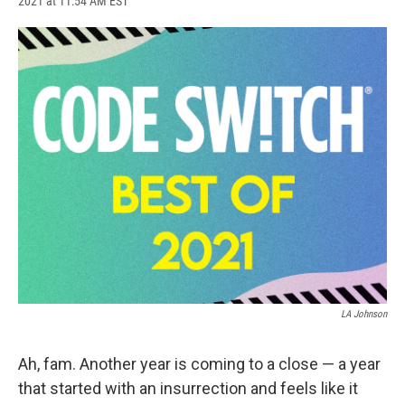
2021 at 11:54 AM EST
a
l
h
l
i
m
c
u
r
i
n
a
e
e
e
p
k
i
b
s
a
b
e
l
o
k
d
o
d
o
y
s
a
I
k
r
n
d
LA Johnson
Ah, fam. Another year is coming to a close — a year
that started with an insurrection and feels like it