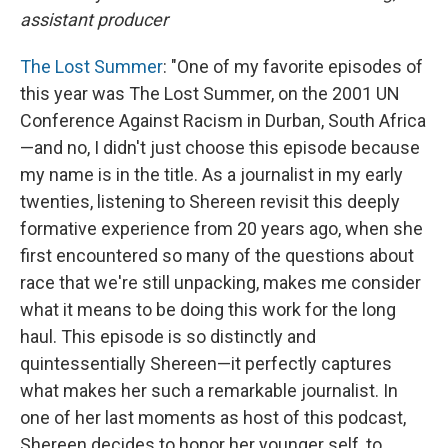
assistant producer
The Lost Summer
: "One of my favorite episodes of
this year was The Lost Summer, on the 2001 UN
Conference Against Racism in Durban, South Africa
—and no, I didn't just choose this episode because
my name is in the title. As a journalist in my early
twenties, listening to Shereen revisit this deeply
formative experience from 20 years ago, when she
first encountered so many of the questions about
race that we're still unpacking, makes me consider
what it means to be doing this work for the long
haul. This episode is so distinctly and
quintessentially Shereen—it perfectly captures
what makes her such a remarkable journalist. In
one of her last moments as host of this podcast,
Shereen decides to honor her younger self, to