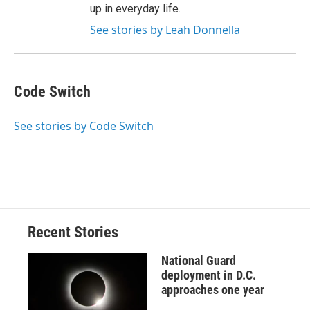
up in everyday life.
See stories by Leah Donnella
Code Switch
See stories by Code Switch
Recent Stories
National Guard
deployment in D.C.
approaches one year