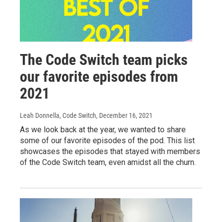
The Code Switch team picks
our favorite episodes from
2021
Leah Donnella, Code Switch
, December 16, 2021
As we look back at the year, we wanted to share
some of our favorite episodes of the pod. This list
showcases the episodes that stayed with members
of the Code Switch team, even amidst all the churn.