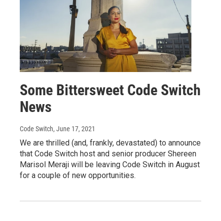
Some Bittersweet Code Switch
News
Code Switch
, June 17, 2021
We are thrilled (and, frankly, devastated) to announce
that Code Switch host and senior producer Shereen
Marisol Meraji will be leaving Code Switch in August
for a couple of new opportunities.