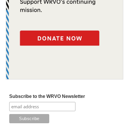
Subscribe to the WRVO Newsletter