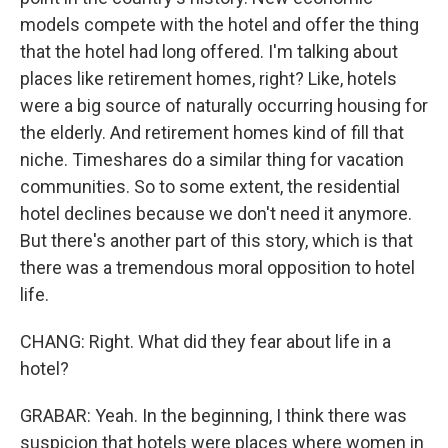
models compete with the hotel and offer the thing
that the hotel had long offered. I'm talking about
places like retirement homes, right? Like, hotels
were a big source of naturally occurring housing for
the elderly. And retirement homes kind of fill that
niche. Timeshares do a similar thing for vacation
communities. So to some extent, the residential
hotel declines because we don't need it anymore.
But there's another part of this story, which is that
there was a tremendous moral opposition to hotel
life.
CHANG: Right. What did they fear about life in a
hotel?
GRABAR: Yeah. In the beginning, I think there was
suspicion that hotels were places where women in