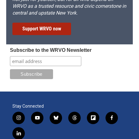
WRVO as a trusted resource and civic cornerstone in
central and upstate New York.
Support WRVO now
Subscribe to the WRVO Newsletter
Stay Connected
i
y
b
t
f
f
n
o
l
h
l
a
s
u
u
r
i
c
l
t
t
e
e
p
e