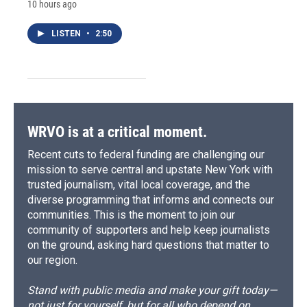
10 hours ago
LISTEN
•
2:50
WRVO is at a critical moment.
Recent cuts to federal funding are challenging our
mission to serve central and upstate New York with
trusted journalism, vital local coverage, and the
diverse programming that informs and connects our
communities. This is the moment to join our
community of supporters and help keep journalists
on the ground, asking hard questions that matter to
our region.
Stand with public media and make your gift today—
not just for yourself, but for all who depend on