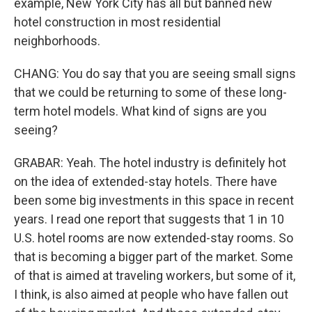
example, New York City has all but banned new
hotel construction in most residential
neighborhoods.
CHANG: You do say that you are seeing small signs
that we could be returning to some of these long-
term hotel models. What kind of signs are you
seeing?
GRABAR: Yeah. The hotel industry is definitely hot
on the idea of extended-stay hotels. There have
been some big investments in this space in recent
years. I read one report that suggests that 1 in 10
U.S. hotel rooms are now extended-stay rooms. So
that is becoming a bigger part of the market. Some
of that is aimed at traveling workers, but some of it,
I think, is also aimed at people who have fallen out