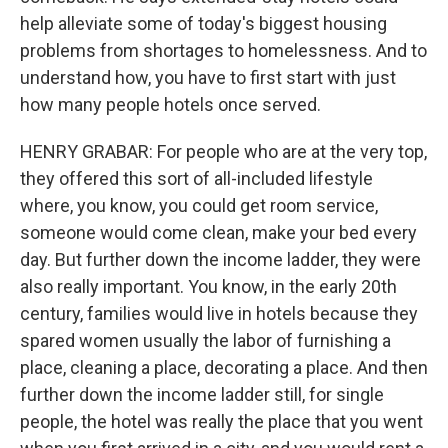
help alleviate some of today's biggest housing
problems from shortages to homelessness. And to
understand how, you have to first start with just
how many people hotels once served.
HENRY GRABAR: For people who are at the very top,
they offered this sort of all-included lifestyle
where, you know, you could get room service,
someone would come clean, make your bed every
day. But further down the income ladder, they were
also really important. You know, in the early 20th
century, families would live in hotels because they
spared women usually the labor of furnishing a
place, cleaning a place, decorating a place. And then
further down the income ladder still, for single
people, the hotel was really the place that you went