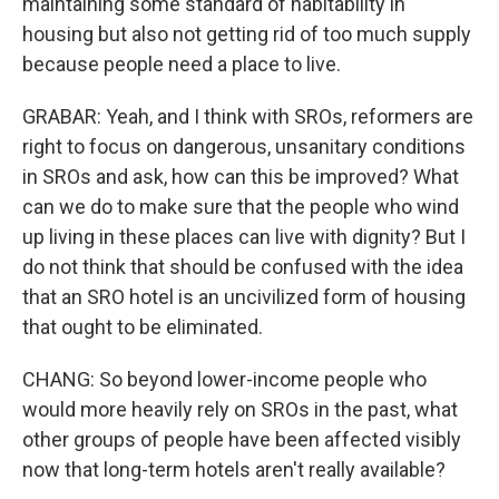
maintaining some standard of habitability in
housing but also not getting rid of too much supply
because people need a place to live.
GRABAR: Yeah, and I think with SROs, reformers are
right to focus on dangerous, unsanitary conditions
in SROs and ask, how can this be improved? What
can we do to make sure that the people who wind
up living in these places can live with dignity? But I
do not think that should be confused with the idea
that an SRO hotel is an uncivilized form of housing
that ought to be eliminated.
CHANG: So beyond lower-income people who
would more heavily rely on SROs in the past, what
other groups of people have been affected visibly
now that long-term hotels aren't really available?