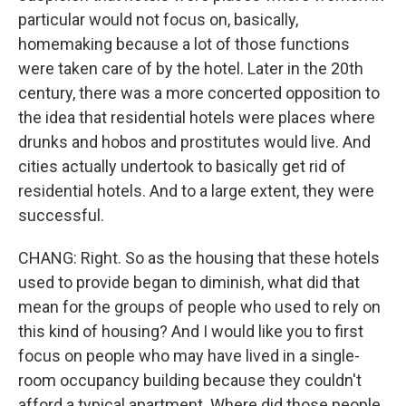
particular would not focus on, basically,
homemaking because a lot of those functions
were taken care of by the hotel. Later in the 20th
century, there was a more concerted opposition to
the idea that residential hotels were places where
drunks and hobos and prostitutes would live. And
cities actually undertook to basically get rid of
residential hotels. And to a large extent, they were
successful.
CHANG: Right. So as the housing that these hotels
used to provide began to diminish, what did that
mean for the groups of people who used to rely on
this kind of housing? And I would like you to first
focus on people who may have lived in a single-
room occupancy building because they couldn't
afford a typical apartment. Where did those people