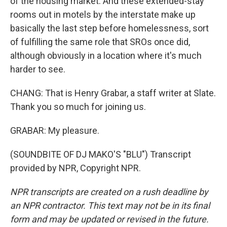
of the housing market. And these extended-stay
rooms out in motels by the interstate make up
basically the last step before homelessness, sort
of fulfilling the same role that SROs once did,
although obviously in a location where it's much
harder to see.
CHANG: That is Henry Grabar, a staff writer at Slate.
Thank you so much for joining us.
GRABAR: My pleasure.
(SOUNDBITE OF DJ MAKO'S "BLU") Transcript
provided by NPR, Copyright NPR.
NPR transcripts are created on a rush deadline by
an NPR contractor. This text may not be in its final
form and may be updated or revised in the future.