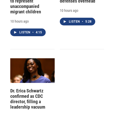
to represent
defenses overhead
unaccompanied
10 hours ago
migrant children
10 hours ago
LISTEN
•
5:28
LISTEN
•
4:15
Dr. Erica Schwartz
confirmed as CDC
director, filling a
leadership vacuum