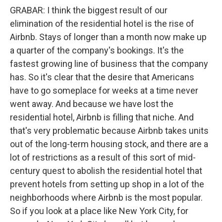
GRABAR: I think the biggest result of our
elimination of the residential hotel is the rise of
Airbnb. Stays of longer than a month now make up
a quarter of the company's bookings. It's the
fastest growing line of business that the company
has. So it's clear that the desire that Americans
have to go someplace for weeks at a time never
went away. And because we have lost the
residential hotel, Airbnb is filling that niche. And
that's very problematic because Airbnb takes units
out of the long-term housing stock, and there are a
lot of restrictions as a result of this sort of mid-
century quest to abolish the residential hotel that
prevent hotels from setting up shop in a lot of the
neighborhoods where Airbnb is the most popular.
So if you look at a place like New York City, for