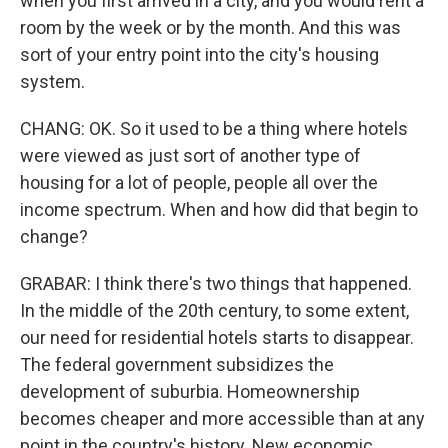
when you first arrived in a city, and you would rent a
room by the week or by the month. And this was
sort of your entry point into the city's housing
system.
CHANG: OK. So it used to be a thing where hotels
were viewed as just sort of another type of
housing for a lot of people, people all over the
income spectrum. When and how did that begin to
change?
GRABAR: I think there's two things that happened.
In the middle of the 20th century, to some extent,
our need for residential hotels starts to disappear.
The federal government subsidizes the
development of suburbia. Homeownership
becomes cheaper and more accessible than at any
point in the country's history. New economic