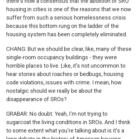
there's now a consensus that the abolition of SRO
housing in cities is one of the reasons that we now
suffer from such a serious homelessness crisis
because this bottom rung on the ladder of the
housing system has been completely eliminated.
CHANG: But we should be clear, like, many of these
single-room occupancy buildings - they were
horrible places to live. Like, it's not uncommon to
hear stories about roaches or bedbugs, housing
code violations, issues with crime. I mean, how
nostalgic should we really be about the
disappearance of SROs?
GRABAR: No doubt. Yeah, I'm not trying to
sugarcoat the living conditions in SROs. And I think
to some extent what you're talking about is it's a
long debate in the history of American housing