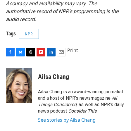
Accuracy and availability may vary. The
authoritative record of NPR’s programming is the
audio record.
Tags
NPR
Print
F
B
T
F
L
E
a
l
h
l
i
m
c
u
r
i
n
a
e
e
e
p
k
i
Ailsa Chang
b
s
a
b
e
l
o
k
d
o
d
o
y
s
a
I
Ailsa Chang is an award-winning journalist
k
r
n
and a host of NPR’s newsmagazine
All
d
Things Considered
, as well as NPR’s daily
news podcast
Consider This
.
See stories by Ailsa Chang