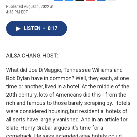
F
B
T
F
L
E
Published August 1, 2022 at
a
l
h
l
i
m
4:38 PM EDT
c
u
r
i
n
a
e
e
e
p
k
i
b
s
a
b
e
l
LISTEN
•
8:17
o
k
d
o
d
o
y
s
a
I
k
r
n
d
AILSA CHANG, HOST:
What did Joe DiMaggio, Tennessee Williams and
Bob Dylan have in common? Well, they each, at one
time or another, lived in a hotel. At the middle of the
20th century, lots of Americans did this - from the
rich and famous to those barely scraping by. Hotels
were considered housing, but residential hotels of
all sorts have largely vanished. And in an article for
Slate, Henry Grabar argues it's time for a
comeback. He says extended-stay hotels could