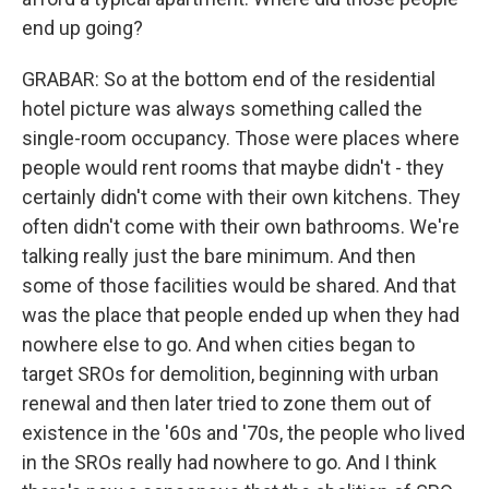
end up going?
GRABAR: So at the bottom end of the residential
hotel picture was always something called the
single-room occupancy. Those were places where
people would rent rooms that maybe didn't - they
certainly didn't come with their own kitchens. They
often didn't come with their own bathrooms. We're
talking really just the bare minimum. And then
some of those facilities would be shared. And that
was the place that people ended up when they had
nowhere else to go. And when cities began to
target SROs for demolition, beginning with urban
renewal and then later tried to zone them out of
existence in the '60s and '70s, the people who lived
in the SROs really had nowhere to go. And I think