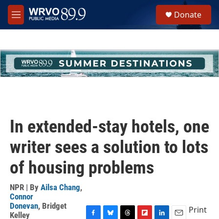
Skip to main content
S
Donate
e
M
a
e
r
n
c
u
h
u
e
r
y
In extended-stay hotels, one
writer sees a solution to lots
of housing problems
NPR | By
Ailsa Chang
,
Connor
Donevan
,
Bridget
Print
Kelley