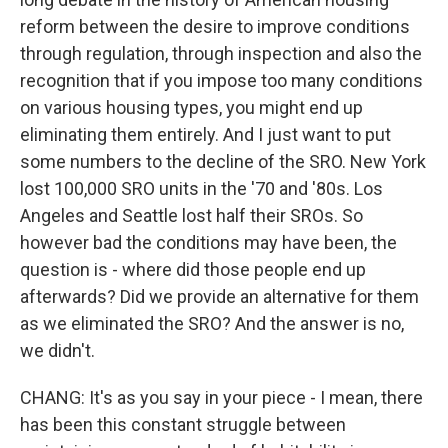
reform between the desire to improve conditions
through regulation, through inspection and also the
recognition that if you impose too many conditions
on various housing types, you might end up
eliminating them entirely. And I just want to put
some numbers to the decline of the SRO. New York
lost 100,000 SRO units in the '70 and '80s. Los
Angeles and Seattle lost half their SROs. So
however bad the conditions may have been, the
question is - where did those people end up
afterwards? Did we provide an alternative for them
as we eliminated the SRO? And the answer is no,
we didn't.
CHANG: It's as you say in your piece - I mean, there
has been this constant struggle between