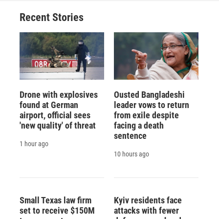
Recent Stories
Drone with explosives
Ousted Bangladeshi
found at German
leader vows to return
airport, official sees
from exile despite
'new quality' of threat
facing a death
sentence
1 hour ago
10 hours ago
Small Texas law firm
Kyiv residents face
set to receive $150M
attacks with fewer