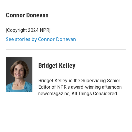
Connor Donevan
[Copyright 2024 NPR]
See stories by Connor Donevan
Bridget Kelley
Bridget Kelley is the Supervising Senior
Editor of NPR's award-winning afternoon
newsmagazine, All Things Considered.