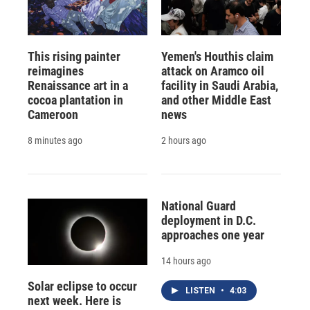
This rising painter
Yemen's Houthis claim
reimagines
attack on Aramco oil
Renaissance art in a
facility in Saudi Arabia,
cocoa plantation in
and other Middle East
Cameroon
news
8 minutes ago
2 hours ago
National Guard
deployment in D.C.
approaches one year
14 hours ago
Solar eclipse to occur
LISTEN
•
4:03
next week. Here is