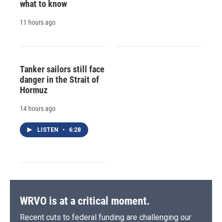
what to know
11 hours ago
Tanker sailors still face
danger in the Strait of
Hormuz
14 hours ago
LISTEN
•
6:28
WRVO is at a critical moment.
Recent cuts to federal funding are challenging our