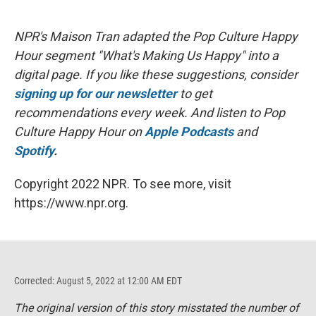
NPR's Maison Tran adapted the Pop Culture Happy
Hour segment "What's Making Us Happy" into a
digital page. If you like these suggestions, consider
signing up for our newsletter
to get
recommendations every week. And listen to Pop
Culture Happy Hour on
Apple Podcasts
and
Spotify
.
Copyright 2022 NPR. To see more, visit
https://www.npr.org.
Corrected: August 5, 2022 at 12:00 AM EDT
The original version of this story misstated the number of