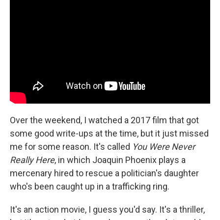
Over the weekend, I watched a 2017 film that got
some good write-ups at the time, but it just missed
me for some reason. It's called
You Were Never
Really Here
, in which Joaquin Phoenix plays a
mercenary hired to rescue a politician's daughter
who's been caught up in a trafficking ring.
It's an action movie, I guess you'd say. It's a thriller,