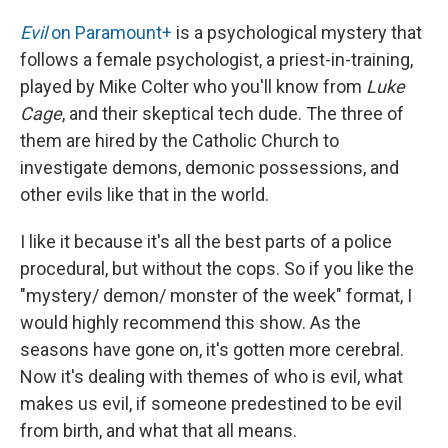
Evil
on Paramount+
is a psychological mystery that
follows a female psychologist, a priest-in-training,
played by Mike Colter who you'll know from
Luke
Cage
, and their skeptical tech dude. The three of
them are hired by the Catholic Church to
investigate demons, demonic possessions, and
other evils like that in the world.
I like it because it's all the best parts of a police
procedural, but without the cops. So if you like the
"mystery/ demon/ monster of the week" format, I
would highly recommend this show. As the
seasons have gone on, it's gotten more cerebral.
Now it's dealing with themes of who is evil, what
makes us evil, if someone predestined to be evil
from birth, and what that all means.