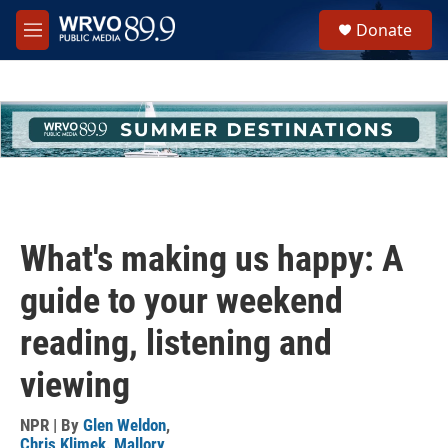
Skip to main content
S
Donate
e
M
a
e
r
n
c
u
h
u
e
r
y
What's making us happy: A
guide to your weekend
reading, listening and
viewing
NPR | By
Glen Weldon
,
Chris Klimek
,
Mallory