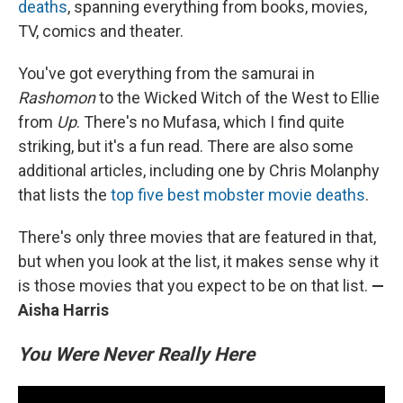
deaths
, spanning everything from books, movies,
TV, comics and theater.
You've got everything from the samurai in
Rashomon
to the Wicked Witch of the West to Ellie
from
Up
. There's no Mufasa, which I find quite
striking, but it's a fun read. There are also some
additional articles, including one by Chris Molanphy
that lists the
top five best mobster movie deaths
.
There's only three movies that are featured in that,
but when you look at the list, it makes sense why it
is those movies that you expect to be on that list.
—
Aisha Harris
You Were Never Really Here