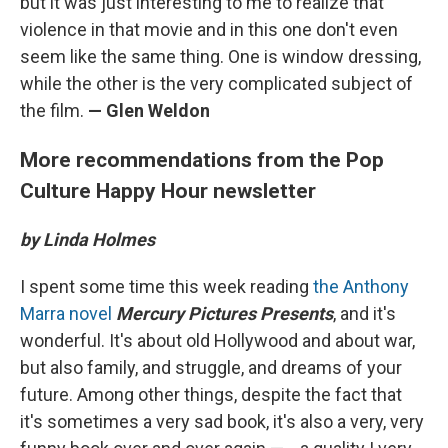
but it was just interesting to me to realize that
violence in that movie and in this one don't even
seem like the same thing. One is window dressing,
while the other is the very complicated subject of
the film.
— Glen Weldon
More recommendations from the Pop
Culture Happy Hour newsletter
by Linda Holmes
I spent some time this week reading
the Anthony
Marra novel
Mercury Pictures Presents
, and it's
wonderful. It's about old Hollywood and about war,
but also family, and struggle, and dreams of your
future. Among other things, despite the fact that
it's sometimes a very sad book, it's also a very, very