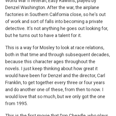
World War II veteran, Easy Rawlins, played by
Denzel Washington. After the war, the airplane
factories in Southern California close, so he's out
of work and sort of falls into becoming a private
detective. It's not anything he goes out looking for,
but he turns out to have a talent for it.
This is a way for Mosley to look at race relations,
both in that time and through subsequent decades,
because this character ages throughout the
novels. I just keep thinking about how great it
would have been for Denzel and the director, Carl
Franklin, to get together every three or four years
and do another one of these, from then to now. I
would love that so much, but we only got the one
from 1995.
This is the first movie that Don Cheadle, who plays