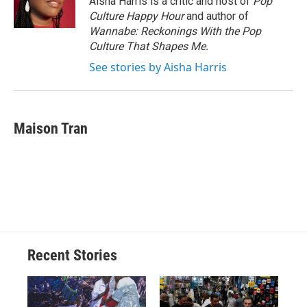
Aisha Harris is a critic and host of
Pop
Culture Happy Hour
and author of
Wannabe: Reckonings With the Pop
Culture That Shapes Me.
See stories by Aisha Harris
Maison Tran
Recent Stories