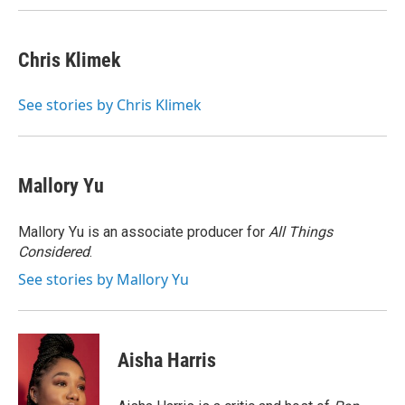
Chris Klimek
See stories by Chris Klimek
Mallory Yu
Mallory Yu is an associate producer for
All Things
Considered
.
See stories by Mallory Yu
Aisha Harris