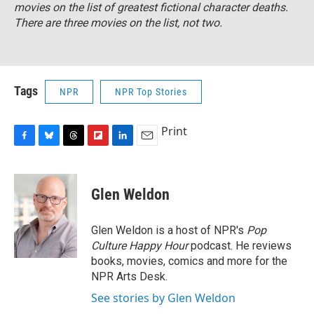
movies on the list of greatest fictional character deaths.
There are three movies on the list, not two.
Tags
NPR
NPR Top Stories
Print
F
B
T
F
L
E
a
l
h
l
i
m
c
u
r
i
n
a
e
e
e
p
k
i
Glen Weldon
b
s
a
b
e
l
o
k
d
o
d
o
y
s
a
I
Glen Weldon is a host of NPR's
Pop
k
r
n
Culture Happy Hour
podcast. He reviews
d
books, movies, comics and more for the
NPR Arts Desk.
See stories by Glen Weldon