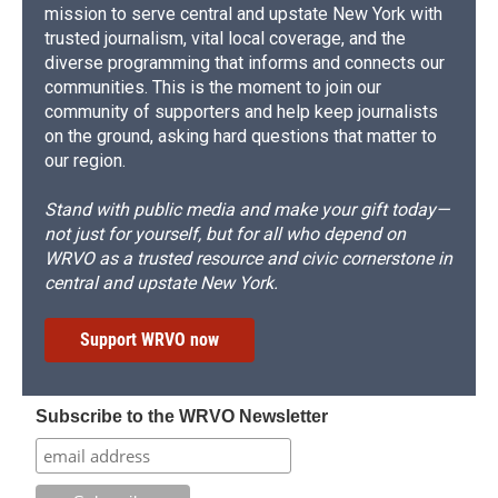
mission to serve central and upstate New York with
trusted journalism, vital local coverage, and the
diverse programming that informs and connects our
communities. This is the moment to join our
community of supporters and help keep journalists
on the ground, asking hard questions that matter to
our region.
Stand with public media and make your gift today—
not just for yourself, but for all who depend on
WRVO as a trusted resource and civic cornerstone in
central and upstate New York.
Support WRVO now
Subscribe to the WRVO Newsletter