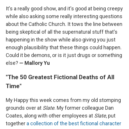
It's a really good show, and it's good at being creepy
while also asking some really interesting questions
about the Catholic Church. It tows the line between
being skeptical of all the supernatural stuff that's
happening in the show while also giving you just
enough plausibility that these things could happen.
Could it be demons, or is it just drugs or something
else?
— Mallory Yu
"The 50 Greatest Fictional Deaths of All
Time"
My Happy this week comes from my old stomping
grounds over at
Slate
. My former colleague Dan
Coates, along with other employees at
Slate
, put
together
a collection of the best fictional character