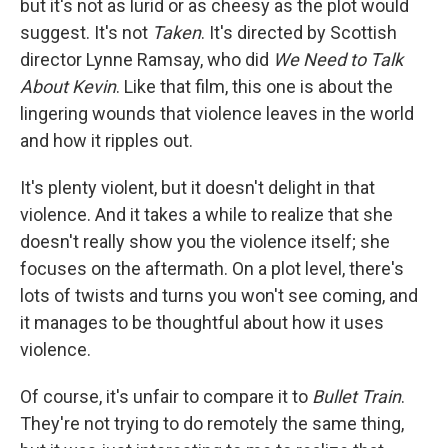
but it's not as lurid or as cheesy as the plot would
suggest. It's not
Taken
. It's directed by Scottish
director Lynne Ramsay, who did
We Need to Talk
About Kevin
. Like that film, this one is about the
lingering wounds that violence leaves in the world
and how it ripples out.
It's plenty violent, but it doesn't delight in that
violence. And it takes a while to realize that she
doesn't really show you the violence itself; she
focuses on the aftermath. On a plot level, there's
lots of twists and turns you won't see coming, and
it manages to be thoughtful about how it uses
violence.
Of course, it's unfair to compare it to
Bullet Train
.
They're not trying to do remotely the same thing,