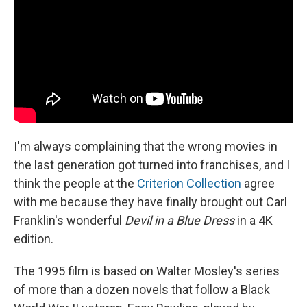
I'm always complaining that the wrong movies in
the last generation got turned into franchises, and I
think the people at the
Criterion Collection
agree
with me because they have finally brought out Carl
Franklin's wonderful
Devil in a Blue Dress
in a 4K
edition.
The 1995 film is based on Walter Mosley's series
of more than a dozen novels that follow a Black