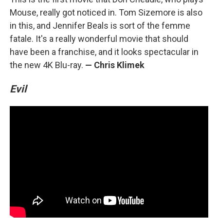
Mouse, really got noticed in. Tom Sizemore is also
in this, and Jennifer Beals is sort of the femme
fatale. It's a really wonderful movie that should
have been a franchise, and it looks spectacular in
the new 4K Blu-ray.
— Chris Klimek
Evil