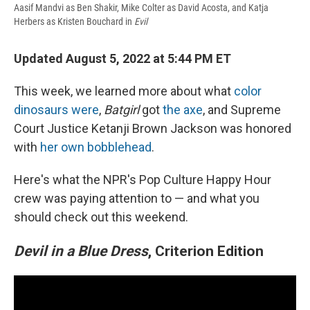
Aasif Mandvi as Ben Shakir, Mike Colter as David Acosta, and Katja
Herbers as Kristen Bouchard in
Evil
Updated August 5, 2022 at 5:44 PM ET
This week, we learned more about what
color
dinosaurs were
,
Batgirl
got
the axe
, and Supreme
Court Justice Ketanji Brown Jackson was honored
with
her own bobblehead
.
Here's what the NPR's Pop Culture Happy Hour
crew was paying attention to — and what you
should check out this weekend.
Devil in a Blue Dress
, Criterion Edition