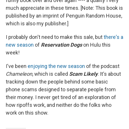
funny book over and over again —-- a quality I very
much appreciate in these times. [Note: This book is
published by an imprint of Penguin Random House,
which is also my publisher.]
I probably don't need to make this sale, but
there's a
new season
of
Reservation Dogs
on Hulu this
week!
I've been
enjoying the new season
of the podcast
Chameleon
, which is called
Scam Likely
. It's about
tracking down the people behind some basic
phone scams designed to separate people from
their money. I never get tired of an exploration of
how ripoffs work, and neither do the folks who
work on this show.