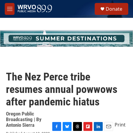
Skip to main content
S
Donate
e
M
a
e
r
n
c
u
h
u
e
r
y
The Nez Perce tribe
resumes annual powwows
after pandemic hiatus
Oregon Public
Broadcasting | By
Print
Antonio Sierra