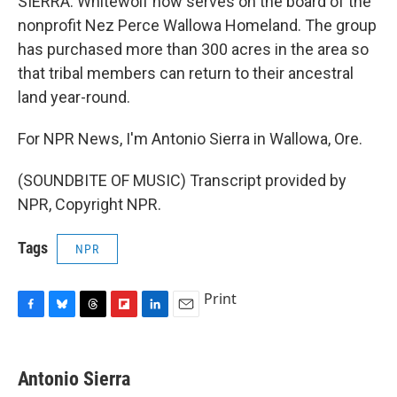
SIERRA: Whitewolf now serves on the board of the
nonprofit Nez Perce Wallowa Homeland. The group
has purchased more than 300 acres in the area so
that tribal members can return to their ancestral
land year-round.
For NPR News, I'm Antonio Sierra in Wallowa, Ore.
(SOUNDBITE OF MUSIC) Transcript provided by
NPR, Copyright NPR.
Tags
NPR
Print
F
B
T
F
L
E
a
l
h
l
i
m
c
u
r
i
n
a
e
e
e
p
k
i
Antonio Sierra
b
s
a
b
e
l