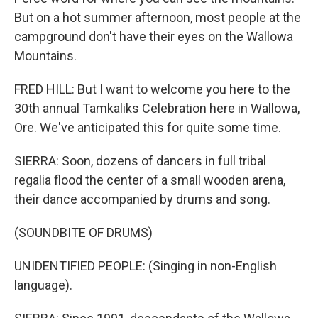
But on a hot summer afternoon, most people at the
campground don't have their eyes on the Wallowa
Mountains.
FRED HILL: But I want to welcome you here to the
30th annual Tamkaliks Celebration here in Wallowa,
Ore. We've anticipated this for quite some time.
SIERRA: Soon, dozens of dancers in full tribal
regalia flood the center of a small wooden arena,
their dance accompanied by drums and song.
(SOUNDBITE OF DRUMS)
UNIDENTIFIED PEOPLE: (Singing in non-English
language).