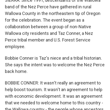
SIERRA: Since 1991, descendants of the Wallowa
band of the Nez Perce have gathered in rural
Wallowa County in the northeastern tip of Oregon
for the celebration. The event began as a
collaboration between a group of non-Native
Wallowa city residents and Taz Conner, a Nez
Perce tribal member and U.S. Forest Service
employee.
Bobbie Conner is Taz's niece and a tribal historian.
She says the intent was to welcome the Nez Perce
back home.
BOBBIE CONNER: It wasn't really an agreement to
help boost tourism. It wasn't an agreement to help
with economic development. It was an agreement
that we needed to welcome home to this country -
the Wallowa country - the people whose ancestors