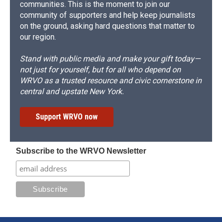
communities. This is the moment to join our
community of supporters and help keep journalists
on the ground, asking hard questions that matter to
our region.
Stand with public media and make your gift today—
not just for yourself, but for all who depend on
WRVO as a trusted resource and civic cornerstone in
central and upstate New York.
Support WRVO now
Subscribe to the WRVO Newsletter