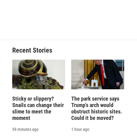
o
k
d
o
d
o
y
s
a
I
k
r
n
d
Recent Stories
Sticky or slippery?
The park service says
Snails can change their
Trump's arch would
slime to meet the
obstruct historic sites.
moment
Could it be moved?
59 minutes ago
1 hour ago