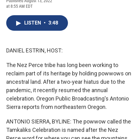
F
B
T
F
L
E
Published August 13, 2022
a
l
h
l
i
m
at 8:55 AM EDT
c
u
r
i
n
a
e
e
e
p
k
i
b
s
a
b
e
l
LISTEN
•
3:48
o
k
d
o
d
o
y
s
a
I
k
r
n
d
DANIEL ESTRIN, HOST:
The Nez Perce tribe has long been working to
reclaim part of its heritage by holding powwows on
ancestral land. After a two-year hiatus due to the
pandemic, it recently resumed the annual
celebration. Oregon Public Broadcasting's Antonio
Sierra reports from northeastern Oregon.
ANTONIO SIERRA, BYLINE: The powwow called the
Tamkaliks Celebration is named after the Nez
Perce word for where you can see the mountains.