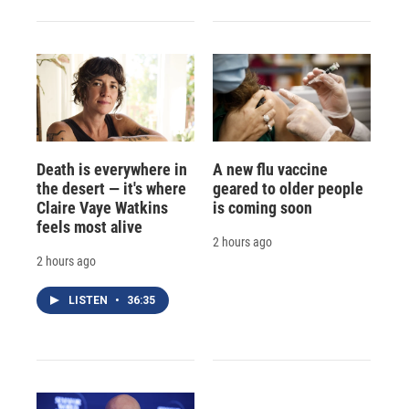
Death is everywhere in
A new flu vaccine
the desert — it's where
geared to older people
Claire Vaye Watkins
is coming soon
feels most alive
2 hours ago
2 hours ago
LISTEN
•
36:35