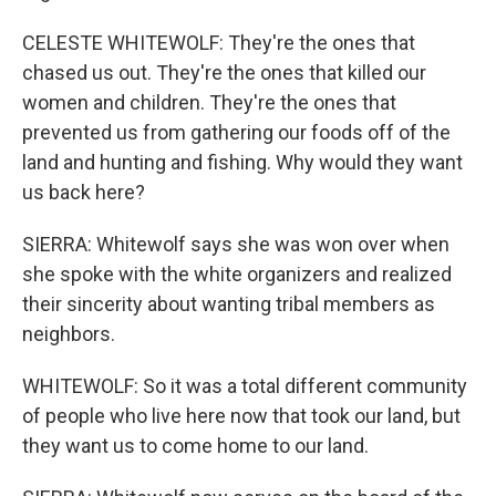
CELESTE WHITEWOLF: They're the ones that
chased us out. They're the ones that killed our
women and children. They're the ones that
prevented us from gathering our foods off of the
land and hunting and fishing. Why would they want
us back here?
SIERRA: Whitewolf says she was won over when
she spoke with the white organizers and realized
their sincerity about wanting tribal members as
neighbors.
WHITEWOLF: So it was a total different community
of people who live here now that took our land, but
they want us to come home to our land.