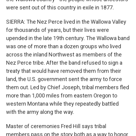
were sent out of this country in exile in 1877.
SIERRA: The Nez Perce lived in the Wallowa Valley
for thousands of years, but their lives were
upended in the late 19th century. The Wallowa band
was one of more than a dozen groups who lived
across the inland Northwest as members of the
Nez Perce tribe. After the band refused to sign a
treaty that would have removed them from their
land, the U.S. government sent the army to force
them out. Led by Chief Joseph, tribal members fled
more than 1,000 miles from eastern Oregon to
western Montana while they repeatedly battled
with the army along the way.
Master of ceremonies Fred Hill says tribal
members pass on the story both as a way to honor