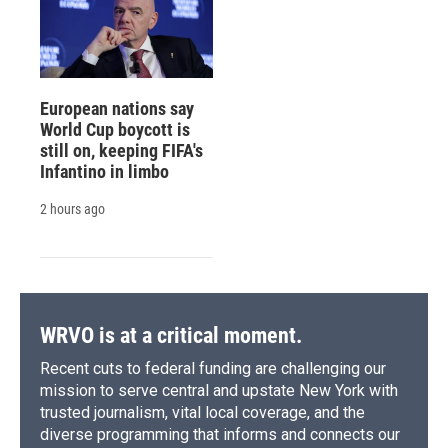
European nations say
World Cup boycott is
still on, keeping FIFA's
Infantino in limbo
2 hours ago
WRVO is at a critical moment.
Recent cuts to federal funding are challenging our
mission to serve central and upstate New York with
trusted journalism, vital local coverage, and the
diverse programming that informs and connects our