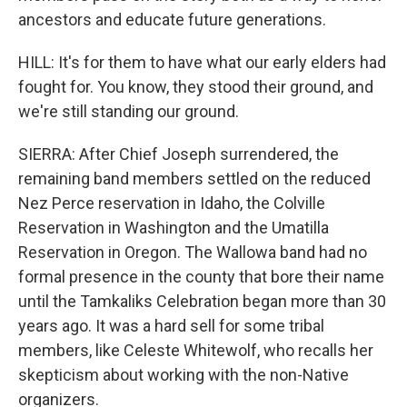
ancestors and educate future generations.
HILL: It's for them to have what our early elders had
fought for. You know, they stood their ground, and
we're still standing our ground.
SIERRA: After Chief Joseph surrendered, the
remaining band members settled on the reduced
Nez Perce reservation in Idaho, the Colville
Reservation in Washington and the Umatilla
Reservation in Oregon. The Wallowa band had no
formal presence in the county that bore their name
until the Tamkaliks Celebration began more than 30
years ago. It was a hard sell for some tribal
members, like Celeste Whitewolf, who recalls her
skepticism about working with the non-Native
organizers.