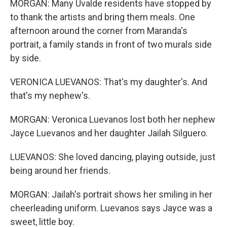
MORGAN: Many Uvalde residents have stopped by
to thank the artists and bring them meals. One
afternoon around the corner from Maranda's
portrait, a family stands in front of two murals side
by side.
VERONICA LUEVANOS: That's my daughter's. And
that's my nephew's.
MORGAN: Veronica Luevanos lost both her nephew
Jayce Luevanos and her daughter Jailah Silguero.
LUEVANOS: She loved dancing, playing outside, just
being around her friends.
MORGAN: Jailah's portrait shows her smiling in her
cheerleading uniform. Luevanos says Jayce was a
sweet, little boy.