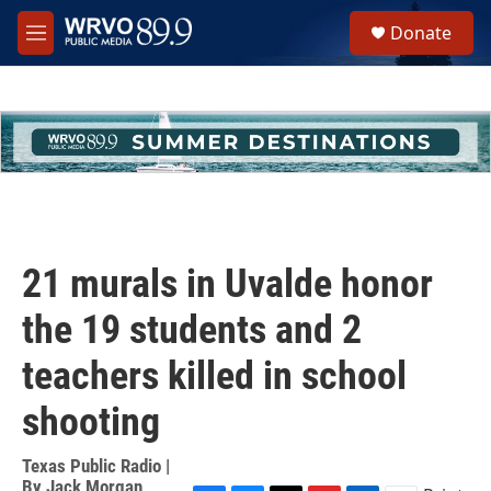
Skip to main content
S
Donate
e
M
a
e
r
n
c
u
h
u
e
r
y
21 murals in Uvalde honor
the 19 students and 2
teachers killed in school
shooting
Texas Public Radio |
By
Jack Morgan