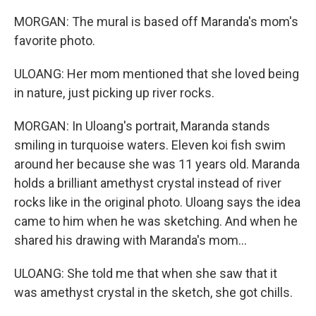
MORGAN: The mural is based off Maranda's mom's
favorite photo.
ULOANG: Her mom mentioned that she loved being
in nature, just picking up river rocks.
MORGAN: In Uloang's portrait, Maranda stands
smiling in turquoise waters. Eleven koi fish swim
around her because she was 11 years old. Maranda
holds a brilliant amethyst crystal instead of river
rocks like in the original photo. Uloang says the idea
came to him when he was sketching. And when he
shared his drawing with Maranda's mom...
ULOANG: She told me that when she saw that it
was amethyst crystal in the sketch, she got chills.