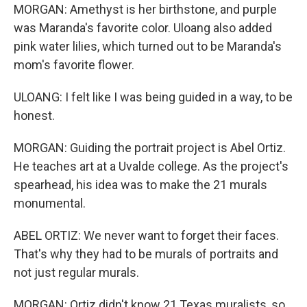
MORGAN: Amethyst is her birthstone, and purple
was Maranda's favorite color. Uloang also added
pink water lilies, which turned out to be Maranda's
mom's favorite flower.
ULOANG: I felt like I was being guided in a way, to be
honest.
MORGAN: Guiding the portrait project is Abel Ortiz.
He teaches art at a Uvalde college. As the project's
spearhead, his idea was to make the 21 murals
monumental.
ABEL ORTIZ: We never want to forget their faces.
That's why they had to be murals of portraits and
not just regular murals.
MORGAN: Ortiz didn't know 21 Texas muralists, so