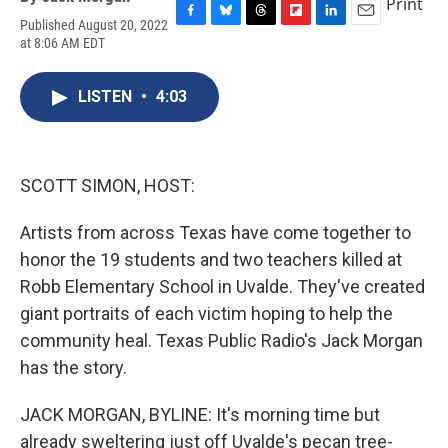
Print
Published August 20, 2022
F
B
T
F
L
E
at 8:06 AM EDT
a
l
h
l
i
m
c
u
r
i
n
a
e
e
e
p
k
i
LISTEN
•
4:03
b
s
a
b
e
l
o
k
d
o
d
o
y
s
a
I
k
r
n
d
SCOTT SIMON, HOST:
Artists from across Texas have come together to
honor the 19 students and two teachers killed at
Robb Elementary School in Uvalde. They've created
giant portraits of each victim hoping to help the
community heal. Texas Public Radio's Jack Morgan
has the story.
JACK MORGAN, BYLINE: It's morning time but
already sweltering just off Uvalde's pecan tree-