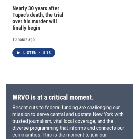
Nearly 30 years after
Tupac's death, the trial
over his murder will
finally begin
10 hours ago
LISTEN
•
5:13
WRVO is at a critical moment.
Recent cuts to federal funding are challenging our
mission to serve central and upstate New York with
trusted journalism, vital local coverage, and the
diverse programming that informs and connects our
communities. This is the moment to join our