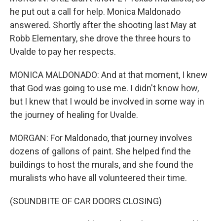
he put out a call for help. Monica Maldonado
answered. Shortly after the shooting last May at
Robb Elementary, she drove the three hours to
Uvalde to pay her respects.
MONICA MALDONADO: And at that moment, I knew
that God was going to use me. I didn't know how,
but I knew that I would be involved in some way in
the journey of healing for Uvalde.
MORGAN: For Maldonado, that journey involves
dozens of gallons of paint. She helped find the
buildings to host the murals, and she found the
muralists who have all volunteered their time.
(SOUNDBITE OF CAR DOORS CLOSING)