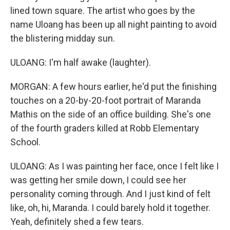
lined town square. The artist who goes by the
name Uloang has been up all night painting to avoid
the blistering midday sun.
ULOANG: I'm half awake (laughter).
MORGAN: A few hours earlier, he'd put the finishing
touches on a 20-by-20-foot portrait of Maranda
Mathis on the side of an office building. She's one
of the fourth graders killed at Robb Elementary
School.
ULOANG: As I was painting her face, once I felt like I
was getting her smile down, I could see her
personality coming through. And I just kind of felt
like, oh, hi, Maranda. I could barely hold it together.
Yeah, definitely shed a few tears.