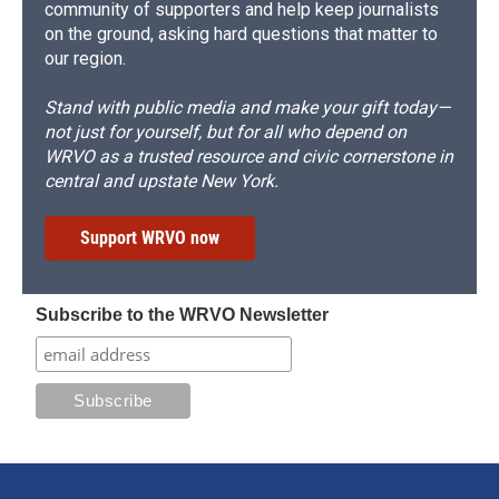
community of supporters and help keep journalists
on the ground, asking hard questions that matter to
our region.
Stand with public media and make your gift today—
not just for yourself, but for all who depend on
WRVO as a trusted resource and civic cornerstone in
central and upstate New York.
Support WRVO now
Subscribe to the WRVO Newsletter