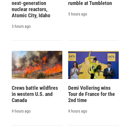
next-generation
rumble at Tumbleton
nuclear reactors,
5 hours ago
Atomic City, Idaho
3 hours ago
Crews battle wildfires
Demi Vollering wins
in western U.S. and
Tour de France for the
Canada
2nd time
9 hours ago
9 hours ago