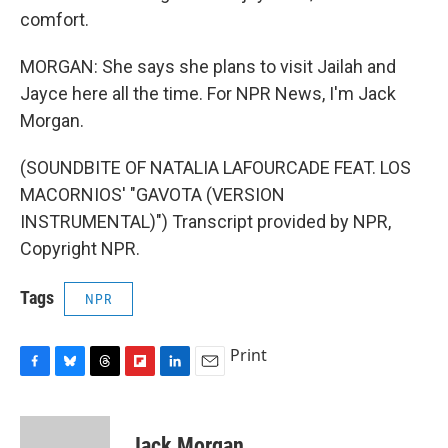
comfort.
MORGAN: She says she plans to visit Jailah and
Jayce here all the time. For NPR News, I'm Jack
Morgan.
(SOUNDBITE OF NATALIA LAFOURCADE FEAT. LOS
MACORNIOS' "GAVOTA (VERSION
INSTRUMENTAL)") Transcript provided by NPR,
Copyright NPR.
Tags
NPR
Print
F
B
T
F
L
E
a
l
h
l
i
m
c
u
r
i
n
a
e
e
e
p
k
i
Jack Morgan