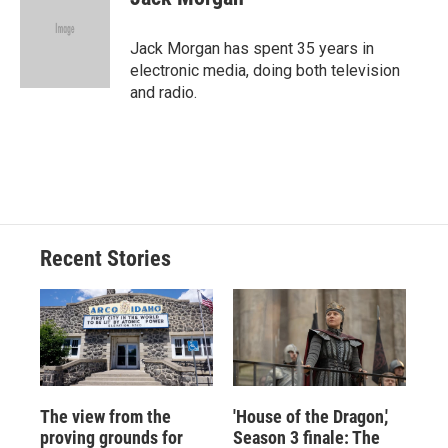
b
s
a
b
e
l
o
k
d
o
d
o
y
s
a
I
Jack Morgan has spent 35 years in
k
r
n
electronic media, doing both television
d
and radio.
Recent Stories
The view from the
'House of the Dragon,'
proving grounds for
Season 3 finale: The