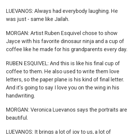
LUEVANOS: Always had everybody laughing. He
was just - same like Jailah.
MORGAN: Artist Ruben Esquivel chose to show
Jayce with his favorite dinosaur ninja and a cup of
coffee like he made for his grandparents every day.
RUBEN ESQUIVEL: And this is like his final cup of
coffee to them. He also used to write them love
letters, so the paper plane is his kind of final letter.
And it's going to say I love you on the wing in his
handwriting.
MORGAN: Veronica Luevanos says the portraits are
beautiful.
LUEVANOS: It brings a lot of joy to us, a lot of