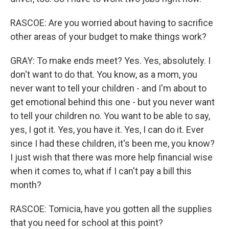
RASCOE: Are you worried about having to sacrifice
other areas of your budget to make things work?
GRAY: To make ends meet? Yes. Yes, absolutely. I
don't want to do that. You know, as a mom, you
never want to tell your children - and I'm about to
get emotional behind this one - but you never want
to tell your children no. You want to be able to say,
yes, I got it. Yes, you have it. Yes, I can do it. Ever
since I had these children, it's been me, you know?
I just wish that there was more help financial wise
when it comes to, what if I can't pay a bill this
month?
RASCOE: Tomicia, have you gotten all the supplies
that you need for school at this point?