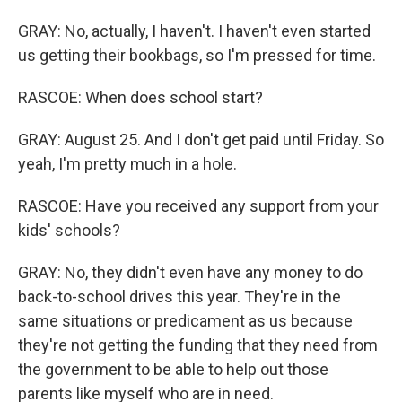
GRAY: No, actually, I haven't. I haven't even started
us getting their bookbags, so I'm pressed for time.
RASCOE: When does school start?
GRAY: August 25. And I don't get paid until Friday. So
yeah, I'm pretty much in a hole.
RASCOE: Have you received any support from your
kids' schools?
GRAY: No, they didn't even have any money to do
back-to-school drives this year. They're in the
same situations or predicament as us because
they're not getting the funding that they need from
the government to be able to help out those
parents like myself who are in need.