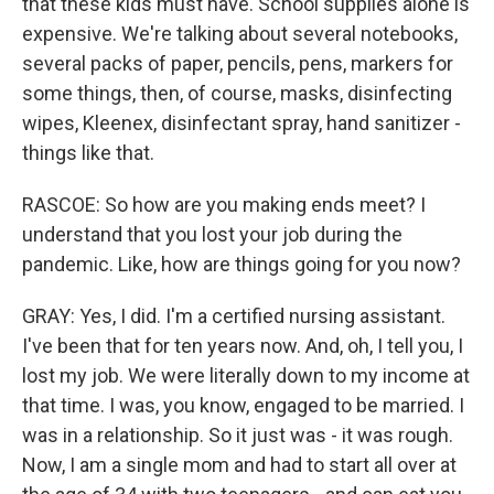
that these kids must have. School supplies alone is
expensive. We're talking about several notebooks,
several packs of paper, pencils, pens, markers for
some things, then, of course, masks, disinfecting
wipes, Kleenex, disinfectant spray, hand sanitizer -
things like that.
RASCOE: So how are you making ends meet? I
understand that you lost your job during the
pandemic. Like, how are things going for you now?
GRAY: Yes, I did. I'm a certified nursing assistant.
I've been that for ten years now. And, oh, I tell you, I
lost my job. We were literally down to my income at
that time. I was, you know, engaged to be married. I
was in a relationship. So it just was - it was rough.
Now, I am a single mom and had to start all over at