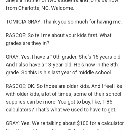
She's a mother of two students and joins us now
from Charlotte, NC. Welcome.
TOMICIA GRAY: Thank you so much for having me.
RASCOE: So tell me about your kids first. What
grades are they in?
GRAY: Yes, I have a 10th grader. She's 15 years old.
And I also have a 13-year-old. He's now in the 8th
grade. So this is his last year of middle school.
RASCOE: OK. So those are older kids. And I feel like
with older kids, a lot of times, some of their school
supplies can be more. You got to buy, like, T-85
calculators? That's what we used to have to get.
GRAY: Yes. We're talking about $100 for a calculator