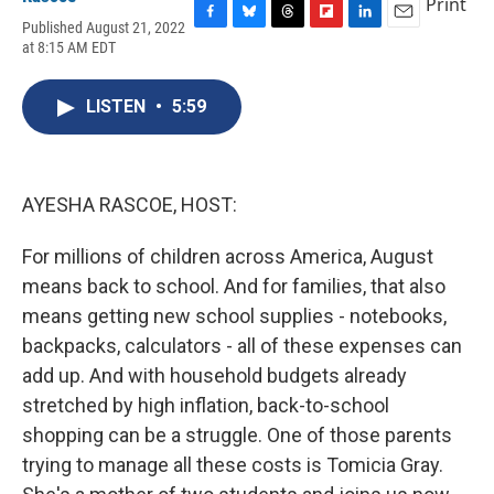
Print
Published August 21, 2022
F
B
T
F
L
E
at 8:15 AM EDT
a
l
h
l
i
m
c
u
r
i
n
a
e
e
e
p
k
i
LISTEN
•
5:59
b
s
a
b
e
l
o
k
d
o
d
o
y
s
a
I
k
r
n
d
AYESHA RASCOE, HOST:
For millions of children across America, August
means back to school. And for families, that also
means getting new school supplies - notebooks,
backpacks, calculators - all of these expenses can
add up. And with household budgets already
stretched by high inflation, back-to-school
shopping can be a struggle. One of those parents
trying to manage all these costs is Tomicia Gray.