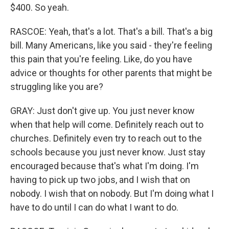
$400. So yeah.
RASCOE: Yeah, that's a lot. That's a bill. That's a big
bill. Many Americans, like you said - they're feeling
this pain that you're feeling. Like, do you have
advice or thoughts for other parents that might be
struggling like you are?
GRAY: Just don't give up. You just never know
when that help will come. Definitely reach out to
churches. Definitely even try to reach out to the
schools because you just never know. Just stay
encouraged because that's what I'm doing. I'm
having to pick up two jobs, and I wish that on
nobody. I wish that on nobody. But I'm doing what I
have to do until I can do what I want to do.