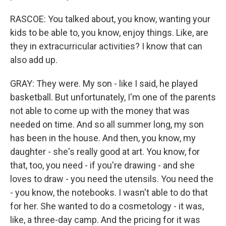
RASCOE: You talked about, you know, wanting your
kids to be able to, you know, enjoy things. Like, are
they in extracurricular activities? I know that can
also add up.
GRAY: They were. My son - like I said, he played
basketball. But unfortunately, I'm one of the parents
not able to come up with the money that was
needed on time. And so all summer long, my son
has been in the house. And then, you know, my
daughter - she's really good at art. You know, for
that, too, you need - if you're drawing - and she
loves to draw - you need the utensils. You need the
- you know, the notebooks. I wasn't able to do that
for her. She wanted to do a cosmetology - it was,
like, a three-day camp. And the pricing for it was