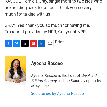
RASCOE: Tomicia Gray, single mom to two kids who
are heading back to school. Thank you so very
much for talking with us.
GRAY: Yes, thank you so much for having me.
Transcript provided by NPR, Copyright NPR.
Print
F
B
T
F
L
E
a
l
h
l
i
m
c
u
r
i
n
a
e
e
e
p
k
i
Ayesha Rascoe
b
s
a
b
e
l
o
k
d
o
d
o
y
s
a
I
Ayesha Rascoe is the host of
Weekend
k
r
n
Edition Sunday
and the Saturday episodes
d
of
Up First
.
See stories by Ayesha Rascoe