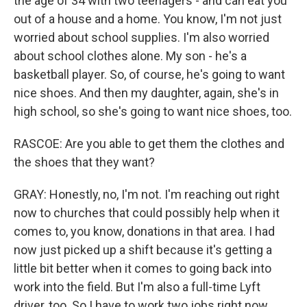
the age of 34 with two teenagers - and can eat you
out of a house and a home. You know, I'm not just
worried about school supplies. I'm also worried
about school clothes alone. My son - he's a
basketball player. So, of course, he's going to want
nice shoes. And then my daughter, again, she's in
high school, so she's going to want nice shoes, too.
RASCOE: Are you able to get them the clothes and
the shoes that they want?
GRAY: Honestly, no, I'm not. I'm reaching out right
now to churches that could possibly help when it
comes to, you know, donations in that area. I had
now just picked up a shift because it's getting a
little bit better when it comes to going back into
work into the field. But I'm also a full-time Lyft
driver, too. So I have to work two jobs right now.