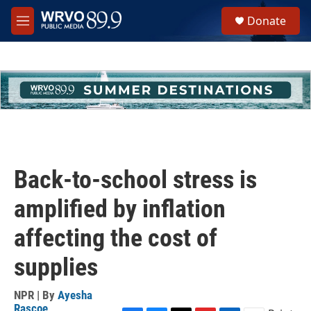
Skip to main content
S
Donate
e
M
a
e
r
n
c
u
h
u
e
r
y
Back-to-school stress is
amplified by inflation
affecting the cost of
supplies
NPR | By
Ayesha
Rascoe