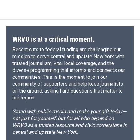
WRVO is at a critical moment.
Recent cuts to federal funding are challenging our
mission to serve central and upstate New York with
trusted journalism, vital local coverage, and the
diverse programming that informs and connects our
communities. This is the moment to join our
community of supporters and help keep journalists
on the ground, asking hard questions that matter to
our region.
Stand with public media and make your gift today—
not just for yourself, but for all who depend on
WRVO as a trusted resource and civic cornerstone in
central and upstate New York.