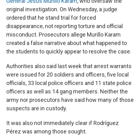
General Jesus Murillo Karam
, who oversaw the
original investigation. On Wednesday, a judge
ordered that he stand trial for forced
disappearance, not reporting torture and official
misconduct. Prosecutors allege Murillo Karam
created a false narrative about what happened to
the students to quickly appear to resolve the case.
Authorities also said last week that arrest warrants
were issued for 20 soldiers and officers, five local
officials, 33 local police officers and 11 state police
officers as well as 14 gang members. Neither the
army nor prosecutors have said how many of those
suspects are in custody.
It was also not immediately clear if Rodríguez
Pérez was among those sought.