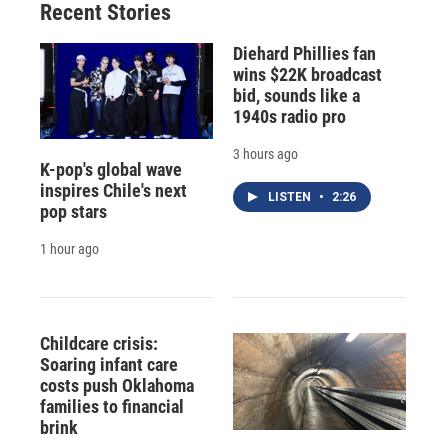
Recent Stories
Diehard Phillies fan
wins $22K broadcast
bid, sounds like a
1940s radio pro
3 hours ago
K-pop's global wave
inspires Chile's next
LISTEN
•
2:26
pop stars
1 hour ago
Childcare crisis:
Soaring infant care
costs push Oklahoma
families to financial
brink