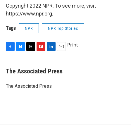
Copyright 2022 NPR. To see more, visit
https://www.npr.org.
Tags
NPR
NPR Top Stories
Print
F
B
T
F
L
E
a
l
h
l
i
m
c
u
r
i
n
a
e
e
e
p
k
i
The Associated Press
b
s
a
b
e
l
o
k
d
o
d
o
y
s
a
I
The Associated Press
k
r
n
d