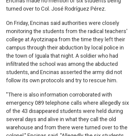
Encinas made no mention of six students being
turned over to Col. José Rodríguez Pérez.
On Friday, Encinas said authorities were closely
monitoring the students from the radical teachers'
college at Ayotzinapa from the time they left their
campus through their abduction by local police in
the town of Iguala that night. A soldier who had
infiltrated the school was among the abducted
students, and Encinas asserted the army did not
follow its own protocols and try to rescue him.
"There is also information corroborated with
emergency 089 telephone calls where allegedly six
of the 43 disappeared students were held during
several days and alive in what they call the old
warehouse and from there were turned over to the
colonel," Encinas said. "Allegedly the six students