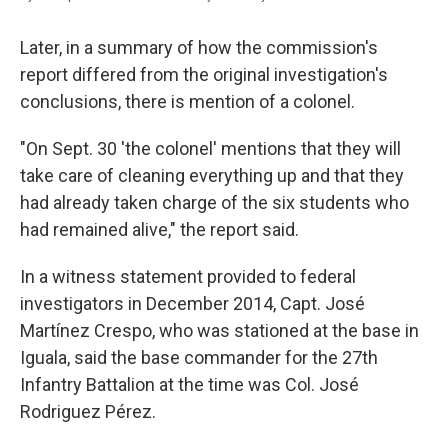
Later, in a summary of how the commission's
report differed from the original investigation's
conclusions, there is mention of a colonel.
"On Sept. 30 'the colonel' mentions that they will
take care of cleaning everything up and that they
had already taken charge of the six students who
had remained alive," the report said.
In a witness statement provided to federal
investigators in December 2014, Capt. José
Martínez Crespo, who was stationed at the base in
Iguala, said the base commander for the 27th
Infantry Battalion at the time was Col. José
Rodriguez Pérez.