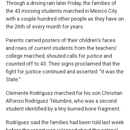
Through a driving rain later Friday, the families of
the 43 missing students marched in Mexico City
with a couple hundred other people as they have on
the 26th of every month for years.
Parents carried posters of their children's faces
and rows of current students from the teachers'
college marched, shouted calls for justice and
counted off to 43. Their signs proclaimed that the
fight for justice continued and asserted: "It was the
State."
Clemente Rodríguez marched for his son Christian
Alfonso Rodríguez Telumbre, who was a second
student identified by a tiny burned bone fragment.
Rodríguez said the families had been told last week