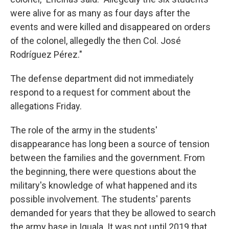
were alive for as many as four days after the
events and were killed and disappeared on orders
of the colonel, allegedly the then Col. José
Rodríguez Pérez."
The defense department did not immediately
respond to a request for comment about the
allegations Friday.
The role of the army in the students'
disappearance has long been a source of tension
between the families and the government. From
the beginning, there were questions about the
military's knowledge of what happened and its
possible involvement. The students' parents
demanded for years that they be allowed to search
the army base in Iguala. It was not until 2019 that