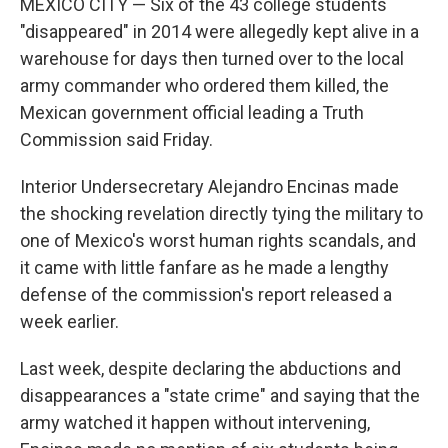
MEXICO CITY — Six of the 43 college students
"disappeared" in 2014 were allegedly kept alive in a
warehouse for days then turned over to the local
army commander who ordered them killed, the
Mexican government official leading a Truth
Commission said Friday.
Interior Undersecretary Alejandro Encinas made
the shocking revelation directly tying the military to
one of Mexico's worst human rights scandals, and
it came with little fanfare as he made a lengthy
defense of the commission's report released a
week earlier.
Last week, despite declaring the abductions and
disappearances a "state crime" and saying that the
army watched it happen without intervening,