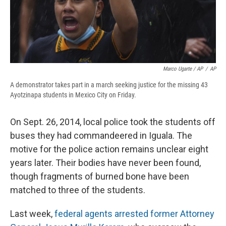
Marco Ugarte / AP
/
AP
A demonstrator takes part in a march seeking justice for the missing 43
Ayotzinapa students in Mexico City on Friday.
On Sept. 26, 2014, local police took the students off
buses they had commandeered in Iguala. The
motive for the police action remains unclear eight
years later. Their bodies have never been found,
though fragments of burned bone have been
matched to three of the students.
Last week,
federal agents arrested former Attorney