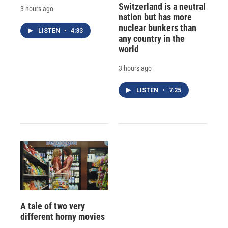
Switzerland is a neutral
3 hours ago
nation but has more
nuclear bunkers than
LISTEN
•
4:33
any country in the
world
3 hours ago
LISTEN
•
7:25
A tale of two very
different horny movies