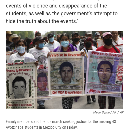
events of violence and disappearance of the
students, as well as the government's attempt to
hide the truth about the events."
Marco Ugarte / AP
/
AP
Family members and friends march seeking justice for the missing 43
Ayotzinapa students in Mexico City on Friday.