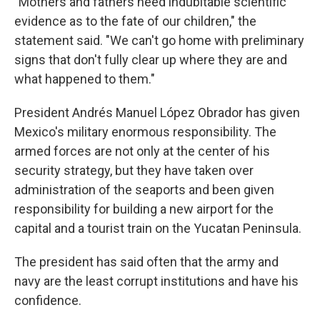
"Mothers and fathers need indubitable scientific
evidence as to the fate of our children," the
statement said. "We can't go home with preliminary
signs that don't fully clear up where they are and
what happened to them."
President Andrés Manuel López Obrador has given
Mexico's military enormous responsibility. The
armed forces are not only at the center of his
security strategy, but they have taken over
administration of the seaports and been given
responsibility for building a new airport for the
capital and a tourist train on the Yucatan Peninsula.
The president has said often that the army and
navy are the least corrupt institutions and have his
confidence.