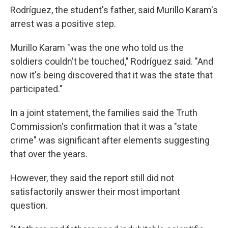
Rodríguez, the student's father, said Murillo Karam's
arrest was a positive step.
Murillo Karam "was the one who told us the
soldiers couldn't be touched," Rodríguez said. "And
now it's being discovered that it was the state that
participated."
In a joint statement, the families said the Truth
Commission's confirmation that it was a "state
crime" was significant after elements suggesting
that over the years.
However, they said the report still did not
satisfactorily answer their most important
question.