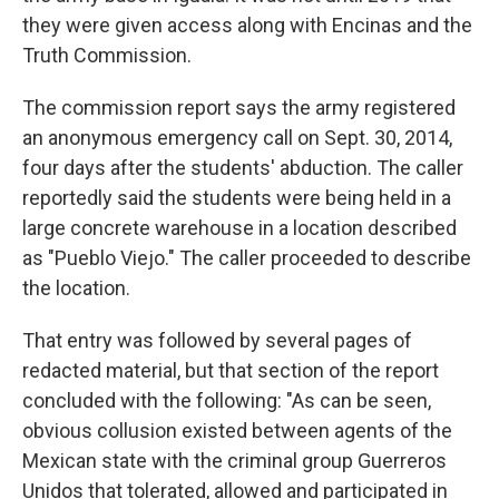
they were given access along with Encinas and the
Truth Commission.
The commission report says the army registered
an anonymous emergency call on Sept. 30, 2014,
four days after the students' abduction. The caller
reportedly said the students were being held in a
large concrete warehouse in a location described
as "Pueblo Viejo." The caller proceeded to describe
the location.
That entry was followed by several pages of
redacted material, but that section of the report
concluded with the following: "As can be seen,
obvious collusion existed between agents of the
Mexican state with the criminal group Guerreros
Unidos that tolerated, allowed and participated in