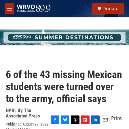
Skip to main content
S
Donate
e
M
a
e
r
n
c
u
h
u
e
r
y
6 of the 43 missing Mexican
students were turned over
to the army, official says
NPR | By
The
Associated Press
Print
Published August 27, 2022
F
B
T
F
L
E