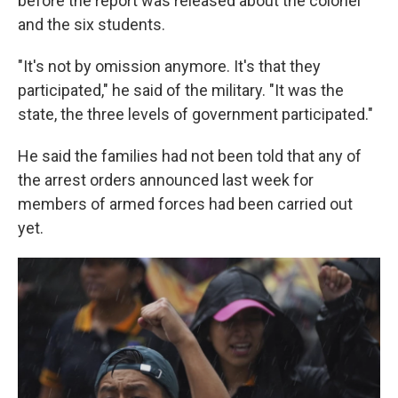
before the report was released about the colonel
and the six students.
"It's not by omission anymore. It's that they
participated," he said of the military. "It was the
state, the three levels of government participated."
He said the families had not been told that any of
the arrest orders announced last week for
members of armed forces had been carried out
yet.