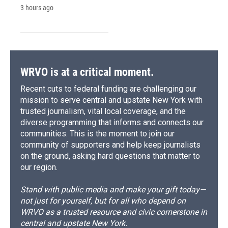
3 hours ago
WRVO is at a critical moment.
Recent cuts to federal funding are challenging our
mission to serve central and upstate New York with
trusted journalism, vital local coverage, and the
diverse programming that informs and connects our
communities. This is the moment to join our
community of supporters and help keep journalists
on the ground, asking hard questions that matter to
our region.
Stand with public media and make your gift today—
not just for yourself, but for all who depend on
WRVO as a trusted resource and civic cornerstone in
central and upstate New York.