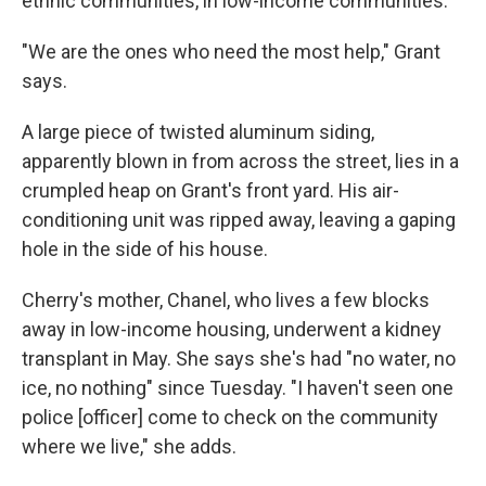
ethnic communities, in low-income communities."
"We are the ones who need the most help," Grant
says.
A large piece of twisted aluminum siding,
apparently blown in from across the street, lies in a
crumpled heap on Grant's front yard. His air-
conditioning unit was ripped away, leaving a gaping
hole in the side of his house.
Cherry's mother, Chanel, who lives a few blocks
away in low-income housing, underwent a kidney
transplant in May. She says she's had "no water, no
ice, no nothing" since Tuesday. "I haven't seen one
police [officer] come to check on the community
where we live," she adds.