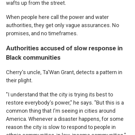
wafts up from the street.
When people here call the power and water
authorities, they get only vague assurances. No
promises, and no timeframes.
Authorities accused of slow response in
Black communities
Cherry's uncle, Ta'Wan Grant, detects a pattern in
their plight.
"I understand that the city is trying its best to
restore everybody's power," he says. "But this is a
common thing that I'm seeing in cities around
America. Whenever a disaster happens, for some
reason the city is slow to respond to people in