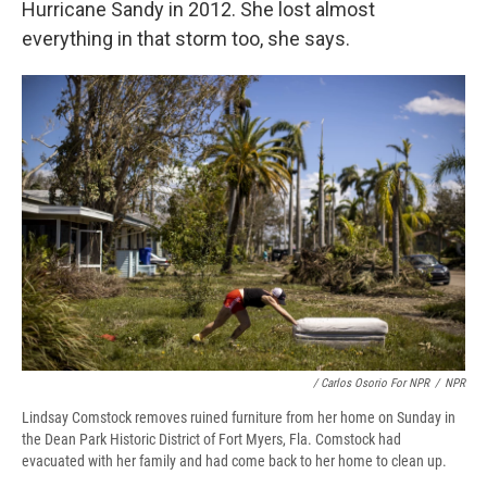
Hurricane Sandy in 2012. She lost almost
everything in that storm too, she says.
/ Carlos Osorio For NPR
/
NPR
Lindsay Comstock removes ruined furniture from her home on Sunday in
the Dean Park Historic District of Fort Myers, Fla. Comstock had
evacuated with her family and had come back to her home to clean up.