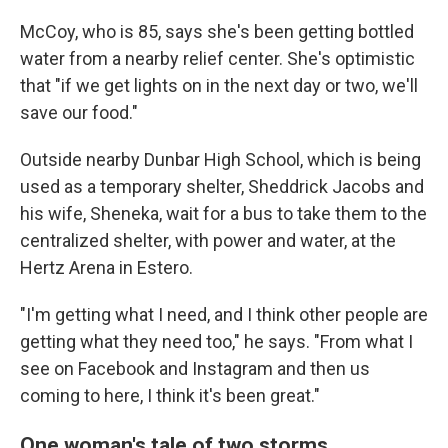
McCoy, who is 85, says she's been getting bottled
water from a nearby relief center. She's optimistic
that "if we get lights on in the next day or two, we'll
save our food."
Outside nearby Dunbar High School, which is being
used as a temporary shelter, Sheddrick Jacobs and
his wife, Sheneka, wait for a bus to take them to the
centralized shelter, with power and water, at the
Hertz Arena in Estero.
"I'm getting what I need, and I think other people are
getting what they need too," he says. "From what I
see on Facebook and Instagram and then us
coming to here, I think it's been great."
One woman's tale of two storms