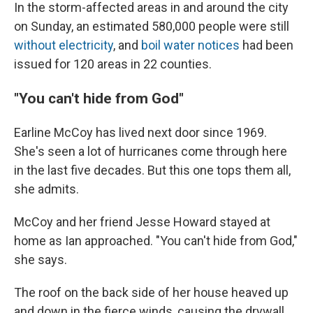
In the storm-affected areas in and around the city
on Sunday, an estimated 580,000 people were still
without electricity
, and
boil water notices
had been
issued for 120 areas in 22 counties.
"You can't hide from God"
Earline McCoy has lived next door since 1969.
She's seen a lot of hurricanes come through here
in the last five decades. But this one tops them all,
she admits.
McCoy and her friend Jesse Howard stayed at
home as Ian approached. "You can't hide from God,"
she says.
The roof on the back side of her house heaved up
and down in the fierce winds, causing the drywall