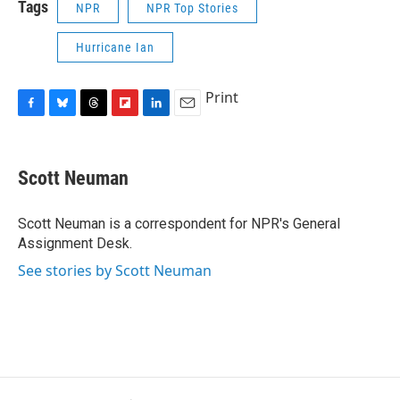
Tags
NPR
NPR Top Stories
Hurricane Ian
Print
F
B
T
F
L
E
a
l
h
l
i
m
c
u
r
i
n
a
e
e
e
p
k
i
Scott Neuman
b
s
a
b
e
l
o
k
d
o
d
o
y
s
a
I
Scott Neuman is a correspondent for NPR's General
k
r
n
Assignment Desk.
d
See stories by Scott Neuman