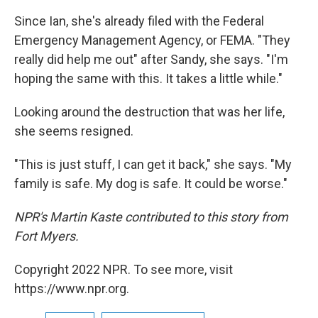
Since Ian, she's already filed with the Federal
Emergency Management Agency, or FEMA. "They
really did help me out" after Sandy, she says. "I'm
hoping the same with this. It takes a little while."
Looking around the destruction that was her life,
she seems resigned.
"This is just stuff, I can get it back," she says. "My
family is safe. My dog is safe. It could be worse."
NPR's Martin Kaste contributed to this story from
Fort Myers.
Copyright 2022 NPR. To see more, visit
https://www.npr.org.