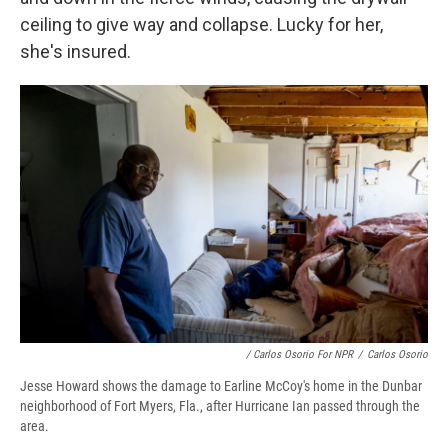
ceiling to give way and collapse. Lucky for her,
she's insured.
/ Carlos Osorio For NPR
/
Carlos Osorio
Jesse Howard shows the damage to Earline McCoy's home in the Dunbar
neighborhood of Fort Myers, Fla., after Hurricane Ian passed through the
area.