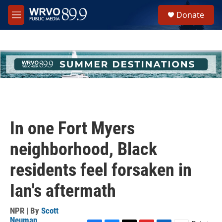
Skip to main content
S
Donate
e
M
a
e
r
n
c
u
h
u
e
r
y
In one Fort Myers
neighborhood, Black
residents feel forsaken in
Ian's aftermath
NPR | By
Scott
Neuman