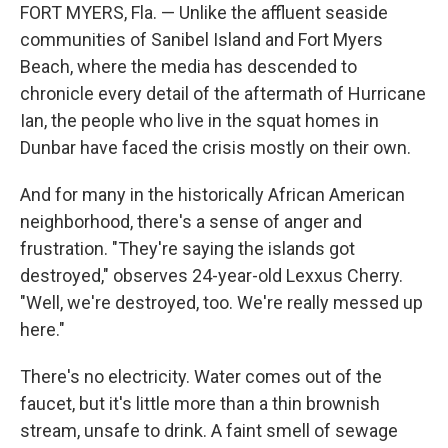
FORT MYERS, Fla. — Unlike the affluent seaside
communities of Sanibel Island and Fort Myers
Beach, where the media has descended to
chronicle every detail of the aftermath of Hurricane
Ian, the people who live in the squat homes in
Dunbar have faced the crisis mostly on their own.
And for many in the historically African American
neighborhood, there's a sense of anger and
frustration. "They're saying the islands got
destroyed," observes 24-year-old Lexxus Cherry.
"Well, we're destroyed, too. We're really messed up
here."
There's no electricity. Water comes out of the
faucet, but it's little more than a thin brownish
stream, unsafe to drink. A faint smell of sewage