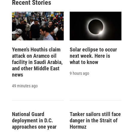
Recent Stories
Yemen's Houthis claim
Solar eclipse to occur
attack on Aramco oil
next week. Here is
facility in Saudi Arabia,
what to know
and other Middle East
9 hours ago
news
49 minutes ago
National Guard
Tanker sailors still face
deployment in D.C.
danger in the Strait of
approaches one year
Hormuz