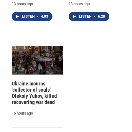
13 hours ago
13 hours ago
LISTEN
•
4:03
LISTEN
•
6:28
Ukraine mourns
'collector of souls'
Oleksiy Yukov, killed
recovering war dead
16 hours ago