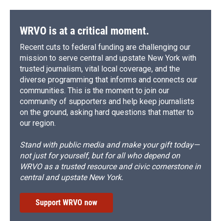
WRVO is at a critical moment.
Recent cuts to federal funding are challenging our
mission to serve central and upstate New York with
trusted journalism, vital local coverage, and the
diverse programming that informs and connects our
communities. This is the moment to join our
community of supporters and help keep journalists
on the ground, asking hard questions that matter to
our region.
Stand with public media and make your gift today—
not just for yourself, but for all who depend on
WRVO as a trusted resource and civic cornerstone in
central and upstate New York.
Support WRVO now