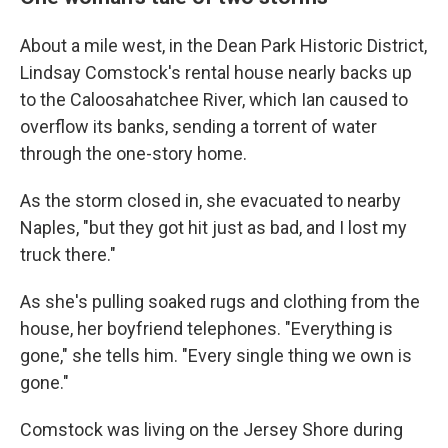
About a mile west, in the Dean Park Historic District,
Lindsay Comstock's rental house nearly backs up
to the Caloosahatchee River, which Ian caused to
overflow its banks, sending a torrent of water
through the one-story home.
As the storm closed in, she evacuated to nearby
Naples, "but they got hit just as bad, and I lost my
truck there."
As she's pulling soaked rugs and clothing from the
house, her boyfriend telephones. "Everything is
gone," she tells him. "Every single thing we own is
gone."
Comstock was living on the Jersey Shore during