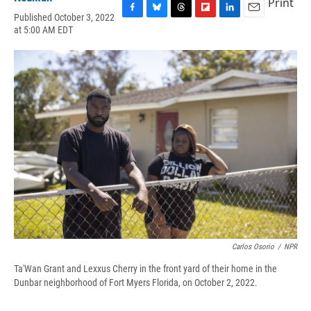
Print
Published October 3, 2022
F
B
T
F
L
E
at 5:00 AM EDT
a
l
h
l
i
m
c
u
r
i
n
a
e
e
e
p
k
i
b
s
a
b
e
l
o
k
d
o
d
o
y
s
a
I
k
r
n
d
Carlos Osorio
/
NPR
Ta'Wan Grant and Lexxus Cherry in the front yard of their home in the
Dunbar neighborhood of Fort Myers Florida, on October 2, 2022.