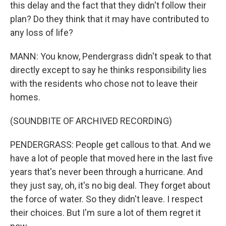
this delay and the fact that they didn't follow their
plan? Do they think that it may have contributed to
any loss of life?
MANN: You know, Pendergrass didn't speak to that
directly except to say he thinks responsibility lies
with the residents who chose not to leave their
homes.
(SOUNDBITE OF ARCHIVED RECORDING)
PENDERGRASS: People get callous to that. And we
have a lot of people that moved here in the last five
years that's never been through a hurricane. And
they just say, oh, it's no big deal. They forget about
the force of water. So they didn't leave. I respect
their choices. But I'm sure a lot of them regret it