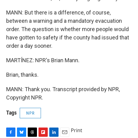
MANN: But there is a difference, of course,
between a warning and a mandatory evacuation
order. The question is whether more people would
have gotten to safety if the county had issued that
order a day sooner.
MARTÍNEZ: NPR's Brian Mann.
Brian, thanks.
MANN: Thank you. Transcript provided by NPR,
Copyright NPR.
Tags
NPR
Print