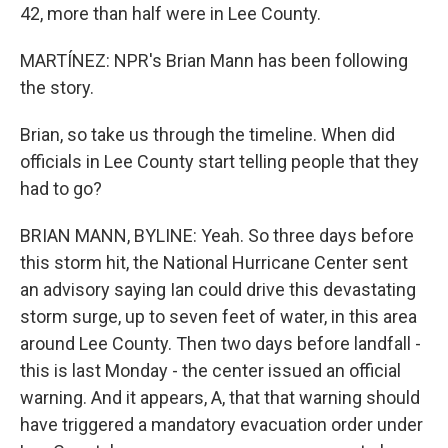
42, more than half were in Lee County.
MARTÍNEZ: NPR's Brian Mann has been following
the story.
Brian, so take us through the timeline. When did
officials in Lee County start telling people that they
had to go?
BRIAN MANN, BYLINE: Yeah. So three days before
this storm hit, the National Hurricane Center sent
an advisory saying Ian could drive this devastating
storm surge, up to seven feet of water, in this area
around Lee County. Then two days before landfall -
this is last Monday - the center issued an official
warning. And it appears, A, that that warning should
have triggered a mandatory evacuation order under