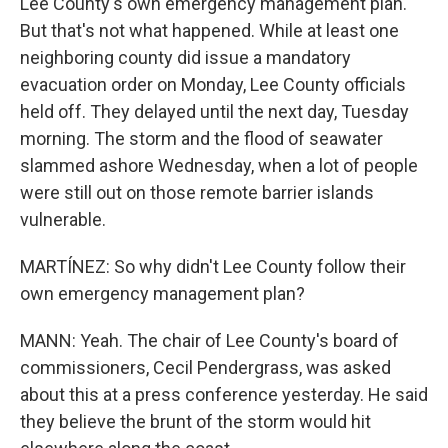
Lee County's own emergency management plan.
But that's not what happened. While at least one
neighboring county did issue a mandatory
evacuation order on Monday, Lee County officials
held off. They delayed until the next day, Tuesday
morning. The storm and the flood of seawater
slammed ashore Wednesday, when a lot of people
were still out on those remote barrier islands
vulnerable.
MARTÍNEZ: So why didn't Lee County follow their
own emergency management plan?
MANN: Yeah. The chair of Lee County's board of
commissioners, Cecil Pendergrass, was asked
about this at a press conference yesterday. He said
they believe the brunt of the storm would hit