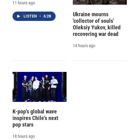
11 hours ago
Ukraine mourns
LISTEN
•
6:28
'collector of souls'
Oleksiy Yukov, killed
recovering war dead
14 hours ago
K-pop's global wave
inspires Chile's next
pop stars
18 hours ago