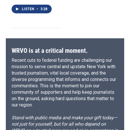
LISTEN
•
3:28
WRVO is at a critical moment.
Recent cuts to federal funding are challenging our
mission to serve central and upstate New York with
trusted journalism, vital local coverage, and the
diverse programming that informs and connects our
communities. This is the moment to join our
community of supporters and help keep journalists
on the ground, asking hard questions that matter to
our region.
Stand with public media and make your gift today—
not just for yourself, but for all who depend on