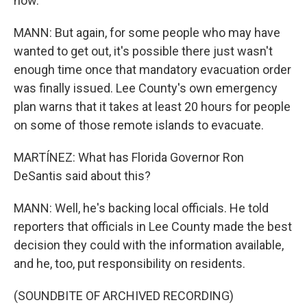
now.
MANN: But again, for some people who may have
wanted to get out, it's possible there just wasn't
enough time once that mandatory evacuation order
was finally issued. Lee County's own emergency
plan warns that it takes at least 20 hours for people
on some of those remote islands to evacuate.
MARTÍNEZ: What has Florida Governor Ron
DeSantis said about this?
MANN: Well, he's backing local officials. He told
reporters that officials in Lee County made the best
decision they could with the information available,
and he, too, put responsibility on residents.
(SOUNDBITE OF ARCHIVED RECORDING)