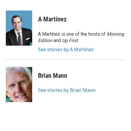
F
B
T
F
L
E
a
l
h
l
i
m
c
u
r
i
n
a
e
e
e
p
k
i
A Martínez
b
s
a
b
e
l
o
k
d
o
d
o
y
s
a
I
A Martínez is one of the hosts of
Morning
k
r
n
Edition
and
Up First
.
d
See stories by A Martínez
Brian Mann
See stories by Brian Mann