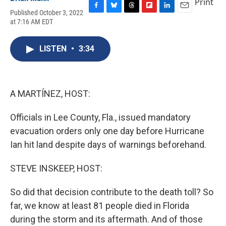
Print
Published October 3, 2022
F
B
T
F
L
E
at 7:16 AM EDT
a
l
h
l
i
m
c
u
r
i
n
a
e
e
e
p
k
i
LISTEN
•
3:34
b
s
a
b
e
l
o
k
d
o
d
o
y
s
a
I
k
r
n
d
A MARTÍNEZ, HOST:
Officials in Lee County, Fla., issued mandatory
evacuation orders only one day before Hurricane
Ian hit land despite days of warnings beforehand.
STEVE INSKEEP, HOST:
So did that decision contribute to the death toll? So
far, we know at least 81 people died in Florida
during the storm and its aftermath. And of those