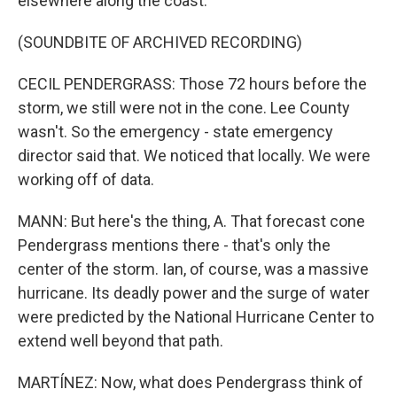
elsewhere along the coast.
(SOUNDBITE OF ARCHIVED RECORDING)
CECIL PENDERGRASS: Those 72 hours before the
storm, we still were not in the cone. Lee County
wasn't. So the emergency - state emergency
director said that. We noticed that locally. We were
working off of data.
MANN: But here's the thing, A. That forecast cone
Pendergrass mentions there - that's only the
center of the storm. Ian, of course, was a massive
hurricane. Its deadly power and the surge of water
were predicted by the National Hurricane Center to
extend well beyond that path.
MARTÍNEZ: Now, what does Pendergrass think of