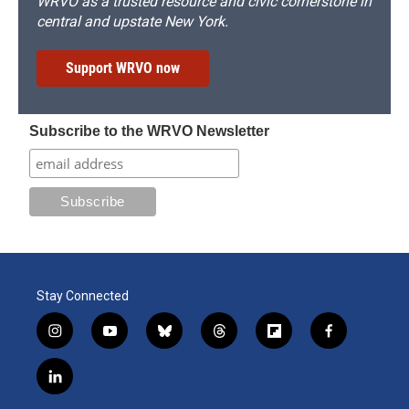
WRVO as a trusted resource and civic cornerstone in
central and upstate New York.
Support WRVO now
Subscribe to the WRVO Newsletter
Stay Connected
i
y
b
t
f
f
n
o
l
h
l
a
s
u
u
r
i
c
l
t
t
e
e
p
e
i
a
u
s
a
b
b