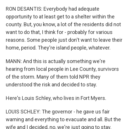
RON DESANTIS: Everybody had adequate
opportunity to at least get to a shelter within the
county. But, you know, a lot of the residents did not
want to do that, I think for - probably for various
reasons. Some people just don't want to leave their
home, period. They're island people, whatever.
MANN: And this is actually something we're
hearing from local people in Lee County, survivors
of the storm. Many of them told NPR they
understood the risk and decided to stay.
Here's Louis Schley, who lives in Fort Myers.
LOUIS SCHLEY: The governor - he gave us fair
warning and everything to evacuate and all. But the
wife and I decided, no, we're just going to stay.