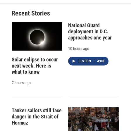
Recent Stories
National Guard
deployment in D.C.
approaches one year
10 hours ago
Solar eclipse to occur
LISTEN
•
4:03
next week. Here is
what to know
7 hours ago
Tanker sailors still face
danger in the Strait of
Hormuz