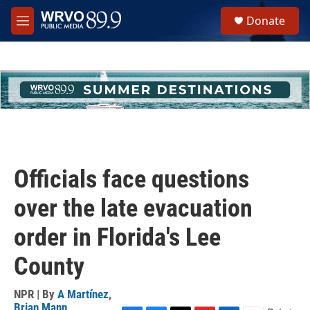
Skip to main content
S
Donate
e
M
a
e
r
n
c
u
h
u
e
r
y
Officials face questions
over the late evacuation
order in Florida's Lee
County
NPR | By
A Martínez
,
Brian Mann