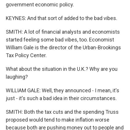
government economic policy.
KEYNES: And that sort of added to the bad vibes.
SMITH: A lot of financial analysts and economists
started feeling some bad vibes, too. Economist
William Gale is the director of the Urban-Brookings
Tax Policy Center.
What about the situation in the U.K.? Why are you
laughing?
WILLIAM GALE: Well, they announced - I mean, it's
just - it's such a bad idea in their circumstances.
SMITH: Both the tax cuts and the spending Truss
proposed would tend to make inflation worse
because both are pushing money out to people and