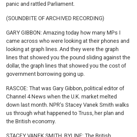
panic and rattled Parliament.
(SOUNDBITE OF ARCHIVED RECORDING)
GARY GIBBON: Amazing today how many MPs I
came across who were looking at their phones and
looking at graph lines. And they were the graph
lines that showed you the pound sliding against the
dollar, the graph lines that showed you the cost of
government borrowing going up.
RASCOE: That was Gary Gibbon, political editor of
Channel 4 News when the U.K. market melted
down last month. NPR's Stacey Vanek Smith walks
us through what happened to Truss, her plan and
the British economy.
STACEY VANEK SMITH, BYLINE: The British