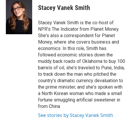
c
u
r
i
n
a
e
e
e
p
k
i
Stacey Vanek Smith
b
s
a
b
e
l
o
k
d
o
d
o
y
s
a
I
Stacey Vanek Smith is the co-host of
k
r
n
NPR's The Indicator from Planet Money.
d
She's also a correspondent for Planet
Money, where she covers business and
economics. In this role, Smith has
followed economic stories down the
muddy back roads of Oklahoma to buy 100
barrels of oil; she's traveled to Pune, India,
to track down the man who pitched the
country's dramatic currency devaluation to
the prime minister; and she's spoken with
a North Korean woman who made a small
fortune smuggling artificial sweetener in
from China.
See stories by Stacey Vanek Smith