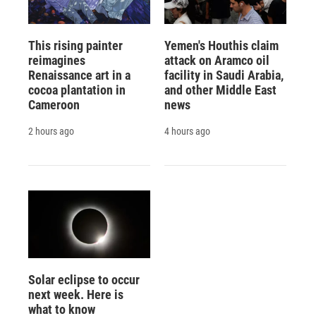
This rising painter
Yemen's Houthis claim
reimagines
attack on Aramco oil
Renaissance art in a
facility in Saudi Arabia,
cocoa plantation in
and other Middle East
Cameroon
news
2 hours ago
4 hours ago
Solar eclipse to occur
next week. Here is
what to know