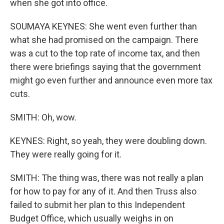
when she got into office.
SOUMAYA KEYNES: She went even further than
what she had promised on the campaign. There
was a cut to the top rate of income tax, and then
there were briefings saying that the government
might go even further and announce even more tax
cuts.
SMITH: Oh, wow.
KEYNES: Right, so yeah, they were doubling down.
They were really going for it.
SMITH: The thing was, there was not really a plan
for how to pay for any of it. And then Truss also
failed to submit her plan to this Independent
Budget Office, which usually weighs in on