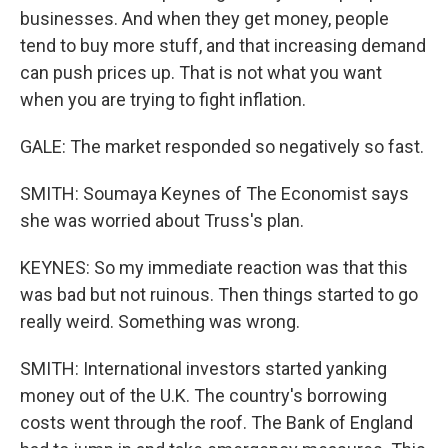
businesses. And when they get money, people
tend to buy more stuff, and that increasing demand
can push prices up. That is not what you want
when you are trying to fight inflation.
GALE: The market responded so negatively so fast.
SMITH: Soumaya Keynes of The Economist says
she was worried about Truss's plan.
KEYNES: So my immediate reaction was that this
was bad but not ruinous. Then things started to go
really weird. Something was wrong.
SMITH: International investors started yanking
money out of the U.K. The country's borrowing
costs went through the roof. The Bank of England