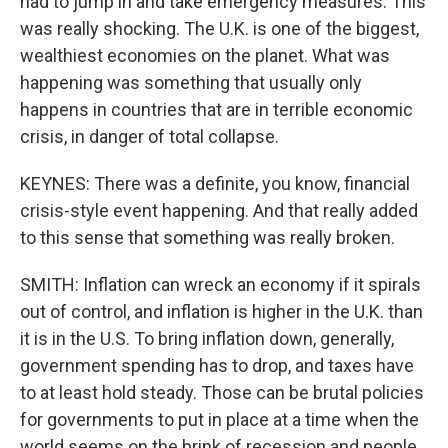
had to jump in and take emergency measures. This
was really shocking. The U.K. is one of the biggest,
wealthiest economies on the planet. What was
happening was something that usually only
happens in countries that are in terrible economic
crisis, in danger of total collapse.
KEYNES: There was a definite, you know, financial
crisis-style event happening. And that really added
to this sense that something was really broken.
SMITH: Inflation can wreck an economy if it spirals
out of control, and inflation is higher in the U.K. than
it is in the U.S. To bring inflation down, generally,
government spending has to drop, and taxes have
to at least hold steady. Those can be brutal policies
for governments to put in place at a time when the
world seems on the brink of recession and people