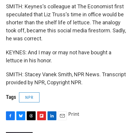
SMITH: Keynes's colleague at The Economist first
speculated that Liz Truss's time in office would be
shorter than the shelf life of lettuce. The analogy
took off, became this social media firestorm. Sadly,
he was correct.
KEYNES: And I may or may not have bought a
lettuce in his honor.
SMITH: Stacey Vanek Smith, NPR News. Transcript
provided by NPR, Copyright NPR.
Tags
NPR
Print
F
B
T
F
L
E
a
l
h
l
i
m