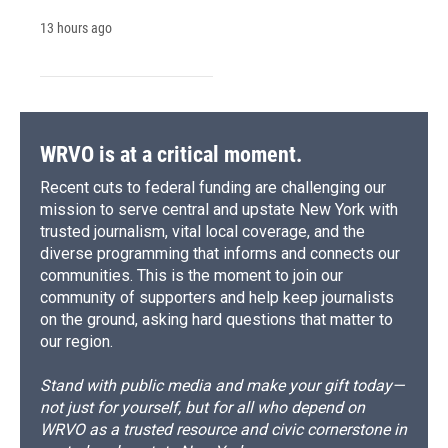
13 hours ago
WRVO is at a critical moment.
Recent cuts to federal funding are challenging our
mission to serve central and upstate New York with
trusted journalism, vital local coverage, and the
diverse programming that informs and connects our
communities. This is the moment to join our
community of supporters and help keep journalists
on the ground, asking hard questions that matter to
our region.
Stand with public media and make your gift today—
not just for yourself, but for all who depend on
WRVO as a trusted resource and civic cornerstone in