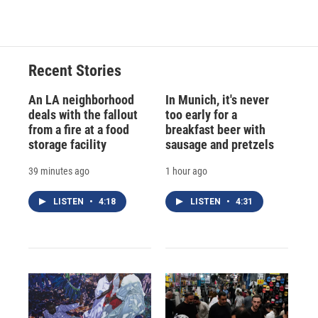
Recent Stories
An LA neighborhood
In Munich, it's never
deals with the fallout
too early for a
from a fire at a food
breakfast beer with
storage facility
sausage and pretzels
39 minutes ago
1 hour ago
LISTEN
•
4:18
LISTEN
•
4:31