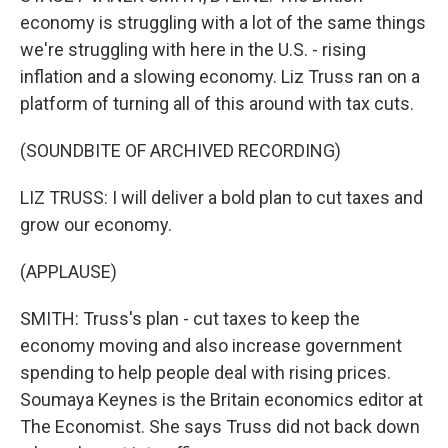
economy is struggling with a lot of the same things
we're struggling with here in the U.S. - rising
inflation and a slowing economy. Liz Truss ran on a
platform of turning all of this around with tax cuts.
(SOUNDBITE OF ARCHIVED RECORDING)
LIZ TRUSS: I will deliver a bold plan to cut taxes and
grow our economy.
(APPLAUSE)
SMITH: Truss's plan - cut taxes to keep the
economy moving and also increase government
spending to help people deal with rising prices.
Soumaya Keynes is the Britain economics editor at
The Economist. She says Truss did not back down