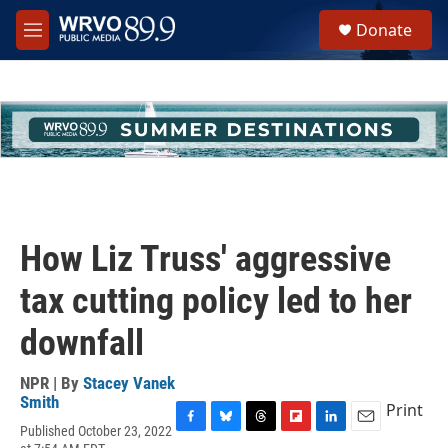
Skip to main content
S
Donate
e
M
a
e
r
n
c
u
h
u
e
r
y
How Liz Truss' aggressive
tax cutting policy led to her
downfall
NPR | By
Stacey Vanek
Smith
Print
Published October 23, 2022
F
B
T
F
L
E