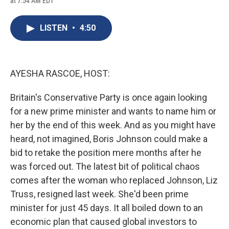
at 7:54 AM EDT
a
l
h
l
i
m
c
u
r
i
n
a
e
e
e
p
k
i
LISTEN
•
4:50
b
s
a
b
e
l
o
k
d
o
d
o
y
s
a
I
k
r
n
d
AYESHA RASCOE, HOST:
Britain's Conservative Party is once again looking
for a new prime minister and wants to name him or
her by the end of this week. And as you might have
heard, not imagined, Boris Johnson could make a
bid to retake the position mere months after he
was forced out. The latest bit of political chaos
comes after the woman who replaced Johnson, Liz
Truss, resigned last week. She'd been prime
minister for just 45 days. It all boiled down to an
economic plan that caused global investors to