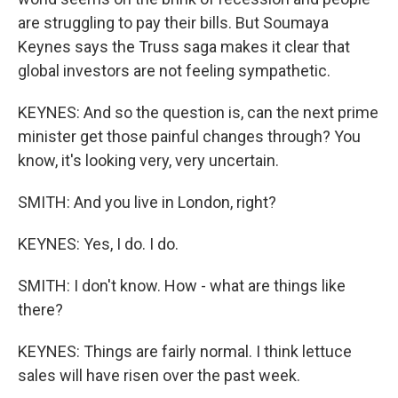
are struggling to pay their bills. But Soumaya
Keynes says the Truss saga makes it clear that
global investors are not feeling sympathetic.
KEYNES: And so the question is, can the next prime
minister get those painful changes through? You
know, it's looking very, very uncertain.
SMITH: And you live in London, right?
KEYNES: Yes, I do. I do.
SMITH: I don't know. How - what are things like
there?
KEYNES: Things are fairly normal. I think lettuce
sales will have risen over the past week.