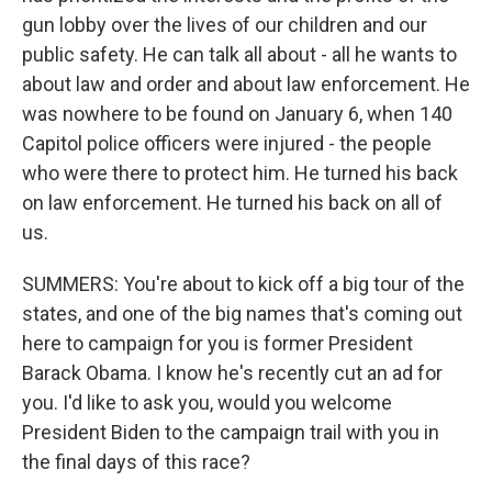
gun lobby over the lives of our children and our
public safety. He can talk all about - all he wants to
about law and order and about law enforcement. He
was nowhere to be found on January 6, when 140
Capitol police officers were injured - the people
who were there to protect him. He turned his back
on law enforcement. He turned his back on all of
us.
SUMMERS: You're about to kick off a big tour of the
states, and one of the big names that's coming out
here to campaign for you is former President
Barack Obama. I know he's recently cut an ad for
you. I'd like to ask you, would you welcome
President Biden to the campaign trail with you in
the final days of this race?