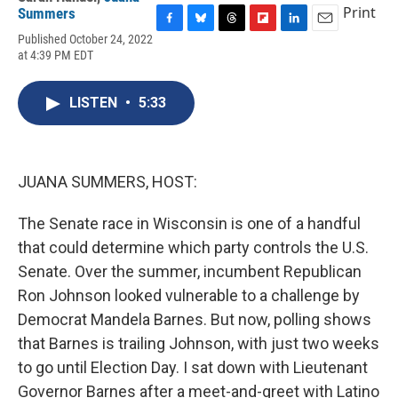
Print
Summers
F
B
T
F
L
E
Published October 24, 2022
a
l
h
l
i
m
at 4:39 PM EDT
c
u
r
i
n
a
e
e
e
p
k
i
b
s
a
b
e
l
LISTEN
•
5:33
o
k
d
o
d
o
y
s
a
I
k
r
n
d
JUANA SUMMERS, HOST:
The Senate race in Wisconsin is one of a handful
that could determine which party controls the U.S.
Senate. Over the summer, incumbent Republican
Ron Johnson looked vulnerable to a challenge by
Democrat Mandela Barnes. But now, polling shows
that Barnes is trailing Johnson, with just two weeks
to go until Election Day. I sat down with Lieutenant
Governor Barnes after a meet-and-greet with Latino