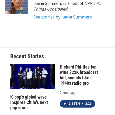
Juana Summers is a host of NPR's
All
Things Considered.
See stories by Juana Summers
Recent Stories
Diehard Phillies fan
wins $22K broadcast
bid, sounds like a
1940s radio pro
2 hours ago
K-pop's global wave
inspires Chile's next
LISTEN
•
2:26
pop stars