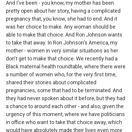
And I've been - you know, my mother has been
pretty open about her story, having a complicated
pregnancy that, you know, she had to end. And it
was her choice to make. Any woman should be
able to make that choice. And Ron Johnson wants
to take that away. In Ron Johnson's America, my
mother - women in very similar situations as her
don't get to make that choice. We recently had a
Black maternal health roundtable, where there were
a number of women who, for the very first time,
shared their stories about complicated
pregnancies, some that had to be terminated. And
they had never spoken about it before, but they had
a chance to around each other - and also, given the
urgency of this moment, where we have politicians
in office who want to take that choice away, which
would have absolutely made their lives even more