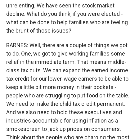
unrelenting. We have seen the stock market
decline. What do you think, if you were elected -
what can be done to help families who are feeling
the brunt of those issues?
BARNES: Well, there are a couple of things we got
to do. One, we got to give working families some
relief in the immediate term. That means middle-
class tax cuts. We can expand the earned income
tax credit for our lower-wage earners to be able to
keep a little bit more money in their pockets -
people who are struggling to put food on the table.
We need to make the child tax credit permanent.
And we also need to hold these executives and
industries accountable for using inflation as a
smokescreen to jack up prices on consumers.
Think about the people who are charging the most.