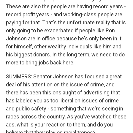
These are also the people are having record years -
record profit years - and working-class people are
paying for that. That's the unfortunate reality that is
only going to be exacerbated if people like Ron
Johnson are in office because he's only been in it
for himself, other wealthy individuals like him and
his biggest donors. In the long term, we need to do
more to bring jobs back here.
SUMMERS: Senator Johnson has focused a great
deal of his attention on the issue of crime, and
there has been this onslaught of advertising that
has labeled you as too liberal on issues of crime
and public safety - something that we're seeing in
races across the country. As you've watched these
ads, what is your reaction to them, and do you
believe that they play on racial tropes?