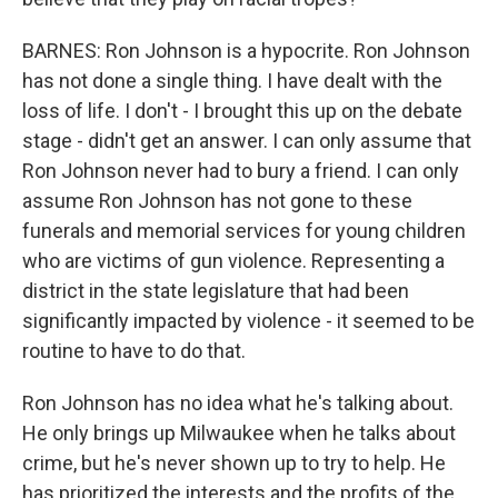
BARNES: Ron Johnson is a hypocrite. Ron Johnson
has not done a single thing. I have dealt with the
loss of life. I don't - I brought this up on the debate
stage - didn't get an answer. I can only assume that
Ron Johnson never had to bury a friend. I can only
assume Ron Johnson has not gone to these
funerals and memorial services for young children
who are victims of gun violence. Representing a
district in the state legislature that had been
significantly impacted by violence - it seemed to be
routine to have to do that.
Ron Johnson has no idea what he's talking about.
He only brings up Milwaukee when he talks about
crime, but he's never shown up to try to help. He
has prioritized the interests and the profits of the