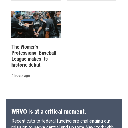
The Women's
Professional Baseball
League makes its
historic debut
4 hours ago
WRVO is at a critical moment.
Recent cuts to federal funding are challenging our
mission to serve central and upstate New York with