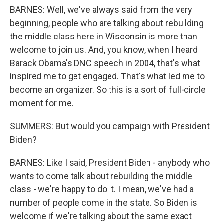
BARNES: Well, we've always said from the very
beginning, people who are talking about rebuilding
the middle class here in Wisconsin is more than
welcome to join us. And, you know, when I heard
Barack Obama's DNC speech in 2004, that's what
inspired me to get engaged. That's what led me to
become an organizer. So this is a sort of full-circle
moment for me.
SUMMERS: But would you campaign with President
Biden?
BARNES: Like I said, President Biden - anybody who
wants to come talk about rebuilding the middle
class - we're happy to do it. I mean, we've had a
number of people come in the state. So Biden is
welcome if we're talking about the same exact