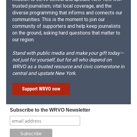
trusted journalism, vital local coverage, and the
diverse programming that informs and connects our
communities. This is the moment to join our
community of supporters and help keep journalists
on the ground, asking hard questions that matter to
our region.
Stand with public media and make your gift today—
not just for yourself, but for all who depend on
WRVO as a trusted resource and civic cornerstone in
central and upstate New York.
Support WRVO now
Subscribe to the WRVO Newsletter