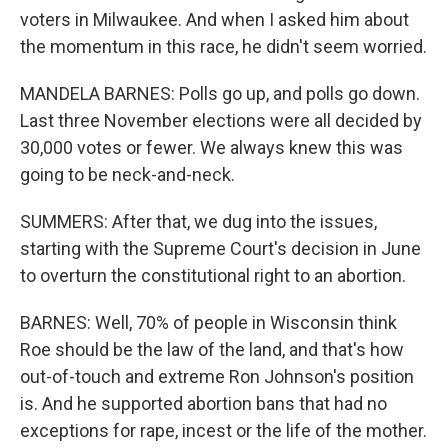
voters in Milwaukee. And when I asked him about
the momentum in this race, he didn't seem worried.
MANDELA BARNES: Polls go up, and polls go down.
Last three November elections were all decided by
30,000 votes or fewer. We always knew this was
going to be neck-and-neck.
SUMMERS: After that, we dug into the issues,
starting with the Supreme Court's decision in June
to overturn the constitutional right to an abortion.
BARNES: Well, 70% of people in Wisconsin think
Roe should be the law of the land, and that's how
out-of-touch and extreme Ron Johnson's position
is. And he supported abortion bans that had no
exceptions for rape, incest or the life of the mother.