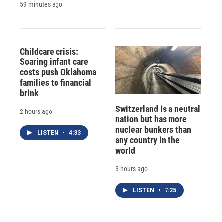
59 minutes ago
Childcare crisis:
Soaring infant care
costs push Oklahoma
families to financial
brink
Switzerland is a neutral
2 hours ago
nation but has more
nuclear bunkers than
LISTEN
•
4:33
any country in the
world
3 hours ago
LISTEN
•
7:25