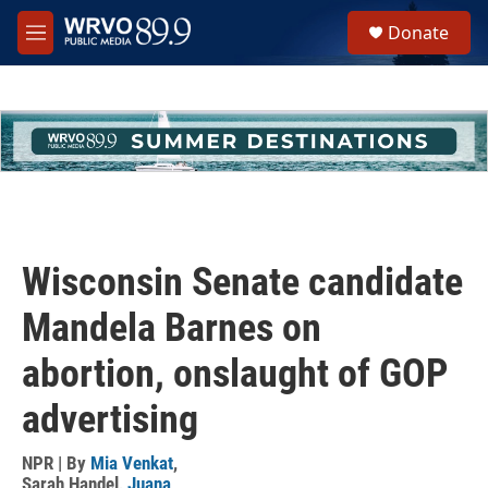
Skip to main content
S
Donate
e
M
a
e
r
n
c
u
h
u
e
r
y
Wisconsin Senate candidate
Mandela Barnes on
abortion, onslaught of GOP
advertising
NPR | By
Mia Venkat
,
Sarah Handel
,
Juana