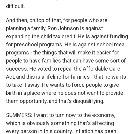
difficult.
And then, on top of that, for people who are
planning a family, Ron Johnson is against
expanding the child tax credit. He is against funding
for preschool programs. He is against school meal
programs - the things that will make it easier for
people to have families that can have some sort of
success. He voted to repeal the Affordable Care
Act, and this is a lifeline for families - that he wants
to take it away. He wants to force people to give
birth in a place where he does not want to provide
them opportunity, and that's disqualifying.
SUMMERS: I want to turn now to the economy,
which is obviously something that's affecting
every person in this country. Inflation has been