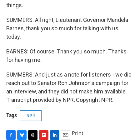
things.
SUMMERS: All right, Lieutenant Governor Mandela
Barnes, thank you so much for talking with us
today.
BARNES: Of course. Thank you so much. Thanks
for having me.
SUMMERS: And just as a note for listeners - we did
reach out to Senator Ron Johnson's campaign for
an interview, and they did not make him available.
Transcript provided by NPR, Copyright NPR.
Tags
NPR
Print