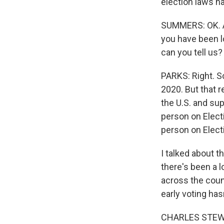
election laws h
SUMMERS: OK. And
you have been l
can you tell us?
PARKS: Right. S
2020. But that r
the U.S. and sup
person on Electi
person on Elect
I talked about t
there's been a l
across the count
early voting ha
CHARLES STEWART