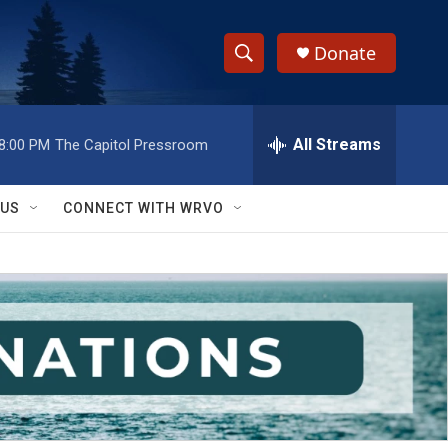
Donate
S
S
e
h
a
r
All Streams
8:00 PM
The Capitol Pressroom
o
c
h
w
Q
 US
CONNECT WITH WRVO
u
S
e
r
e
y
a
r
c
h