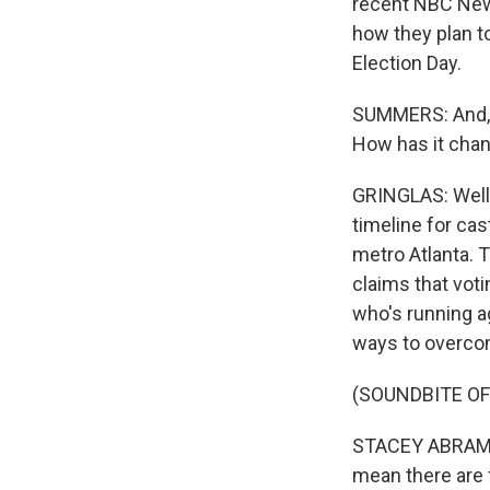
recent NBC News 
how they plan t
Election Day.
SUMMERS: And, S
How has it chang
GRINGLAS: Well, 
timeline for cas
metro Atlanta. 
claims that vot
who's running a
ways to overco
(SOUNDBITE O
STACEY ABRAMS: 
mean there are 