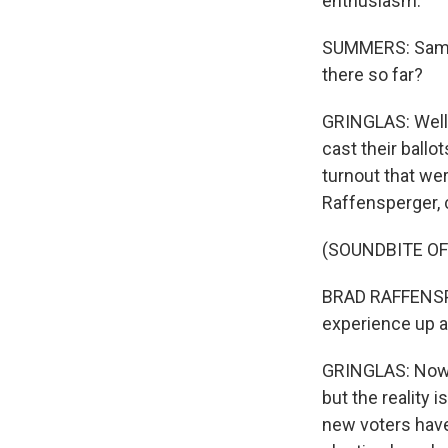
enthusiasm.
SUMMERS: Sam, I
there so far?
GRINGLAS: Well,
cast their ballo
turnout that wer
Raffensperger, c
(SOUNDBITE O
BRAD RAFFENSPE
experience up ag
GRINGLAS: Now, 
but the reality i
new voters have