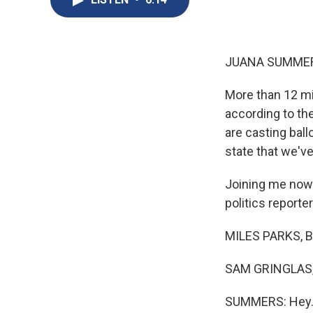
JUANA SUMMER
More than 12 mil
according to th
are casting ballo
state that we've
Joining me now 
politics reporter
MILES PARKS, B
SAM GRINGLAS, 
SUMMERS: Hey. Al