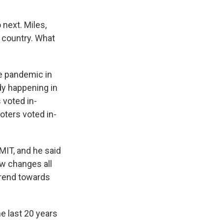
 next. Miles,
e country. What
e pandemic in
ady happening in
 voted in-
oters voted in-
 MIT, and he said
aw changes all
trend towards
e last 20 years