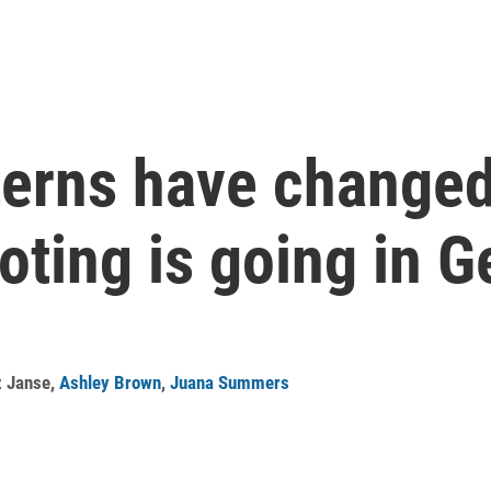
terns have changed
oting is going in G
z Janse
,
Ashley Brown
,
Juana Summers