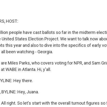
S, HOST:
lion people have cast ballots so far in the midterm electi
e United States Election Project. We want to talk now ab
ts this year and also to dive into the specifics of early vo
 all been watching - Georgia.
are Miles Parks, who covers voting for NPR, and Sam Gri
 at WABE in Atlanta. Hi, y'all.
YLINE: Hey there.
BYLINE: Hey, Juana.
l right. So let's start with the overall turnout figures so f