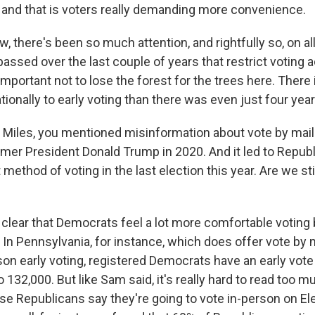
 and that is voters really demanding more convenience.
 there's been so much attention, and rightfully so, on al
passed over the last couple of years that restrict voting
s important not to lose the forest for the trees here. Ther
onally to early voting than there was even just four year
iles, you mentioned misinformation about vote by mail.
rmer President Donald Trump in 2020. And it led to Republ
method of voting in the last election this year. Are we sti
 clear that Democrats feel a lot more comfortable voting b
 In Pennsylvania, for instance, which does offer vote by 
son early voting, registered Democrats have an early vote
 132,000. But like Sam said, it's really hard to read too m
 Republicans say they're going to vote in-person on Ele