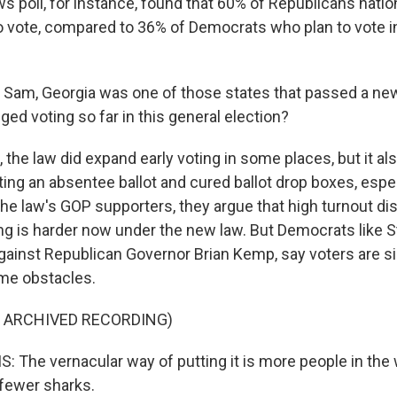
poll, for instance, found that 60% of Republicans nationa
o vote, compared to 36% of Democrats who plan to vote 
am, Georgia was one of those states that passed a new
ed voting so far in this general election?
the law did expand early voting in some places, but it al
ting an absentee ballot and cured ballot drop boxes, espec
The law's GOP supporters, they argue that high turnout d
ing is harder now under the new law. But Democrats like 
gainst Republican Governor Brian Kemp, say voters are si
me obstacles.
F ARCHIVED RECORDING)
The vernacular way of putting it is more people in the
fewer sharks.