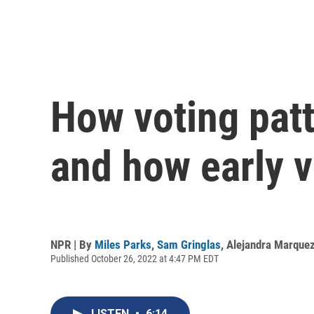
How voting pat
and how early v
NPR | By
Miles Parks
,
Sam Gringlas
,
Alejandra Marque
Published October 26, 2022 at 4:47 PM EDT
LISTEN
•
6:14