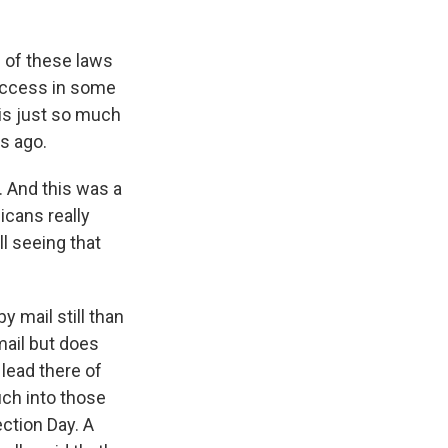
l of these laws
 access in some
e is just so much
s ago.
 And this was a
icans really
ll seeing that
y mail still than
mail but does
 lead there of
uch into those
ction Day. A