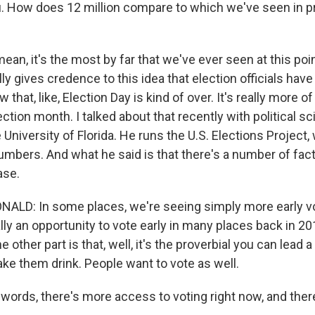
ou. How does 12 million compare to which we've seen in p
ean, it's the most by far that we've ever seen at this poi
ally gives credence to this idea that election officials hav
that, like, Election Day is kind of over. It's really more of
ction month. I talked about that recently with political sc
University of Florida. He runs the U.S. Elections Project,
mbers. And what he said is that there's a number of fact
ase.
LD: In some places, we're seeing simply more early v
lly an opportunity to vote early in many places back in 20
he other part is that, well, it's the proverbial you can lead 
ake them drink. People want to vote as well.
words, there's more access to voting right now, and there'