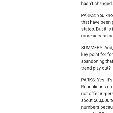
hasn't changed,
PARKS: You know,
that have been 
states. But it i
more access nati
SUMMERS: And, M
key point for fo
abandoning that 
trend play out?
PARKS: Yes. It's
Republicans do.
not offer in-per
about 500,000 to
numbers because