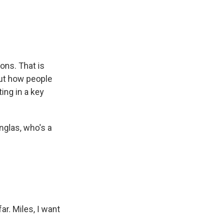
e
e
e
p
k
i
b
s
a
b
e
l
o
k
d
o
d
o
y
s
a
I
k
r
n
d
ons. That is
out how people
ting in a key
nglas, who's a
ar. Miles, I want