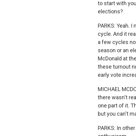
to start with y
elections?
PARKS: Yeah. I m
cycle. And it re
a few cycles now 
season or an ele
McDonald at the 
these turnout nu
early vote incre
MICHAEL MCDONA
there wasn't rea
one part of it. T
but you can't m
PARKS: In other 