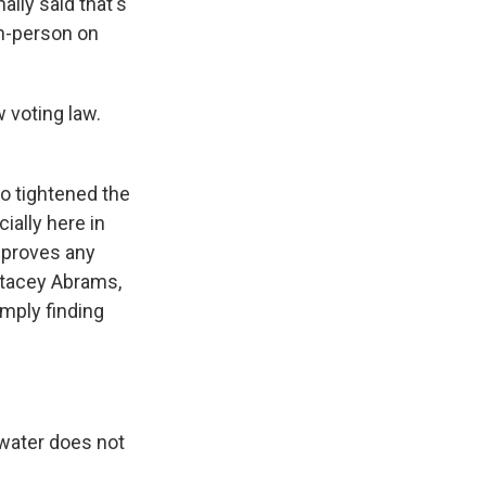
lly said that's
in-person on
 voting law.
so tightened the
ially here in
isproves any
Stacey Abrams,
mply finding
 water does not