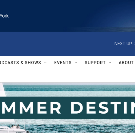
York
NEXT UP:
ODCASTS & SHOWS
EVENTS
SUPPORT
ABOUT