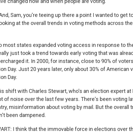
ave changed how and when people are voting.
, Sam, you're teeing up there a point I wanted to get to
ooking at the overall trends in voting methods across th
o most states expanded voting access in response to th
eally just took a trend towards early voting that was alre
ercharged it. In 2000, for instance, close to 90% of voters
on Day. Just 20 years later, only about 30% of American v
ion Day.
his shift with Charles Stewart, who's an election expert at
ot of noise over the last few years. There's been voting l
ry, misinformation about voting by mail. But the overall 
sn't been dampened.
: I think that the immovable force in elections over th