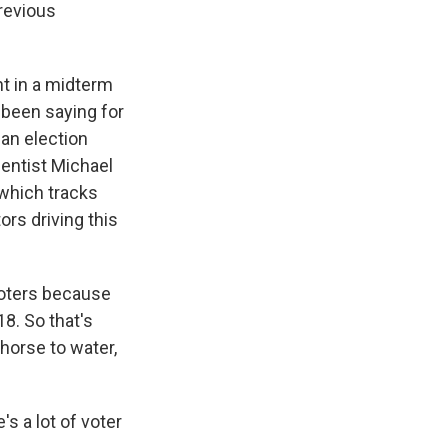
revious
nt in a midterm
e been saying for
 an election
ientist Michael
 which tracks
ors driving this
oters because
18. So that's
a horse to water,
s a lot of voter