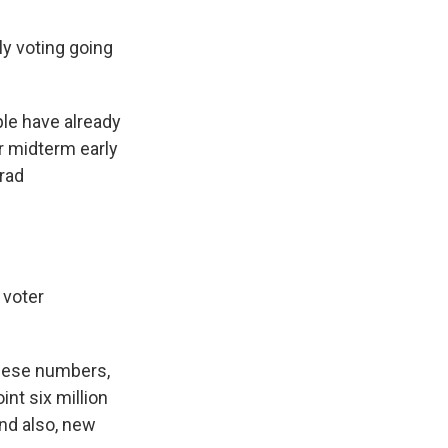
ly voting going
ple have already
or midterm early
Brad
 voter
these numbers,
int six million
nd also, new