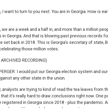
 want to turn to you next. You are in Georgia. How is ear
 we are a week and a half in, and more than a million peo
ts in Georgia. And that is blowing past previous records f
e set back in 2018. This is Georgia's secretary of state, 
elebrating those million votes.
F ARCHIVED RECORDING)
RGER: I would put our Georgia election system and our
ainst any other state in the union.
analysts are trying to kind of read the tea leaves from 
s that it's really hard to draw conclusions right now. One po
 registered in Georgia since 2018 - plus the pandemic. A