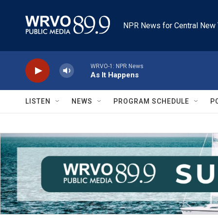
Skip to main content
NPR News for Central New 
WRVO-1: NPR News
As It Happens
LISTEN
NEWS
PROGRAM SCHEDULE
P