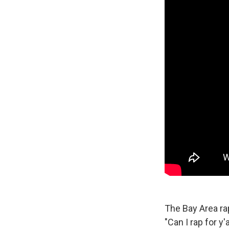
The Bay Area r
"Can I rap for y