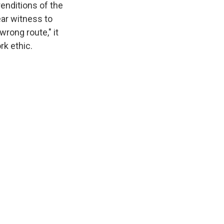
renditions of the
ar witness to
wrong route," it
rk ethic.