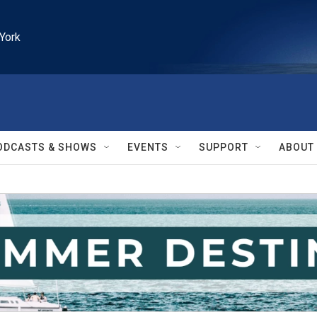
York
ODCASTS & SHOWS
EVENTS
SUPPORT
ABOUT