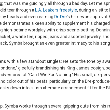
g; that was me guiding y'all through a bad day. Let me spi
 did tear through a
L.A. Leakers freestyle
, during a visit t
many heads and even earning
Dr. Dre
's hard-won approval. B
e demonstrates a keen ability to supplement his charged,
ng high-octane wordplay with crisp scene-setting. Donni
acket, a white tee, ripped jeans and assorted jewelry, an
lack, Symba brought an even greater intimacy to his song
ns with a few standout singles: He sets the tone by sw
Condone," gleefully brandishing his King James cosign, be
dventures of "Can't Win For Nothing." His small, six-pe
nd color out of his beats, particularly on the Dre-produc
eaks down into a lush alternate arrangement fit for the B
p, Symba works through several gripping cuts from his r