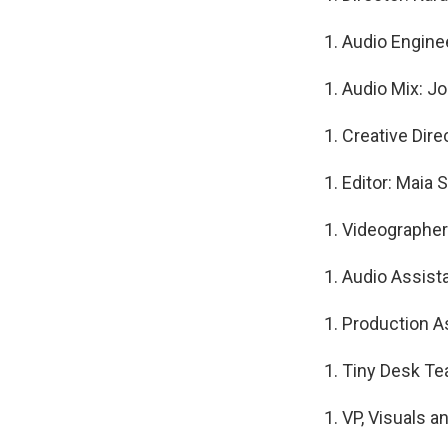
Audio Engine
Audio Mix: J
Creative Dire
Editor: Maia 
Videographer
Audio Assist
Production As
Tiny Desk Te
VP, Visuals a