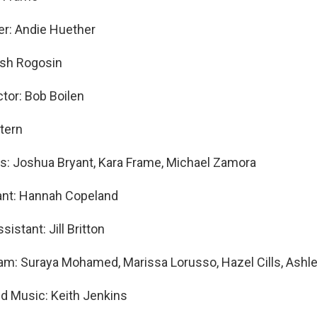
er: Andie Huether
osh Rogosin
ctor: Bob Boilen
Stern
s: Joshua Bryant, Kara Frame, Michael Zamora
ant: Hannah Copeland
sistant: Jill Britton
am: Suraya Mohamed, Marissa Lorusso, Hazel Cills, Ashle
nd Music: Keith Jenkins