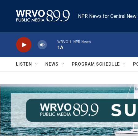
Skip to main content
NPR News for Central New 
WRVO-1: NPR News
1A
LISTEN
NEWS
PROGRAM SCHEDULE
P