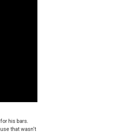
for his bars.
Cause that wasn't