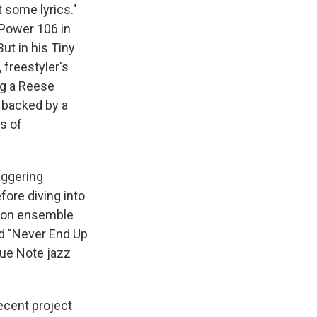
t some lyrics."
o Power 106 in
ut in his Tiny
 freestyler's
ng a Reese
d backed by a
s of
aggering
fore diving into
rson ensemble
ed "Never End Up
lue Note jazz
ecent project