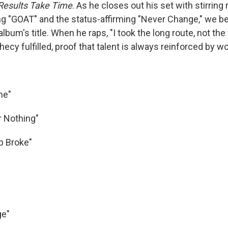
Results Take Time
. As he closes out his set with stirring 
g "GOAT" and the status-affirming "Never Change," we be
album's title. When he raps, "I took the long route, not the 
phecy fulfilled, proof that talent is always reinforced by wo
ne"
r Nothing"
p Broke"
ge"