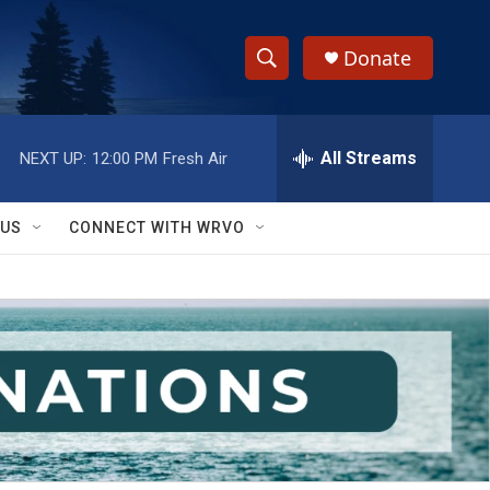
Donate
S
S
e
h
a
r
All Streams
NEXT UP:
12:00 PM
Fresh Air
o
c
h
w
Q
 US
CONNECT WITH WRVO
u
S
e
r
e
y
a
r
c
h