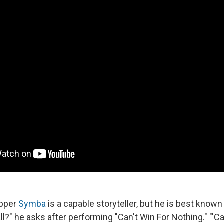
apper
Symba
is a capable storyteller, but he is best known 
'all?" he asks after performing "Can't Win For Nothing." "'