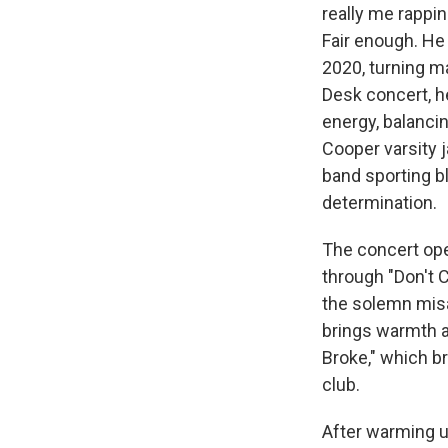
really me rappin
Fair enough. He
2020, turning 
Desk concert, h
energy, balanci
Cooper varsity j
band sporting b
determination.
The concert ope
through "Don't 
the solemn misa
brings warmth a
Broke," which br
club.
After warming u