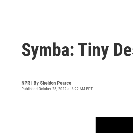
Symba: Tiny De
NPR | By
Sheldon Pearce
Published October 28, 2022 at 6:22 AM EDT