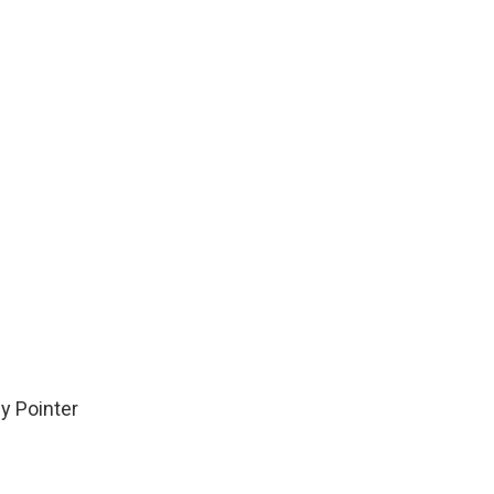
y Pointer