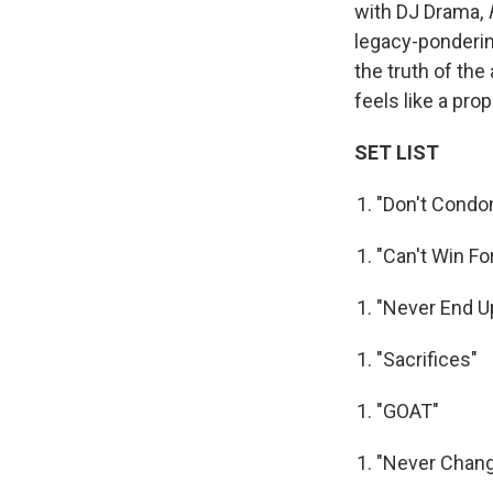
with DJ Drama,
legacy-ponderin
the truth of the 
feels like a pro
SET LIST
"Don't Condo
"Can't Win Fo
"Never End U
"Sacrifices"
"GOAT"
"Never Chan