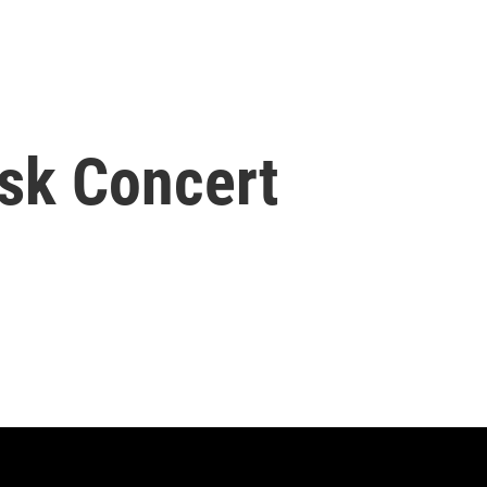
sk Concert