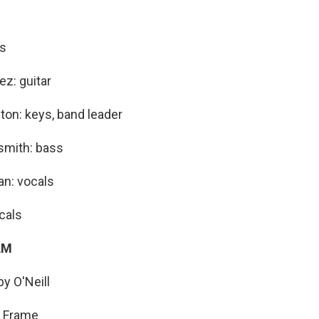
ls
z: guitar
ton: keys, band leader
mith: bass
an: vocals
cals
AM
y O'Neill
a Frame