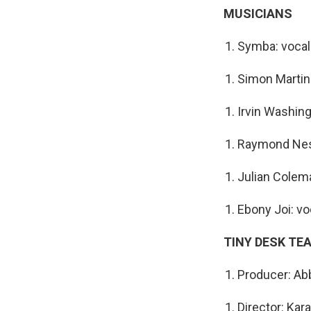
MUSICIANS
Symba: voca
Simon Martine
Irvin Washing
Raymond Nes
Julian Colem
Ebony Joi: vo
TINY DESK TE
Producer: Abb
Director: Kar