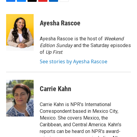
F
B
T
F
L
E
a
l
h
l
i
m
c
u
r
i
n
a
e
e
e
p
k
i
Ayesha Rascoe
b
s
a
b
e
l
o
k
d
o
d
o
y
s
a
I
Ayesha Rascoe is the host of
Weekend
k
r
n
Edition Sunday
and the Saturday episodes
d
of
Up First
.
See stories by Ayesha Rascoe
Carrie Kahn
Carrie Kahn is NPR's International
Correspondent based in Mexico City,
Mexico. She covers Mexico, the
Caribbean, and Central America. Kahn's
reports can be heard on NPR's award-