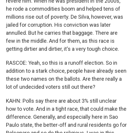
revere him. When he was president in the 2000s,
he rode a commodities boom and helped tens of
millions rise out of poverty. De Silva, however, was
jailed for corruption. His conviction was later
annulled. But he carries that baggage. There are
few in the middle. And for them, as this race is
getting dirtier and dirtier, it's a very tough choice.
RASCOE: Yeah, so this is a runoff election. So in
addition to a stark choice, people have already seen
these two names on the ballots. Are there really a
lot of undecided voters still out there?
KAHN: Polls say there are about 3% still unclear
how to vote. And in a tight race, that could make the
difference. Generally, and especially here in Sao
Paulo state, the better-off and rural residents go for
Bolsonaro and so do the religious. I was in this