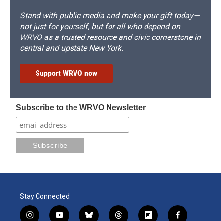
Stand with public media and make your gift today—
not just for yourself, but for all who depend on
WRVO as a trusted resource and civic cornerstone in
central and upstate New York.
Support WRVO now
Subscribe to the WRVO Newsletter
Stay Connected
i
y
b
t
f
f