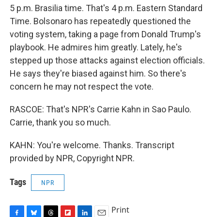
5 p.m. Brasilia time. That's 4 p.m. Eastern Standard
Time. Bolsonaro has repeatedly questioned the
voting system, taking a page from Donald Trump's
playbook. He admires him greatly. Lately, he's
stepped up those attacks against election officials.
He says they're biased against him. So there's
concern he may not respect the vote.
RASCOE: That's NPR's Carrie Kahn in Sao Paulo.
Carrie, thank you so much.
KAHN: You're welcome. Thanks. Transcript
provided by NPR, Copyright NPR.
Tags
NPR
Print