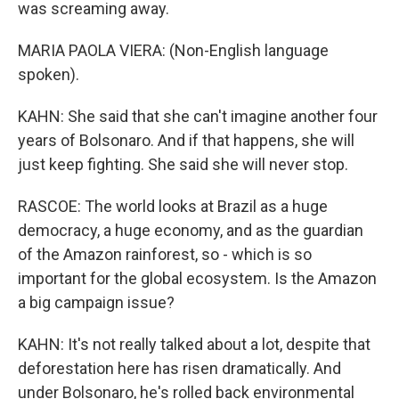
was screaming away.
MARIA PAOLA VIERA: (Non-English language
spoken).
KAHN: She said that she can't imagine another four
years of Bolsonaro. And if that happens, she will
just keep fighting. She said she will never stop.
RASCOE: The world looks at Brazil as a huge
democracy, a huge economy, and as the guardian
of the Amazon rainforest, so - which is so
important for the global ecosystem. Is the Amazon
a big campaign issue?
KAHN: It's not really talked about a lot, despite that
deforestation here has risen dramatically. And
under Bolsonaro, he's rolled back environmental