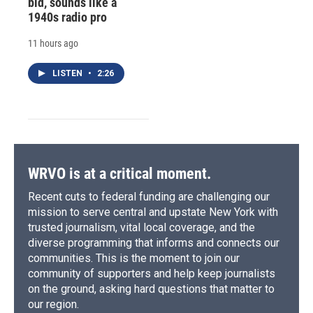
bid, sounds like a
1940s radio pro
11 hours ago
LISTEN
•
2:26
WRVO is at a critical moment.
Recent cuts to federal funding are challenging our
mission to serve central and upstate New York with
trusted journalism, vital local coverage, and the
diverse programming that informs and connects our
communities. This is the moment to join our
community of supporters and help keep journalists
on the ground, asking hard questions that matter to
our region.