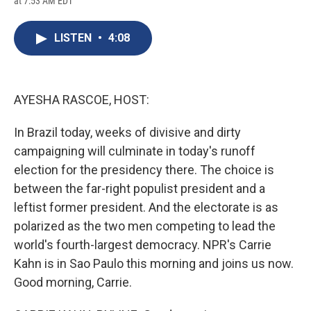
at 7:53 AM EDT
a
l
h
l
i
m
c
u
r
i
n
a
e
e
e
p
k
i
LISTEN
•
4:08
b
s
a
b
e
l
o
k
d
o
d
o
y
s
a
I
k
r
n
d
AYESHA RASCOE, HOST:
In Brazil today, weeks of divisive and dirty
campaigning will culminate in today's runoff
election for the presidency there. The choice is
between the far-right populist president and a
leftist former president. And the electorate is as
polarized as the two men competing to lead the
world's fourth-largest democracy. NPR's Carrie
Kahn is in Sao Paulo this morning and joins us now.
Good morning, Carrie.