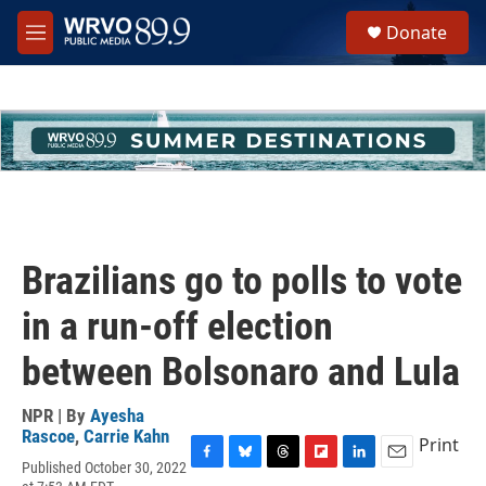
Skip to main content
S
Donate
e
M
a
e
r
n
c
u
h
u
e
r
y
Brazilians go to polls to vote
in a run-off election
between Bolsonaro and Lula
NPR | By
Ayesha
Rascoe
,
Carrie Kahn
Print
Published October 30, 2022
F
B
T
F
L
E