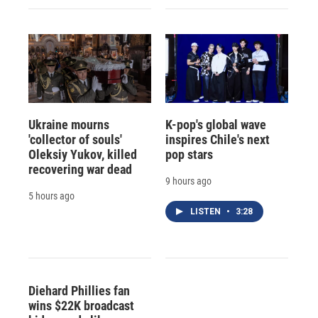
Ukraine mourns
K-pop's global wave
'collector of souls'
inspires Chile's next
Oleksiy Yukov, killed
pop stars
recovering war dead
9 hours ago
5 hours ago
LISTEN
•
3:28
Diehard Phillies fan
wins $22K broadcast