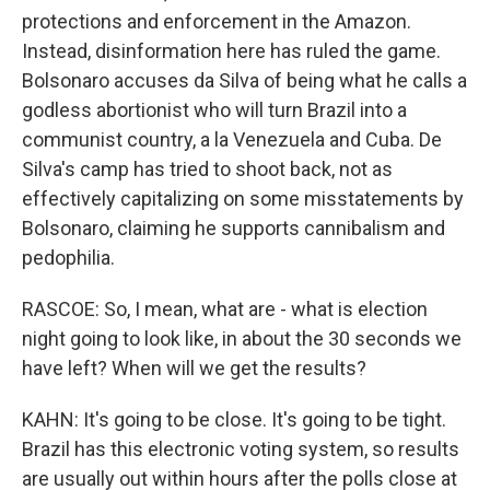
protections and enforcement in the Amazon.
Instead, disinformation here has ruled the game.
Bolsonaro accuses da Silva of being what he calls a
godless abortionist who will turn Brazil into a
communist country, a la Venezuela and Cuba. De
Silva's camp has tried to shoot back, not as
effectively capitalizing on some misstatements by
Bolsonaro, claiming he supports cannibalism and
pedophilia.
RASCOE: So, I mean, what are - what is election
night going to look like, in about the 30 seconds we
have left? When will we get the results?
KAHN: It's going to be close. It's going to be tight.
Brazil has this electronic voting system, so results
are usually out within hours after the polls close at