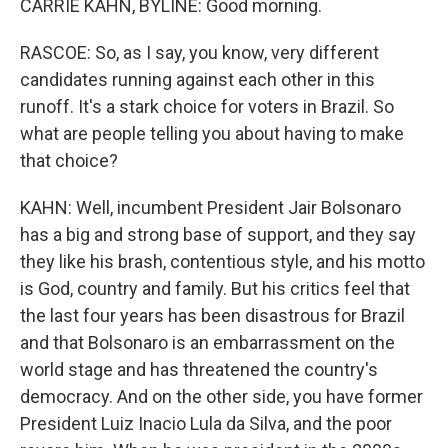
CARRIE KAHN, BYLINE: Good morning.
RASCOE: So, as I say, you know, very different
candidates running against each other in this
runoff. It's a stark choice for voters in Brazil. So
what are people telling you about having to make
that choice?
KAHN: Well, incumbent President Jair Bolsonaro
has a big and strong base of support, and they say
they like his brash, contentious style, and his motto
is God, country and family. But his critics feel that
the last four years has been disastrous for Brazil
and that Bolsonaro is an embarrassment on the
world stage and has threatened the country's
democracy. And on the other side, you have former
President Luiz Inacio Lula da Silva, and the poor