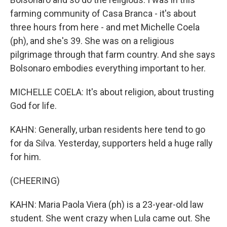
farming community of Casa Branca - it's about
three hours from here - and met Michelle Coela
(ph), and she's 39. She was on a religious
pilgrimage through that farm country. And she says
Bolsonaro embodies everything important to her.
MICHELLE COELA: It's about religion, about trusting
God for life.
KAHN: Generally, urban residents here tend to go
for da Silva. Yesterday, supporters held a huge rally
for him.
(CHEERING)
KAHN: Maria Paola Viera (ph) is a 23-year-old law
student. She went crazy when Lula came out. She