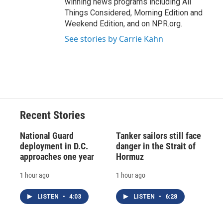
winning news programs including All
Things Considered, Morning Edition and
Weekend Edition, and on NPR.org.
See stories by Carrie Kahn
Recent Stories
National Guard
Tanker sailors still face
deployment in D.C.
danger in the Strait of
approaches one year
Hormuz
1 hour ago
1 hour ago
LISTEN
•
4:03
LISTEN
•
6:28