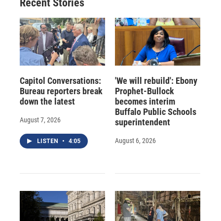
Recent Stories
Capitol Conversations:
'We will rebuild': Ebony
Bureau reporters break
Prophet-Bullock
down the latest
becomes interim
Buffalo Public Schools
August 7, 2026
superintendent
August 6, 2026
LISTEN
•
4:05