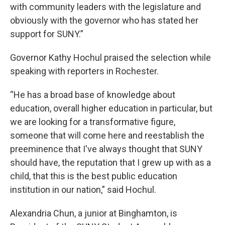
with community leaders with the legislature and
obviously with the governor who has stated her
support for SUNY.”
Governor Kathy Hochul praised the selection while
speaking with reporters in Rochester.
“He has a broad base of knowledge about
education, overall higher education in particular, but
we are looking for a transformative figure,
someone that will come here and reestablish the
preeminence that I've always thought that SUNY
should have, the reputation that I grew up with as a
child, that this is the best public education
institution in our nation,” said Hochul.
Alexandria Chun, a junior at Binghamton, is