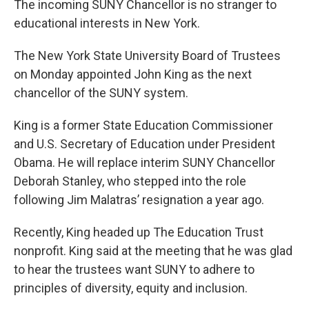
The incoming SUNY Chancellor is no stranger to
educational interests in New York.
The New York State University Board of Trustees
on Monday appointed John King as the next
chancellor of the SUNY system.
King is a former State Education Commissioner
and U.S. Secretary of Education under President
Obama. He will replace interim SUNY Chancellor
Deborah Stanley, who stepped into the role
following Jim Malatras’ resignation a year ago.
Recently, King headed up The Education Trust
nonprofit. King said at the meeting that he was glad
to hear the trustees want SUNY to adhere to
principles of diversity, equity and inclusion.