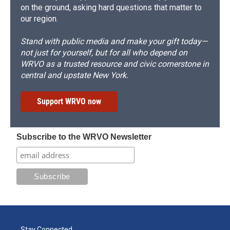
on the ground, asking hard questions that matter to
our region.
Stand with public media and make your gift today—
not just for yourself, but for all who depend on
WRVO as a trusted resource and civic cornerstone in
central and upstate New York.
Support WRVO now
Subscribe to the WRVO Newsletter
Stay Connected