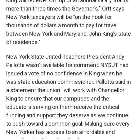
King will receive "On top of an annual salary that is
more than three times the Governor’s." Ortt says
New York taxpayers will be "on the hook for
thousands of dollars a month to pay for travel
between New York and Maryland, John King’s state
of residence."
New York State United Teachers President Andy
Pallotta wasn't available for comment. NYSUT had
issued a vote of no confidence in King when he
was state education commissioner. Pallotta said in
a statement the union “will work with Chancellor
King to ensure that our campuses and the
educators serving on them receive the critical
funding and support they deserve as we continue
to push toward a common goal: Making sure every
New Yorker has access to an affordable and