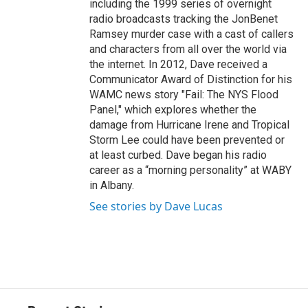
including the 1999 series of overnight
radio broadcasts tracking the JonBenet
Ramsey murder case with a cast of callers
and characters from all over the world via
the internet. In 2012, Dave received a
Communicator Award of Distinction for his
WAMC news story "Fail: The NYS Flood
Panel," which explores whether the
damage from Hurricane Irene and Tropical
Storm Lee could have been prevented or
at least curbed. Dave began his radio
career as a “morning personality” at WABY
in Albany.
See stories by Dave Lucas