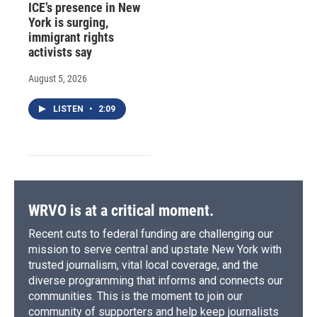
ICE’s presence in New
York is surging,
immigrant rights
activists say
August 5, 2026
LISTEN
•
2:09
WRVO is at a critical moment.
Recent cuts to federal funding are challenging our
mission to serve central and upstate New York with
trusted journalism, vital local coverage, and the
diverse programming that informs and connects our
communities. This is the moment to join our
community of supporters and help keep journalists