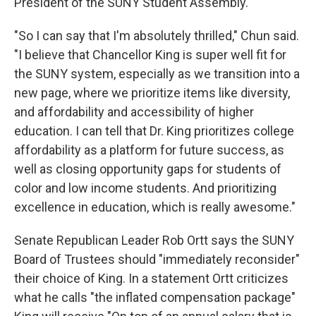
President of the SUNY Student Assembly.
"So I can say that I'm absolutely thrilled," Chun said.
"I believe that Chancellor King is super well fit for
the SUNY system, especially as we transition into a
new page, where we prioritize items like diversity,
and affordability and accessibility of higher
education. I can tell that Dr. King prioritizes college
affordability as a platform for future success, as
well as closing opportunity gaps for students of
color and low income students. And prioritizing
excellence in education, which is really awesome."
Senate Republican Leader Rob Ortt says the SUNY
Board of Trustees should "immediately reconsider"
their choice of King. In a statement Ortt criticizes
what he calls "the inflated compensation package"