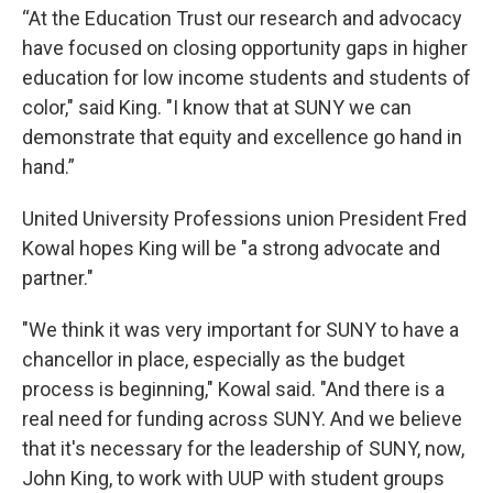
“At the Education Trust our research and advocacy
have focused on closing opportunity gaps in higher
education for low income students and students of
color," said King. "I know that at SUNY we can
demonstrate that equity and excellence go hand in
hand.”
United University Professions union President Fred
Kowal hopes King will be "a strong advocate and
partner."
"We think it was very important for SUNY to have a
chancellor in place, especially as the budget
process is beginning," Kowal said. "And there is a
real need for funding across SUNY. And we believe
that it's necessary for the leadership of SUNY, now,
John King, to work with UUP with student groups