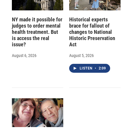
NY made it possible for
Historical experts
judges to order mental
brace for fallout of
health treatment. But
changes to National
is access the real
Historic Preservation
issue?
Act
August 6, 2026
August 5, 2026
LISTEN
•
2:09