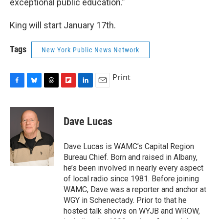
exceptional public education.”
King will start January 17th.
Tags
New York Public News Network
Print
F
B
T
F
L
E
a
l
h
l
i
m
c
u
r
i
n
a
e
e
e
p
k
i
Dave Lucas
b
s
a
b
e
l
o
k
d
o
d
o
y
s
a
I
Dave Lucas is WAMC’s Capital Region
k
r
n
Bureau Chief. Born and raised in Albany,
d
he’s been involved in nearly every aspect
of local radio since 1981. Before joining
WAMC, Dave was a reporter and anchor at
WGY in Schenectady. Prior to that he
hosted talk shows on WYJB and WROW,