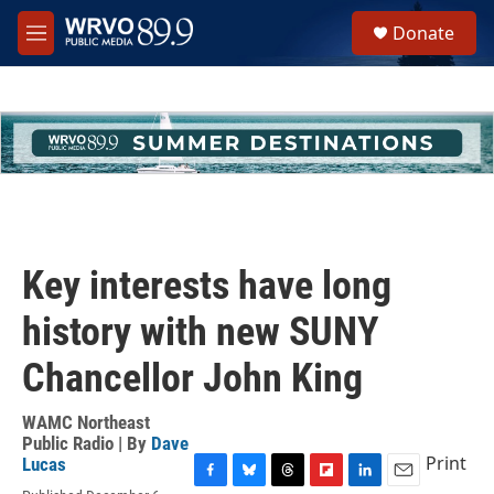
Skip to main content
S
Donate
e
M
a
e
r
n
c
u
h
u
e
r
y
Key interests have long
history with new SUNY
Chancellor John King
WAMC Northeast
Public Radio | By
Dave
Print
Lucas