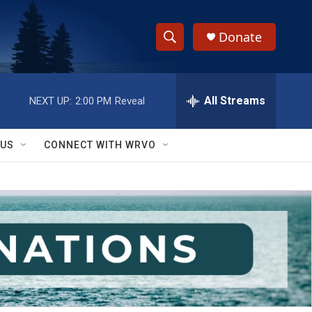
Donate
S
S
e
h
a
r
All Streams
NEXT UP:
2:00 PM
Reveal
o
c
h
w
Q
 US
CONNECT WITH WRVO
u
S
e
r
e
y
a
r
c
h