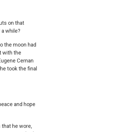
auts on that
r a while?
to the moon had
 with the
 Eugene Cernan
e took the final
 peace and hope
that he wore,