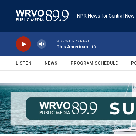
Skip to main content
NPR News for Central New 
WRVO-1: NPR News
This American Life
LISTEN
NEWS
PROGRAM SCHEDULE
P