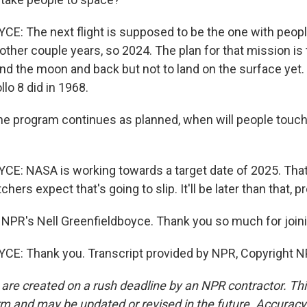
: The next flight is supposed to be the one with people,
ther couple years, so 2024. The plan for that mission is 
d the moon and back but not to land on the surface yet. So
llo 8 did in 1968.
he program continues as planned, when will people touc
: NASA is working towards a target date of 2025. That'
ers expect that's going to slip. It'll be later than that, p
NPR's Nell Greenfieldboyce. Thank you so much for joini
E: Thank you. Transcript provided by NPR, Copyright N
 are created on a rush deadline by an NPR contractor. Th
form and may be updated or revised in the future. Accuracy 