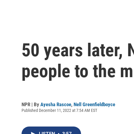
50 years later,
people to the 
NPR | By
Ayesha Rascoe
,
Nell Greenfieldboyce
Published December 11, 2022 at 7:54 AM EST
LISTEN
•
3:57