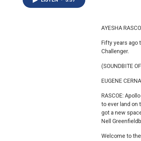
AYESHA RASCO
Fifty years ago
Challenger.
(SOUNDBITE O
EUGENE CERNAN:
RASCOE: Apollo 
to ever land on 
got a new space v
Nell Greenfield
Welcome to the