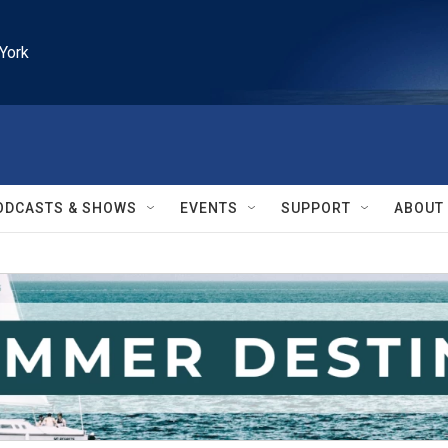
York
ODCASTS & SHOWS
EVENTS
SUPPORT
ABOUT