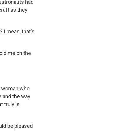
r astronauts had
craft as they
 I mean, that's
told me on the
ung woman who
ne and the way
 truly is
uld be pleased