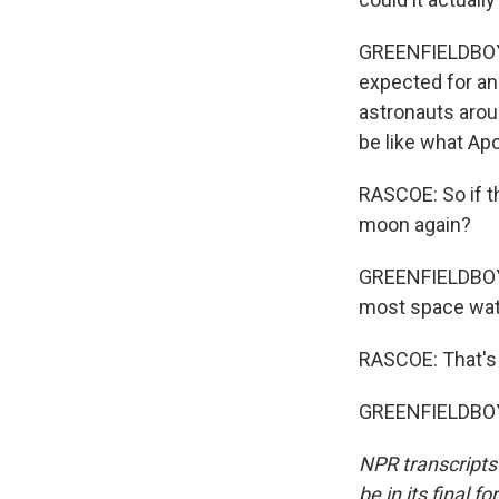
GREENFIELDBOYCE
expected for ano
astronauts aroun
be like what Apo
RASCOE: So if t
moon again?
GREENFIELDBOYCE
most space watch
RASCOE: That's 
GREENFIELDBOYC
NPR transcripts
be in its final 