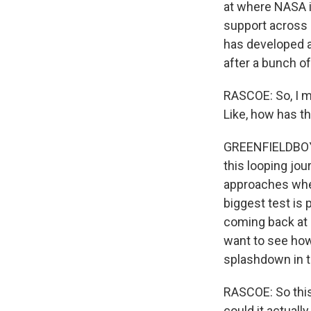
at where NASA i
support across 
has developed an
after a bunch of
RASCOE: So, I m
Like, how has th
GREENFIELDBOYCE
this looping jou
approaches when 
biggest test is 
coming back at 
want to see how w
splashdown in t
RASCOE: So this
could it actuall