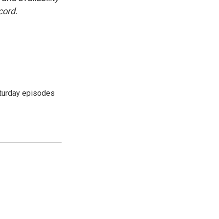
cord.
turday episodes