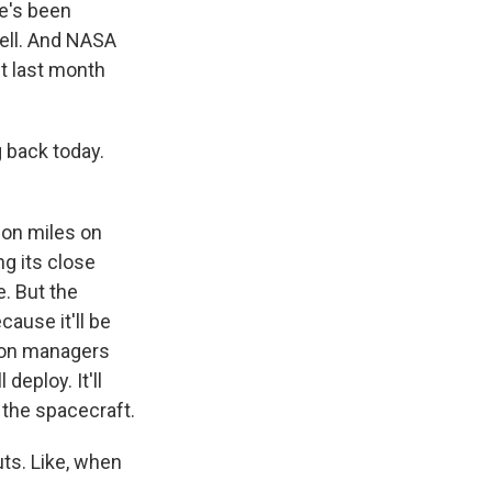
re's been
well. And NASA
st last month
 back today.
ion miles on
ng its close
e. But the
cause it'll be
sion managers
deploy. It'll
 the spacecraft.
ts. Like, when