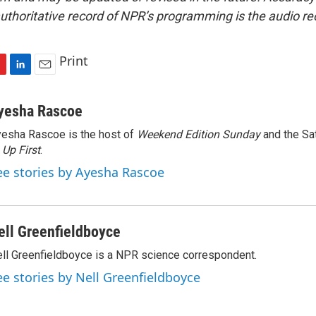
uthoritative record of NPR’s programming is the audio re
Print
L
E
i
m
n
a
yesha Rascoe
k
i
esha Rascoe is the host of
Weekend Edition Sunday
and the Sa
e
l
f
Up First
d
.
I
ee stories by Ayesha Rascoe
n
ell Greenfieldboyce
ll Greenfieldboyce is a NPR science correspondent.
ee stories by Nell Greenfieldboyce