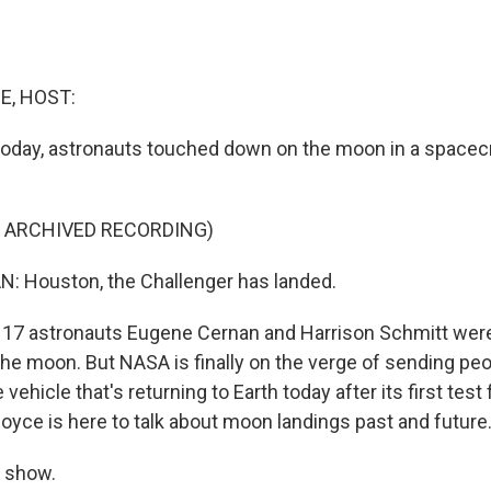
E, HOST:
 today, astronauts touched down on the moon in a spacecr
F ARCHIVED RECORDING)
 Houston, the Challenger has landed.
17 astronauts Eugene Cernan and Harrison Schmitt were
the moon. But NASA is finally on the verge of sending peop
ehicle that's returning to Earth today after its first test 
boyce is here to talk about moon landings past and future
 show.