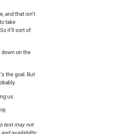
 and that isn't
to take
 it'll sort of
h down on the
s the goal. But
robably.
ng us.
PR.
is text may not
and availability