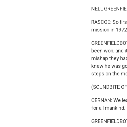
NELL GREENFIE
RASCOE: So first 
mission in 1972 
GREENFIELDBOYCE
been won, and i
mishap they had
knew he was goi
steps on the mo
(SOUNDBITE O
CERNAN: We leav
for all mankind.
GREENFIELDBOYC