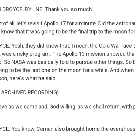
LDBOYCE, BYLINE: Thank you so much.
of all, let's revisit Apollo 17 for a minute. Did the astron
know that it was going to be the final trip to the moon fo
: Yeah, they did know that. I mean, the Cold War race 
t was a risky program. The Apollo 13 mission showed that
. So NASA was basically told to pursue other things. So
ng to be the last one on the moon for a while. And when h
on, here's what he said.
F ARCHIVED RECORDING)
e as we came and, God willing, as we shall return, with
E: You know, Cernan also brought home the overshoes 