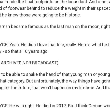
that made the final footprints on the lunar dust. And othe
ind of footwear behind to reduce the weight in their space
he knew those were going to be historic.
nan became famous as the last man on the moon, right?
 Yeah. He didn't love that title, really. Here's what he 
 - so that's 10 years ago.
F ARCHIVED NPR BROADCAST)
e to be able to shake the hand of that young man or yo
that category. But unfortunately, the way things have go
ng for the future, that won't happen in my lifetime. And that
: He was right. He died in 2017. But I think Cernan wo