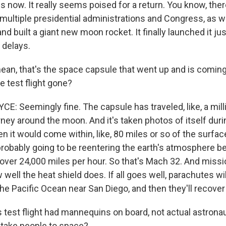
s now. It really seems poised for a return. You know, the
multiple presidential administrations and Congress, as 
d built a giant new moon rocket. It finally launched it ju
 delays.
ean, that's the space capsule that went up and is coming
e test flight gone?
: Seemingly fine. The capsule has traveled, like, a mill
rney around the moon. And it's taken photos of itself duri
it would come within, like, 80 miles or so of the surfac
probably going to be reentering the earth's atmosphere be
over 24,000 miles per hour. So that's Mach 32. And mis
ell the heat shield does. If all goes well, parachutes will 
he Pacific Ocean near San Diego, and then they'll recover
 test flight had mannequins on board, not actual astronau
y take people to space?