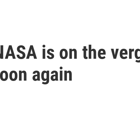
 NASA is on the ver
moon again