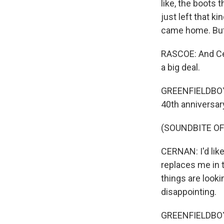
like, the boots 
just left that k
came home. But 
RASCOE: And Cer
a big deal.
GREENFIELDBOYCE:
40th anniversary
(SOUNDBITE O
CERNAN: I'd lik
replaces me in 
things are looki
disappointing.
GREENFIELDBOYCE