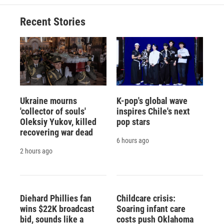
Recent Stories
Ukraine mourns
K-pop's global wave
'collector of souls'
inspires Chile's next
Oleksiy Yukov, killed
pop stars
recovering war dead
6 hours ago
2 hours ago
Diehard Phillies fan
Childcare crisis:
wins $22K broadcast
Soaring infant care
bid, sounds like a
costs push Oklahoma