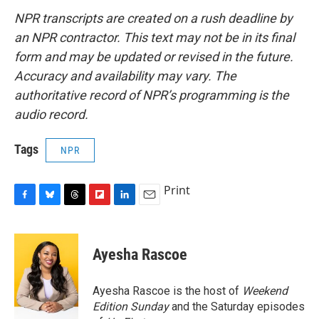
NPR transcripts are created on a rush deadline by
an NPR contractor. This text may not be in its final
form and may be updated or revised in the future.
Accuracy and availability may vary. The
authoritative record of NPR’s programming is the
audio record.
Tags
NPR
Print
F
B
T
F
L
E
a
l
h
l
i
m
c
u
r
i
n
a
e
e
e
p
k
i
Ayesha Rascoe
b
s
a
b
e
l
o
k
d
o
d
o
y
s
a
I
Ayesha Rascoe is the host of
Weekend
k
r
n
Edition Sunday
and the Saturday episodes
d