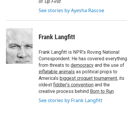
of
Up First
.
See stories by Ayesha Rascoe
Frank Langfitt
Frank Langfitt is NPR's Roving National
Correspondent. He has covered everything
from threats to
democracy
and the use of
inflatable animals
as political props to
America’s
biggest croquet tournament
, its
oldest
fiddler’s convention
and the
creative process behind
Born to Run
.
See stories by Frank Langfitt