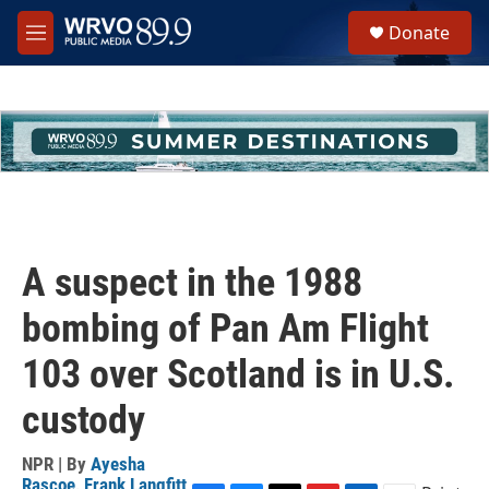
Skip to main content
S
Donate
e
M
a
e
r
n
c
u
h
u
e
r
y
A suspect in the 1988
bombing of Pan Am Flight
103 over Scotland is in U.S.
custody
NPR | By
Ayesha
Rascoe
,
Frank Langfitt