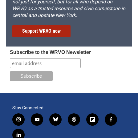
not just for yourself, but for all who depend on
WRVO as a trusted resource and civic cornerstone in
central and upstate New York.
Support WRVO now
Subscribe to the WRVO Newsletter
Stay Connected
i
y
b
t
f
f
n
o
l
h
l
a
s
u
u
r
i
c
l