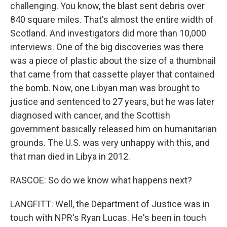
challenging. You know, the blast sent debris over
840 square miles. That's almost the entire width of
Scotland. And investigators did more than 10,000
interviews. One of the big discoveries was there
was a piece of plastic about the size of a thumbnail
that came from that cassette player that contained
the bomb. Now, one Libyan man was brought to
justice and sentenced to 27 years, but he was later
diagnosed with cancer, and the Scottish
government basically released him on humanitarian
grounds. The U.S. was very unhappy with this, and
that man died in Libya in 2012.
RASCOE: So do we know what happens next?
LANGFITT: Well, the Department of Justice was in
touch with NPR's Ryan Lucas. He's been in touch