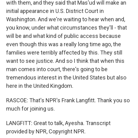
with them, and they said that Mas'ud will make an
initial appearance in U.S. District Court in
Washington. And we're waiting to hear when and,
you know, under what circumstances they'll - that
will be and what kind of public access because
even though this was a really long time ago, the
families were terribly affected by this. They still
want to see justice. And so I think that when this
man comes into court, there's going to be
tremendous interest in the United States but also
here in the United Kingdom.
RASCOE: That's NPR's Frank Langfitt. Thank you so
much for joining us.
LANGFITT: Great to talk, Ayesha. Transcript
provided by NPR, Copyright NPR.