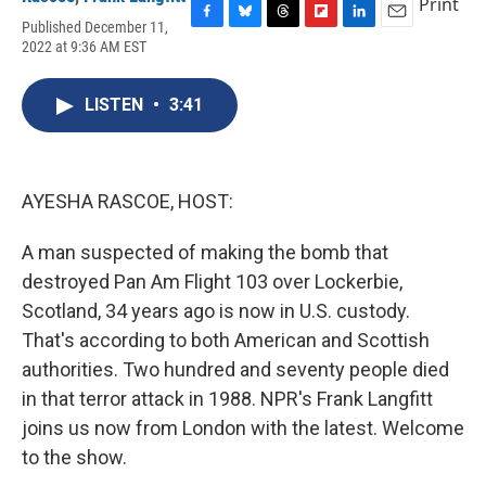
Print
Published December 11,
F
B
T
F
L
E
2022 at 9:36 AM EST
a
l
h
l
i
m
c
u
r
i
n
a
e
e
e
p
k
i
LISTEN
•
3:41
b
s
a
b
e
l
o
k
d
o
d
o
y
s
a
I
k
r
n
d
AYESHA RASCOE, HOST:
A man suspected of making the bomb that
destroyed Pan Am Flight 103 over Lockerbie,
Scotland, 34 years ago is now in U.S. custody.
That's according to both American and Scottish
authorities. Two hundred and seventy people died
in that terror attack in 1988. NPR's Frank Langfitt
joins us now from London with the latest. Welcome
to the show.