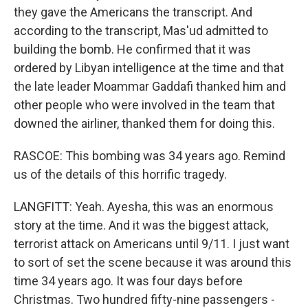
they gave the Americans the transcript. And
according to the transcript, Mas'ud admitted to
building the bomb. He confirmed that it was
ordered by Libyan intelligence at the time and that
the late leader Moammar Gaddafi thanked him and
other people who were involved in the team that
downed the airliner, thanked them for doing this.
RASCOE: This bombing was 34 years ago. Remind
us of the details of this horrific tragedy.
LANGFITT: Yeah. Ayesha, this was an enormous
story at the time. And it was the biggest attack,
terrorist attack on Americans until 9/11. I just want
to sort of set the scene because it was around this
time 34 years ago. It was four days before
Christmas. Two hundred fifty-nine passengers -