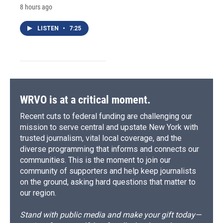
8 hours ago
LISTEN
•
7:25
WRVO is at a critical moment.
Recent cuts to federal funding are challenging our
mission to serve central and upstate New York with
trusted journalism, vital local coverage, and the
diverse programming that informs and connects our
communities. This is the moment to join our
community of supporters and help keep journalists
on the ground, asking hard questions that matter to
our region.
Stand with public media and make your gift today—