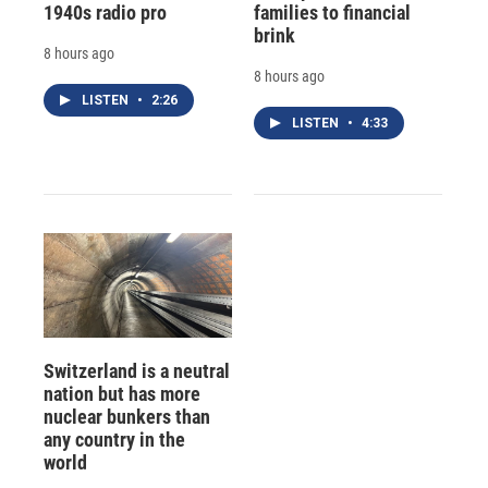
1940s radio pro
families to financial
brink
8 hours ago
8 hours ago
LISTEN
•
2:26
LISTEN
•
4:33
Switzerland is a neutral
nation but has more
nuclear bunkers than
any country in the
world