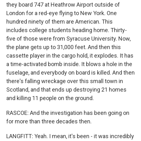
they board 747 at Heathrow Airport outside of
London for a red-eye flying to New York. One
hundred ninety of them are American. This
includes college students heading home. Thirty-
five of those were from Syracuse University. Now,
the plane gets up to 31,000 feet. And then this
cassette player in the cargo hold, it explodes. It has
a time-activated bomb inside. It blows a hole in the
fuselage, and everybody on board is killed. And then
there's falling wreckage over this small town in
Scotland, and that ends up destroying 21 homes
and killing 11 people on the ground.
RASCOE: And the investigation has been going on
for more than three decades then.
LANGFITT: Yeah. I mean, it's been - it was incredibly