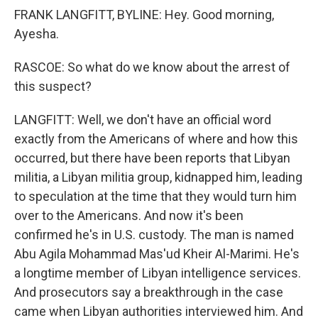
FRANK LANGFITT, BYLINE: Hey. Good morning,
Ayesha.
RASCOE: So what do we know about the arrest of
this suspect?
LANGFITT: Well, we don't have an official word
exactly from the Americans of where and how this
occurred, but there have been reports that Libyan
militia, a Libyan militia group, kidnapped him, leading
to speculation at the time that they would turn him
over to the Americans. And now it's been
confirmed he's in U.S. custody. The man is named
Abu Agila Mohammad Mas'ud Kheir Al-Marimi. He's
a longtime member of Libyan intelligence services.
And prosecutors say a breakthrough in the case
came when Libyan authorities interviewed him. And