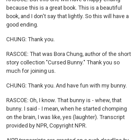
because this is a great book. This is a beautiful
book, and I don't say that lightly. So this will have a
good ending.
CHUNG: Thank you.
RASCOE: That was Bora Chung, author of the short
story collection "Cursed Bunny." Thank you so
much for joining us.
CHUNG: Thank you. And have fun with my bunny.
RASCOE: Oh, I know. That bunny is - whew, that
bunny. I said - I mean, when he started chomping
on the brain, I was like, yes (laughter). Transcript
provided by NPR, Copyright NPR.