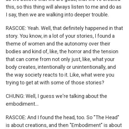
this, so this thing will always listen to me and do as
I say, then we are walking into deeper trouble.
RASCOE: Yeah. Well, that definitely happened in that
story. You know, in a lot of your stories, I found a
theme of women and the autonomy over their
bodies and kind of, like, the horror and the tension
that can come from not only just, like, what your
body creates, intentionally or unintentionally, and
the way society reacts to it. Like, what were you
trying to get at with some of those stories?
CHUNG: Well, I guess we're talking about the
embodiment...
RASCOE: And I found the head, too. So "The Head"
is about creations, and then "Embodiment" is about