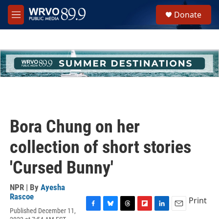
Skip to main content
S
Donate
e
M
a
e
r
n
c
u
h
u
e
r
y
Bora Chung on her
collection of short stories
'Cursed Bunny'
NPR | By
Ayesha
Rascoe
Print
Published December 11,
F
B
T
F
L
E