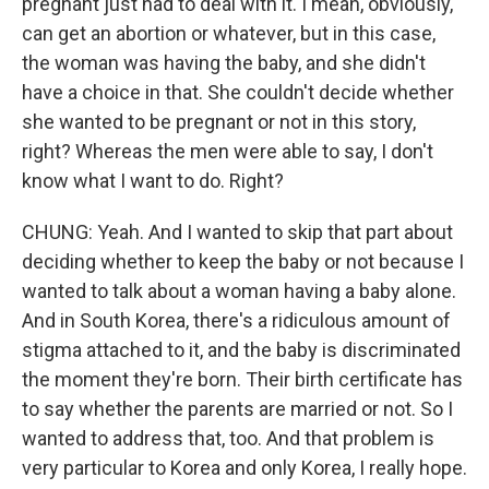
pregnant just had to deal with it. I mean, obviously,
can get an abortion or whatever, but in this case,
the woman was having the baby, and she didn't
have a choice in that. She couldn't decide whether
she wanted to be pregnant or not in this story,
right? Whereas the men were able to say, I don't
know what I want to do. Right?
CHUNG: Yeah. And I wanted to skip that part about
deciding whether to keep the baby or not because I
wanted to talk about a woman having a baby alone.
And in South Korea, there's a ridiculous amount of
stigma attached to it, and the baby is discriminated
the moment they're born. Their birth certificate has
to say whether the parents are married or not. So I
wanted to address that, too. And that problem is
very particular to Korea and only Korea, I really hope.