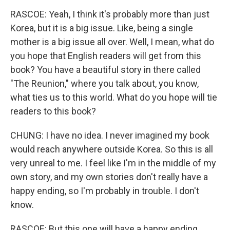
RASCOE: Yeah, I think it's probably more than just
Korea, but it is a big issue. Like, being a single
mother is a big issue all over. Well, I mean, what do
you hope that English readers will get from this
book? You have a beautiful story in there called
"The Reunion," where you talk about, you know,
what ties us to this world. What do you hope will tie
readers to this book?
CHUNG: I have no idea. I never imagined my book
would reach anywhere outside Korea. So this is all
very unreal to me. I feel like I'm in the middle of my
own story, and my own stories don't really have a
happy ending, so I'm probably in trouble. I don't
know.
RASCOE: But this one will have a happy ending