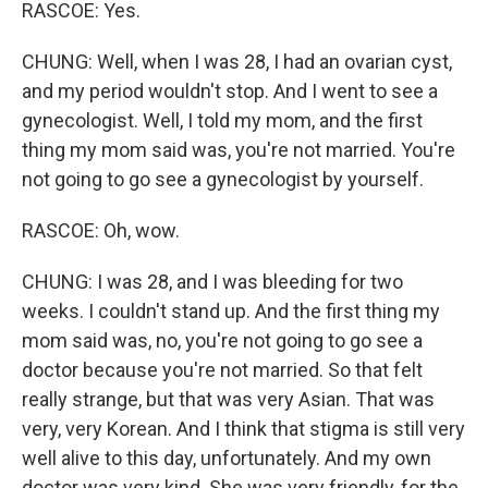
RASCOE: Yes.
CHUNG: Well, when I was 28, I had an ovarian cyst,
and my period wouldn't stop. And I went to see a
gynecologist. Well, I told my mom, and the first
thing my mom said was, you're not married. You're
not going to go see a gynecologist by yourself.
RASCOE: Oh, wow.
CHUNG: I was 28, and I was bleeding for two
weeks. I couldn't stand up. And the first thing my
mom said was, no, you're not going to go see a
doctor because you're not married. So that felt
really strange, but that was very Asian. That was
very, very Korean. And I think that stigma is still very
well alive to this day, unfortunately. And my own
doctor was very kind. She was very friendly, for the