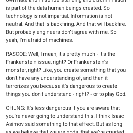
is part of the data human beings created. So
technology is not impartial. Information is not
neutral. And that is backfiring. And that will backfire.
But probably engineers don't agree with me. So
yeah, I'm afraid of machines.
RASCOE: Well, I mean, it's pretty much - it's the
Frankenstein issue, right? Or Frankenstein's
monster, right? Like, you create something that you
don't have any understanding of, and then it
terrorizes you because it's dangerous to create
things you don't understand - right? - or to play God.
CHUNG: It's less dangerous if you are aware that
you're never going to understand this. I think Isaac
Asimov said something to that effect. But as long
as we believe that we are gods, that we've created