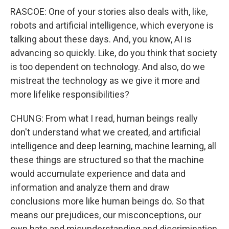
RASCOE: One of your stories also deals with, like,
robots and artificial intelligence, which everyone is
talking about these days. And, you know, AI is
advancing so quickly. Like, do you think that society
is too dependent on technology. And also, do we
mistreat the technology as we give it more and
more lifelike responsibilities?
CHUNG: From what I read, human beings really
don't understand what we created, and artificial
intelligence and deep learning, machine learning, all
these things are structured so that the machine
would accumulate experience and data and
information and analyze them and draw
conclusions more like human beings do. So that
means our prejudices, our misconceptions, our
own hate and misunderstanding and discrimination