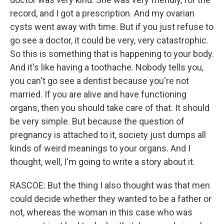
record, and I got a prescription. And my ovarian
cysts went away with time. But if you just refuse to
go see a doctor, it could be very, very catastrophic.
So this is something that is happening to your body.
And it's like having a toothache. Nobody tells you,
you can't go see a dentist because you're not
married. If you are alive and have functioning
organs, then you should take care of that. It should
be very simple. But because the question of
pregnancy is attached to it, society just dumps all
kinds of weird meanings to your organs. And I
thought, well, I'm going to write a story about it.
RASCOE: But the thing I also thought was that men
could decide whether they wanted to be a father or
not, whereas the woman in this case who was