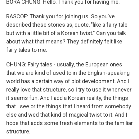
BORA CHUNG: Hello. Thank you for having me.
RASCOE: Thank you for joining us. So you've
described these stories as, quote, "like a fairy tale
but with a little bit of a Korean twist." Can you talk
about what that means? They definitely felt like
fairy tales to me.
CHUNG: Fairy tales - usually, the European ones
that we are kind of used to in the English-speaking
world has a certain way of plot development. And I
really love that structure, so I try to use it whenever
it seems fun. And I add a Korean reality, the things
that I see or the things that I heard from somebody
else and wed that kind of magical twist to it. And I
hope that adds some fresh elements to the familiar
structure.