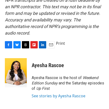
NPR transcripts are created on a rush deadline by
an NPR contractor. This text may not be in its final
form and may be updated or revised in the future.
Accuracy and availability may vary. The
authoritative record of NPR’s programming is the
audio record.
Print
F
B
T
F
L
E
a
l
h
l
i
m
c
u
r
i
n
a
e
e
e
p
k
i
Ayesha Rascoe
b
s
a
b
e
l
o
k
d
o
d
o
y
s
a
I
Ayesha Rascoe is the host of
Weekend
k
r
n
Edition Sunday
and the Saturday episodes
d
of
Up First
.
See stories by Ayesha Rascoe