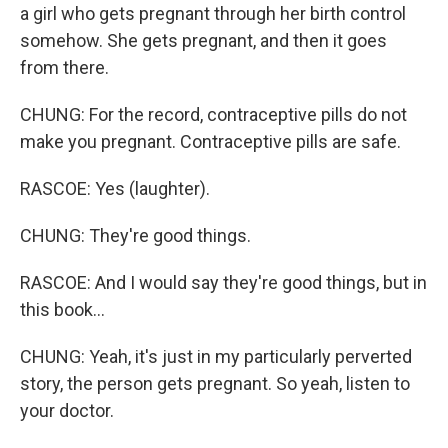
a girl who gets pregnant through her birth control
somehow. She gets pregnant, and then it goes
from there.
CHUNG: For the record, contraceptive pills do not
make you pregnant. Contraceptive pills are safe.
RASCOE: Yes (laughter).
CHUNG: They're good things.
RASCOE: And I would say they're good things, but in
this book...
CHUNG: Yeah, it's just in my particularly perverted
story, the person gets pregnant. So yeah, listen to
your doctor.