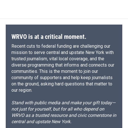
WRVO is at a critical moment.
Recent cuts to federal funding are challenging our
mission to serve central and upstate New York with
trusted journalism, vital local coverage, and the
diverse programming that informs and connects our
communities. This is the moment to join our
community of supporters and help keep journalists
on the ground, asking hard questions that matter to
our region.
Stand with public media and make your gift today—
not just for yourself, but for all who depend on
WRVO as a trusted resource and civic cornerstone in
central and upstate New York.