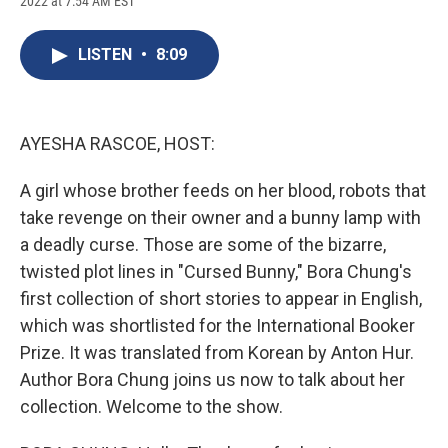
2022 at 7:54 AM EST
a
l
h
l
i
m
c
u
r
i
n
a
e
e
e
p
k
i
LISTEN
•
8:09
b
s
a
b
e
l
o
k
d
o
d
o
y
s
a
I
k
r
n
d
AYESHA RASCOE, HOST:
A girl whose brother feeds on her blood, robots that
take revenge on their owner and a bunny lamp with
a deadly curse. Those are some of the bizarre,
twisted plot lines in "Cursed Bunny," Bora Chung's
first collection of short stories to appear in English,
which was shortlisted for the International Booker
Prize. It was translated from Korean by Anton Hur.
Author Bora Chung joins us now to talk about her
collection. Welcome to the show.