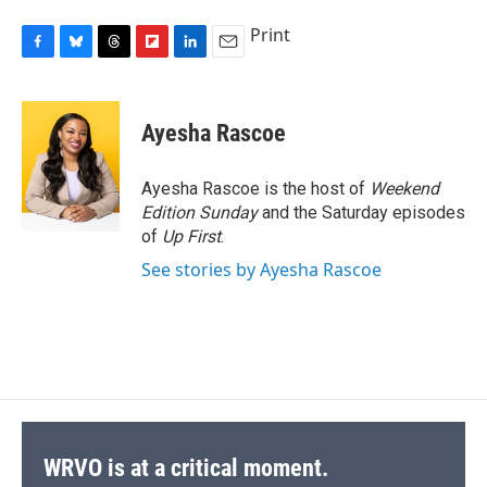
Print
F
B
T
F
L
E
a
l
h
l
i
m
c
u
r
i
n
a
e
e
e
p
k
i
Ayesha Rascoe
b
s
a
b
e
l
o
k
d
o
d
o
y
s
a
I
Ayesha Rascoe is the host of
Weekend
k
r
n
Edition Sunday
and the Saturday episodes
d
of
Up First
.
See stories by Ayesha Rascoe
WRVO is at a critical moment.