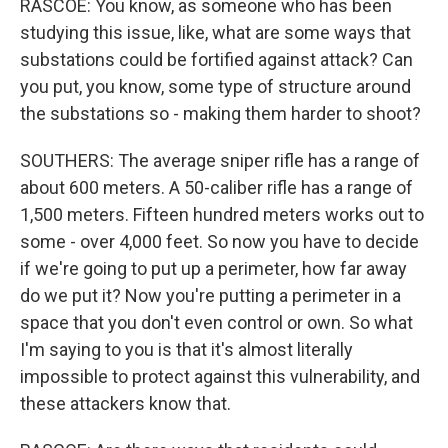
RASCOE: You know, as someone who has been
studying this issue, like, what are some ways that
substations could be fortified against attack? Can
you put, you know, some type of structure around
the substations so - making them harder to shoot?
SOUTHERS: The average sniper rifle has a range of
about 600 meters. A 50-caliber rifle has a range of
1,500 meters. Fifteen hundred meters works out to
some - over 4,000 feet. So now you have to decide
if we're going to put up a perimeter, how far away
do we put it? Now you're putting a perimeter in a
space that you don't even control or own. So what
I'm saying to you is that it's almost literally
impossible to protect against this vulnerability, and
these attackers know that.