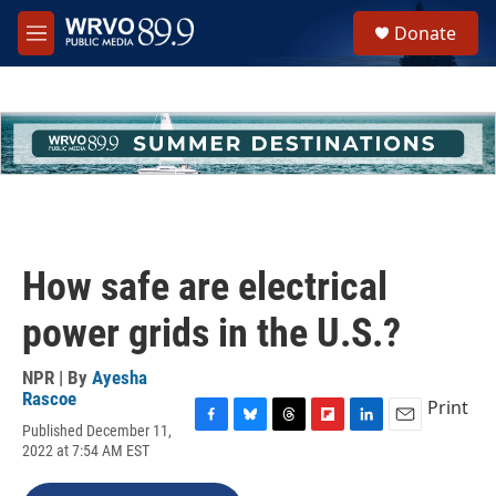
Skip to main content
S
Donate
e
M
a
e
r
n
c
u
h
u
e
r
y
How safe are electrical
power grids in the U.S.?
NPR | By
Ayesha
Rascoe
Print
Published December 11,
F
B
T
F
L
E
2022 at 7:54 AM EST
a
l
h
l
i
m
c
u
r
i
n
a