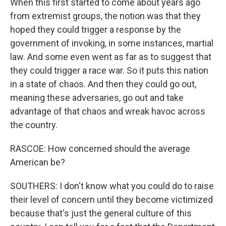
When this first started to come about years ago
from extremist groups, the notion was that they
hoped they could trigger a response by the
government of invoking, in some instances, martial
law. And some even went as far as to suggest that
they could trigger a race war. So it puts this nation
in a state of chaos. And then they could go out,
meaning these adversaries, go out and take
advantage of that chaos and wreak havoc across
the country.
RASCOE: How concerned should the average
American be?
SOUTHERS: I don't know what you could do to raise
their level of concern until they become victimized
because that's just the general culture of this