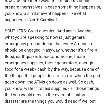
RASCOE: Are there ways that residents could
prepare themselves in case something happens or,
you know, a similar event happen - like what
happened in North Carolina?
SOUTHERS: Great question. And again, Ayesha,
what you're speaking to now is just general
emergency preparedness that every American
should be engaged in anyway, whether it's a fire, a
flood, earthquake, tornado, hurricane, those
emergency supplies, those generators, enough
food for a week - cash, by the way, because one of
the things that people don't realize is when the grid
goes down, the ATMs go down as well. So cash,
you know, water, first aid supplies - all those things
that you would need in the event of a natural
disaster are the things you would need if we lost