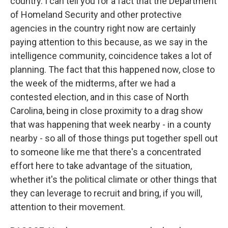
country. I can tell you for a fact that the Department
of Homeland Security and other protective
agencies in the country right now are certainly
paying attention to this because, as we say in the
intelligence community, coincidence takes a lot of
planning. The fact that this happened now, close to
the week of the midterms, after we had a
contested election, and in this case of North
Carolina, being in close proximity to a drag show
that was happening that week nearby - in a county
nearby - so all of those things put together spell out
to someone like me that there's a concentrated
effort here to take advantage of the situation,
whether it's the political climate or other things that
they can leverage to recruit and bring, if you will,
attention to their movement.