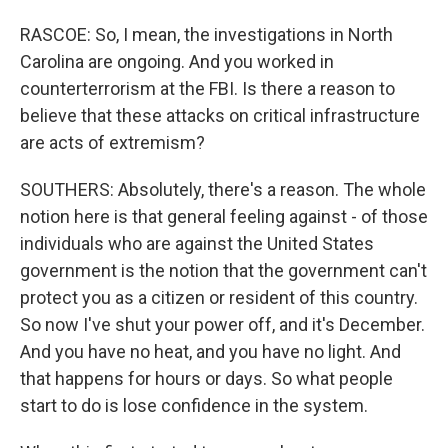
RASCOE: So, I mean, the investigations in North
Carolina are ongoing. And you worked in
counterterrorism at the FBI. Is there a reason to
believe that these attacks on critical infrastructure
are acts of extremism?
SOUTHERS: Absolutely, there's a reason. The whole
notion here is that general feeling against - of those
individuals who are against the United States
government is the notion that the government can't
protect you as a citizen or resident of this country.
So now I've shut your power off, and it's December.
And you have no heat, and you have no light. And
that happens for hours or days. So what people
start to do is lose confidence in the system.