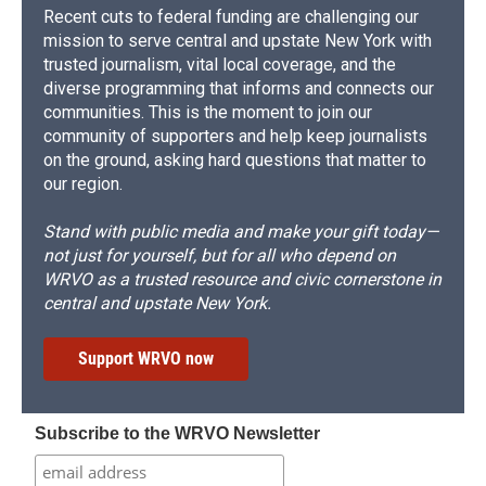
Recent cuts to federal funding are challenging our
mission to serve central and upstate New York with
trusted journalism, vital local coverage, and the
diverse programming that informs and connects our
communities. This is the moment to join our
community of supporters and help keep journalists
on the ground, asking hard questions that matter to
our region.
Stand with public media and make your gift today—
not just for yourself, but for all who depend on
WRVO as a trusted resource and civic cornerstone in
central and upstate New York.
Support WRVO now
Subscribe to the WRVO Newsletter