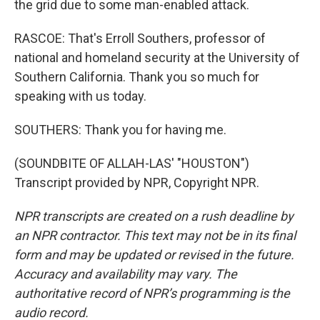
the grid due to some man-enabled attack.
RASCOE: That's Erroll Southers, professor of
national and homeland security at the University of
Southern California. Thank you so much for
speaking with us today.
SOUTHERS: Thank you for having me.
(SOUNDBITE OF ALLAH-LAS' "HOUSTON")
Transcript provided by NPR, Copyright NPR.
NPR transcripts are created on a rush deadline by
an NPR contractor. This text may not be in its final
form and may be updated or revised in the future.
Accuracy and availability may vary. The
authoritative record of NPR’s programming is the
audio record.