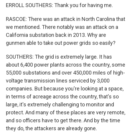
ERROLL SOUTHERS: Thank you for having me.
RASCOE: There was an attack in North Carolina that
we mentioned. There notably was an attack on a
California substation back in 2013. Why are
gunmen able to take out power grids so easily?
SOUTHERS: The grid is extremely large. It has
about 6,400 power plants across the country, some
55,000 substations and over 450,000 miles of high-
voltage transmission lines serviced by 3,000
companies. But because you're looking at a space,
in terms of acreage across the country, that's so
large, it's extremely challenging to monitor and
protect. And many of these places are very remote,
and so officers have to get there. And by the time
they do, the attackers are already gone.