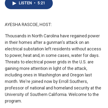
e
e
e
p
k
i
LISTEN
•
5:21
b
s
a
b
e
l
o
k
d
o
d
o
y
s
a
I
k
r
n
d
AYESHA RASCOE, HOST:
Thousands in North Carolina have regained power
in their homes after a gunman's attack on an
electrical substation left residents without access
to power, heat and, in some cases, water for days.
Threats to electrical power grids in the U.S. are
gaining more attention in light of the attack,
including ones in Washington and Oregon last
month. We're joined now by Erroll Southers,
professor of national and homeland security at the
University of Southern California. Welcome to the
program.