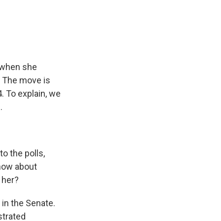
e
e
e
p
k
i
b
s
a
b
e
l
o
k
d
o
d
o
y
s
a
I
k
r
n
d
o when she
. The move is
4. To explain, we
.
to the polls,
know about
 her?
 in the Senate.
strated