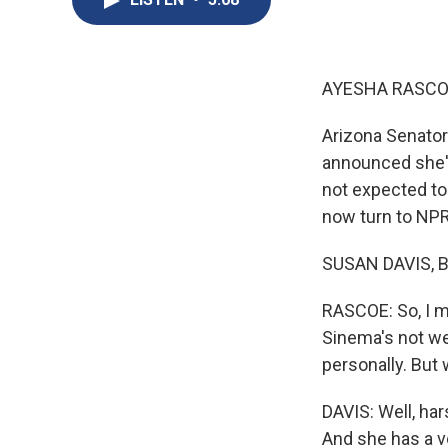
AYESHA RASCO
Arizona Senator
announced she'
not expected to 
now turn to NPR
SUSAN DAVIS, B
RASCOE: So, I mea
Sinema's not wel
personally. But 
DAVIS: Well, har
And she has a vo