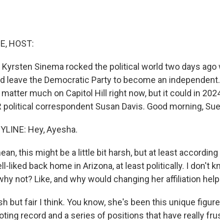
E, HOST:
 Kyrsten Sinema rocked the political world two days ag
d leave the Democratic Party to become an independent
matter much on Capitol Hill right now, but it could in 202
 political correspondent Susan Davis. Good morning, Sue
YLINE: Hey, Ayesha.
n, this might be a little bit harsh, but at least according 
l-liked back home in Arizona, at least politically. I don't 
why not? Like, and why would changing her affiliation help
sh but fair I think. You know, she's been this unique figure
ting record and a series of positions that have really fru