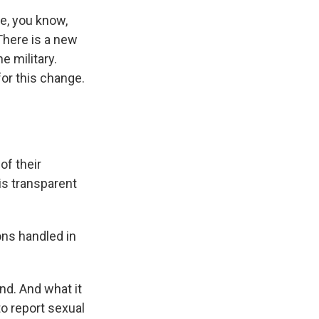
e, you know,
There is a new
e military.
for this change.
of their
is transparent
ons handled in
and. And what it
o report sexual