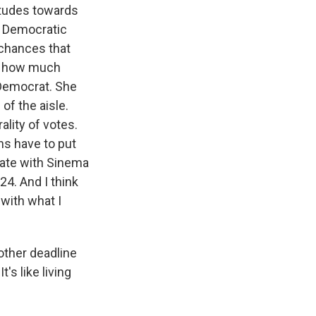
titudes towards
 a Democratic
 chances that
ng how much
 Democrat. She
of the aisle.
ality of votes.
ns have to put
date with Sinema
24. And I think
 with what I
other deadline
's like living