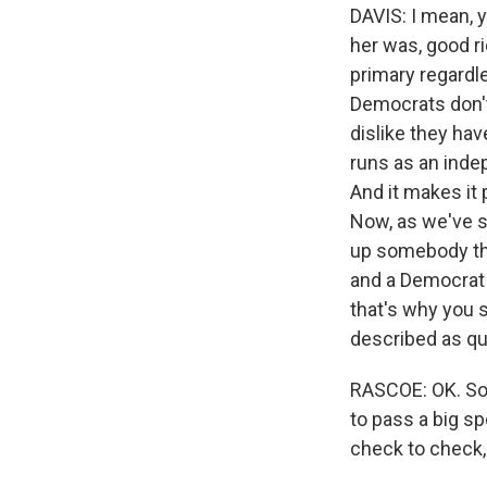
DAVIS: I mean, y
her was, good ri
primary regardl
Democrats don't
dislike they ha
runs as an indep
And it makes it 
Now, as we've se
up somebody tha
and a Democrat o
that's why you s
described as qui
RASCOE: OK. So a
to pass a big sp
check to check, 