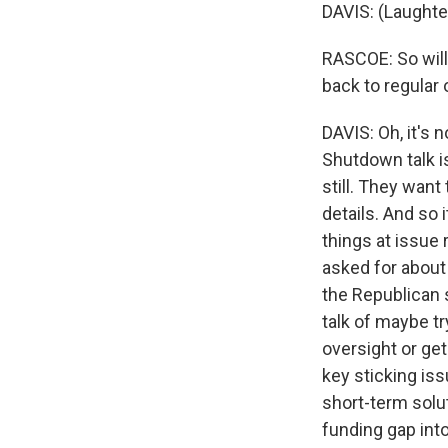
DAVIS: (Laughte
RASCOE: So will
back to regular
DAVIS: Oh, it's 
Shutdown talk is
still. They want
details. And so 
things at issue
asked for about 
the Republican s
talk of maybe t
oversight or ge
key sticking issu
short-term solut
funding gap into