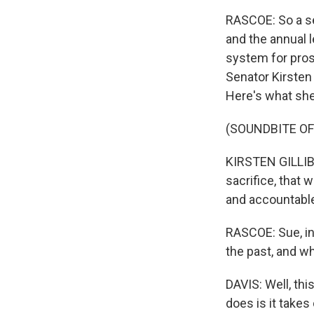
RASCOE: So a se
and the annual 
system for prose
Senator Kirsten 
Here's what she
(SOUNDBITE O
KIRSTEN GILLIBR
sacrifice, that 
and accountable,
RASCOE: Sue, in
the past, and w
DAVIS: Well, this
does is it take