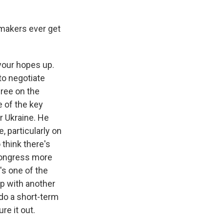
wmakers ever get
 your hopes up.
 to negotiate
gree on the
e of the key
r Ukraine. He
, particularly on
 think there's
 Congress more
's one of the
 up with another
t do a short-term
re it out.