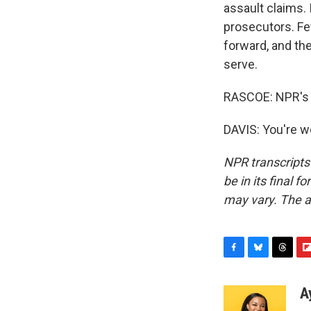
assault claims. 
prosecutors. Fe
forward, and the
serve.
RASCOE: NPR's S
DAVIS: You're w
NPR transcripts
be in its final 
may vary. The a
F
B
T
F
a
l
h
l
c
u
r
i
A
e
e
e
p