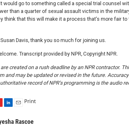
It would go to something called a special trial counsel wi
wer than a quarter of sexual assault victims in the milit
y think that this will make it a process that's more fair to
usan Davis, thank you so much for joining us.
elcome. Transcript provided by NPR, Copyright NPR.
 are created on a rush deadline by an NPR contractor. Th
form and may be updated or revised in the future. Accuracy 
uthoritative record of NPR’s programming is the audio re
Print
L
E
i
m
n
a
yesha Rascoe
k
i