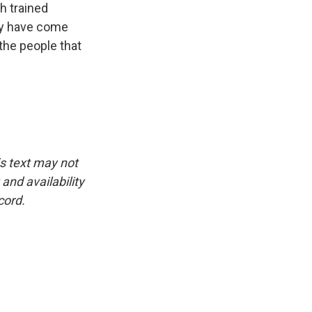
th trained
ary have come
 the people that
is text may not
and availability
cord.