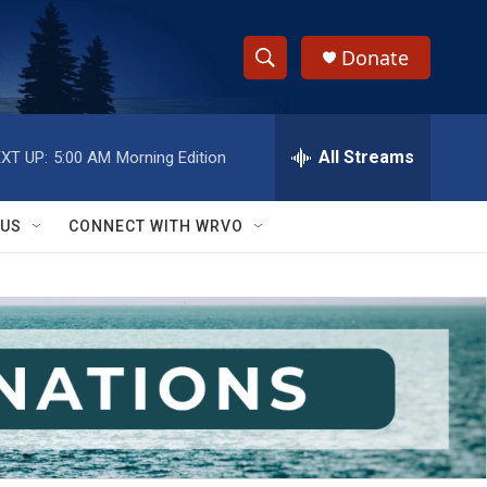
Donate
S
S
e
h
a
r
All Streams
XT UP:
5:00 AM
Morning Edition
o
c
h
w
Q
 US
CONNECT WITH WRVO
u
S
e
r
e
y
a
r
c
h