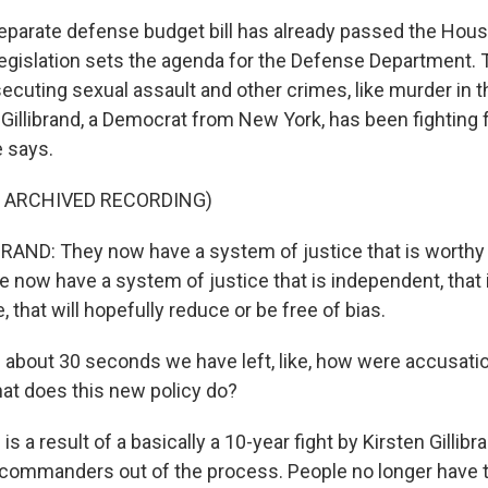
parate defense budget bill has already passed the Hous
legislation sets the agenda for the Defense Department. 
cuting sexual assault and other crimes, like murder in th
Gillibrand, a Democrat from New York, has been fighting 
 says.
F ARCHIVED RECORDING)
AND: They now have a system of justice that is worthy 
we now have a system of justice that is independent, that 
 that will hopefully reduce or be free of bias.
 about 30 seconds we have left, like, how were accusati
hat does this new policy do?
 is a result of a basically a 10-year fight by Kirsten Gillibr
s commanders out of the process. People no longer have t