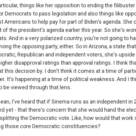
ticular, things like her opposition to ending the filibuster
or Democrats to pass legislation and also things like opp
st Americans to help pay for part of Biden's agenda. She
t of the president's agenda earlier this year. So she's wo
 And in a very polarized country, you're not going to hav
ong the opposing party, either. So in Arizona, a state that
cratic, Republican and independent voters, she's upside 
gher disapproval ratings than approval ratings. I think th
t this decision by. I don't think it comes at a time of partic
r. It's happening at a time of political weakness. And I t
o be viewed through that lens.
ean, I've heard that if Sinema runs as an independent in 
d yet - that there's concern that she would hand the elec
splitting the Democratic vote. Like, how would that work 
g those core Democratic constituencies?