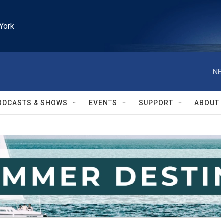
York
NE
ODCASTS & SHOWS
EVENTS
SUPPORT
ABOUT