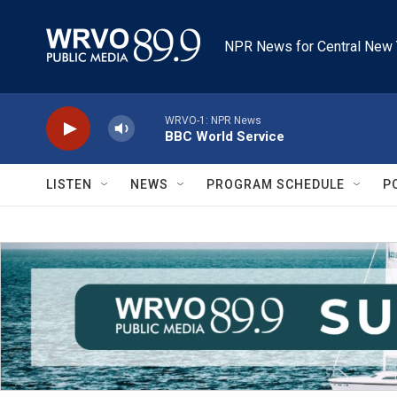
Skip to main content
NPR News for Central New 
WRVO-1: NPR News
BBC World Service
LISTEN
NEWS
PROGRAM SCHEDULE
P