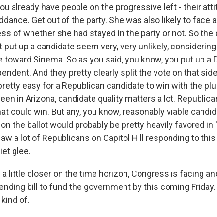
ou already have people on the progressive left - their at
ddance. Get out of the party. She was also likely to face
ess of whether she had stayed in the party or not. So the
 put up a candidate seem very, very unlikely, consideri
ve toward Sinema. So as you said, you know, you put up a
endent. And they pretty clearly split the vote on that side 
pretty easy for a Republican candidate to win with the plur
en in Arizona, candidate quality matters a lot. Republica
t could win. But any, you know, reasonably viable candi
n the ballot would probably be pretty heavily favored in '
aw a lot of Republicans on Capitol Hill responding to this
et glee.
 little closer on the time horizon, Congress is facing an
ending bill to fund the government by this coming Friday. It
kind of.