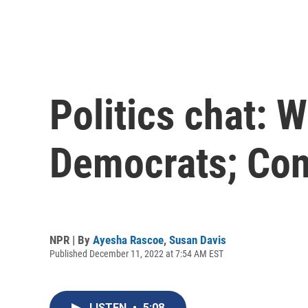
Politics chat: 
Democrats; Con
NPR | By
Ayesha Rascoe
,
Susan Davis
Published December 11, 2022 at 7:54 AM EST
LISTEN
•
5:08