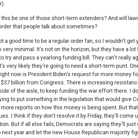
r).
 this be one of those short-term extenders? And will la
 order that people talk about sometimes?
not a good time to be a regular order fan, so I wouldn't get
 very minimal. It's not on the horizon, but they have a lot
 to try and pass a yearlong funding bill. They can't really a
it's very likely they're going to need a short-term punt. On
 right now is President Biden's request for more money fo
$37 billion from Congress. There is increasing resistance
ide of the aisle, to keep funding the war effort there. I do
rying to put something in the legislation that would give
t more reports on how this money is being spent. But that
es. I think if they don't resolve it by Friday, they'll come
ion. But if all else fails, Democrats are saying they'll jus
 next year and let the new House Republican majority figu