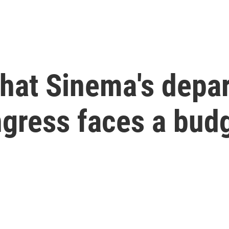
What Sinema's depa
gress faces a budg