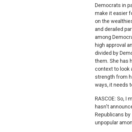
Democrats in par
make it easier f
on the wealthie
and derailed par
among Democrats.
high approval am
divided by Demo
them. She has hi
context to look a
strength from he
ways, it needs t
RASCOE: So, I m
hasn't announce
Republicans by 
unpopular amon