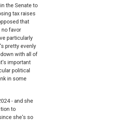
 in the Senate to
osing tax raises
 opposed that
n no favor
e particularly
's pretty evenly
down with all of
at's important
ular political
hink in some
2024 - and she
tion to
since she's so