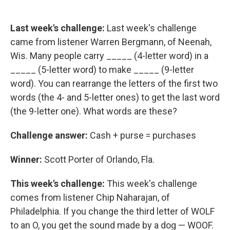
Last week's challenge:
Last week's challenge
came from listener Warren Bergmann, of Neenah,
Wis. Many people carry _____ (4-letter word) in a
_____ (5-letter word) to make _____ (9-letter
word). You can rearrange the letters of the first two
words (the 4- and 5-letter ones) to get the last word
(the 9-letter one). What words are these?
Challenge answer:
Cash + purse = purchases
Winner:
Scott Porter of Orlando, Fla.
This week's challenge:
This week's challenge
comes from listener Chip Naharajan, of
Philadelphia. If you change the third letter of WOLF
to an O, you get the sound made by a dog — WOOF.