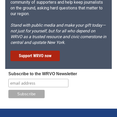
community of supporters and help keep journalists
on the ground, asking hard questions that matter to
our region.
Stand with public media and make your gift today—
not just for yourself, but for all who depend on
WRVO as a trusted resource and civic cornerstone in
central and upstate New York.
Support WRVO now
Subscribe to the WRVO Newsletter