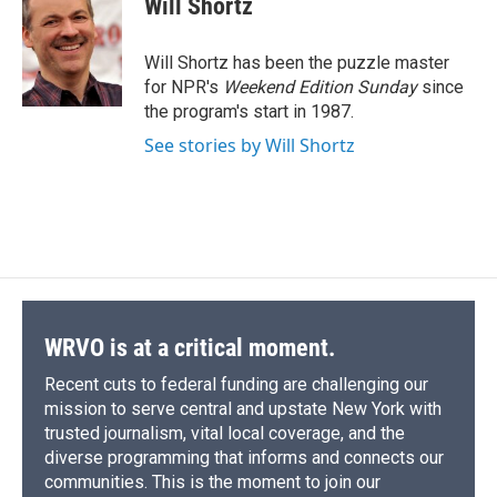
Will Shortz
b
s
a
b
e
l
o
k
d
o
d
o
y
s
a
I
Will Shortz has been the puzzle master
k
r
n
for NPR's
Weekend Edition
Sunday
since
d
the program's start in 1987.
See stories by Will Shortz
WRVO is at a critical moment.
Recent cuts to federal funding are challenging our
mission to serve central and upstate New York with
trusted journalism, vital local coverage, and the
diverse programming that informs and connects our
communities. This is the moment to join our