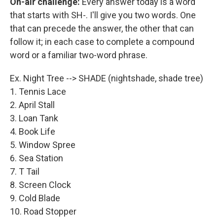
On-air challenge:
Every answer today is a word
that starts with SH-. I'll give you two words. One
that can precede the answer, the other that can
follow it; in each case to complete a compound
word or a familiar two-word phrase.
Ex. Night Tree --> SHADE (nightshade, shade tree)
1. Tennis Lace
2. April Stall
3. Loan Tank
4. Book Life
5. Window Spree
6. Sea Station
7. T Tail
8. Screen Clock
9. Cold Blade
10. Road Stopper