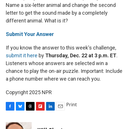
Name a six-letter animal and change the second
letter to get the sound made by a completely
different animal. What is it?
Submit Your Answer
If you know the answer to this week's challenge,
submit it here
by
Thursday, Dec. 22 at 3 p.m. ET
.
Listeners whose answers are selected win a
chance to play the on-air puzzle. Important: Include
a phone number where we can reach you.
Copyright 2025 NPR
Print
F
B
T
F
L
E
a
l
h
l
i
m
c
u
r
i
n
a
e
e
e
p
k
i