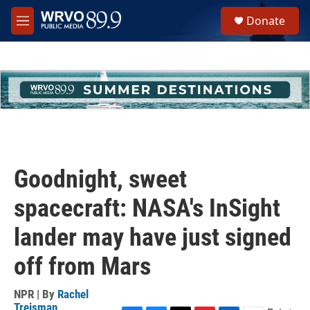
Skip to main content
S
Donate
e
M
a
e
r
n
c
u
h
u
e
r
y
Goodnight, sweet
spacecraft: NASA's InSight
lander may have just signed
off from Mars
NPR | By
Rachel
Treisman