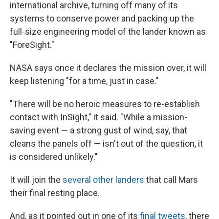
international archive, turning off many of its
systems to conserve power and packing up the
full-size engineering model of the lander known as
"ForeSight."
NASA says once it declares the mission over, it will
keep listening "for a time, just in case."
"There will be no heroic measures to re-establish
contact with InSight," it said. "While a mission-
saving event — a strong gust of wind, say, that
cleans the panels off — isn't out of the question, it
is considered unlikely."
It will join the
several other landers
that call Mars
their final resting place.
And, as it pointed out in one of its
final tweets
, there