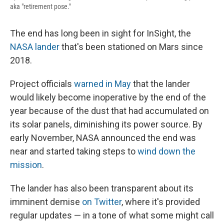
aka "retirement pose."
The end has long been in sight for InSight, the
NASA lander
that's been stationed on Mars since
2018.
Project officials
warned in May
that the lander
would likely become inoperative by the end of the
year because of the dust that had accumulated on
its solar panels, diminishing its power source. By
early November, NASA announced the end was
near and started taking steps to
wind down the
mission
.
The lander has also been transparent about its
imminent demise
on Twitter
, where it's provided
regular updates — in a tone of what some might call