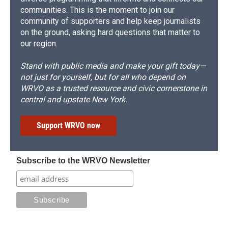
communities. This is the moment to join our
community of supporters and help keep journalists
on the ground, asking hard questions that matter to
our region.
Stand with public media and make your gift today—
not just for yourself, but for all who depend on
WRVO as a trusted resource and civic cornerstone in
central and upstate New York.
Support WRVO now
Subscribe to the WRVO Newsletter