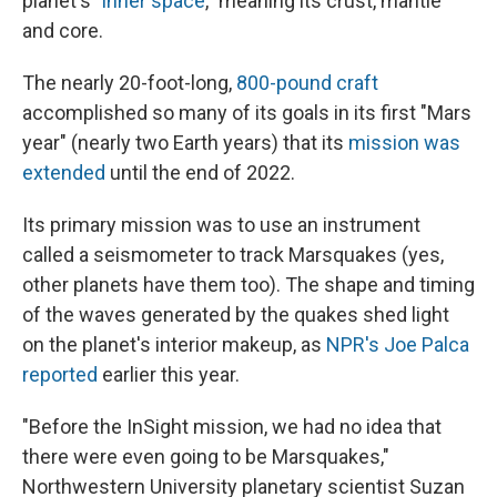
planet's "
inner space
," meaning its crust, mantle
and core.
The nearly 20-foot-long,
800-pound craft
accomplished so many of its goals in its first "Mars
year" (nearly two Earth years) that its
mission was
extended
until the end of 2022.
Its primary mission was to use an instrument
called a seismometer to track Marsquakes (yes,
other planets have them too). The shape and timing
of the waves generated by the quakes shed light
on the planet's interior makeup, as
NPR's Joe Palca
reported
earlier this year.
"Before the InSight mission, we had no idea that
there were even going to be Marsquakes,"
Northwestern University planetary scientist Suzan