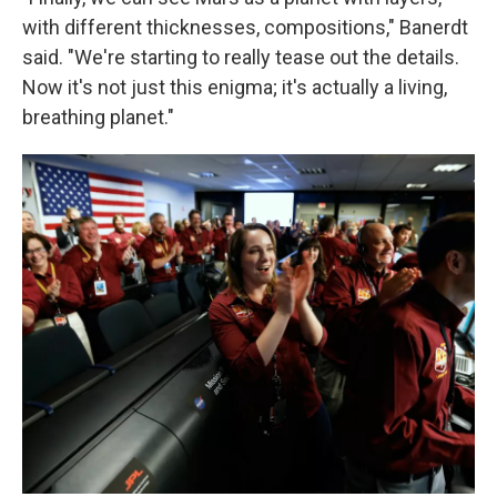
with different thicknesses, compositions," Banerdt
said. "We're starting to really tease out the details.
Now it's not just this enigma; it's actually a living,
breathing planet."