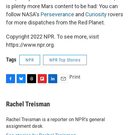
is plenty more Mars content to be had: You can
follow NASA's
Perseverance
and
Curiosity
rovers
for more dispatches from the Red Planet.
Copyright 2022 NPR. To see more, visit
https://www.npr.org.
Tags
NPR
NPR Top Stories
Print
F
B
T
F
L
E
a
l
h
l
i
m
c
u
r
i
n
a
e
e
e
p
k
i
Rachel Treisman
b
s
a
b
e
l
o
k
d
o
d
o
y
s
a
I
Rachel Treisman is a reporter on NPR's general
k
r
n
assignment desk.
d