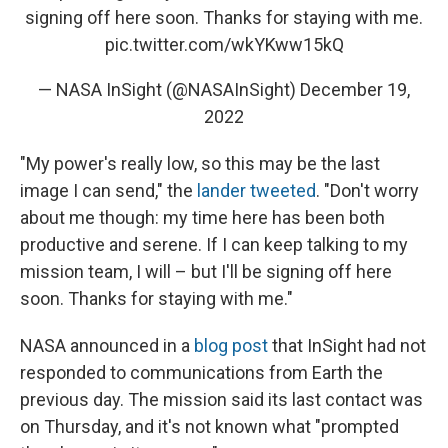
signing off here soon. Thanks for staying with me.
pic.twitter.com/wkYKww15kQ
— NASA InSight (@NASAInSight)
December 19,
2022
"My power's really low, so this may be the last
image I can send," the
lander tweeted
. "Don't worry
about me though: my time here has been both
productive and serene. If I can keep talking to my
mission team, I will – but I'll be signing off here
soon. Thanks for staying with me."
NASA announced in a
blog post
that InSight had not
responded to communications from Earth the
previous day. The mission said its last contact was
on Thursday, and it's not known what "prompted