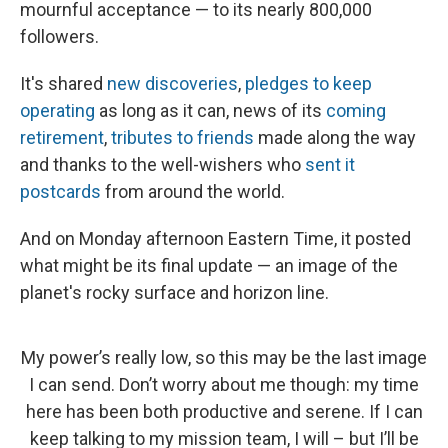
mournful acceptance — to its nearly 800,000
followers.
It's shared
new discoveries
,
pledges to keep
operating
as long as it can, news of its
coming
retirement
,
tributes to friends
made along the way
and thanks to the well-wishers who
sent it
postcards
from around the world.
And on Monday afternoon Eastern Time, it posted
what might be its final update — an image of the
planet's rocky surface and horizon line.
My power’s really low, so this may be the last image
I can send. Don’t worry about me though: my time
here has been both productive and serene. If I can
keep talking to my mission team, I will – but I’ll be