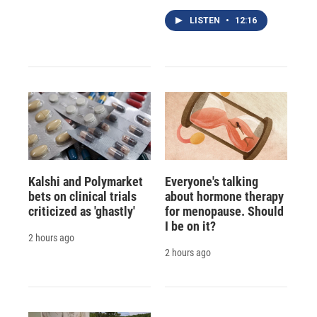
LISTEN
•
12:16
Kalshi and Polymarket
Everyone's talking
bets on clinical trials
about hormone therapy
criticized as 'ghastly'
for menopause. Should
I be on it?
2 hours ago
2 hours ago