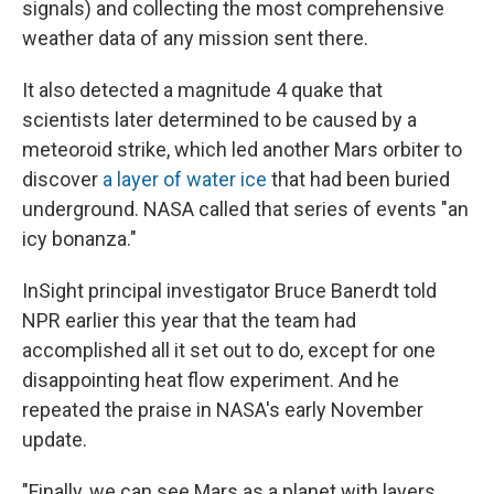
signals) and collecting the most comprehensive
weather data of any mission sent there.
It also detected a magnitude 4 quake that
scientists later determined to be caused by a
meteoroid strike, which led another Mars orbiter to
discover
a layer of water ice
that had been buried
underground. NASA called that series of events "an
icy bonanza."
InSight principal investigator Bruce Banerdt told
NPR earlier this year that the team had
accomplished all it set out to do, except for one
disappointing heat flow experiment. And he
repeated the praise in NASA's early November
update.
"Finally, we can see Mars as a planet with layers,