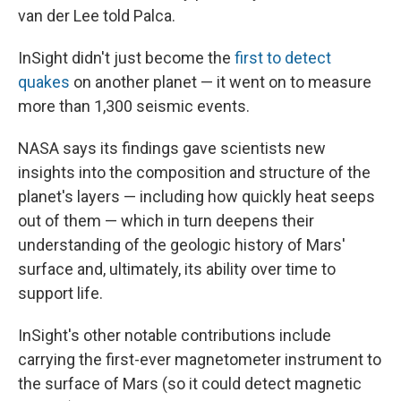
van der Lee told Palca.
InSight didn't just become the
first to detect
quakes
on another planet — it went on to measure
more than 1,300 seismic events.
NASA says its findings gave scientists new
insights into the composition and structure of the
planet's layers — including how quickly heat seeps
out of them — which in turn deepens their
understanding of the geologic history of Mars'
surface and, ultimately, its ability over time to
support life.
InSight's other notable contributions include
carrying the first-ever magnetometer instrument to
the surface of Mars (so it could detect magnetic