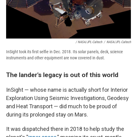
/ NASA/JPL-Caltech
/
NASA/JPL-Caltech
InSight took its first selfie in Dec. 2018. Its solar panels, deck, science
instruments and other equipment are now covered in dust.
The lander's legacy is out of this world
InSight — whose name is actually short for Interior
Exploration Using Seismic Investigations, Geodesy
and Heat Transport — did much to be proud of
during its prolonged stay on Mars.
It was dispatched there in 2018 to help study the