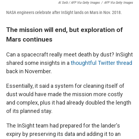
Al Seib / AFP Via Getty Images
/
AFP Via Getty Images
NASA engineers celebrate after InSight lands on Mars in Nov. 2018.
The mission will end, but exploration of
Mars continues
Can a spacecraft really meet death by dust? InSight
shared some insights in a
thoughtful Twitter thread
back in November.
Essentially, it said a system for cleaning itself of
dust would have made the mission more costly
and complex, plus it had already doubled the length
of its planned stay.
The InSight team had prepared for the lander's
expiry by preserving its data and adding it to an