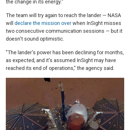
the change in its energy."
The team will try again to reach the lander — NASA
will
declare the mission over
when InSight misses
two consecutive communication sessions — but it
doesn't sound optimistic.
"The lander's power has been declining for months,
as expected, and it's assumed InSight may have
reached its end of operations," the agency said.