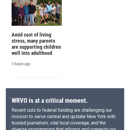
Amid cost of living
stress, many parents
are supporting children
well into adulthood
3 hours ago
WRVO is at a critical moment.
Recent cuts to federal funding are challenging our
mission to serve central and upstate New York with
trusted journalism, vital local coverage, and the
diverse programming that informs and connects our