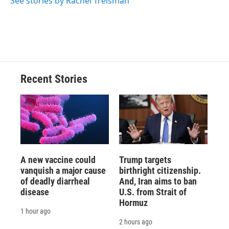
See stories by Rachel Treisman
Recent Stories
A new vaccine could
Trump targets
vanquish a major cause
birthright citizenship.
of deadly diarrheal
And, Iran aims to ban
disease
U.S. from Strait of
Hormuz
1 hour ago
2 hours ago