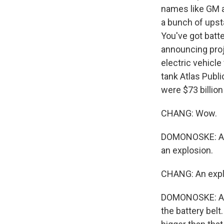
names like GM a
a bunch of upst
You've got batt
announcing proje
electric vehicle
tank Atlas Public
were $73 billion
CHANG: Wow.
DOMONOSKE: Again
an explosion.
CHANG: An explo
DOMONOSKE: A lo
the battery belt