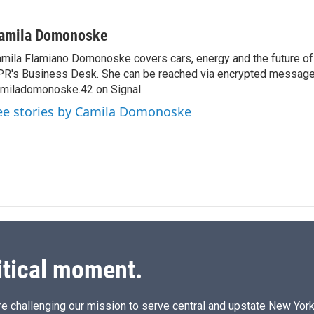
L
E
i
m
n
a
amila Domonoske
k
i
mila Flamiano Domonoske covers cars, energy and the future of 
e
l
R's Business Desk. She can be reached via encrypted message
d
I
miladomonoske.42 on Signal.
n
ee stories by Camila Domonoske
itical moment.
e challenging our mission to serve central and upstate New York w