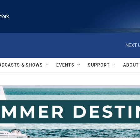
York
NEXT U
ODCASTS & SHOWS
EVENTS
SUPPORT
ABOUT