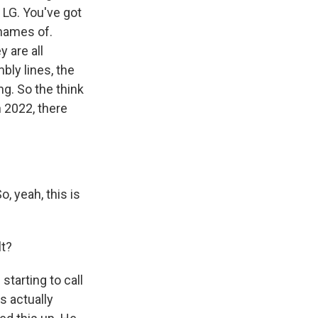
 LG. You've got
 names of.
 are all
bly lines, the
ng. So the think
in 2022, there
, yeah, this is
lt?
tarting to call
is actually