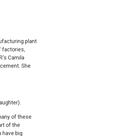
e
e
e
p
k
i
b
s
a
b
e
l
o
k
d
o
d
o
y
s
a
I
k
r
n
d
facturing plant
 factories,
PR's Camila
uncement. She
aughter).
many of these
rt of the
u have big