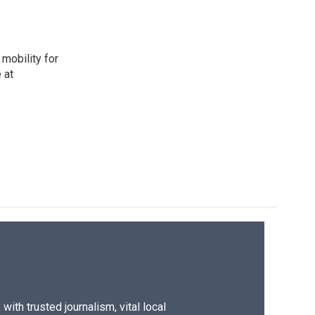
mobility for
 at
ith trusted journalism, vital local