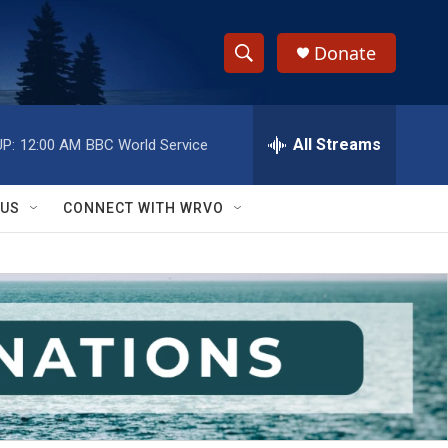
Donate
S
S
e
h
a
r
All Streams
P:
12:00 AM
BBC World Service
o
c
h
w
Q
 US
CONNECT WITH WRVO
u
S
e
r
e
y
a
r
c
h