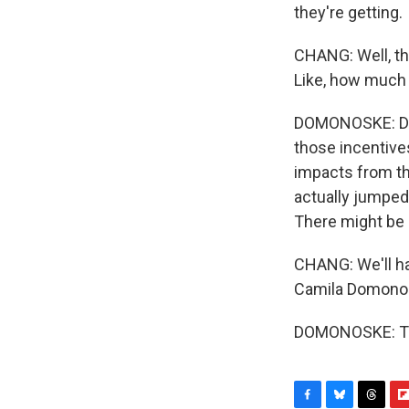
they're getting.
CHANG: Well, th
Like, how much o
DOMONOSKE: Defi
those incentiv
impacts from tho
actually jumped
There might be
CHANG: We'll ha
Camila Domonos
DOMONOSKE: Tha