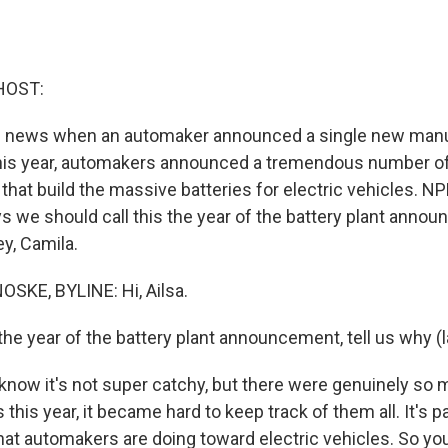
HOST:
ig news when an automaker announced a single new manu
 this year, automakers announced a tremendous number of
that build the massive batteries for electric vehicles. N
we should call this the year of the battery plant anno
y, Camila.
KE, BYLINE: Hi, Ailsa.
he year of the battery plant announcement, tell us why (l
ow it's not super catchy, but there were genuinely so 
is year, it became hard to keep track of them all. It's pa
hat automakers are doing toward electric vehicles. So yo