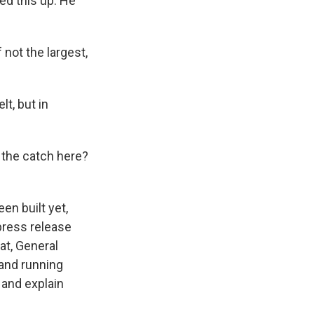
ied this up. He
not the largest,
lt, but in
s the catch here?
en built yet,
 press release
hat, General
 and running
 and explain