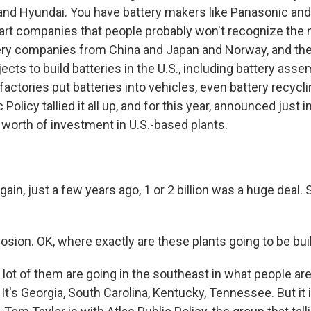
nd Hyundai. You have battery makers like Panasonic and
art companies that people probably won't recognize the
ery companies from China and Japan and Norway, and they
cts to build batteries in the U.S., including battery assem
 factories put batteries into vehicles, even battery recycli
 Policy tallied it all up, and for this year, announced just 
 worth of investment in U.S.-based plants.
, just a few years ago, 1 or 2 billion was a huge deal. So
sion. OK, where exactly are these plants going to be bui
t of them are going in the southeast in what people are s
. It's Georgia, South Carolina, Kentucky, Tennessee. But it 