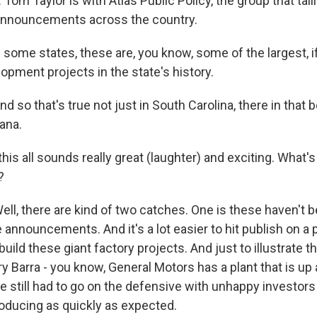
. Tom Taylor is with Atlas Public Policy, the group that tall
 announcements across the country.
ome states, these are, you know, some of the largest, if 
pment projects in the state's history.
o that's true not just in South Carolina, there in that be
ana.
is all sounds really great (laughter) and exciting. What'
?
, there are kind of two catches. One is these haven't be
 announcements. And it's a lot easier to hit publish on a
build these giant factory projects. And just to illustrate t
 Barra - you know, General Motors has a plant that is up
e still had to go on the defensive with unhappy investors
roducing as quickly as expected.