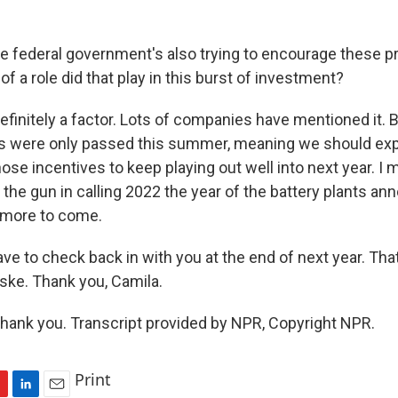
e federal government's also trying to encourage these pr
f a role did that play in this burst of investment?
nitely a factor. Lots of companies have mentioned it. 
es were only passed this summer, meaning we should ex
se incentives to keep playing out well into next year. I 
 the gun in calling 2022 the year of the battery plants a
 more to come.
ve to check back in with you at the end of next year. Tha
ke. Thank you, Camila.
nk you. Transcript provided by NPR, Copyright NPR.
Print