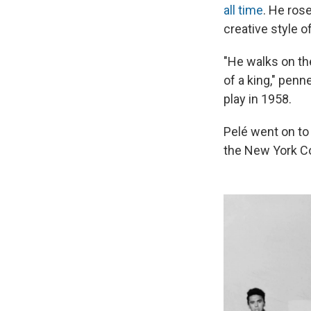
all time
. He ros
creative style of
"He walks on the
of a king," pen
play in 1958.
Pelé went on to 
the New York Co