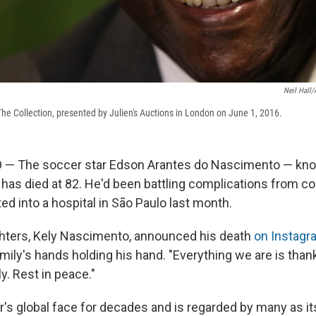
Neil Hall
The Collection, presented by Julien's Auctions in London on June 1, 2016.
 — The soccer star Edson Arantes do Nascimento — kno
 has died at 82. He'd been battling complications from c
d into a hospital in São Paulo last month.
hters, Kely Nascimento, announced his death
on Instagr
amily's hands holding his hand. "Everything we are is tha
ly. Rest in peace."
's global face for decades and is regarded by many as i