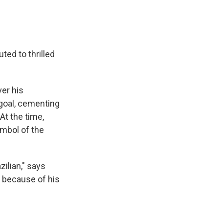
ted to thrilled
ver his
 goal, cementing
At the time,
mbol of the
ilian," says
é because of his