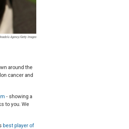
/Anadolu Agency/Getty Images
wn around the
olon cancer and
am
- showing a
nks to you. We
ts
best player of