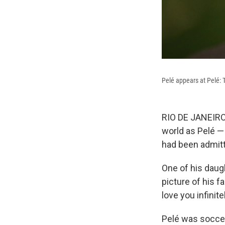
Pelé appears at Pelé: 
RIO DE JANEIRO
world as Pelé —
had been admitte
One of his daug
picture of his f
love you infinite
Pelé was soccer