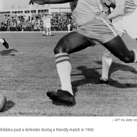
/ AFP Via Getty I
dribbles past a defender during a friendly match in 1960.