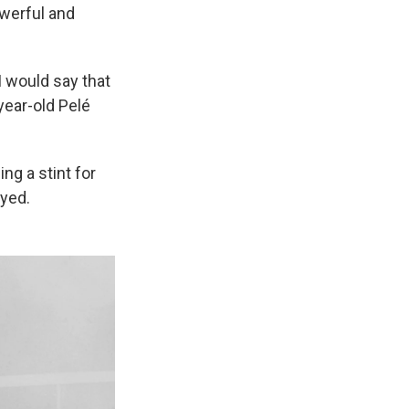
owerful and
 I would say that
year-old Pelé
ng a stint for
ayed.