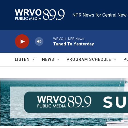
Skip to main content
NPR News for Central New 
WRVO-1: NPR News
Tuned To Yesterday
LISTEN
NEWS
PROGRAM SCHEDULE
P