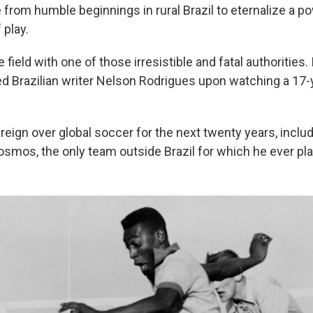
e from humble beginnings in rural Brazil to eternalize a p
 play.
 field with one of those irresistible and fatal authorities.
ned Brazilian writer Nelson Rodrigues upon watching a 17-
reign over global soccer for the next twenty years, includi
smos, the only team outside Brazil for which he ever pl