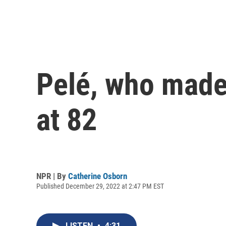
Pelé, who made 
at 82
NPR | By
Catherine Osborn
Published December 29, 2022 at 2:47 PM EST
LISTEN
•
4:31