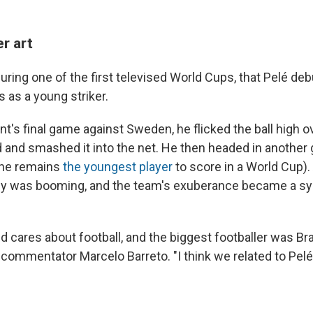
r art
during one of the first televised World Cups, that Pelé debu
 as a young striker.
t's final game against Sweden, he flicked the ball high o
 and smashed it into the net. He then headed in another
, he remains
the youngest player
to score in a World Cup). 
my was booming, and the team's exuberance became a sy
 cares about football, and the biggest footballer was Braz
s commentator Marcelo Barreto. "I think we related to Pel