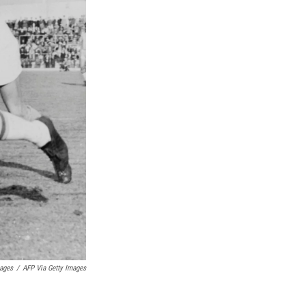
mages
/
AFP Via Getty Images