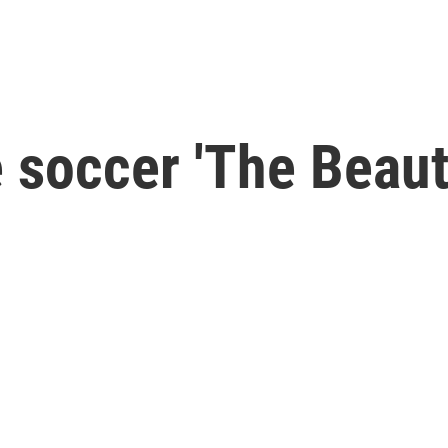
soccer 'The Beauti