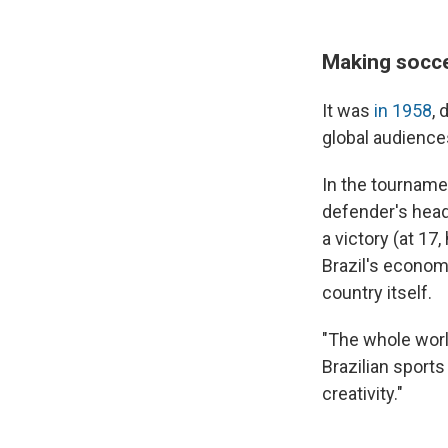
Making socce
It was
in 1958
, 
global audiences
In the tournamen
defender's head
a victory (at 17
Brazil's econo
country itself.
"The whole world
Brazilian sport
creativity."