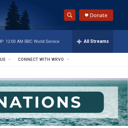
Donate
S
S
e
h
a
r
All Streams
P:
12:00 AM
BBC World Service
o
c
h
w
Q
 US
CONNECT WITH WRVO
u
S
e
r
e
y
a
r
c
h