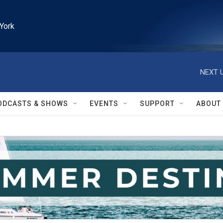
York
NEXT U
ODCASTS & SHOWS
EVENTS
SUPPORT
ABOUT