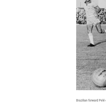
Brazilian forward Pelé 