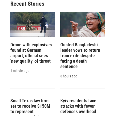
Recent Stories
Drone with explosives
Ousted Bangladeshi
found at German
leader vows to return
airport, official sees
from exile despite
'new quality' of threat
facing a death
sentence
1 minute ago
8 hours ago
Small Texas law firm
Kyiv residents face
set to receive $150M
attacks with fewer
to represent
defenses overhead