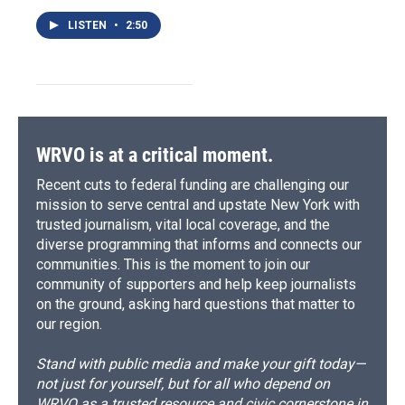
LISTEN
•
2:50
WRVO is at a critical moment.
Recent cuts to federal funding are challenging our
mission to serve central and upstate New York with
trusted journalism, vital local coverage, and the
diverse programming that informs and connects our
communities. This is the moment to join our
community of supporters and help keep journalists
on the ground, asking hard questions that matter to
our region.
Stand with public media and make your gift today—
not just for yourself, but for all who depend on
WRVO as a trusted resource and civic cornerstone in