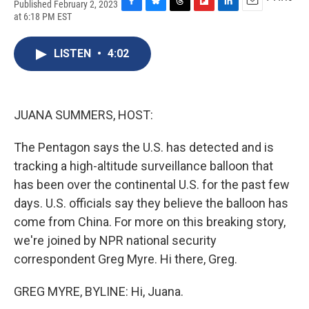
Published February 2, 2023
F
B
T
F
L
E
at 6:18 PM EST
a
l
h
l
i
m
c
u
r
i
n
a
e
e
e
p
k
i
LISTEN
•
4:02
b
s
a
b
e
l
o
k
d
o
d
o
y
s
a
I
k
r
n
JUANA SUMMERS, HOST:
d
The Pentagon says the U.S. has detected and is
tracking a high-altitude surveillance balloon that
has been over the continental U.S. for the past few
days. U.S. officials say they believe the balloon has
come from China. For more on this breaking story,
we're joined by NPR national security
correspondent Greg Myre. Hi there, Greg.
GREG MYRE, BYLINE: Hi, Juana.