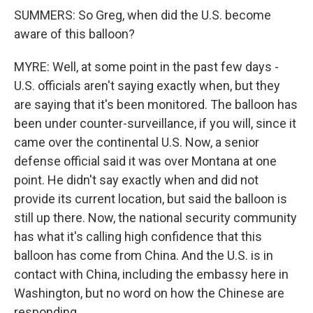
SUMMERS: So Greg, when did the U.S. become
aware of this balloon?
MYRE: Well, at some point in the past few days -
U.S. officials aren't saying exactly when, but they
are saying that it's been monitored. The balloon has
been under counter-surveillance, if you will, since it
came over the continental U.S. Now, a senior
defense official said it was over Montana at one
point. He didn't say exactly when and did not
provide its current location, but said the balloon is
still up there. Now, the national security community
has what it's calling high confidence that this
balloon has come from China. And the U.S. is in
contact with China, including the embassy here in
Washington, but no word on how the Chinese are
responding.