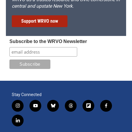
central and upstate New York.
Support WRVO now
Subscribe to the WRVO Newsletter
Stay Connected
i
y
b
t
f
f
n
o
l
h
l
a
s
u
u
r
i
c
l
t
t
e
e
p
e
i
a
u
s
a
b
b