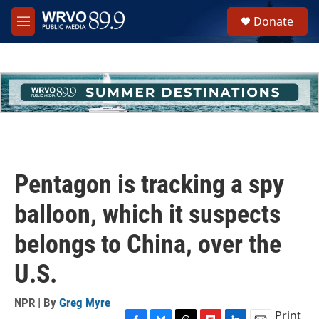
Skip to main content
S
Donate
e
M
a
e
r
n
c
u
h
u
e
r
y
Pentagon is tracking a spy
balloon, which it suspects
belongs to China, over the
U.S.
NPR | By
Greg Myre
Print