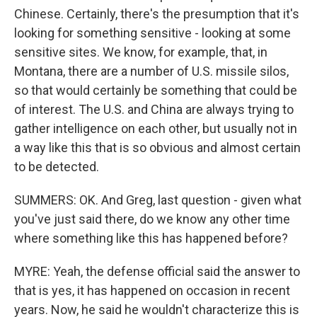
Chinese. Certainly, there's the presumption that it's
looking for something sensitive - looking at some
sensitive sites. We know, for example, that, in
Montana, there are a number of U.S. missile silos,
so that would certainly be something that could be
of interest. The U.S. and China are always trying to
gather intelligence on each other, but usually not in
a way like this that is so obvious and almost certain
to be detected.
SUMMERS: OK. And Greg, last question - given what
you've just said there, do we know any other time
where something like this has happened before?
MYRE: Yeah, the defense official said the answer to
that is yes, it has happened on occasion in recent
years. Now, he said he wouldn't characterize this is