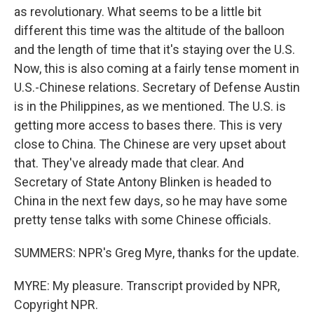
as revolutionary. What seems to be a little bit
different this time was the altitude of the balloon
and the length of time that it's staying over the U.S.
Now, this is also coming at a fairly tense moment in
U.S.-Chinese relations. Secretary of Defense Austin
is in the Philippines, as we mentioned. The U.S. is
getting more access to bases there. This is very
close to China. The Chinese are very upset about
that. They've already made that clear. And
Secretary of State Antony Blinken is headed to
China in the next few days, so he may have some
pretty tense talks with some Chinese officials.
SUMMERS: NPR's Greg Myre, thanks for the update.
MYRE: My pleasure. Transcript provided by NPR,
Copyright NPR.