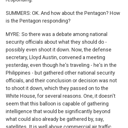
SUMMERS: OK. And how about the Pentagon? How
is the Pentagon responding?
MYRE: So there was a debate among national
security officials about what they should do -
possibly even shoot it down. Now, the defense
secretary, Lloyd Austin, convened a meeting
yesterday, even though he's traveling - he's in the
Philippines - but gathered other national security
officials, and their conclusion or decision was not
to shoot it down, which they passed on to the
White House, for several reasons. One, it doesn't
seem that this balloon is capable of gathering
intelligence that would be significantly beyond
what could also already be gathered by, say,
satellites. It is well above commercial air traffic.