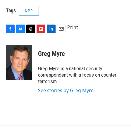
Tags
NPR
Print
F
B
T
F
L
E
a
l
h
l
i
m
c
u
r
i
n
a
e
e
e
p
k
i
Greg Myre
b
s
a
b
e
l
o
k
d
o
d
o
y
s
a
I
Greg Myre is a national security
k
r
n
correspondent with a focus on counter-
d
terrorism.
See stories by Greg Myre