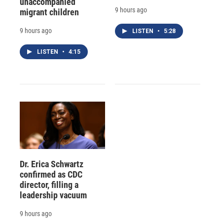
unaccompanied
9 hours ago
migrant children
9 hours ago
LISTEN
•
5:28
LISTEN
•
4:15
Dr. Erica Schwartz
confirmed as CDC
director, filling a
leadership vacuum
9 hours ago