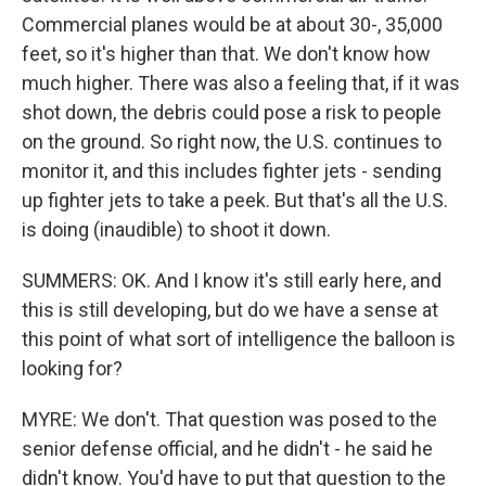
Commercial planes would be at about 30-, 35,000
feet, so it's higher than that. We don't know how
much higher. There was also a feeling that, if it was
shot down, the debris could pose a risk to people
on the ground. So right now, the U.S. continues to
monitor it, and this includes fighter jets - sending
up fighter jets to take a peek. But that's all the U.S.
is doing (inaudible) to shoot it down.
SUMMERS: OK. And I know it's still early here, and
this is still developing, but do we have a sense at
this point of what sort of intelligence the balloon is
looking for?
MYRE: We don't. That question was posed to the
senior defense official, and he didn't - he said he
didn't know. You'd have to put that question to the