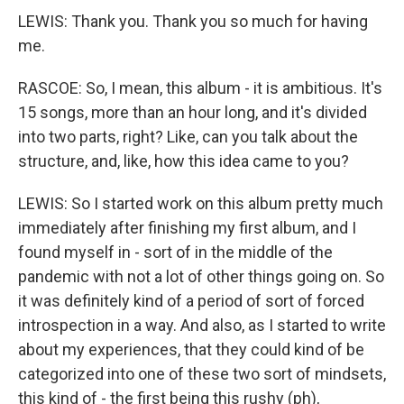
LEWIS: Thank you. Thank you so much for having
me.
RASCOE: So, I mean, this album - it is ambitious. It's
15 songs, more than an hour long, and it's divided
into two parts, right? Like, can you talk about the
structure, and, like, how this idea came to you?
LEWIS: So I started work on this album pretty much
immediately after finishing my first album, and I
found myself in - sort of in the middle of the
pandemic with not a lot of other things going on. So
it was definitely kind of a period of sort of forced
introspection in a way. And also, as I started to write
about my experiences, that they could kind of be
categorized into one of these two sort of mindsets,
this kind of - the first being this rushy (ph),