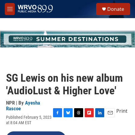
Skip to main content
S
Donate
e
M
a
e
r
n
c
u
h
u
e
r
y
SG Lewis on his new album
'AudioLust & Higher Love'
NPR | By
Ayesha
Rascoe
Print
Published February 5, 2023
F
B
T
F
L
E
at 8:04 AM EST
a
l
h
l
i
m
c
u
r
i
n
a