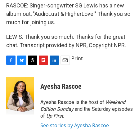
RASCOE: Singer-songwriter SG Lewis has a new
album out, "AudioLust & HigherLove." Thank you so
much for joining us.
LEWIS: Thank you so much. Thanks for the great
chat. Transcript provided by NPR, Copyright NPR.
Print
F
B
T
F
L
E
a
l
h
l
i
m
c
u
r
i
n
a
e
e
e
p
k
i
Ayesha Rascoe
b
s
a
b
e
l
o
k
d
o
d
o
y
s
a
I
Ayesha Rascoe is the host of
Weekend
k
r
n
Edition Sunday
and the Saturday episodes
d
of
Up First
.
See stories by Ayesha Rascoe