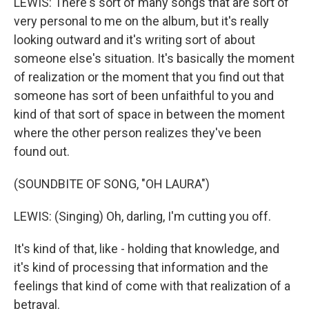
LEWIS: There's sort of many songs that are sort of
very personal to me on the album, but it's really
looking outward and it's writing sort of about
someone else's situation. It's basically the moment
of realization or the moment that you find out that
someone has sort of been unfaithful to you and
kind of that sort of space in between the moment
where the other person realizes they've been
found out.
(SOUNDBITE OF SONG, "OH LAURA")
LEWIS: (Singing) Oh, darling, I'm cutting you off.
It's kind of that, like - holding that knowledge, and
it's kind of processing that information and the
feelings that kind of come with that realization of a
betrayal.