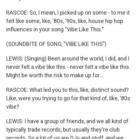
RASCOE: So, I mean, I picked up on some - to me it
felt like some, like, '80s, '90s, like, house hip hop
influences in your song "Vibe Like This."
(SOUNDBITE OF SONG, "VIBE LIKE THIS")
LEWIS: (Singing) Been around the world, I did, and I
never felt a vibe like this - never felt a vibe like this.
Might be worth the risk to make up for...
RASCOE: What led you to this, like, distinct sound?
Like, were you trying to go for that kind of, like, '80s
vibe?
LEWIS: I have a group of friends, and we all kind of
typically trade records, but usually they're club
records. So a lot of us are DJs and stuff, and we