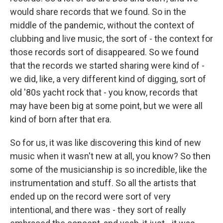
would share records that we found. So in the
middle of the pandemic, without the context of
clubbing and live music, the sort of - the context for
those records sort of disappeared. So we found
that the records we started sharing were kind of -
we did, like, a very different kind of digging, sort of
old '80s yacht rock that - you know, records that
may have been big at some point, but we were all
kind of born after that era.
So for us, it was like discovering this kind of new
music when it wasn't new at all, you know? So then
some of the musicianship is so incredible, like the
instrumentation and stuff. So all the artists that
ended up on the record were sort of very
intentional, and there was - they sort of really