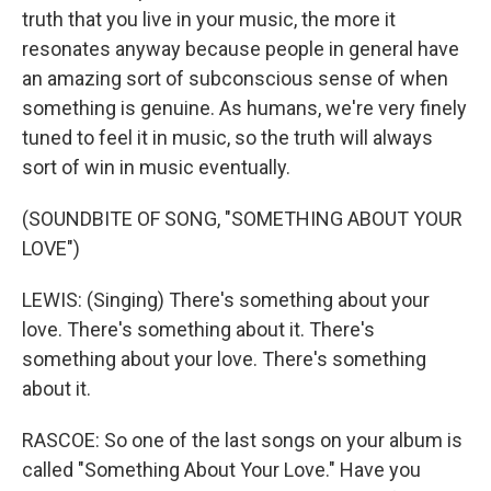
truth that you live in your music, the more it
resonates anyway because people in general have
an amazing sort of subconscious sense of when
something is genuine. As humans, we're very finely
tuned to feel it in music, so the truth will always
sort of win in music eventually.
(SOUNDBITE OF SONG, "SOMETHING ABOUT YOUR
LOVE")
LEWIS: (Singing) There's something about your
love. There's something about it. There's
something about your love. There's something
about it.
RASCOE: So one of the last songs on your album is
called "Something About Your Love." Have you