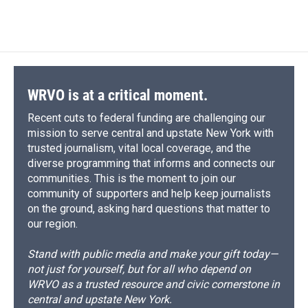
WRVO is at a critical moment.
Recent cuts to federal funding are challenging our
mission to serve central and upstate New York with
trusted journalism, vital local coverage, and the
diverse programming that informs and connects our
communities. This is the moment to join our
community of supporters and help keep journalists
on the ground, asking hard questions that matter to
our region.
Stand with public media and make your gift today—
not just for yourself, but for all who depend on
WRVO as a trusted resource and civic cornerstone in
central and upstate New York.