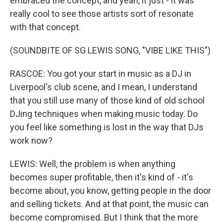
embraced the concept, and yeah, it just - it was
really cool to see those artists sort of resonate
with that concept.
(SOUNDBITE OF SG LEWIS SONG, "VIBE LIKE THIS")
RASCOE: You got your start in music as a DJ in
Liverpool's club scene, and I mean, I understand
that you still use many of those kind of old school
DJing techniques when making music today. Do
you feel like something is lost in the way that DJs
work now?
LEWIS: Well, the problem is when anything
becomes super profitable, then it's kind of - it's
become about, you know, getting people in the door
and selling tickets. And at that point, the music can
become compromised. But I think that the more