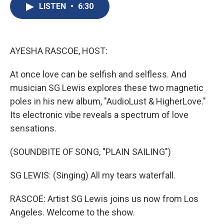
e
e
e
p
k
i
LISTEN
•
6:30
b
s
a
b
e
l
o
k
d
o
d
o
y
s
a
I
k
r
n
d
AYESHA RASCOE, HOST:
At once love can be selfish and selfless. And
musician SG Lewis explores these two magnetic
poles in his new album, "AudioLust & HigherLove."
Its electronic vibe reveals a spectrum of love
sensations.
(SOUNDBITE OF SONG, "PLAIN SAILING")
SG LEWIS: (Singing) All my tears waterfall.
RASCOE: Artist SG Lewis joins us now from Los
Angeles. Welcome to the show.