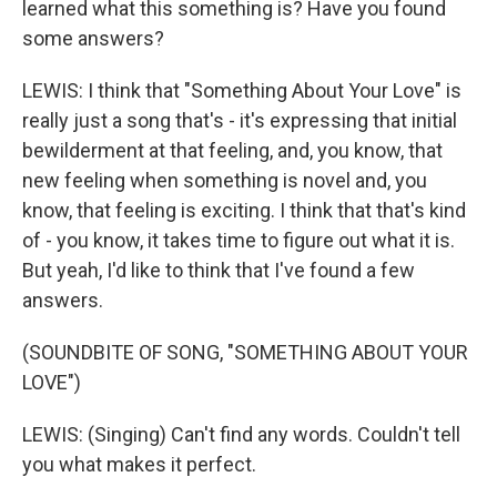
learned what this something is? Have you found
some answers?
LEWIS: I think that "Something About Your Love" is
really just a song that's - it's expressing that initial
bewilderment at that feeling, and, you know, that
new feeling when something is novel and, you
know, that feeling is exciting. I think that that's kind
of - you know, it takes time to figure out what it is.
But yeah, I'd like to think that I've found a few
answers.
(SOUNDBITE OF SONG, "SOMETHING ABOUT YOUR
LOVE")
LEWIS: (Singing) Can't find any words. Couldn't tell
you what makes it perfect.