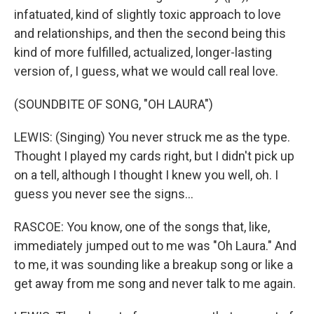
infatuated, kind of slightly toxic approach to love
and relationships, and then the second being this
kind of more fulfilled, actualized, longer-lasting
version of, I guess, what we would call real love.
(SOUNDBITE OF SONG, "OH LAURA")
LEWIS: (Singing) You never struck me as the type.
Thought I played my cards right, but I didn't pick up
on a tell, although I thought I knew you well, oh. I
guess you never see the signs...
RASCOE: You know, one of the songs that, like,
immediately jumped out to me was "Oh Laura." And
to me, it was sounding like a breakup song or like a
get away from me song and never talk to me again.