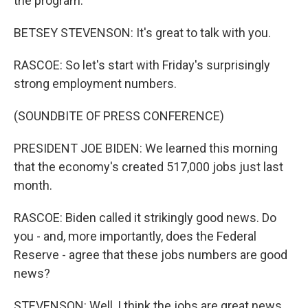
the program.
BETSEY STEVENSON: It's great to talk with you.
RASCOE: So let's start with Friday's surprisingly
strong employment numbers.
(SOUNDBITE OF PRESS CONFERENCE)
PRESIDENT JOE BIDEN: We learned this morning
that the economy's created 517,000 jobs just last
month.
RASCOE: Biden called it strikingly good news. Do
you - and, more importantly, does the Federal
Reserve - agree that these jobs numbers are good
news?
STEVENSON: Well, I think the jobs are great news.