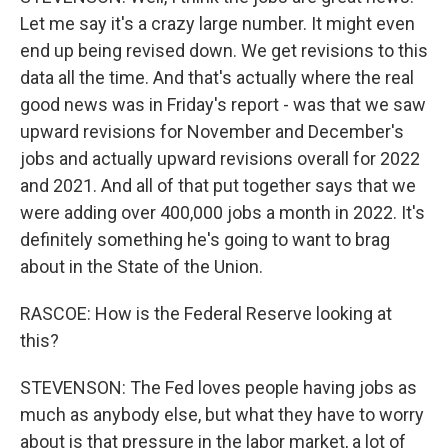
Let me say it's a crazy large number. It might even
end up being revised down. We get revisions to this
data all the time. And that's actually where the real
good news was in Friday's report - was that we saw
upward revisions for November and December's
jobs and actually upward revisions overall for 2022
and 2021. And all of that put together says that we
were adding over 400,000 jobs a month in 2022. It's
definitely something he's going to want to brag
about in the State of the Union.
RASCOE: How is the Federal Reserve looking at
this?
STEVENSON: The Fed loves people having jobs as
much as anybody else, but what they have to worry
about is that pressure in the labor market, a lot of