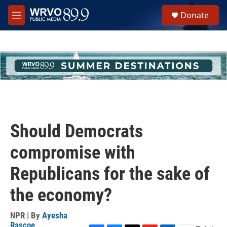
Skip to main content
S
Donate
e
M
a
e
r
n
c
u
h
u
e
r
y
Should Democrats
compromise with
Republicans for the sake of
the economy?
NPR | By
Ayesha
Rascoe