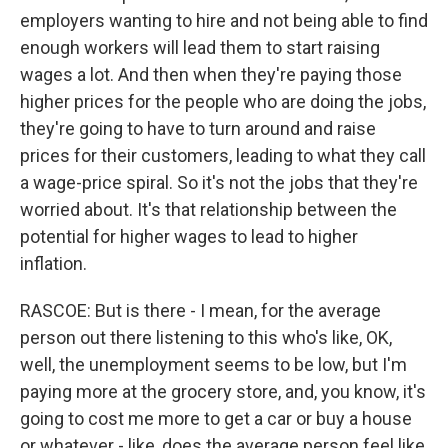
employers wanting to hire and not being able to find
enough workers will lead them to start raising
wages a lot. And then when they're paying those
higher prices for the people who are doing the jobs,
they're going to have to turn around and raise
prices for their customers, leading to what they call
a wage-price spiral. So it's not the jobs that they're
worried about. It's that relationship between the
potential for higher wages to lead to higher
inflation.
RASCOE: But is there - I mean, for the average
person out there listening to this who's like, OK,
well, the unemployment seems to be low, but I'm
paying more at the grocery store, and, you know, it's
going to cost me more to get a car or buy a house
or whatever - like, does the average person feel like