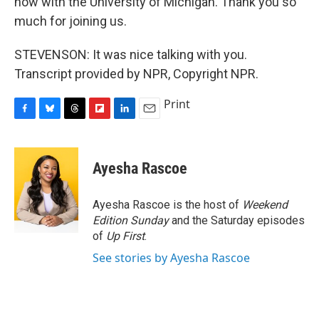
now with the University of Michigan. Thank you so
much for joining us.
STEVENSON: It was nice talking with you.
Transcript provided by NPR, Copyright NPR.
Print
F
B
T
F
L
E
a
l
h
l
i
m
c
u
r
i
n
a
e
e
e
p
k
i
Ayesha Rascoe
b
s
a
b
e
l
o
k
d
o
d
o
y
s
a
I
Ayesha Rascoe is the host of
Weekend
k
r
n
Edition Sunday
and the Saturday episodes
d
of
Up First
.
See stories by Ayesha Rascoe