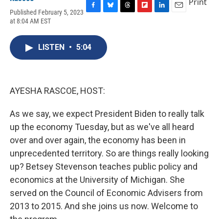
Print
Published February 5, 2023
F
B
T
F
L
E
at 8:04 AM EST
a
l
h
l
i
m
c
u
r
i
n
a
e
e
e
p
k
i
LISTEN
•
5:04
b
s
a
b
e
l
o
k
d
o
d
o
y
s
a
I
k
r
n
d
AYESHA RASCOE, HOST:
As we say, we expect President Biden to really talk
up the economy Tuesday, but as we've all heard
over and over again, the economy has been in
unprecedented territory. So are things really looking
up? Betsey Stevenson teaches public policy and
economics at the University of Michigan. She
served on the Council of Economic Advisers from
2013 to 2015. And she joins us now. Welcome to