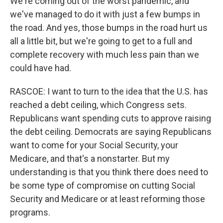
We're coming out of the worst pandemic, and
we've managed to do it with just a few bumps in
the road. And yes, those bumps in the road hurt us
all a little bit, but we're going to get to a full and
complete recovery with much less pain than we
could have had.
RASCOE: I want to turn to the idea that the U.S. has
reached a debt ceiling, which Congress sets.
Republicans want spending cuts to approve raising
the debt ceiling. Democrats are saying Republicans
want to come for your Social Security, your
Medicare, and that's a nonstarter. But my
understanding is that you think there does need to
be some type of compromise on cutting Social
Security and Medicare or at least reforming those
programs.