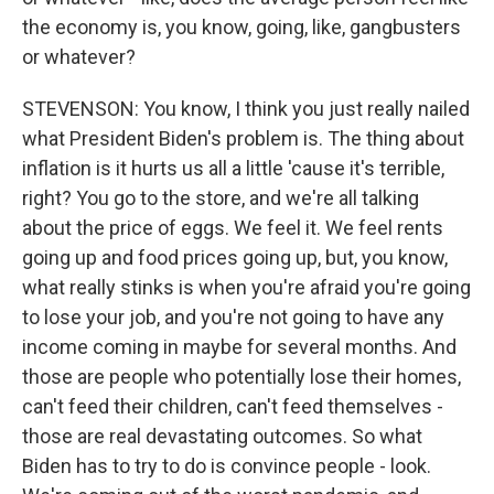
the economy is, you know, going, like, gangbusters
or whatever?
STEVENSON: You know, I think you just really nailed
what President Biden's problem is. The thing about
inflation is it hurts us all a little 'cause it's terrible,
right? You go to the store, and we're all talking
about the price of eggs. We feel it. We feel rents
going up and food prices going up, but, you know,
what really stinks is when you're afraid you're going
to lose your job, and you're not going to have any
income coming in maybe for several months. And
those are people who potentially lose their homes,
can't feed their children, can't feed themselves -
those are real devastating outcomes. So what
Biden has to try to do is convince people - look.