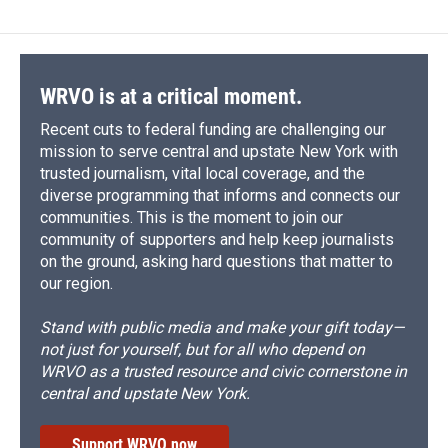
WRVO is at a critical moment.
Recent cuts to federal funding are challenging our
mission to serve central and upstate New York with
trusted journalism, vital local coverage, and the
diverse programming that informs and connects our
communities. This is the moment to join our
community of supporters and help keep journalists
on the ground, asking hard questions that matter to
our region.
Stand with public media and make your gift today—
not just for yourself, but for all who depend on
WRVO as a trusted resource and civic cornerstone in
central and upstate New York.
Support WRVO now