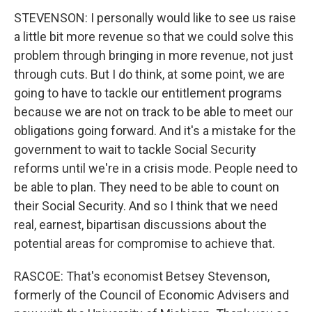
STEVENSON: I personally would like to see us raise
a little bit more revenue so that we could solve this
problem through bringing in more revenue, not just
through cuts. But I do think, at some point, we are
going to have to tackle our entitlement programs
because we are not on track to be able to meet our
obligations going forward. And it's a mistake for the
government to wait to tackle Social Security
reforms until we're in a crisis mode. People need to
be able to plan. They need to be able to count on
their Social Security. And so I think that we need
real, earnest, bipartisan discussions about the
potential areas for compromise to achieve that.
RASCOE: That's economist Betsey Stevenson,
formerly of the Council of Economic Advisers and