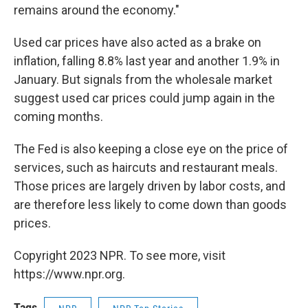
remains around the economy."
Used car prices have also acted as a brake on
inflation, falling 8.8% last year and another 1.9% in
January. But signals from the wholesale market
suggest used car prices could jump again in the
coming months.
The Fed is also keeping a close eye on the price of
services, such as haircuts and restaurant meals.
Those prices are largely driven by labor costs, and
are therefore less likely to come down than goods
prices.
Copyright 2023 NPR. To see more, visit
https://www.npr.org.
Tags