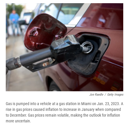
c
u
r
i
n
a
e
e
e
p
k
i
b
s
a
b
e
l
o
k
d
o
d
o
y
s
a
I
k
r
n
d
Joe Raedle
/
Getty Images
Gas is pumped into a vehicle at a gas station in Miami on Jan. 23, 2023. A
rise in gas prices caused inflation to increase in January when compared
to December. Gas prices remain volatile, making the outlook for inflation
more uncertain.