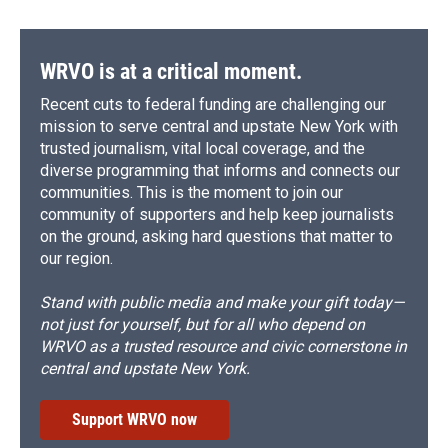
WRVO is at a critical moment.
Recent cuts to federal funding are challenging our
mission to serve central and upstate New York with
trusted journalism, vital local coverage, and the
diverse programming that informs and connects our
communities. This is the moment to join our
community of supporters and help keep journalists
on the ground, asking hard questions that matter to
our region.
Stand with public media and make your gift today—
not just for yourself, but for all who depend on
WRVO as a trusted resource and civic cornerstone in
central and upstate New York.
Support WRVO now