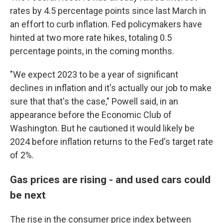
rates by 4.5 percentage points since last March in
an effort to curb inflation. Fed policymakers have
hinted at two more rate hikes, totaling 0.5
percentage points, in the coming months.
"We expect 2023 to be a year of significant
declines in inflation and it's actually our job to make
sure that that's the case," Powell said, in an
appearance before the Economic Club of
Washington. But he cautioned it would likely be
2024 before inflation returns to the Fed's target rate
of 2%.
Gas prices are rising - and used cars could
be next
The rise in the consumer price index between