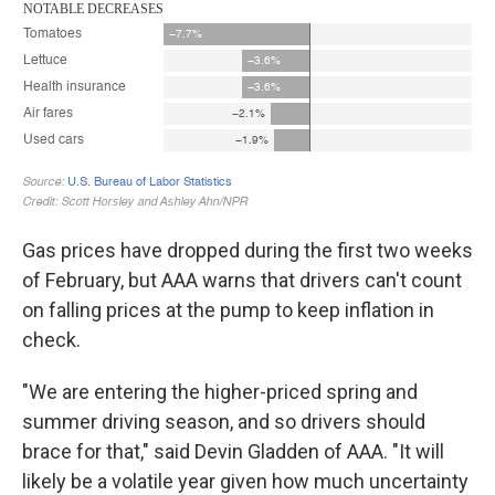
Gas prices have dropped during the first two weeks
of February, but AAA warns that drivers can't count
on falling prices at the pump to keep inflation in
check.
"We are entering the higher-priced spring and
summer driving season, and so drivers should
brace for that," said Devin Gladden of AAA. "It will
likely be a volatile year given how much uncertainty