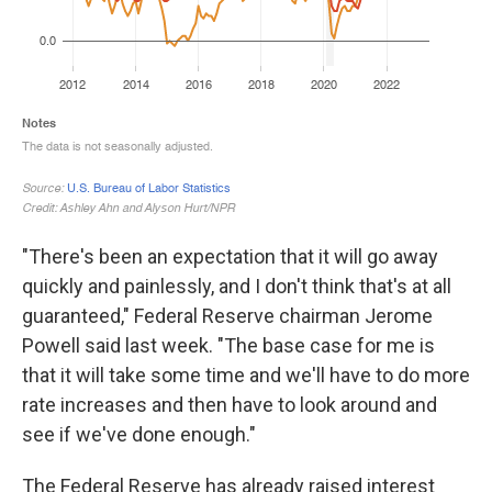
"There's been an expectation that it will go away
quickly and painlessly, and I don't think that's at all
guaranteed," Federal Reserve chairman Jerome
Powell said last week. "The base case for me is
that it will take some time and we'll have to do more
rate increases and then have to look around and
see if we've done enough."
The Federal Reserve has already raised interest