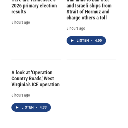
2026 primary election
and Israeli ships from
results
Strait of Hormuz and
charge others a toll
8 hours ago
8 hours ago
LISTEN
•
4:00
A look at 'Operation
Country Roads,' West
Virginia's ICE operation
8 hours ago
LISTEN
•
4:33