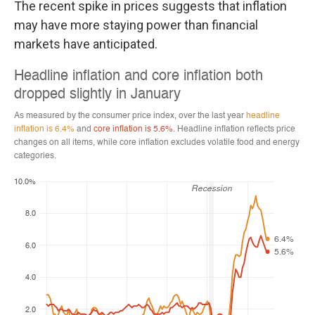
The recent spike in prices suggests that inflation
may have more staying power than financial
markets have anticipated.