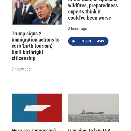
wildfires, preparedness
experts think it
could've been worse
8 hours ago
Trump signs 2
immigration actions to
LISTEN
•
4:49
curb 'birth tourism,'
limit birthright
citizenship
7 hours ago
Here are Tennessee's
Iran aims to ban U.S.