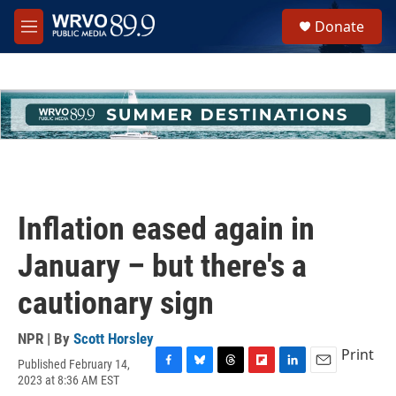
Skip to main content
S
Donate
e
M
a
e
r
n
c
u
h
u
e
r
y
Inflation eased again in
January – but there's a
cautionary sign
NPR | By
Scott Horsley
Print
Published February 14,
F
B
T
F
L
E
2023 at 8:36 AM EST
a
l
h
l
i
m