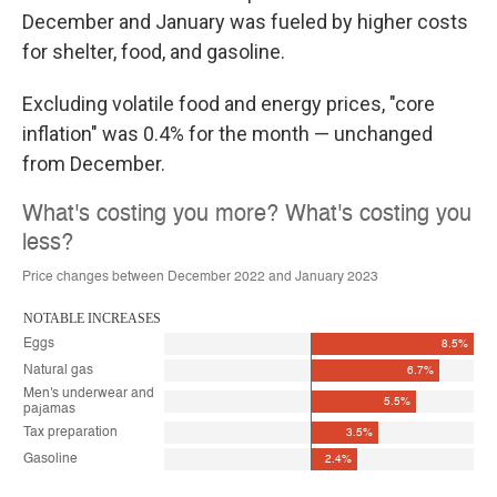
December and January was fueled by higher costs
for shelter, food, and gasoline.
Excluding volatile food and energy prices, "core
inflation" was 0.4% for the month — unchanged
from December.