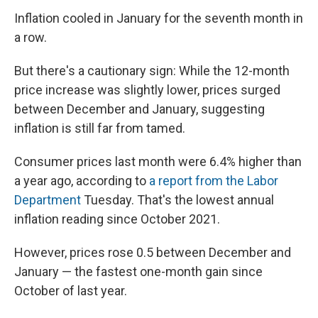
Inflation cooled in January for the seventh month in
a row.
But there's a cautionary sign: While the 12-month
price increase was slightly lower, prices surged
between December and January, suggesting
inflation is still far from tamed.
Consumer prices last month were 6.4% higher than
a year ago, according to
a report from the Labor
Department
Tuesday. That's the lowest annual
inflation reading since October 2021.
However, prices rose 0.5 between December and
January — the fastest one-month gain since
October of last year.