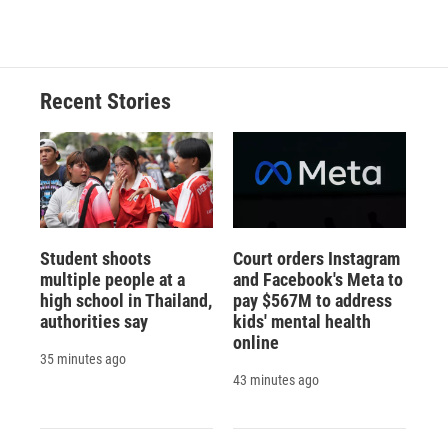
Recent Stories
Student shoots
Court orders Instagram
multiple people at a
and Facebook's Meta to
high school in Thailand,
pay $567M to address
authorities say
kids' mental health
online
35 minutes ago
43 minutes ago