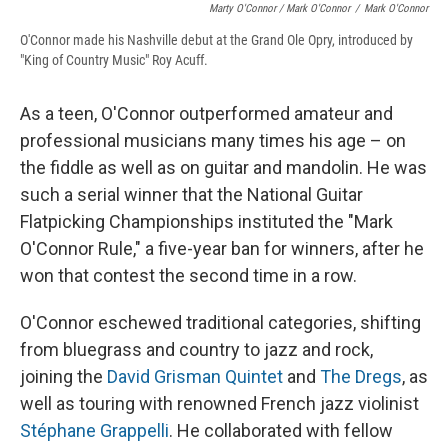
Marty O'Connor / Mark O'Connor
/
Mark O'Connor
O'Connor made his Nashville debut at the Grand Ole Opry, introduced by
"King of Country Music" Roy Acuff.
As a teen, O'Connor outperformed amateur and
professional musicians many times his age – on
the fiddle as well as on guitar and mandolin. He was
such a serial winner that the National Guitar
Flatpicking Championships instituted the "Mark
O'Connor Rule," a five-year ban for winners, after he
won that contest the second time in a row.
O'Connor eschewed traditional categories, shifting
from bluegrass and country to jazz and rock,
joining the
David Grisman Quintet
and
The Dregs
, as
well as touring with renowned French jazz violinist
Stéphane Grappelli
. He collaborated with fellow