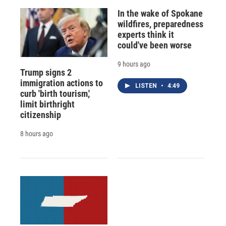
In the wake of Spokane
wildfires, preparedness
experts think it
could've been worse
9 hours ago
Trump signs 2
immigration actions to
LISTEN
•
4:49
curb 'birth tourism,'
limit birthright
citizenship
8 hours ago