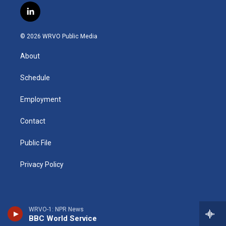
s
u
u
r
i
c
l
t
t
e
e
p
e
i
a
u
s
a
b
b
n
g
b
k
d
o
o
© 2026 WRVO Public Media
k
r
e
y
s
a
o
e
a
r
k
About
d
m
d
i
n
Schedule
Employment
Contact
Public File
Privacy Policy
WRVO-1: NPR News
BBC World Service