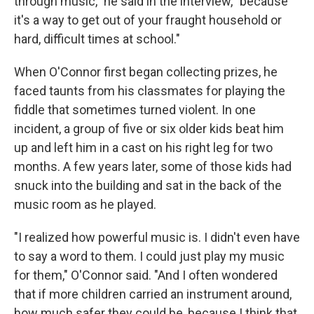
through music," he said in the interview, "because
it's a way to get out of your fraught household or
hard, difficult times at school."
When O'Connor first began collecting prizes, he
faced taunts from his classmates for playing the
fiddle that sometimes turned violent. In one
incident, a group of five or six older kids beat him
up and left him in a cast on his right leg for two
months. A few years later, some of those kids had
snuck into the building and sat in the back of the
music room as he played.
"I realized how powerful music is. I didn't even have
to say a word to them. I could just play my music
for them," O'Connor said. "And I often wondered
that if more children carried an instrument around,
how much safer they could be, because I think that