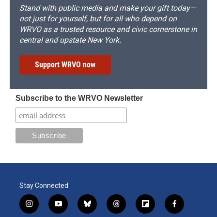
Stand with public media and make your gift today—
not just for yourself, but for all who depend on
WRVO as a trusted resource and civic cornerstone in
central and upstate New York.
Support WRVO now
Subscribe to the WRVO Newsletter
Stay Connected
i
y
b
t
f
f
n
o
l
h
l
a