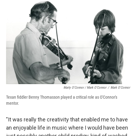
Marty O'Connor / Mark O'Connor
/
Mark O'Connor
Texan fiddler Benny Thomasson played a critical role as O'Connor's
mentor.
"It was really the creativity that enabled me to have
an enjoyable life in music where I would have been
just possibly another child prodigy, kind of washed