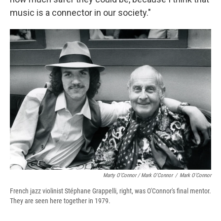
music is a connector in our society."
Marty O'Connor / Mark O'Connor
/
Mark O'Connor
French jazz violinist Stéphane Grappelli, right, was O'Connor's final mentor.
They are seen here together in 1979.