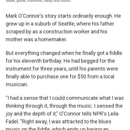
fiddle, guitar, mandolin, banjo and dobro.
Mark O'Connor's story starts ordinarily enough. He
grew up in a suburb of Seattle, where his father
scraped by as a construction worker and his
mother was a homemaker.
But everything changed when he finally got a fiddle
for his eleventh birthday. He had begged for the
instrument for three years, until his parents were
finally able to purchase one for $50 from a local
musician.
"I had a sense that I could communicate what I was
thinking through it, through the music. I sensed the
joy and the depth of it," O'Connor tells NPR's Leila
Fadel. "Right away, I was attracted to the blues
music on the fiddle, which ends up having an