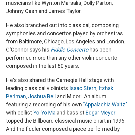
musicians like Wynton Marsalis, Dolly Parton,
Johnny Cash and James Taylor.
He also branched out into classical, composing
symphonies and concertos played by orchestras
from Baltimore, Chicago, Los Angeles and London.
O'Connor says his
Fiddle Concerto
has been
performed more than any other violin concerto
composed in the last 60 years.
He's also shared the Carnegie Hall stage with
leading classical violinists
Isaac Stern
,
Itzhak
Perlman
,
Joshua Bell
and Midori. An album
featuring a recording of his own
"Appalachia Waltz"
with cellist
Yo-Yo Ma
and bassist
Edgar Meyer
topped the Billboard classical music chart in 1996.
And the fiddler composed a piece performed by