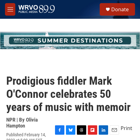
Skip to main content
S
Donate
e
M
a
e
r
n
c
u
h
u
e
r
y
Prodigious fiddler Mark
O'Connor celebrates 50
years of music with memoir
NPR | By
Olivia
Hampton
Print
Published February 14,
F
B
T
F
L
E