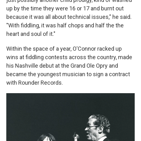
up by the time they were 16 or 17 and burnt out
because it was all about technical issues," he said.
"With fiddling, it was half chops and half the the
heart and soul of it."
Within the space of a year, O'Connor racked up
wins at fiddling contests across the country, made
his Nashville debut at the Grand Ole Opry and
became the youngest musician to sign a contract
with Rounder Records.