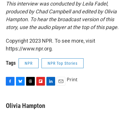
This interview was conducted by Leila Fadel,
produced by Chad Campbell and edited by Olivia
Hampton. To hear the broadcast version of this
story, use the audio player at the top of this page.
Copyright 2023 NPR. To see more, visit
https://www.npr.org.
Tags
NPR
NPR Top Stories
Print
F
B
T
F
L
E
a
l
h
l
i
m
c
u
r
i
n
a
e
e
e
p
k
i
Olivia Hampton
b
s
a
b
e
l
o
k
d
o
d
o
y
s
a
I
k
r
n
d