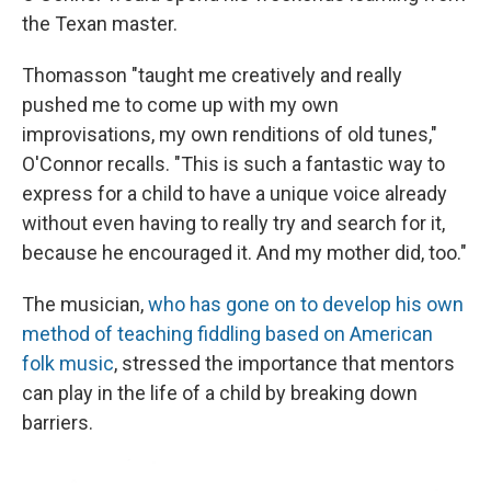
the Texan master.
Thomasson "taught me creatively and really
pushed me to come up with my own
improvisations, my own renditions of old tunes,"
O'Connor recalls. "This is such a fantastic way to
express for a child to have a unique voice already
without even having to really try and search for it,
because he encouraged it. And my mother did, too."
The musician,
who has gone on to develop his own
method of teaching fiddling based on American
folk music
, stressed the importance that mentors
can play in the life of a child by breaking down
barriers.