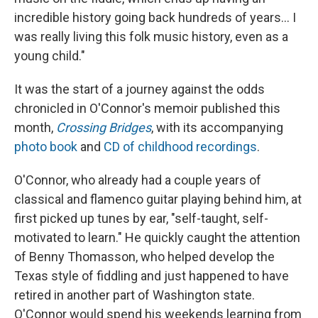
incredible history going back hundreds of years... I
was really living this folk music history, even as a
young child."
It was the start of a journey against the odds
chronicled in O'Connor's memoir published this
month,
Crossing Bridges
, with its accompanying
photo book
and
CD of childhood recordings
.
O'Connor, who already had a couple years of
classical and flamenco guitar playing behind him, at
first picked up tunes by ear, "self-taught, self-
motivated to learn." He quickly caught the attention
of Benny Thomasson, who helped develop the
Texas style of fiddling and just happened to have
retired in another part of Washington state.
O'Connor would spend his weekends learning from