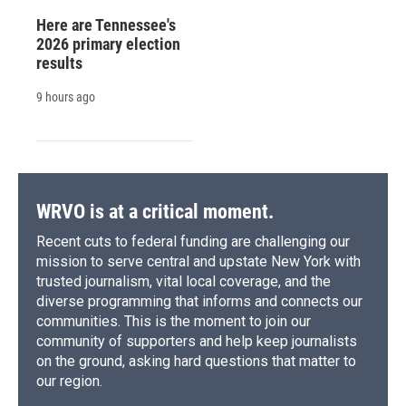
Here are Tennessee's
2026 primary election
results
9 hours ago
WRVO is at a critical moment.
Recent cuts to federal funding are challenging our
mission to serve central and upstate New York with
trusted journalism, vital local coverage, and the
diverse programming that informs and connects our
communities. This is the moment to join our
community of supporters and help keep journalists
on the ground, asking hard questions that matter to
our region.