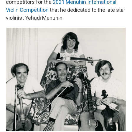
competitors for the
2021 Menuhin International
Violin Competition
that he dedicated to the late star
violinist Yehudi Menuhin.