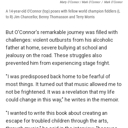
Marty O'Connor / Mark O'Connor
/
Mark O'Connor
A 14-year-old O'Connor (top) poses with fellow world champion fiddlers (L
to R) Jim Chancellor, Benny Thomasson and Terry Morris
But O'Connor's remarkable journey was filled with
challenges: violent outbursts from his alcoholic
father at home, severe bullying at school and
jealousy on the road. These struggles also
prevented him from experiencing stage fright.
"I was predisposed back home to be fearful of
most things. It turned out that music allowed me to
not be frightened. It was a revelation that my life
could change in this way," he writes in the memoir.
"I wanted to write this book about creating an
escape for troubled children through the arts,