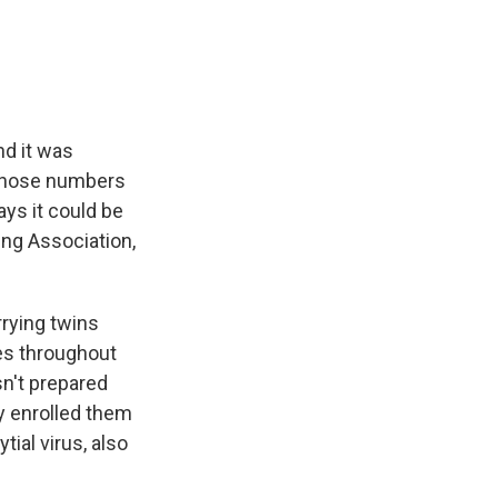
e
e
e
p
k
i
b
s
a
b
e
l
o
k
d
o
d
o
y
s
a
I
k
r
n
d
nd it was
g those numbers
ys it could be
ung Association,
rying twins
ies throughout
n't prepared
y enrolled them
ial virus, also