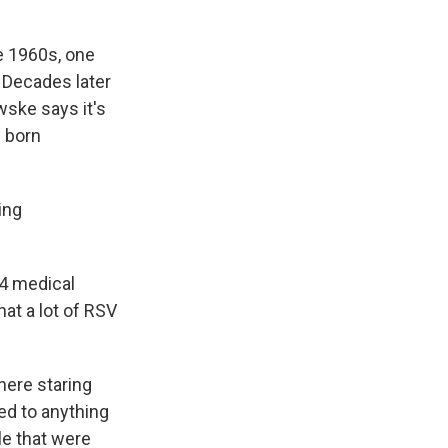
e 1960s, one
 Decades later
wske says it's
e born
ing
14 medical
at a lot of RSV
here staring
led to anything
le that were