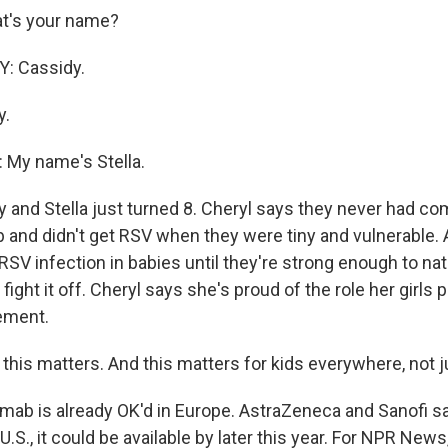
t's your name?
: Cassidy.
y.
My name's Stella.
and Stella just turned 8. Cheryl says they never had co
 and didn't get RSV when they were tiny and vulnerable. 
 RSV infection in babies until they're strong enough to nat
 fight it off. Cheryl says she's proud of the role her girls p
ement.
his matters. And this matters for kids everywhere, not j
ab is already OK'd in Europe. AstraZeneca and Sanofi say
U.S., it could be available by later this year. For NPR News