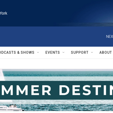
York
NEX
ODCASTS & SHOWS
EVENTS
SUPPORT
ABOUT