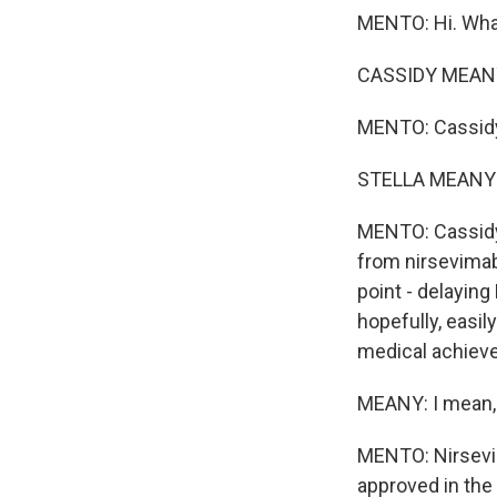
MENTO: Hi. Wha
CASSIDY MEANY
MENTO: Cassid
STELLA MEANY: 
MENTO: Cassidy 
from nirsevimab
point - delaying
hopefully, easily
medical achiev
MEANY: I mean, t
MENTO: Nirsevim
approved in the 