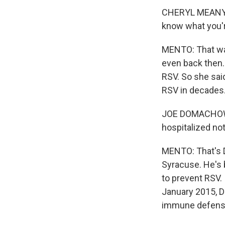
CHERYL MEANY: I
know what you'r
MENTO: That was
even back then.
RSV. So she sai
RSV in decades
JOE DOMACHOWSK
hospitalized not
MENTO: That's D
Syracuse. He's
to prevent RSV.
January 2015, D
immune defense,