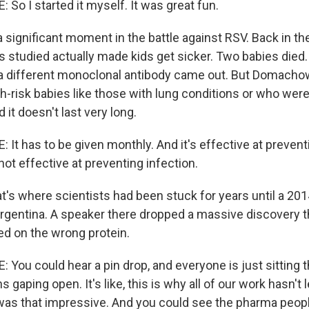
 I started it myself. It was great fun.
 significant moment in the battle against RSV. Back in th
s studied actually made kids get sicker. Two babies died.
s, a different monoclonal antibody came out. But Domacho
gh-risk babies like those with lung conditions or who wer
 it doesn't last very long.
 has to be given monthly. And it's effective at prevent
 not effective at preventing infection.
's where scientists had been stuck for years until a 20
rgentina. A speaker there dropped a massive discovery th
d on the wrong protein.
u could hear a pin drop, and everyone is just sitting t
s gaping open. It's like, this is why all of our work hasn't 
 was that impressive. And you could see the pharma peop