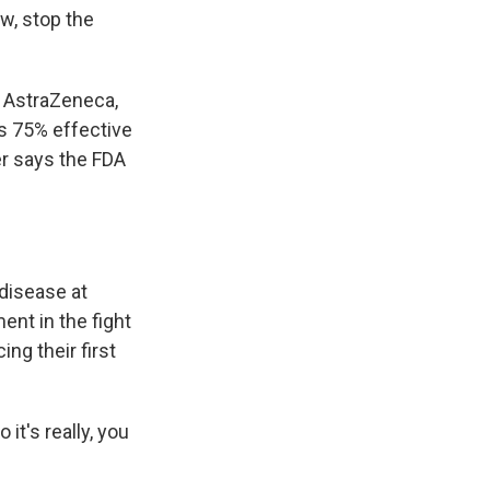
ow, stop the
h AstraZeneca,
s 75% effective
r says the FDA
 disease at
ent in the fight
ing their first
it's really, you