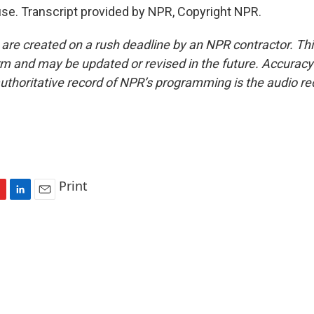
se. Transcript provided by NPR, Copyright NPR.
 are created on a rush deadline by an NPR contractor. Th
form and may be updated or revised in the future. Accuracy 
uthoritative record of NPR’s programming is the audio re
Print
L
E
i
m
n
a
k
i
e
l
d
I
n