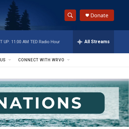
Donate
S
S
e
h
a
r
All Streams
T UP:
11:00 AM
TED Radio Hour
o
c
h
w
Q
 US
CONNECT WITH WRVO
u
S
e
r
e
y
a
r
c
h