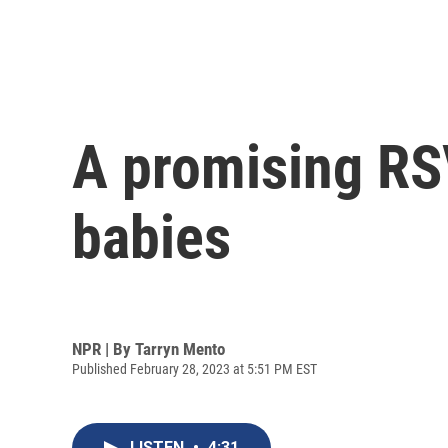
A promising RSV
babies
NPR | By
Tarryn Mento
Published February 28, 2023 at 5:51 PM EST
LISTEN
•
4:31