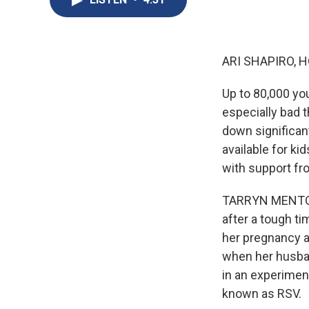
ARI SHAPIRO, H
Up to 80,000 you
especially bad 
down significan
available for ki
with support fr
TARRYN MENTO, 
after a tough t
her pregnancy a
when her husban
in an experiment
known as RSV.