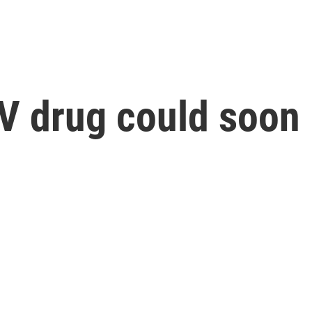
 drug could soon b