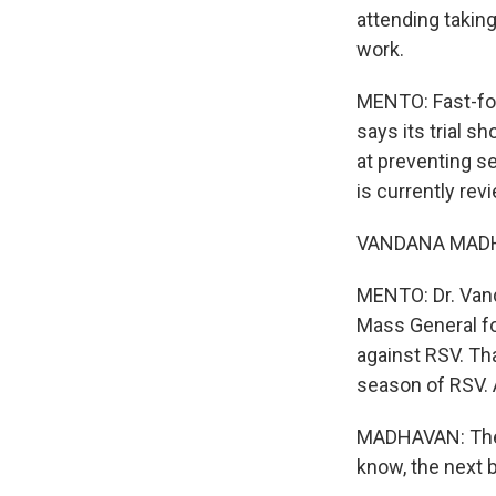
attending taking
work.
MENTO: Fast-for
says its trial 
at preventing s
is currently revi
VANDANA MADHAV
MENTO: Dr. Vand
Mass General fo
against RSV. Tha
season of RSV. 
MADHAVAN: The po
know, the next b