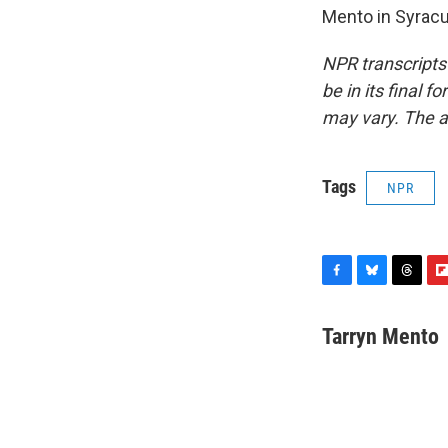
Mento in Syracu
NPR transcripts
be in its final 
may vary. The a
Tags
NPR
F
B
T
F
a
l
h
l
c
u
r
i
Tarryn Mento
e
e
e
p
b
s
a
b
o
k
d
o
o
y
s
a
k
r