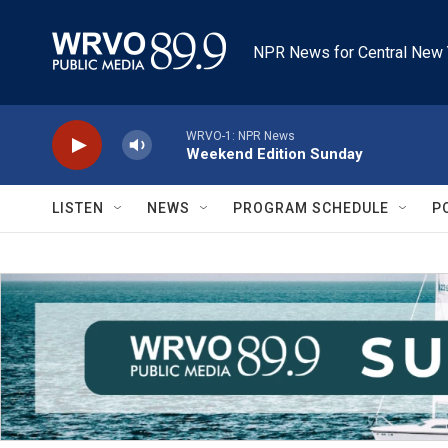
Skip to main content
NPR News for Central New 
WRVO-1: NPR News
Weekend Edition Sunday
LISTEN
NEWS
PROGRAM SCHEDULE
P