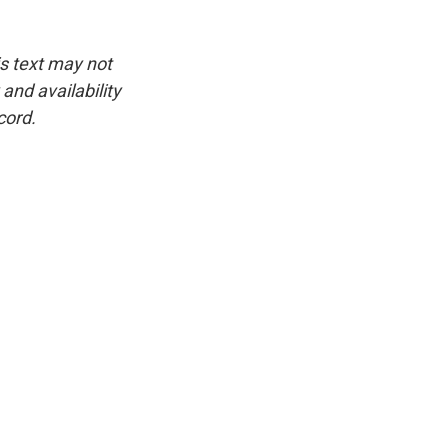
is text may not
and availability
cord.