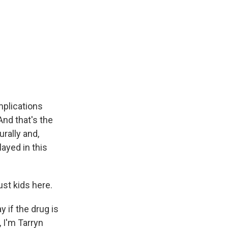
mplications
And that's the
urally and,
layed in this
ust kids here.
 if the drug is
, I'm Tarryn