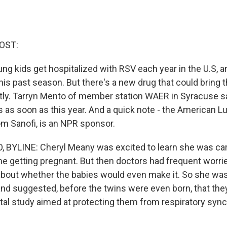
OST:
ng kids get hospitalized with RSV each year in the U.S, a
this past season. But there's a new drug that could brin
tly. Tarryn Mento of member station WAER in Syracuse sa
ds as soon as this year. And a quick note - the American L
om Sanofi, is an NPR sponsor.
BYLINE: Cheryl Meany was excited to learn she was car
ime getting pregnant. But then doctors had frequent worr
bout whether the babies would even make it. So she was
d suggested, before the twins were even born, that the
al study aimed at protecting them from respiratory syncyt