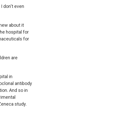
I don't even
new about it
he hospital for
aceuticals for
ldren are
tal in
clonal antibody
ion. And so in
rimental
Zeneca study.