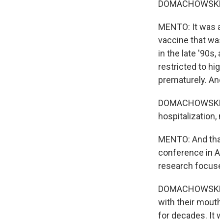
DOMACHOWSKE: So
MENTO: It was a
vaccine that wa
in the late '90
restricted to hi
prematurely. And
DOMACHOWSKE: It
hospitalization,
MENTO: And that
conference in A
research focuse
DOMACHOWSKE: Yo
with their mouth
for decades. It