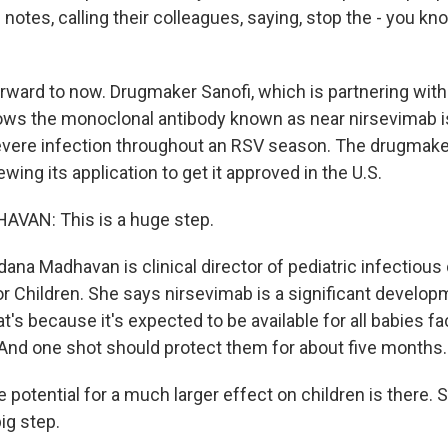
 notes, calling their colleagues, saying, stop the - you kn
ward to now. Drugmaker Sanofi, which is partnering wit
shows the monoclonal antibody known as near nirsevimab i
evere infection throughout an RSV season. The drugmake
ewing its application to get it approved in the U.S.
AN: This is a huge step.
ana Madhavan is clinical director of pediatric infectious
r Children. She says nirsevimab is a significant developm
t's because it's expected to be available for all babies fac
And one shot should protect them for about five months.
tential for a much larger effect on children is there. So 
ig step.