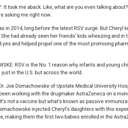
t took me aback. Like, what are you even talking about? 
e asking me right now.
 in 2014, long before the latest RSV surge. But Cheryl k
 She had already seen her friends' kids wheezing and in t
d yes and helped propel one of the most promising pharm
.
E: RSV is the No. 1 reason why infants and young chi
 just in the U.S. but across the world.
r. Joe Domachowske of Upstate Medical University Hospi
 been working with the drugmaker AstraZeneca on a mono
 It's not a vaccine but what's known as passive immunizat
omachowske injected Cheryl's daughters with this expe
 making them the first two babies enrolled in the Astra