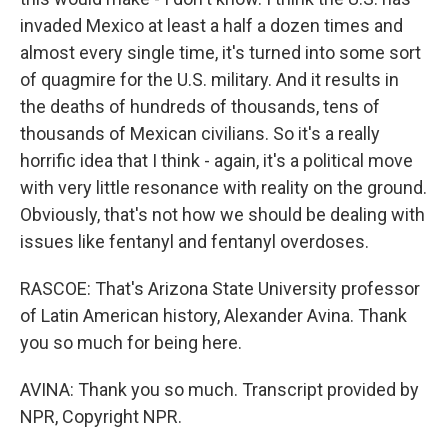
invaded Mexico at least a half a dozen times and
almost every single time, it's turned into some sort
of quagmire for the U.S. military. And it results in
the deaths of hundreds of thousands, tens of
thousands of Mexican civilians. So it's a really
horrific idea that I think - again, it's a political move
with very little resonance with reality on the ground.
Obviously, that's not how we should be dealing with
issues like fentanyl and fentanyl overdoses.
RASCOE: That's Arizona State University professor
of Latin American history, Alexander Avina. Thank
you so much for being here.
AVINA: Thank you so much. Transcript provided by
NPR, Copyright NPR.