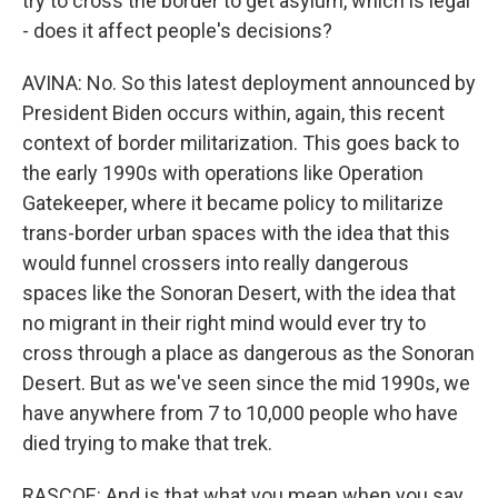
try to cross the border to get asylum, which is legal
- does it affect people's decisions?
AVINA: No. So this latest deployment announced by
President Biden occurs within, again, this recent
context of border militarization. This goes back to
the early 1990s with operations like Operation
Gatekeeper, where it became policy to militarize
trans-border urban spaces with the idea that this
would funnel crossers into really dangerous
spaces like the Sonoran Desert, with the idea that
no migrant in their right mind would ever try to
cross through a place as dangerous as the Sonoran
Desert. But as we've seen since the mid 1990s, we
have anywhere from 7 to 10,000 people who have
died trying to make that trek.
RASCOE: And is that what you mean when you say