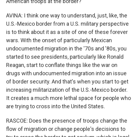
American troops at the border?
AVINA: I think one way to understand, just, like, the
U.S.-Mexico border from a U.S. military perspective
is to think about it as a site of one of these forever
wars. With the onset of particularly Mexican
undocumented migration in the '70s and '80s, you
started to see presidents, particularly like Ronald
Reagan, start to conflate things like the war on
drugs with undocumented migration into an issue
of border security. And that's when you start to get
increasing militarization of the U.S.-Mexico border.
It creates a much more lethal space for people who
are trying to cross into the United States.
RASCOE: Does the presence of troops change the
flow of migration or change people's decisions to