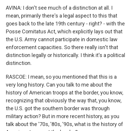
AVINA: I don't see much of a distinction at all. I
mean, primarily there's a legal aspect to this that
goes back to the late 19th century - right? - with the
Posse Comitatus Act, which explicitly lays out that
the U.S. Army cannot participate in domestic law
enforcement capacities. So there really isn't that
distinction legally or historically. I think it's a political
distinction.
RASCOE: I mean, so you mentioned that this is a
very long history. Can you talk to me about the
history of American troops at the border, you know,
recognizing that obviously the way that, you know,
the U.S. got the southern border was through
military action? But in more recent history, as you
talk about the '70s, '80s, '90s, what is the history of