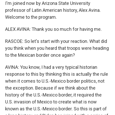
I'm joined now by Arizona State University
professor of Latin American history, Alex Avina.
Welcome to the program.
ALEX AVINA: Thank you so much for having me.
RASCOE: So let's start with your reaction. What did
you think when you heard that troops were heading
to the Mexican border once again?
AVINA: You know, I had a very typical historian
response to this by thinking this is actually the rule
when it comes to U.S.-Mexico border politics, not
the exception. Because if we think about the
history of the U.S.-Mexico border, it required the
U.S. invasion of Mexico to create what is now
known as the U.S.-Mexico border. So this is part of