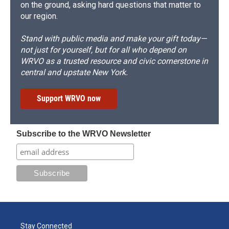
on the ground, asking hard questions that matter to
our region.
Stand with public media and make your gift today—
not just for yourself, but for all who depend on
WRVO as a trusted resource and civic cornerstone in
central and upstate New York.
Support WRVO now
Subscribe to the WRVO Newsletter
Stay Connected