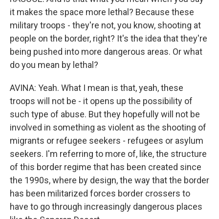
it makes the space more lethal? Because these
military troops - they're not, you know, shooting at
people on the border, right? It's the idea that they're
being pushed into more dangerous areas. Or what
do you mean by lethal?
AVINA: Yeah. What I mean is that, yeah, these
troops will not be - it opens up the possibility of
such type of abuse. But they hopefully will not be
involved in something as violent as the shooting of
migrants or refugee seekers - refugees or asylum
seekers. I'm referring to more of, like, the structure
of this border regime that has been created since
the 1990s, where by design, the way that the border
has been militarized forces border crossers to
have to go through increasingly dangerous places