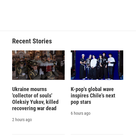
Recent Stories
Ukraine mourns
K-pop's global wave
'collector of souls'
inspires Chile's next
Oleksiy Yukov, killed
pop stars
recovering war dead
6 hours ago
2 hours ago