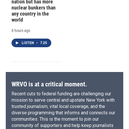
nation but has more
nuclear bunkers than
any country in the
world
8 hours ago
LISTEN
•
7:25
WRVO is at a critical moment.
Recent cuts to federal funding are challenging our
mission to serve central and upstate New York with
trusted journalism, vital local coverage, and the
diverse programming that informs and connects our
communities. This is the moment to join our
community of supporters and help keep journalists