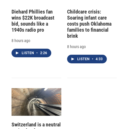
Diehard Phillies fan
Childcare crisis:
wins $22K broadcast
Soaring infant care
bid, sounds like a
costs push Oklahoma
1940s radio pro
families to financial
brink
8 hours ago
8 hours ago
LISTEN
•
2:26
LISTEN
•
4:33
Switzerland is a neutral