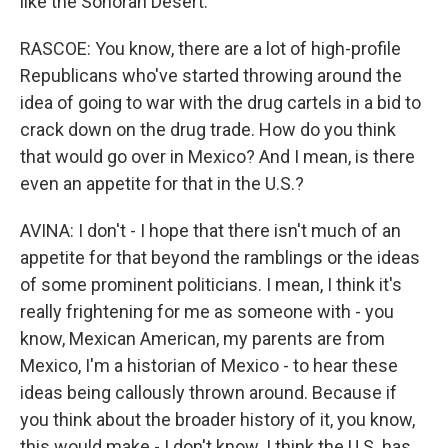
like the Sonoran Desert.
RASCOE: You know, there are a lot of high-profile
Republicans who've started throwing around the
idea of going to war with the drug cartels in a bid to
crack down on the drug trade. How do you think
that would go over in Mexico? And I mean, is there
even an appetite for that in the U.S.?
AVINA: I don't - I hope that there isn't much of an
appetite for that beyond the ramblings or the ideas
of some prominent politicians. I mean, I think it's
really frightening for me as someone with - you
know, Mexican American, my parents are from
Mexico, I'm a historian of Mexico - to hear these
ideas being callously thrown around. Because if
you think about the broader history of it, you know,
this would make - I don't know. I think the U.S. has