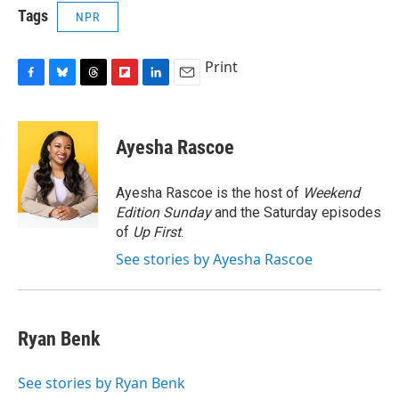
Tags
NPR
Print
F
B
T
F
L
E
a
l
h
l
i
m
c
u
r
i
n
a
e
e
e
p
k
i
Ayesha Rascoe
b
s
a
b
e
l
o
k
d
o
d
o
y
s
a
I
Ayesha Rascoe is the host of
Weekend
k
r
n
Edition Sunday
and the Saturday episodes
d
of
Up First
.
See stories by Ayesha Rascoe
Ryan Benk
See stories by Ryan Benk