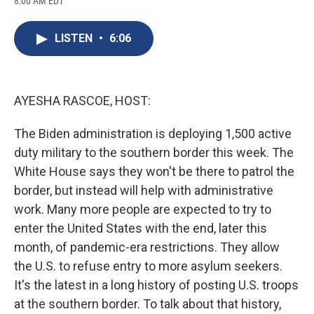
8:00 AM EDT
a
l
h
l
i
m
c
u
r
i
n
a
e
e
e
p
k
i
LISTEN
•
6:06
b
s
a
b
e
l
o
k
d
o
d
o
y
s
a
I
k
r
n
d
AYESHA RASCOE, HOST:
The Biden administration is deploying 1,500 active
duty military to the southern border this week. The
White House says they won't be there to patrol the
border, but instead will help with administrative
work. Many more people are expected to try to
enter the United States with the end, later this
month, of pandemic-era restrictions. They allow
the U.S. to refuse entry to more asylum seekers.
It's the latest in a long history of posting U.S. troops
at the southern border. To talk about that history,