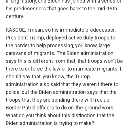
a long history, and Biden has joined with a series of
his predecessors that goes back to the mid-19th
century.
RASCOE: I mean, so his immediate predecessor,
President Trump, deployed active duty troops to
the border to help processing, you know, large
caravans of migrants. The Biden administration
says this is different from that, that troops won't be
there to enforce the law or to intimidate migrants. I
should say that, you know, the Trump
administration also said that they weren't there to
police, but the Biden administration says that the
troops that they are sending there will free up
Border Patrol officers to do on-the-ground work.
What do you think about this distinction that the
Biden administration is trying to make?