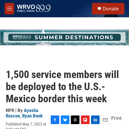
Skip to main content
S
Donate
e
M
a
e
r
n
c
u
h
u
e
r
y
1,500 service members will
be deployed to the U.S.-
Mexico border this week
NPR | By
Ayesha
Rascoe
,
Ryan Benk
Print
Published May 7, 2023 at
F
B
T
F
L
E