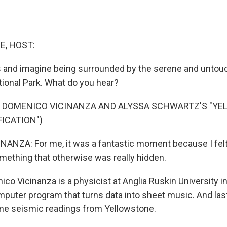
E, HOST:
 and imagine being surrounded by the serene and untou
ional Park. What do you hear?
F DOMENICO VICINANZA AND ALYSSA SCHWARTZ'S "Y
ICATION")
NZA: For me, it was a fantastic moment because I felt 
omething that otherwise was really hidden.
o Vicinanza is a physicist at Anglia Ruskin University i
puter program that turns data into sheet music. And las
ime seismic readings from Yellowstone.