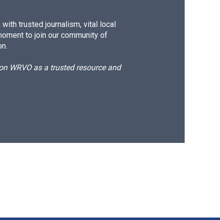
ith trusted journalism, vital local
moment to join our community of
on.
d on WRVO as a trusted resource and