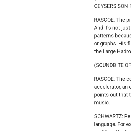
GEYSERS SONIF
RASCOE: The proc
And it's not jus
patterns becaus
or graphs. His 
the Large Hadro
(SOUNDBITE O
RASCOE: The col
accelerator, an
points out that 
music.
SCHWARTZ: Peop
language. For e