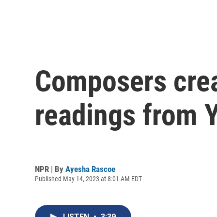
Composers crea
readings from 
NPR | By
Ayesha Rascoe
Published May 14, 2023 at 8:01 AM EDT
LISTEN
•
3:39