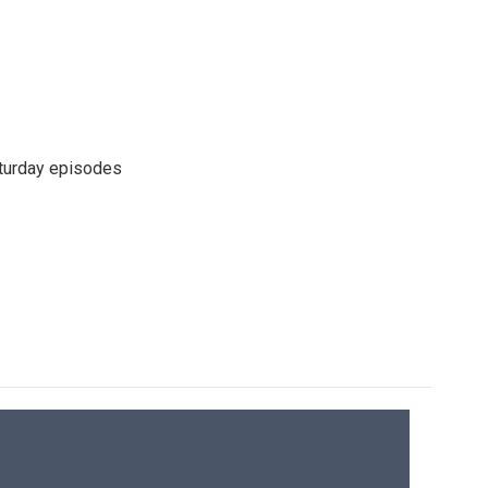
turday episodes