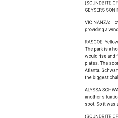
(SOUNDBITE O
GEYSERS SONIF
VICINANZA: I lo
providing a win
RASCOE: Yellows
The park is a ho
would rise and f
plates. The sco
Atlanta. Schwart
the biggest cha
ALYSSA SCHWARTZ
another situati
spot. So it was 
(SOUNDBITE O