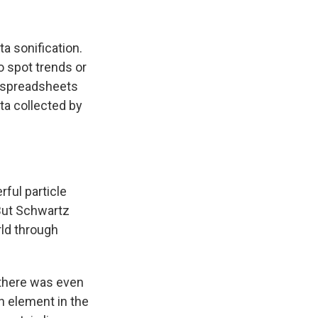
a sonification.
o spot trends or
r spreadsheets
ta collected by
ful particle
But Schwartz
rld through
there was even
n element in the