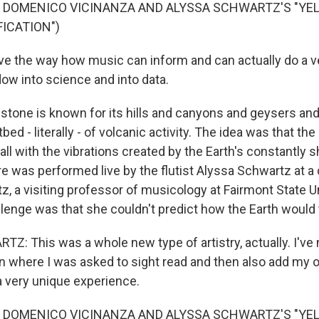
F DOMENICO VICINANZA AND ALYSSA SCHWARTZ'S "Y
ICATION")
ve the way how music can inform and can actually do a ve
dow into science and into data.
tone is known for its hills and canyons and geysers and
tbed - literally - of volcanic activity. The idea was that t
all with the vibrations created by the Earth's constantly s
re was performed live by the flutist Alyssa Schwartz at a
z, a visiting professor of musicology at Fairmont State U
llenge was that she couldn't predict how the Earth would
: This was a whole new type of artistry, actually. I've 
on where I was asked to sight read and then also add my o
a very unique experience.
F DOMENICO VICINANZA AND ALYSSA SCHWARTZ'S "Y