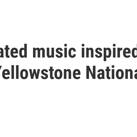
ted music inspired
Yellowstone Nation