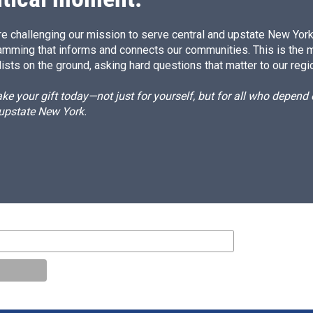
e challenging our mission to serve central and upstate New York w
amming that informs and connects our communities. This is the 
ists on the ground, asking hard questions that matter to our regi
e your gift today—not just for yourself, but for all who depen
 upstate New York.