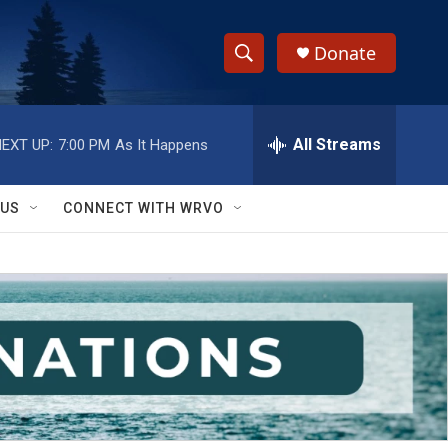
Donate
S
S
e
h
a
r
All Streams
EXT UP:
7:00 PM
As It Happens
o
c
h
w
Q
 US
CONNECT WITH WRVO
u
S
e
r
e
y
a
r
c
h