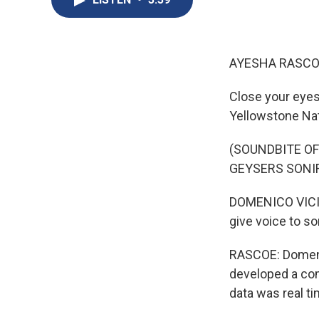
AYESHA RASCO
Close your eyes
Yellowstone Nat
(SOUNDBITE O
GEYSERS SONIF
DOMENICO VICINA
give voice to s
RASCOE: Domenic
developed a com
data was real t