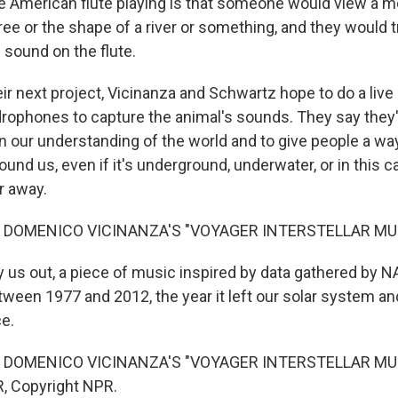
ve American flute playing is that someone would view a mo
ree or the shape of a river or something, and they would t
 sound on the flute.
r next project, Vicinanza and Schwartz hope to do a live 
rophones to capture the animal's sounds. They say they'
n our understanding of the world and to give people a wa
round us, even if it's underground, underwater, or in this c
r away.
 DOMENICO VICINANZA'S "VOYAGER INTERSTELLAR MU
 us out, a piece of music inspired by data gathered by 
ween 1977 and 2012, the year it left our solar system a
ce.
 DOMENICO VICINANZA'S "VOYAGER INTERSTELLAR MUSI
, Copyright NPR.