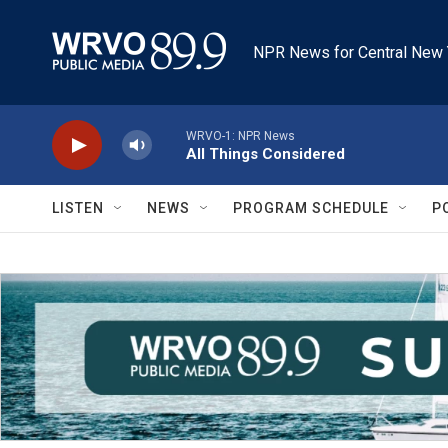
Skip to main content
NPR News for Central New 
WRVO-1: NPR News
All Things Considered
LISTEN
NEWS
PROGRAM SCHEDULE
P