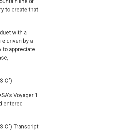
untain line or
ry to create that
duet with a
re driven by a
y to appreciate
ase,
SIC")
NASA's Voyager 1
nd entered
C") Transcript