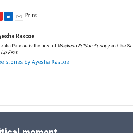
Print
L
E
i
m
n
a
yesha Rascoe
k
i
esha Rascoe is the host of
Weekend Edition Sunday
and the Sa
e
l
f
Up First
d
.
I
ee stories by Ayesha Rascoe
n
itical moment.