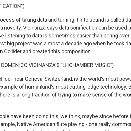
ICATION")
ess of taking data and turning it into sound is called dat
t a novelty. Vicinanza says data sonification can be used t
e listening to data is sometimes easier than poring ove
first big project was almost a decade ago when he took da
n Collider and created this composition.
F DOMENICO VICINANZA'S "LHCHAMBER MUSIC")
lider near Geneva, Switzerland, is the world's most power
 example of humankind's most cutting-edge technology. 
there is a long tradition of trying to make sense of the wo
le have been doing this, we think, maybe since before 
xample, Native American flute playing - one really commo