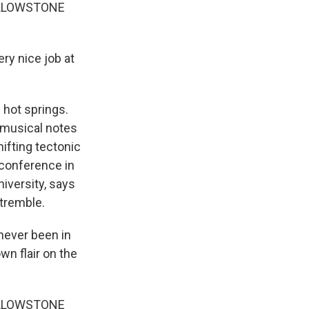
ELLOWSTONE
ry nice job at
 hot springs.
he musical notes
hifting tectonic
 conference in
niversity, says
 tremble.
never been in
wn flair on the
ELLOWSTONE