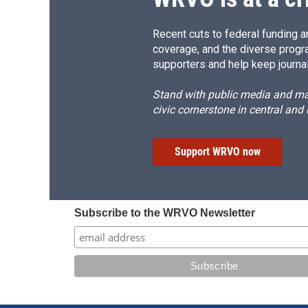
Recent cuts to federal funding ar
coverage, and the diverse progr
supporters and help keep journal
Stand with public media and mak
civic cornerstone in central and
Support WRVO now
Subscribe to the WRVO Newsletter