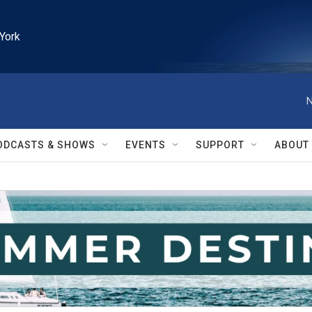
York
N
ODCASTS & SHOWS
EVENTS
SUPPORT
ABOUT