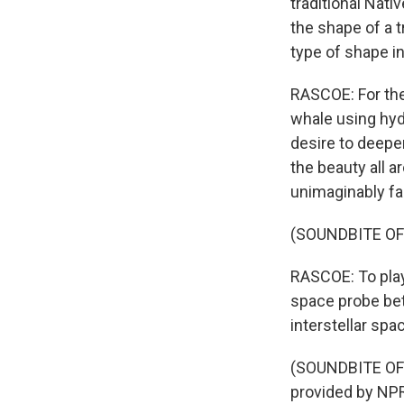
traditional Nati
the shape of a t
type of shape in
RASCOE: For thei
whale using hyd
desire to deepe
the beauty all a
unimaginably fa
(SOUNDBITE OF
RASCOE: To play
space probe bet
interstellar spa
(SOUNDBITE OF
provided by NPR