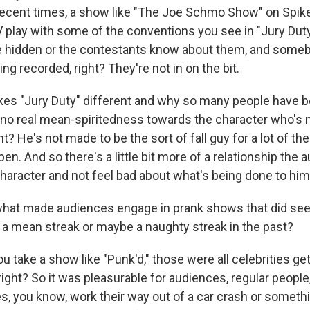
ecent times, a show like "The Joe Schmo Show" on Spik
 play with some of the conventions you see in "Jury Duty
e hidden or the contestants know about them, and some
ng recorded, right? They're not in on the bit.
kes "Jury Duty" different and why so many people have b
's no real mean-spiritedness towards the character who's n
ht? He's not made to be the sort of fall guy for a lot of th
en. And so there's a little bit more of a relationship the
character and not feel bad about what's being done to him
what made audiences engage in prank shows that did see
of a mean streak or maybe a naughty streak in the past?
ou take a show like "Punk'd," those were all celebrities get
ght? So it was pleasurable for audiences, regular people,
s, you know, work their way out of a car crash or somethi