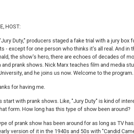
E, HOST:
Jury Duty," producers staged a fake trial with a jury box fu
rts - except for one person who thinks it's all real. And in
nald, the show's hero, there are echoes of decades of m
ion and prank shows. Nick Marx teaches film and media stu
University, and he joins us now. Welcome to the program.
nks for having me.
 start with prank shows. Like, "Jury Duty" is kind of int
that form. How long has this type of show been around?
ype of prank show has been around for as long as TV has,
arly version of it in the 1940s and 50s with "Candid Cam