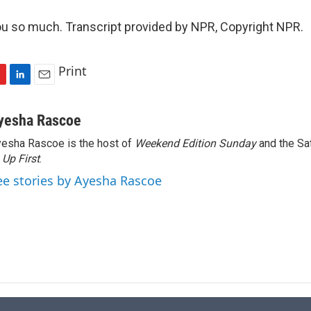
u so much. Transcript provided by NPR, Copyright NPR.
Print
L
E
i
m
n
a
yesha Rascoe
k
i
esha Rascoe is the host of
Weekend Edition Sunday
and the Sa
e
l
f
Up First
d
.
I
ee stories by Ayesha Rascoe
n