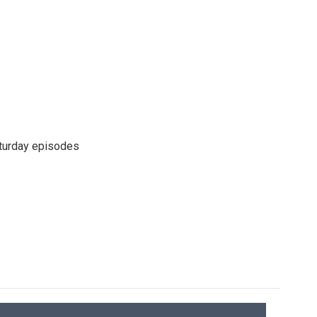
turday episodes