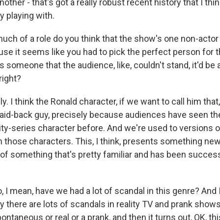
other - that's got a really robust recent history that I thin
y playing with.
h of a role do you think that the show's one non-actor h
e it seems like you had to pick the perfect person for th
s someone that the audience, like, couldn't stand, it'd be a
right?
. I think the Ronald character, if we want to call him that,
 laid-back guy, precisely because audiences have seen th
ity-series character before. And we're used to versions o
h those characters. This, I think, presents something ne
 of something that's pretty familiar and has been success
I mean, have we had a lot of scandal in this genre? And I
y there are lots of scandals in reality TV and prank shows
ntaneous or real or a prank, and then it turns out, OK, th