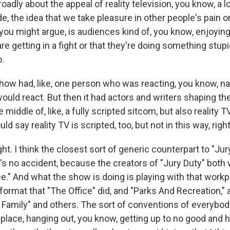
oadly about the appeal of reality television, you know, a lo
, the idea that we take pleasure in other people's pain o
V, you might argue, is audiences kind of, you know, enjoying
re getting in a fight or that they're doing something stupid
o.
ow had, like, one person who was reacting, you know, nat
uld react. But then it had actors and writers shaping the 
he middle of, like, a fully scripted sitcom, but also reality 
ld say reality TV is scripted, too, but not in this way, righ
ht. I think the closest sort of generic counterpart to "Jur
t's no accident, because the creators of "Jury Duty" both
e." And what the show is doing is playing with that work
rmat that "The Office" did, and "Parks And Recreation," a
 Family" and others. The sort of conventions of everybod
place, hanging out, you know, getting up to no good and hi