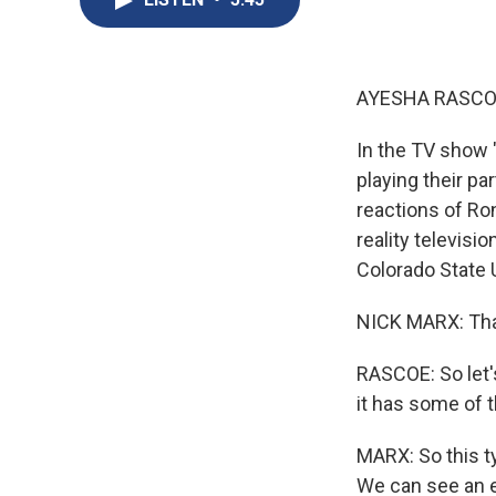
AYESHA RASCO
In the TV show "
playing their pa
reactions of Ro
reality televis
Colorado State 
NICK MARX: Tha
RASCOE: So let's
it has some of 
MARX: So this t
We can see an e