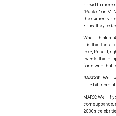
ahead to more r
"Punk'd" on MTV
the cameras ar
know they're bei
What I think ma
it is that there
joke, Ronald, rig
events that happ
form with that 
RASCOE: Well, 
little bit more 
MARX: Well, if y
comeuppance, ri
2000s celebritie