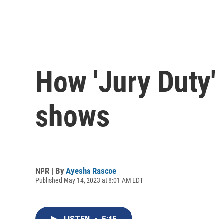
How 'Jury Duty'
shows
NPR | By
Ayesha Rascoe
Published May 14, 2023 at 8:01 AM EDT
LISTEN
•
5:45