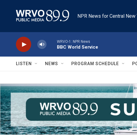
Skip to main content
NPR News for Central New 
WRVO-1: NPR News
BBC World Service
LISTEN
NEWS
PROGRAM SCHEDULE
P