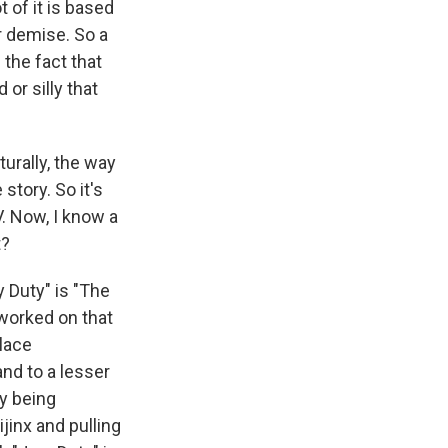
t of it is based
r demise. So a
 the fact that
 or silly that
urally, the way
story. So it's
TV. Now, I know a
t?
y Duty" is "The
 worked on that
place
nd to a lesser
y being
jinx and pulling