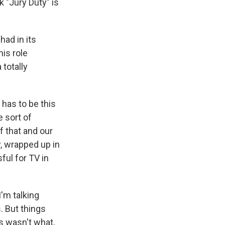
k "Jury Duty" is
ad in its
is role
 totally
 has to be this
e sort of
f that and our
w, wrapped up in
ful for TV in
'm talking
. But things
is wasn't what,