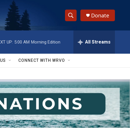
Donate
S
S
e
h
a
r
All Streams
XT UP:
5:00 AM
Morning Edition
o
c
h
w
Q
 US
CONNECT WITH WRVO
u
S
e
r
e
y
a
r
c
h