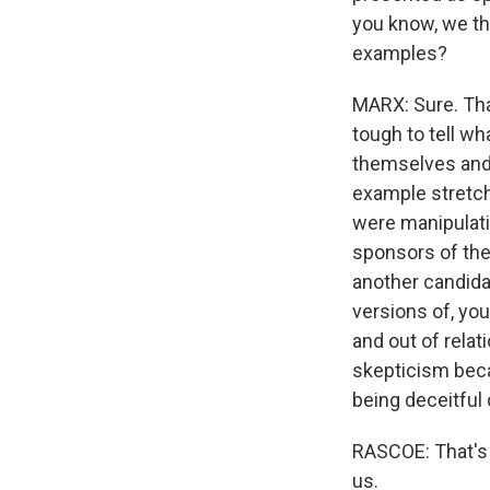
you know, we th
examples?
MARX: Sure. That
tough to tell wh
themselves and
example stretch
were manipulati
sponsors of the
another candida
versions of, you
and out of relat
skepticism beca
being deceitful 
RASCOE: That's 
us.