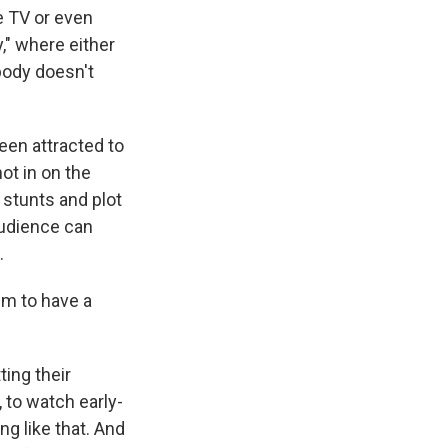
e TV or even
," where either
body doesn't
een attracted to
ot in on the
e stunts and plot
 audience can
.
m to have a
ting their
 to watch early-
ng like that. And