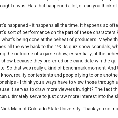
ought it was. Has that happened a lot, or can you think o
's happened - it happens all the time. It happens so often
at's sort of performance on the part of these characters 
 what's being done at the behest of producers. Maybe 
es all the way back to the 1950s quiz show scandals, w
ng the outcome of a game show, essentially, at the behes
 show because they preferred one candidate win the qu
te. So that was really a kind of benchmark moment. And
 know, reality contestants and people lying to one another
ionships - I think you always have to view those through a
use it serves to draw more viewers in, right? The fact 
can ultimately serve to just draw more interest into the 
Nick Marx of Colorado State University. Thank you so muc