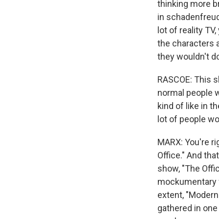
thinking more br
in schadenfreude
lot of reality T
the characters a
they wouldn't d
RASCOE: This sh
normal people wo
kind of like in t
lot of people wou
MARX: You're rig
Office." And tha
show, "The Offic
mockumentary fo
extent, "Modern
gathered in one 