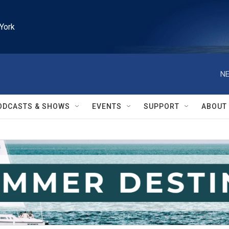
York
NE
ODCASTS & SHOWS
EVENTS
SUPPORT
ABOUT