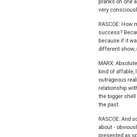
pranks on one an
very consciousl
RASCOE: How muc
success? Becaus
because if it wa
different show, 
MARX: Absolutely
kind of affable,
outrageous real
relationship wit
the bigger shell
the past.
RASCOE: And so, 
about - obviousl
presented as spo