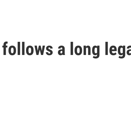
 follows a long leg