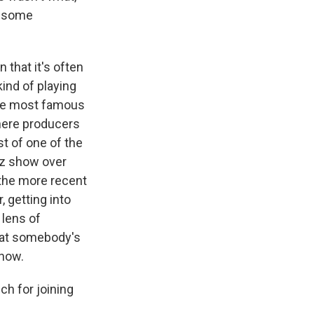
f some
 that it's often
kind of playing
the most famous
here producers
t of one of the
iz show over
 the more recent
, getting into
 lens of
that somebody's
show.
h for joining