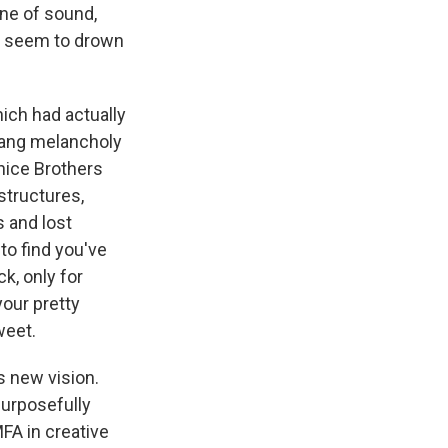
gne of sound,
ed seem to drown
ich had actually
 sang melancholy
nice Brothers
structures,
 and lost
 to find you've
k, only for
our pretty
weet.
s new vision.
purposefully
FA in creative