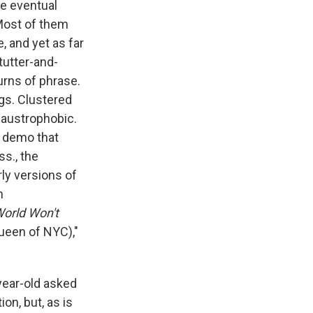
he eventual
Most of them
, and yet as far
tutter-and-
urns of phrase.
gs. Clustered
laustrophobic.
 a demo that
s., the
rly versions of
n
orld Won't
ueen of NYC),"
-year-old asked
on, but, as is