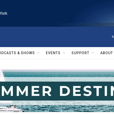
York
N
ODCASTS & SHOWS
EVENTS
SUPPORT
ABOUT