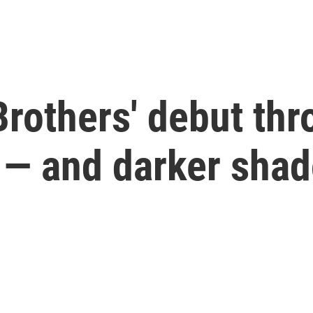
Brothers' debut th
s — and darker sha