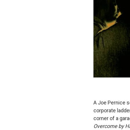
A Joe Pernice so
corporate ladde
corner of a gar
Overcome by H