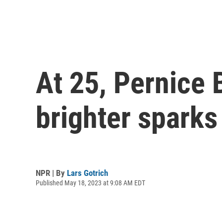
At 25, Pernice 
brighter spark
NPR | By
Lars Gotrich
Published May 18, 2023 at 9:08 AM EDT