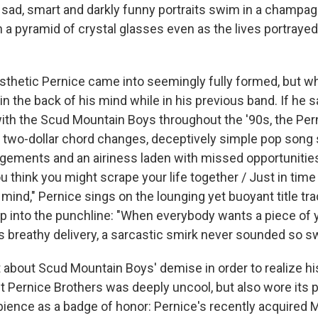
e sad, smart and darkly funny portraits swim in a champa
a pyramid of crystal glasses even as the lives portray
sthetic Pernice came into seemingly fully formed, but wh
in the back of his mind while in his previous band. If he
ith the Scud Mountain Boys throughout the '90s, the Per
o two-dollar chord changes, deceptively simple pop song 
ngements and an airiness laden with missed opportunities
ou think you might scrape your life together / Just in time
mind," Pernice sings on the lounging yet buoyant title trac
 into the punchline: "When everybody wants a piece of y
is breathy delivery, a sarcastic smirk never sounded so s
 about Scud Mountain Boys' demise in order to realize hi
t Pernice Brothers was deeply uncool, but also wore its 
ience as a badge of honor: Pernice's recently acquired M