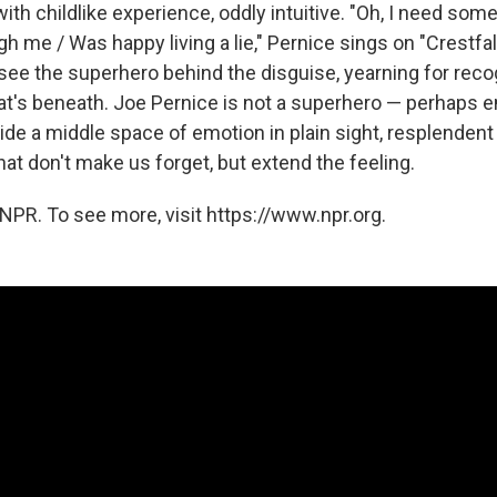
ith childlike experience, oddly intuitive. "Oh, I need so
h me / Was happy living a lie," Pernice sings on "Crestfall
see the superhero behind the disguise, yearning for reco
's beneath. Joe Pernice is not a superhero — perhaps e
ide a middle space of emotion in plain sight, resplendent
at don't make us forget, but extend the feeling.
NPR. To see more, visit https://www.npr.org.