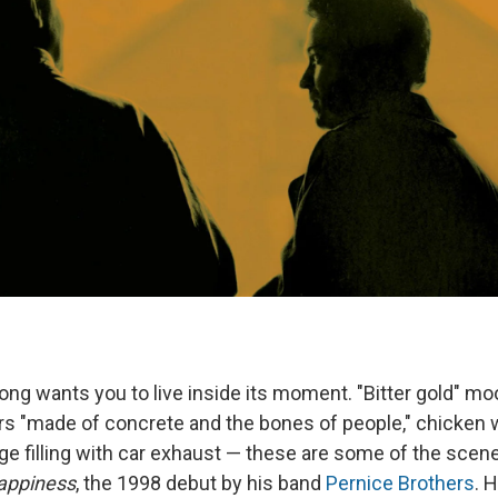
ng wants you to live inside its moment. "Bitter gold" moo
rs "made of concrete and the bones of people," chicken w
age filling with car exhaust — these are some of the sce
appiness
, the 1998 debut by his band
Pernice Brothers
. 