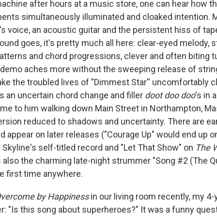
achine after hours at a music store, one can hear how t
ents simultaneously illuminated and cloaked intention. 
's voice, an acoustic guitar and the persistent hiss of tape
ound goes, it's pretty much all here: clear-eyed melody, s
atterns and chord progressions, clever and often biting t
's demo aches more without the sweeping release of strin
e the troubled lives of "Dimmest Star'' uncomfortably c
ts an uncertain chord change and filler
doot doo doo
's in
me to him walking down Main Street in Northampton, Mas
 version reduced to shadows and uncertainty. There are ea
d appear on later releases ("Courage Up" would end up o
Skyline's self-titled record and "Let That Show" on
The W
's also the charming late-night strummer "Song #2 (The Q
e first time anywhere.
vercome by Happiness
in our living room recently, my 4
: "Is this song about superheroes?" It was a funny questi