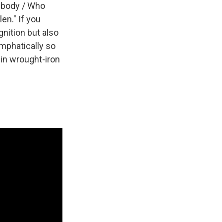
mebody / Who
en." If you
gnition but also
mphatically so
 in wrought-iron