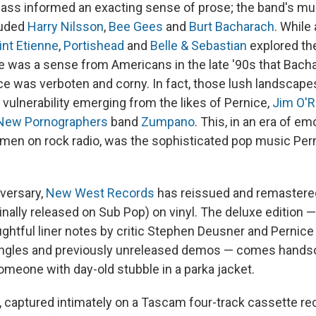
ass informed an exacting sense of prose; the band's mu
luded
Harry Nilsson
,
Bee Gees
and
Burt Bacharach
. While
int Etienne
,
Portishead
and
Belle & Sebastian
explored the
e was a sense from Americans in the late '90s that Bachar
ce was verboten and corny. In fact, those lush landscapes
 vulnerability emerging from the likes of Pernice,
Jim O'R
New Pornographers
band
Zumpano
. This, in an era of em
en on rock radio, was the sophisticated pop music Per
iversary,
New West Records
has reissued and remaster
inally released on Sub Pop) on vinyl. The deluxe edition —
ghtful liner notes by critic Stephen Deusner and Pernice 
ingles and previously unreleased demos — comes hand
k someone with day-old stubble in a parka jacket.
 captured intimately on a Tascam four-track cassette r