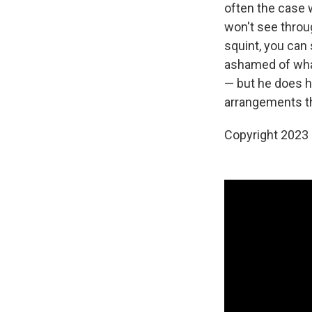
often the case w
won't see throug
squint, you can 
ashamed of what
— but he does h
arrangements th
Copyright 2023 