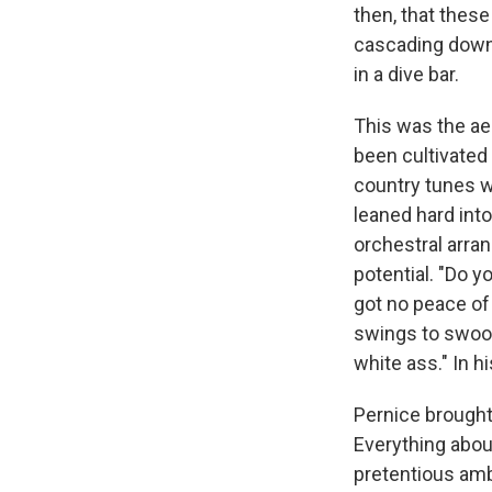
then, that thes
cascading down 
in a dive bar.
This was the ae
been cultivated 
country tunes w
leaned hard int
orchestral arra
potential. "Do y
got no peace of 
swings to swoop
white ass." In h
Pernice brought
Everything abou
pretentious amb