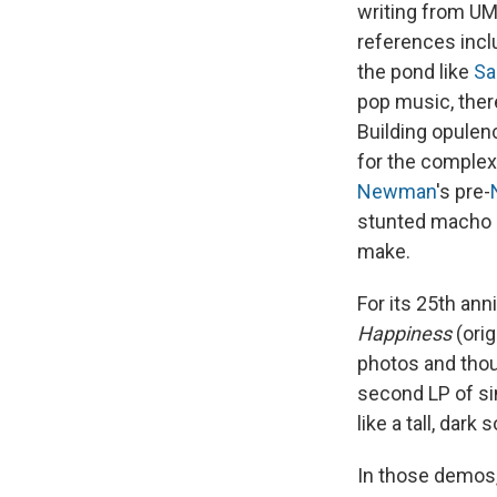
writing from UM
references inc
the pond like
Sa
pop music, ther
Building opulen
for the complex
Newman
's pre-
stunted macho m
make.
For its 25th ann
Happiness
(orig
photos and thou
second LP of s
like a tall, dar
In those demos,