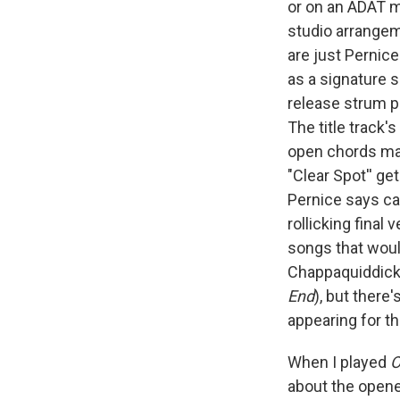
or on an ADAT m
studio arrangem
are just Pernice
as a signature s
release strum p
The title track
open chords mak
"Clear Spot'' ge
Pernice says ca
rollicking final
songs that woul
Chappaquiddick 
End
), but there
appearing for th
When I played
O
about the opener