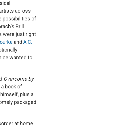
sical
 artists across
 possibilities of
ach's Brill
 were just right
ourke
and
A.C.
otionally
nice wanted to
ed
Overcome by
 a book of
himself, plus a
somely packaged
ecorder at home