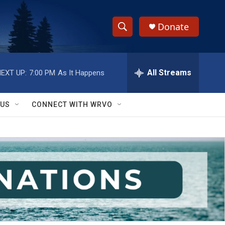
Donate
S
S
e
h
a
r
All Streams
EXT UP:
7:00 PM
As It Happens
o
c
h
w
Q
 US
CONNECT WITH WRVO
u
S
e
r
e
y
a
r
c
h