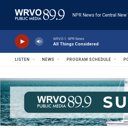
Skip to main content
NPR News for Central New 
WRVO-1: NPR News
All Things Considered
LISTEN
NEWS
PROGRAM SCHEDULE
P