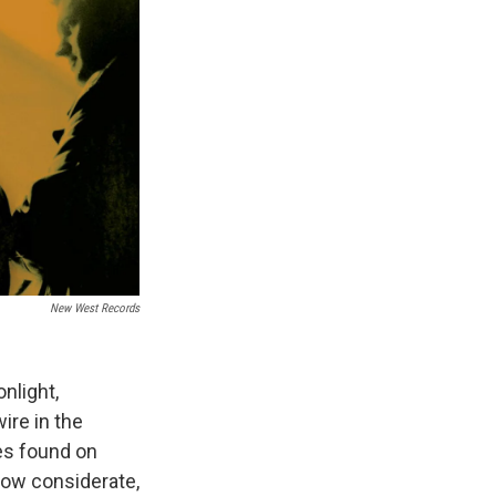
New West Records
nlight,
ire in the
nes found on
How considerate,