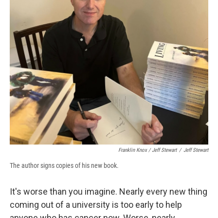
Franklin Knox / Jeff Stewart
/
Jeff Stewart
The author signs copies of his new book.
It's worse than you imagine. Nearly every new thing
coming out of a university is too early to help
anyone who has cancer now. Worse, nearly