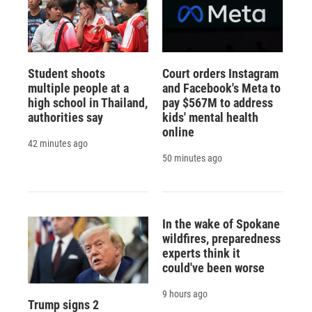
Student shoots
Court orders Instagram
multiple people at a
and Facebook's Meta to
high school in Thailand,
pay $567M to address
authorities say
kids' mental health
online
42 minutes ago
50 minutes ago
In the wake of Spokane
wildfires, preparedness
experts think it
could've been worse
9 hours ago
Trump signs 2