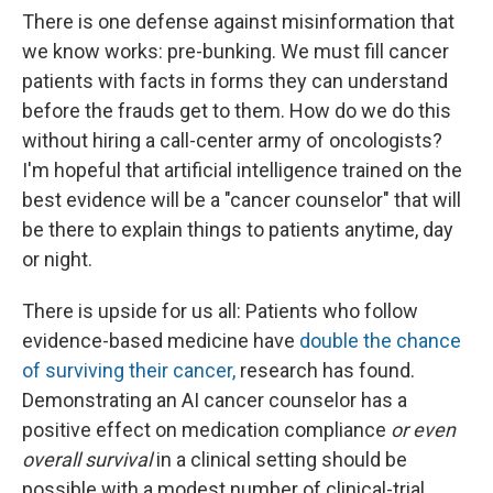
There is one defense against misinformation that
we know works: pre-bunking. We must fill cancer
patients with facts in forms they can understand
before the frauds get to them. How do we do this
without hiring a call-center army of oncologists?
I'm hopeful that artificial intelligence trained on the
best evidence will be a "cancer counselor" that will
be there to explain things to patients anytime, day
or night.
There is upside for us all: Patients who follow
evidence-based medicine have
double the chance
of surviving their cancer,
research has found.
Demonstrating an AI cancer counselor has a
positive effect on medication compliance
or even
overall survival
in a clinical setting should be
possible with a modest number of clinical-trial