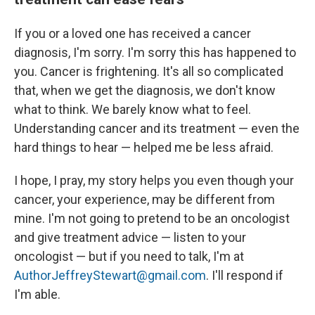
If you or a loved one has received a cancer
diagnosis, I'm sorry. I'm sorry this has happened to
you. Cancer is frightening. It's all so complicated
that, when we get the diagnosis, we don't know
what to think. We barely know what to feel.
Understanding cancer and its treatment — even the
hard things to hear — helped me be less afraid.
I hope, I pray, my story helps you even though your
cancer, your experience, may be different from
mine. I'm not going to pretend to be an oncologist
and give treatment advice — listen to your
oncologist — but if you need to talk, I'm at
AuthorJeffreyStewart@gmail.com
. I'll respond if
I'm able.