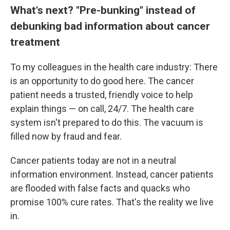
What's next? "Pre-bunking" instead of
debunking bad information about cancer
treatment
To my colleagues in the health care industry: There
is an opportunity to do good here. The cancer
patient needs a trusted, friendly voice to help
explain things — on call, 24/7. The health care
system isn't prepared to do this. The vacuum is
filled now by fraud and fear.
Cancer patients today are not in a neutral
information environment. Instead, cancer patients
are flooded with false facts and quacks who
promise 100% cure rates. That's the reality we live
in.