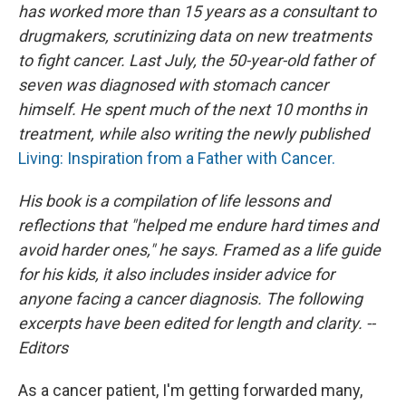
has worked more than 15 years as a consultant to
drugmakers, scrutinizing data on new treatments
to fight cancer. Last July, the 50-year-old father of
seven was diagnosed with stomach cancer
himself. He spent much of the next 10 months in
treatment, while also writing the newly published
Living: Inspiration from a Father with Cancer.
His book is a compilation of life lessons and
reflections that "helped me endure hard times and
avoid harder ones," he says. Framed as a life guide
for his kids, it also includes insider advice for
anyone facing a cancer diagnosis. The following
excerpts have been edited for length and clarity. --
Editors
As a cancer patient, I'm getting forwarded many,