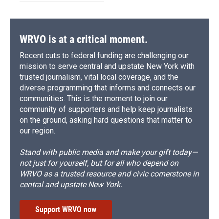
WRVO is at a critical moment.
Recent cuts to federal funding are challenging our
mission to serve central and upstate New York with
trusted journalism, vital local coverage, and the
diverse programming that informs and connects our
communities. This is the moment to join our
community of supporters and help keep journalists
on the ground, asking hard questions that matter to
our region.
Stand with public media and make your gift today—
not just for yourself, but for all who depend on
WRVO as a trusted resource and civic cornerstone in
central and upstate New York.
Support WRVO now