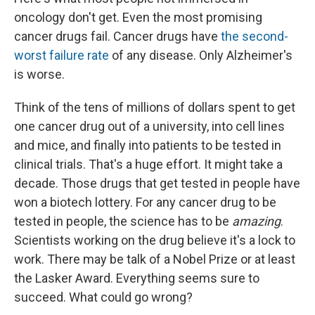
oncology don't get. Even the most promising
cancer drugs fail. Cancer drugs have
the second-
worst failure rate
of any disease. Only Alzheimer's
is worse.
Think of the tens of millions of dollars spent to get
one cancer drug out of a university, into cell lines
and mice, and finally into patients to be tested in
clinical trials. That's a huge effort. It might take a
decade. Those drugs that get tested in people have
won a biotech lottery. For any cancer drug to be
tested in people, the science has to be
amazing
.
Scientists working on the drug believe it's a lock to
work. There may be talk of a Nobel Prize or at least
the Lasker Award. Everything seems sure to
succeed. What could go wrong?