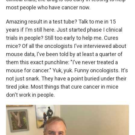
most people who have cancer now.
Amazing result in a test tube? Talk to me in 15
years if I'm still here. Just started phase I clinical
trials in people? Still too early to help me. Cures
mice? Of all the oncologists I've interviewed about
mouse data, I've been told by at least a quarter of
them this exact punchline: "I've never treated a
mouse for cancer." Yuk, yuk. Funny oncologists. It's
not just snark. They have a point buried under their
tired joke. Most things that cure cancer in mice
don't work in people.