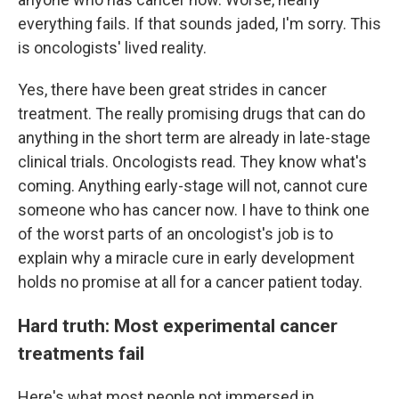
everything fails. If that sounds jaded, I'm sorry. This
is oncologists' lived reality.
Yes, there have been great strides in cancer
treatment. The really promising drugs that can do
anything in the short term are already in late-stage
clinical trials. Oncologists read. They know what's
coming. Anything early-stage will not, cannot cure
someone who has cancer now. I have to think one
of the worst parts of an oncologist's job is to
explain why a miracle cure in early development
holds no promise at all for a cancer patient today.
Hard truth: Most experimental cancer
treatments fail
Here's what most people not immersed in