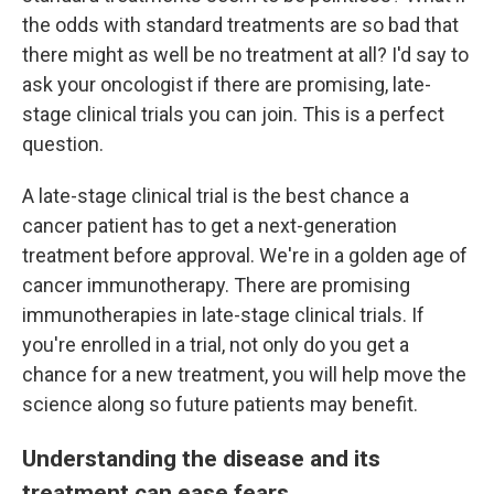
the odds with standard treatments are so bad that
there might as well be no treatment at all? I'd say to
ask your oncologist if there are promising, late-
stage clinical trials you can join. This is a perfect
question.
A late-stage clinical trial is the best chance a
cancer patient has to get a next-generation
treatment before approval. We're in a golden age of
cancer immunotherapy. There are promising
immunotherapies in late-stage clinical trials. If
you're enrolled in a trial, not only do you get a
chance for a new treatment, you will help move the
science along so future patients may benefit.
Understanding the disease and its
treatment can ease fears