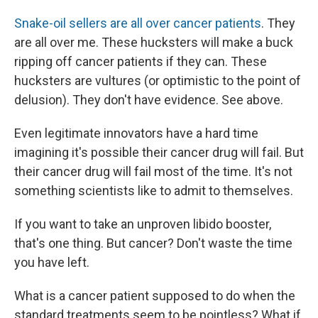
Snake-oil sellers are all over cancer patients
. They
are all over me. These hucksters will make a buck
ripping off cancer patients if they can. These
hucksters are vultures (or optimistic to the point of
delusion). They don't have evidence. See above.
Even legitimate innovators have a hard time
imagining it's possible their cancer drug will fail. But
their cancer drug will fail most of the time. It's not
something scientists like to admit to themselves.
If you want to take an unproven libido booster,
that's one thing. But cancer? Don't waste the time
you have left.
What is a cancer patient supposed to do when the
standard treatments seem to be pointless? What if