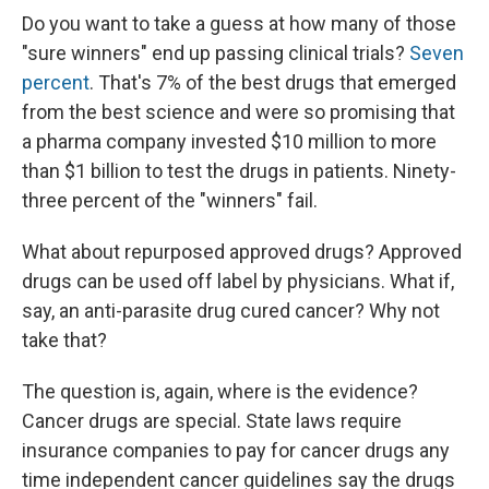
Do you want to take a guess at how many of those
"sure winners" end up passing clinical trials?
Seven
percent
. That's 7% of the best drugs that emerged
from the best science and were so promising that
a pharma company invested $10 million to more
than $1 billion to test the drugs in patients. Ninety-
three percent of the "winners" fail.
What about repurposed approved drugs? Approved
drugs can be used off label by physicians. What if,
say, an anti-parasite drug cured cancer? Why not
take that?
The question is, again, where is the evidence?
Cancer drugs are special. State laws require
insurance companies to pay for cancer drugs any
time independent cancer guidelines say the drugs