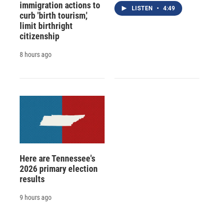
immigration actions to
LISTEN
•
4:49
curb 'birth tourism,'
limit birthright
citizenship
8 hours ago
Here are Tennessee's
2026 primary election
results
9 hours ago