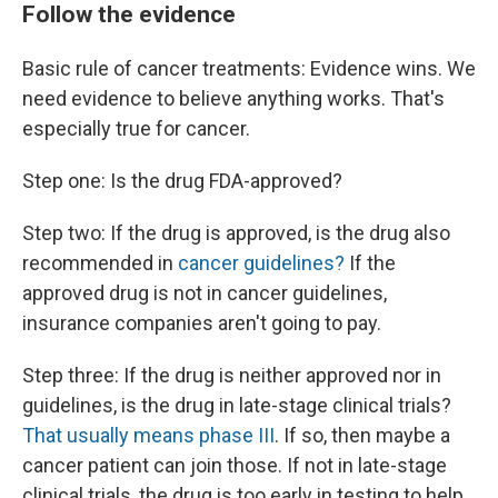
Follow the evidence
Basic rule of cancer treatments: Evidence wins. We
need evidence to believe anything works. That's
especially true for cancer.
Step one: Is the drug FDA-approved?
Step two: If the drug is approved, is the drug also
recommended in
cancer guidelines?
If the
approved drug is not in cancer guidelines,
insurance companies aren't going to pay.
Step three: If the drug is neither approved nor in
guidelines, is the drug in late-stage clinical trials?
That usually means phase III
. If so, then maybe a
cancer patient can join those. If not in late-stage
clinical trials, the drug is too early in testing to help