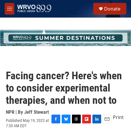
Skip to main content
S
Donate
e
M
a
e
r
n
c
u
h
u
e
r
y
Facing cancer? Here's when
to consider experimental
therapies, and when not to
NPR | By
Jeff Stewart
Print
Published May 19, 2023 at
F
B
T
F
L
E
7:30 AM EDT
a
l
h
l
i
m