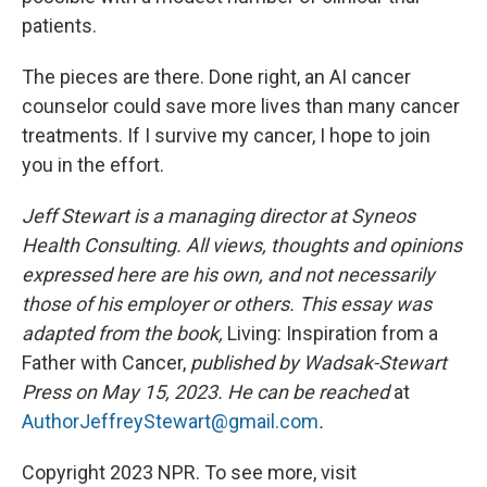
patients.
The pieces are there. Done right, an AI cancer
counselor could save more lives than many cancer
treatments. If I survive my cancer, I hope to join
you in the effort.
Jeff Stewart is a managing director at Syneos
Health Consulting. All views, thoughts and opinions
expressed here are his own, and not necessarily
those of his employer or others. This essay was
adapted from the book,
Living: Inspiration from a
Father with Cancer,
published by Wadsak-Stewart
Press on May 15, 2023. He can be reached
at
AuthorJeffreyStewart@gmail.com
.
Copyright 2023 NPR. To see more, visit