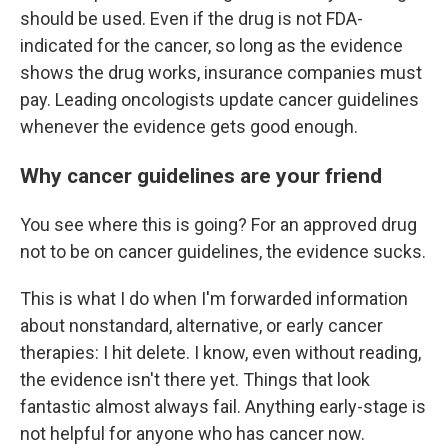
should be used. Even if the drug is not FDA-
indicated for the cancer, so long as the evidence
shows the drug works, insurance companies must
pay. Leading oncologists update cancer guidelines
whenever the evidence gets good enough.
Why cancer guidelines are your friend
You see where this is going? For an approved drug
not to be on cancer guidelines, the evidence sucks.
This is what I do when I'm forwarded information
about nonstandard, alternative, or early cancer
therapies: I hit delete. I know, even without reading,
the evidence isn't there yet. Things that look
fantastic almost always fail. Anything early-stage is
not helpful for anyone who has cancer now.