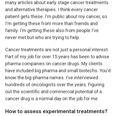
many articles about early stage cancer treatments
and alternative therapies. I think every cancer
patient gets these. I'm public about my cancer, so
I'm getting these from more than friends and
family. I'm getting these also from people I've
never met but who are trying to help.
Cancer treatments are not just a personal interest.
Part of my job for over 15 years has been to advise
pharma companies on cancer drugs. My clients
have included big pharma and small biotechs. You'd
know the big-pharma names. I've interviewed
hundreds of oncologists over the years. Figuring
out the scientific and commercial potential of a
cancer drug is a normal day on the job for me.
How to assess experimental treatments?