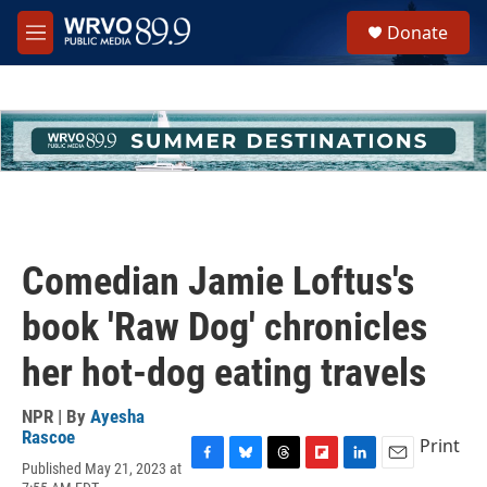
Skip to main content
S
Donate
e
M
a
e
r
n
c
u
h
u
e
r
y
Comedian Jamie Loftus's
book 'Raw Dog' chronicles
her hot-dog eating travels
NPR | By
Ayesha
Rascoe
Print
Published May 21, 2023 at
F
B
T
F
L
E