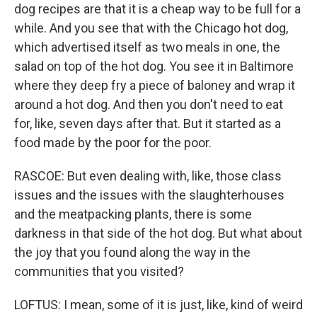
dog recipes are that it is a cheap way to be full for a
while. And you see that with the Chicago hot dog,
which advertised itself as two meals in one, the
salad on top of the hot dog. You see it in Baltimore
where they deep fry a piece of baloney and wrap it
around a hot dog. And then you don't need to eat
for, like, seven days after that. But it started as a
food made by the poor for the poor.
RASCOE: But even dealing with, like, those class
issues and the issues with the slaughterhouses
and the meatpacking plants, there is some
darkness in that side of the hot dog. But what about
the joy that you found along the way in the
communities that you visited?
LOFTUS: I mean, some of it is just, like, kind of weird