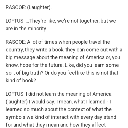
RASCOE: (Laughter).
LOFTUS: ...They're like, we're not together, but we
are in the minority.
RASCOE: A lot of times when people travel the
country, they write a book, they can come out with a
big message about the meaning of America or, you
know, hope for the future. Like, did you learn some
sort of big truth? Or do you feel like this is not that
kind of book?
LOFTUS: I did not learn the meaning of America
(laughter) I would say. I mean, what I learned - I
learned so much about the context of what the
symbols we kind of interact with every day stand
for and what they mean and how they affect