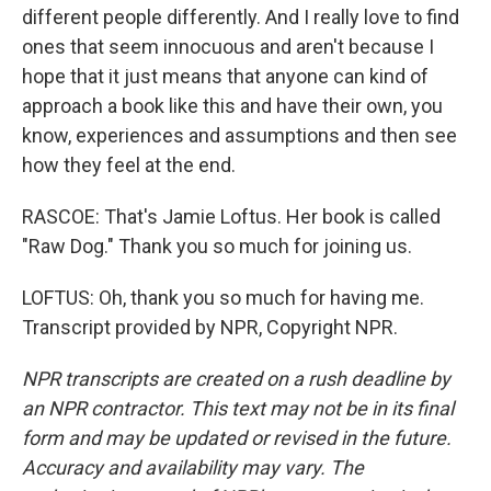
different people differently. And I really love to find
ones that seem innocuous and aren't because I
hope that it just means that anyone can kind of
approach a book like this and have their own, you
know, experiences and assumptions and then see
how they feel at the end.
RASCOE: That's Jamie Loftus. Her book is called
"Raw Dog." Thank you so much for joining us.
LOFTUS: Oh, thank you so much for having me.
Transcript provided by NPR, Copyright NPR.
NPR transcripts are created on a rush deadline by
an NPR contractor. This text may not be in its final
form and may be updated or revised in the future.
Accuracy and availability may vary. The