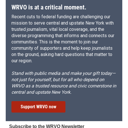
WRVO is at a critical moment.
Recent cuts to federal funding are challenging our
mission to serve central and upstate New York with
trusted journalism, vital local coverage, and the
diverse programming that informs and connects our
communities. This is the moment to join our
community of supporters and help keep journalists
on the ground, asking hard questions that matter to
our region.
Stand with public media and make your gift today—
not just for yourself, but for all who depend on
WRVO as a trusted resource and civic cornerstone in
central and upstate New York.
Support WRVO now
Subscribe to the WRVO Newsletter