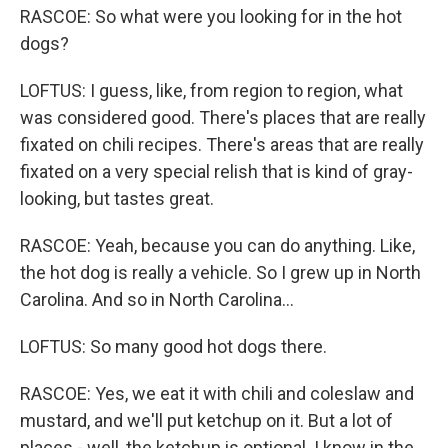
RASCOE: So what were you looking for in the hot
dogs?
LOFTUS: I guess, like, from region to region, what
was considered good. There's places that are really
fixated on chili recipes. There's areas that are really
fixated on a very special relish that is kind of gray-
looking, but tastes great.
RASCOE: Yeah, because you can do anything. Like,
the hot dog is really a vehicle. So I grew up in North
Carolina. And so in North Carolina...
LOFTUS: So many good hot dogs there.
RASCOE: Yes, we eat it with chili and coleslaw and
mustard, and we'll put ketchup on it. But a lot of
places - well, the ketchup is optional. I know in the