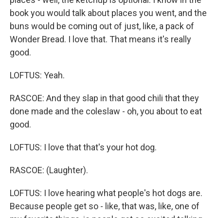
book you would talk about places you went, and the
buns would be coming out of just, like, a pack of
Wonder Bread. I love that. That means it's really
good.
LOFTUS: Yeah.
RASCOE: And they slap in that good chili that they
done made and the coleslaw - oh, you about to eat
good.
LOFTUS: I love that that's your hot dog.
RASCOE: (Laughter).
LOFTUS: I love hearing what people's hot dogs are.
Because people get so - like, that was, like, one of