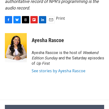
authoritative record of NPR’s programming is the
audio record.
Print
F
B
T
F
L
E
a
l
h
l
i
m
c
u
r
i
n
a
e
e
e
p
k
i
Ayesha Rascoe
b
s
a
b
e
l
o
k
d
o
d
o
y
s
a
I
Ayesha Rascoe is the host of
Weekend
k
r
n
Edition Sunday
and the Saturday episodes
d
of
Up First
.
See stories by Ayesha Rascoe