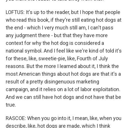
LOFTUS: It's up to the reader, but I hope that people
who read this book, if they're still eating hot dogs at
the end - which I very much still am, I can't pass
any judgment there - but that they have more
context for why the hot dog is considered a
national symbol. And I feel like we're kind of told it's
for these, like, sweetie-pie, like, Fourth of July
reasons. But the more I learned about it, I think the
most American things about hot dogs are that it's a
result of a pretty disingenuous marketing
campaign, and it relies on a lot of labor exploitation.
And we can still have hot dogs and not have that be
true.
RASCOE: When you go into it, I mean, like, when you
describe, like, hot dogs are made, which I think