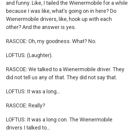
and funny. Like, I tailed the Wienermobile for a while
because I was like, what's going on in here? Do
Wienermobile drivers, like, hook up with each
other? And the answer is yes.
RASCOE: Oh, my goodness. What? No.
LOFTUS: (Laughter).
RASCOE: We talked to a Wienermobile driver. They
did not tell us any of that. They did not say that.
LOFTUS: It was a long...
RASCOE: Really?
LOFTUS: It was a long con. The Wienermobile
drivers I talked to...