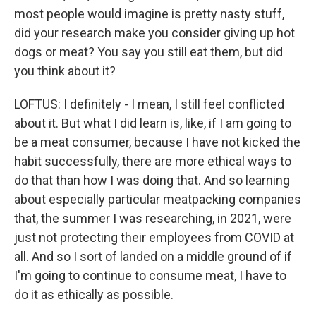
most people would imagine is pretty nasty stuff,
did your research make you consider giving up hot
dogs or meat? You say you still eat them, but did
you think about it?
LOFTUS: I definitely - I mean, I still feel conflicted
about it. But what I did learn is, like, if I am going to
be a meat consumer, because I have not kicked the
habit successfully, there are more ethical ways to
do that than how I was doing that. And so learning
about especially particular meatpacking companies
that, the summer I was researching, in 2021, were
just not protecting their employees from COVID at
all. And so I sort of landed on a middle ground of if
I'm going to continue to consume meat, I have to
do it as ethically as possible.