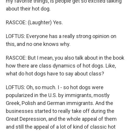
my favorite things, is people get so excited talking
about their hot dog.
RASCOE: (Laughter) Yes.
LOFTUS: Everyone has a really strong opinion on
this, and no one knows why.
RASCOE: But I mean, you also talk about in the book
how there are class dynamics of hot dogs. Like,
what do hot dogs have to say about class?
LOFTUS: Oh, so much. I - so hot dogs were
popularized in the U.S. by immigrants, mostly
Greek, Polish and German immigrants. And the
businesses started to really take off during the
Great Depression, and the whole appeal of them
and still the appeal of a lot of kind of classic hot