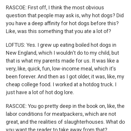
RASCOE: First off, I think the most obvious
question that people may ask is, why hot dogs? Did
you have a deep affinity for hot dogs before this?
Like, was this something that you ate a lot of?
LOFTUS: Yes. I grew up eating boiled hot dogs in
New England, which I wouldn't do to my child, but
that is what my parents made for us. It was like a
very, like, quick, fun, low-income meal, which it's
been forever. And then as I got older, it was, like, my
cheap college food. I worked at a hotdog truck. I
just have a lot of hot dog lore.
RASCOE: You go pretty deep in the book on, like, the
labor conditions for meatpackers, which are not
great, and the realities of slaughterhouses. What do
you want the reader to take away from that?