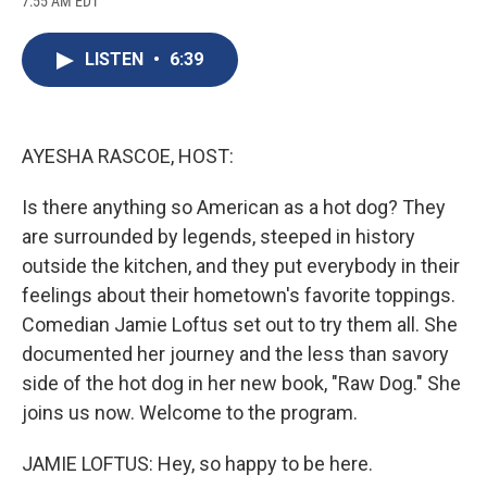
7:55 AM EDT
a
l
h
l
i
m
c
u
r
i
n
a
e
e
e
p
k
i
LISTEN
•
6:39
b
s
a
b
e
l
o
k
d
o
d
o
y
s
a
I
k
r
n
d
AYESHA RASCOE, HOST:
Is there anything so American as a hot dog? They
are surrounded by legends, steeped in history
outside the kitchen, and they put everybody in their
feelings about their hometown's favorite toppings.
Comedian Jamie Loftus set out to try them all. She
documented her journey and the less than savory
side of the hot dog in her new book, "Raw Dog." She
joins us now. Welcome to the program.
JAMIE LOFTUS: Hey, so happy to be here.