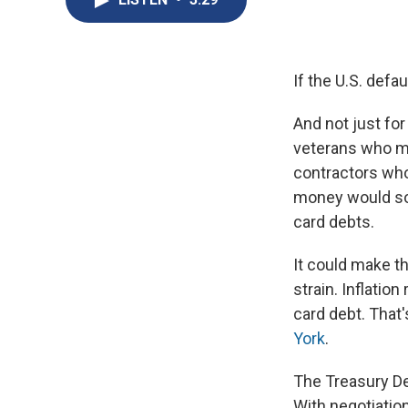
If the U.S. defa
And not just for
veterans who ma
contractors who
money would soa
card debts.
It could make t
strain. Inflatio
card debt. That
York
.
The Treasury De
With negotiatio