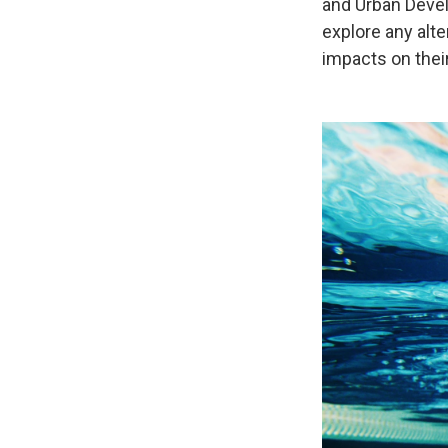
and Urban Deve
explore any alt
impacts on their