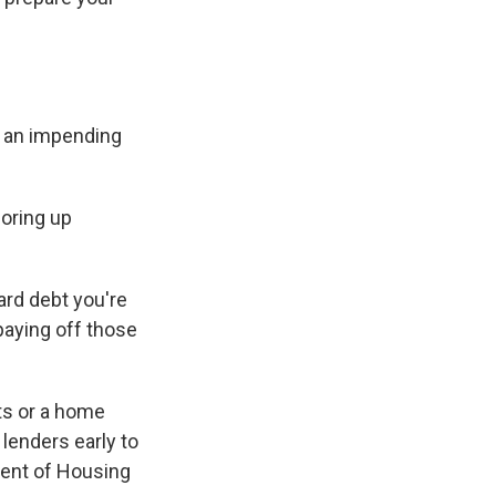
r an impending
oring up
card debt you're
paying off those
ts or a home
lenders early to
ment of Housing