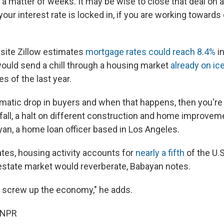
 a matter of weeks. It may be wise to close that deal on 
ur interest rate is locked in, if you are working towards 
site Zillow estimates
mortgage rates could reach 8.4%
in
would send a chill through a housing market
already on ic
es of the last year.
ramatic drop in buyers and when that happens, then you're
fall, a halt on different construction and home improveme
yan, a home loan officer based in Los Angeles.
es, housing activity accounts for
nearly a fifth
of the U.
l-estate market would reverberate, Babayan notes.
ally screw up the economy," he adds.
 NPR