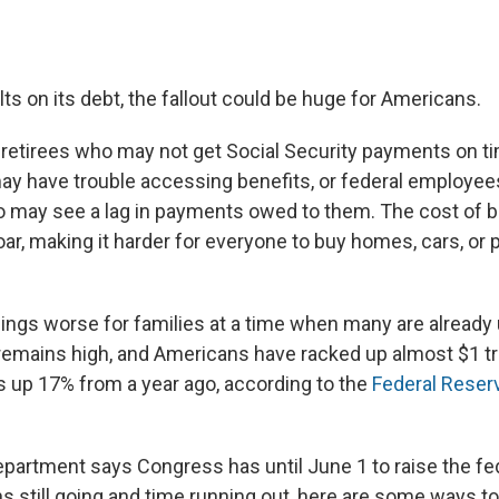
ults on its debt, the fallout could be huge for Americans.
 retirees who may not get Social Security payments on tim
y have trouble accessing benefits, or federal employee
 may see a lag in payments owed to them. The cost of 
r, making it harder for everyone to buy homes, cars, or p
hings worse for families at a time when many are already 
n remains high, and Americans have racked up almost $1 tril
's up 17% from a year ago, according to the
Federal Reser
partment says Congress has until June 1 to raise the fede
ns still going and time running out, here are some ways t