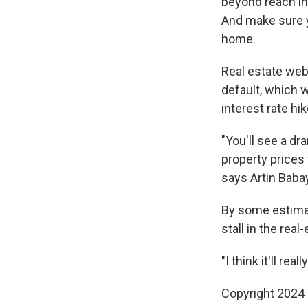
beyond reach in
And make sure yo
home.
Real estate web
default, which 
interest rate hik
"You'll see a d
property prices 
says Artin Baba
By some estimat
stall in the rea
"I think it'll re
Copyright 2024