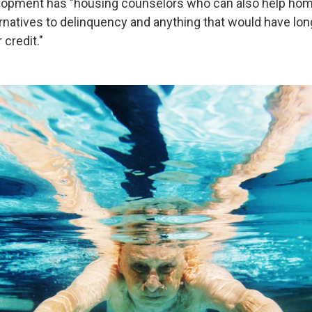
lopment has "housing counselors who can also help h
ernatives to delinquency and anything that would have lon
 credit."