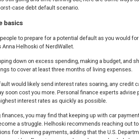
worst-case debt default scenario.
e basics
people to prepare for a potential default as you would fo
s Anna Helhoski of NerdWallet.
ping down on excess spending, making a budget, and sh
gs to cover at least three months of living expenses.
ault would likely send interest rates soaring, any credit 
y soon cost you more. Personal finance experts advise 
ighest interest rates as quickly as possible.
g finances, you may find that keeping up with car paymen
ecome a struggle. Helhoski recommends reaching out to 
ions for lowering payments, adding that the U.S. Depart