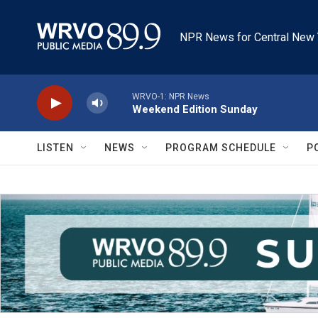
Skip to main content
NPR News for Central New 
WRVO-1: NPR News
Weekend Edition Sunday
LISTEN
NEWS
PROGRAM SCHEDULE
P