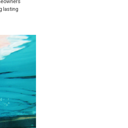
omeowners
g lasting