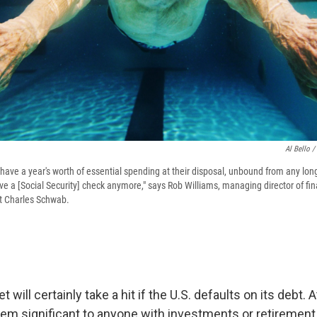
Al Bello /
 have a year's worth of essential spending at their disposal, unbound from any lo
ve a [Social Security] check anymore," says Rob Williams, managing director of fi
 Charles Schwab.
 will certainly take a hit if the U.S. defaults on its debt.
em significant to anyone with investments or retirement