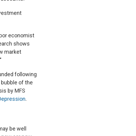
investment
labor economist
search shows
low market
"
ounded following
 bubble of the
ysis by MFS
 Depression
.
 may be well