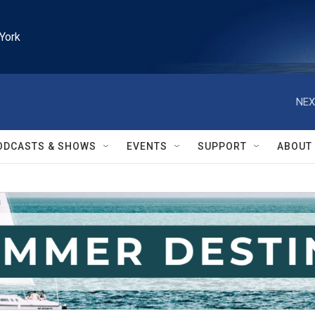
York
NEX
ODCASTS & SHOWS
EVENTS
SUPPORT
ABOUT