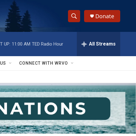
Donate
S
S
e
h
a
r
All Streams
T UP:
11:00 AM
TED Radio Hour
o
c
h
w
Q
 US
CONNECT WITH WRVO
u
S
e
r
e
y
a
r
c
h