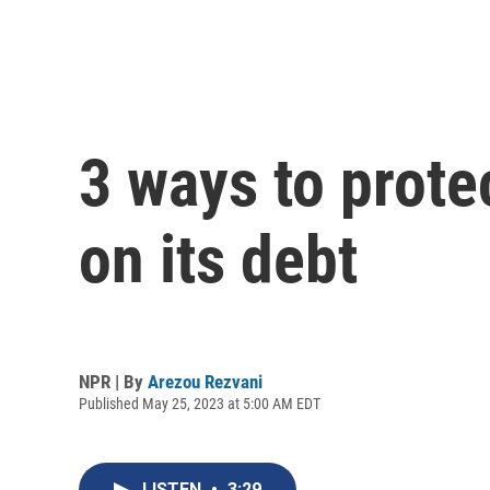
3 ways to prote
on its debt
NPR | By
Arezou Rezvani
Published May 25, 2023 at 5:00 AM EDT
LISTEN
•
3:29