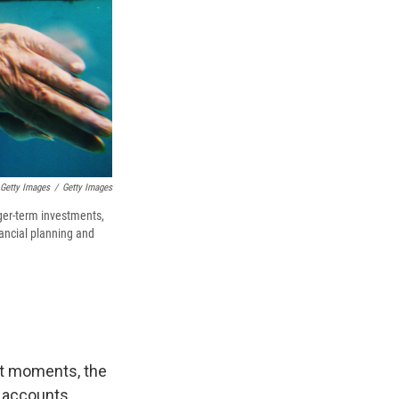
 Getty Images
/
Getty Images
nger-term investments,
nancial planning and
 At moments, the
 accounts.