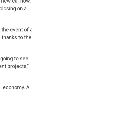
a new car now.
closing on a
 the event of a
e
thanks to the
 going to see
nt projects,"
S. economy. A