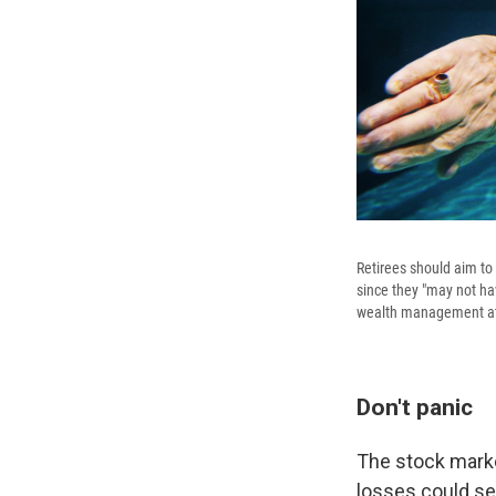
Retirees should aim to
since they "may not ha
wealth management at
Don't panic
The stock market
losses could se