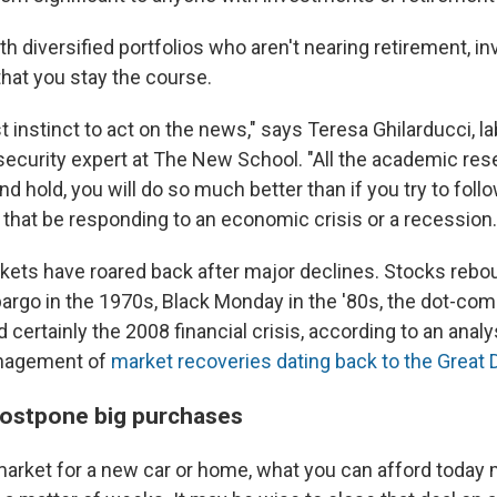
th diversified portfolios who aren't nearing retirement, 
that you stay the course.
t instinct to act on the news," says Teresa Ghilarducci, 
security expert at The New School. "All the academic re
and hold, you will do so much better than if you try to fol
 that be responding to an economic crisis or a recession.
arkets have roared back after major declines. Stocks reb
bargo in the 1970s, Black Monday in the '80s, the dot-com
d certainly the 2008 financial crisis, according to an anal
nagement of
market recoveries dating back to the Great
 postpone big purchases
 market for a new car or home, what you can afford today