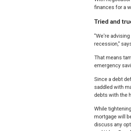
finances for a 
Tried and tru
"We're advising 
recession," say
That means tam
emergency savin
Since a debt def
saddled with ma
debts with the h
While tightenin
mortgage will b
discuss any opt