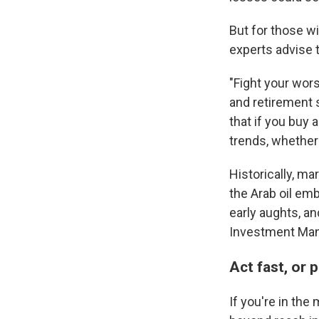
But for those wi
experts advise 
"Fight your wors
and retirement 
that if you buy 
trends, whether
Historically, m
the Arab oil em
early aughts, an
Investment Ma
Act fast, or
If you're in the