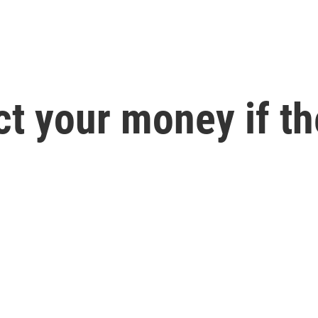
ct your money if th