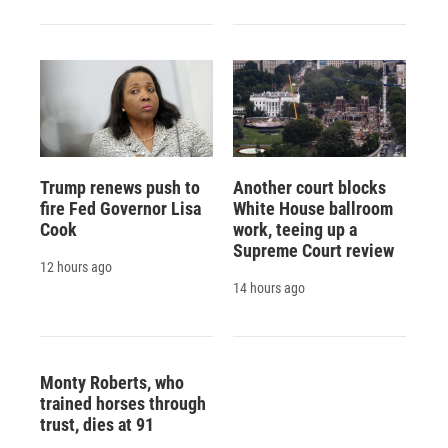
Trump renews push to
Another court blocks
fire Fed Governor Lisa
White House ballroom
Cook
work, teeing up a
Supreme Court review
12 hours ago
14 hours ago
Monty Roberts, who
trained horses through
trust, dies at 91