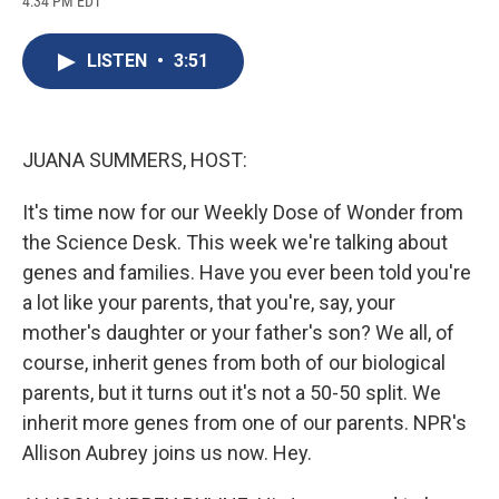
4:34 PM EDT
a
l
h
l
i
m
c
u
r
i
n
a
e
e
e
p
k
i
LISTEN
•
3:51
b
s
a
b
e
l
o
k
d
o
d
o
y
s
a
I
k
r
n
d
JUANA SUMMERS, HOST:
It's time now for our Weekly Dose of Wonder from
the Science Desk. This week we're talking about
genes and families. Have you ever been told you're
a lot like your parents, that you're, say, your
mother's daughter or your father's son? We all, of
course, inherit genes from both of our biological
parents, but it turns out it's not a 50-50 split. We
inherit more genes from one of our parents. NPR's
Allison Aubrey joins us now. Hey.