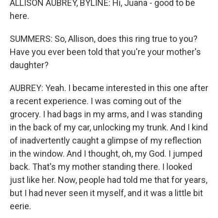
ALLISON AUBREY, BYLINE: Hi, Juana - good to be
here.
SUMMERS: So, Allison, does this ring true to you?
Have you ever been told that you're your mother's
daughter?
AUBREY: Yeah. I became interested in this one after
a recent experience. I was coming out of the
grocery. I had bags in my arms, and I was standing
in the back of my car, unlocking my trunk. And I kind
of inadvertently caught a glimpse of my reflection
in the window. And I thought, oh, my God. I jumped
back. That's my mother standing there. I looked
just like her. Now, people had told me that for years,
but I had never seen it myself, and it was a little bit
eerie.