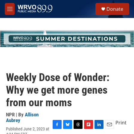
Skip to main content
S
Donate
e
M
a
e
r
n
c
u
h
u
e
r
y
Weekly Dose of Wonder:
Why we get more genes
from our moms
NPR | By
Allison
Aubrey
Print
Published June 2, 2023 at
F
B
T
F
L
E