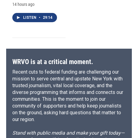
14 hours ago
LISTEN
•
29:14
WRVO is at a critical moment.
Recent cuts to federal funding are challenging our
mission to serve central and upstate New York with
trusted journalism, vital local coverage, and the
diverse programming that informs and connects our
communities. This is the moment to join our
community of supporters and help keep journalists
on the ground, asking hard questions that matter to
our region.
Stand with public media and make your gift today—