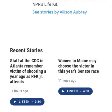
NPR's Life Kit.
See stories by Allison Aubrey
Recent Stories
Staff at the CDC in
Women in Maine may
Atlanta remember
choose the victor in
victim of shooting a
this year's Senate race
year ago as RFK jr.
11 hours ago
attends
11 hours ago
LISTEN
•
4:38
LISTEN
•
3:34