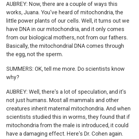
AUBREY: Now, there are a couple of ways this
works, Juana. You've heard of mitochondria, the
little power plants of our cells. Well, it turns out we
have DNA in our mitochondria, and it only comes
from our biological mothers, not from our fathers.
Basically, the mitochondrial DNA comes through
the egg, not the sperm.
SUMMERS: OK, tell me more. Do scientists know
why?
AUBREY: Well, there's a lot of speculation, and it's
not just humans. Most all mammals and other
creatures inherit maternal mitochondria. And when
scientists studied this in worms, they found that if
mitochondria from the male is introduced, it could
have a damaging effect. Here's Dr. Cohen again.