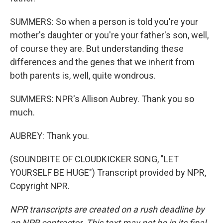
SUMMERS: So when a person is told you're your
mother's daughter or you're your father's son, well,
of course they are. But understanding these
differences and the genes that we inherit from
both parents is, well, quite wondrous.
SUMMERS: NPR's Allison Aubrey. Thank you so
much.
AUBREY: Thank you.
(SOUNDBITE OF CLOUDKICKER SONG, "LET
YOURSELF BE HUGE") Transcript provided by NPR,
Copyright NPR.
NPR transcripts are created on a rush deadline by
an NPR contractor. This text may not be in its final