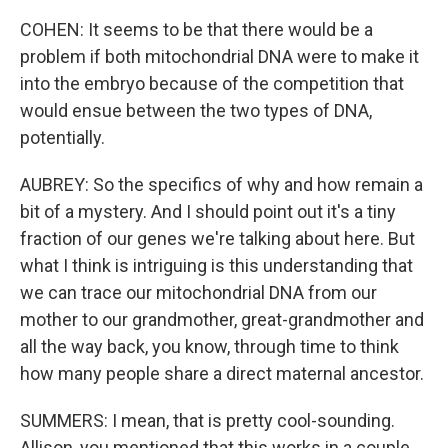
COHEN: It seems to be that there would be a
problem if both mitochondrial DNA were to make it
into the embryo because of the competition that
would ensue between the two types of DNA,
potentially.
AUBREY: So the specifics of why and how remain a
bit of a mystery. And I should point out it's a tiny
fraction of our genes we're talking about here. But
what I think is intriguing is this understanding that
we can trace our mitochondrial DNA from our
mother to our grandmother, great-grandmother and
all the way back, you know, through time to think
how many people share a direct maternal ancestor.
SUMMERS: I mean, that is pretty cool-sounding.
Allison, you mentioned that this works in a couple