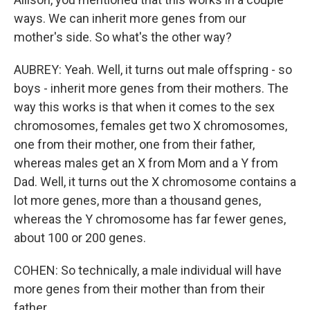
ways. We can inherit more genes from our
mother's side. So what's the other way?
AUBREY: Yeah. Well, it turns out male offspring - so
boys - inherit more genes from their mothers. The
way this works is that when it comes to the sex
chromosomes, females get two X chromosomes,
one from their mother, one from their father,
whereas males get an X from Mom and a Y from
Dad. Well, it turns out the X chromosome contains a
lot more genes, more than a thousand genes,
whereas the Y chromosome has far fewer genes,
about 100 or 200 genes.
COHEN: So technically, a male individual will have
more genes from their mother than from their
father.