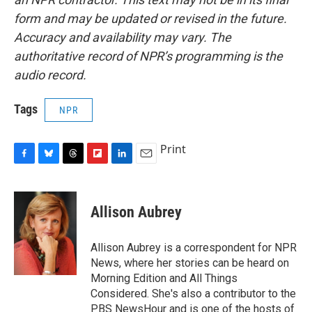
form and may be updated or revised in the future.
Accuracy and availability may vary. The
authoritative record of NPR’s programming is the
audio record.
Tags
NPR
Print
F
B
T
F
L
E
a
l
h
l
i
m
c
u
r
i
n
a
e
e
e
p
k
i
Allison Aubrey
b
s
a
b
e
l
o
k
d
o
d
o
y
s
a
I
Allison Aubrey is a correspondent for NPR
k
r
n
News, where her stories can be heard on
d
Morning Edition and All Things
Considered. She's also a contributor to the
PBS NewsHour and is one of the hosts of