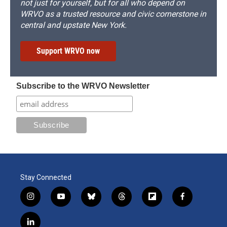
not just for yourself, but for all who depend on
WRVO as a trusted resource and civic cornerstone in
central and upstate New York.
Support WRVO now
Subscribe to the WRVO Newsletter
Stay Connected
i
y
b
t
f
f
n
o
l
h
l
a
s
u
u
r
i
c
l