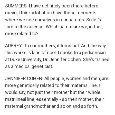
SUMMERS: I have definitely been there before. I
mean, I think a lot of us have these moments
where we see ourselves in our parents. So let's
turn to the science. Which parent are we, in fact,
more related to?
AUBREY: To our mothers, it turns out. And the way
this works is kind of cool. I spoke to a pediatrician
at Duke University, Dr. Jennifer Cohen. She's trained
as a medical geneticist.
JENNIFER COHEN: All people, women and men, are
more genetically related to their maternal line, I
would say, not just their mother but their whole
matrilineal line, essentially - so their mother, their
maternal grandmother and so on and so forth.