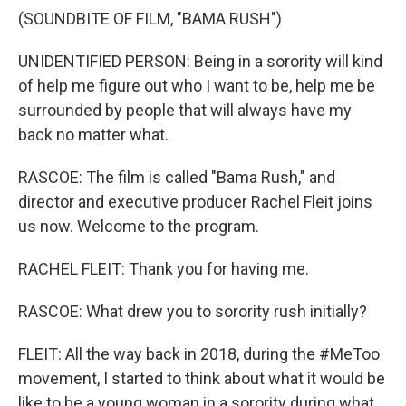
(SOUNDBITE OF FILM, "BAMA RUSH")
UNIDENTIFIED PERSON: Being in a sorority will kind
of help me figure out who I want to be, help me be
surrounded by people that will always have my
back no matter what.
RASCOE: The film is called "Bama Rush," and
director and executive producer Rachel Fleit joins
us now. Welcome to the program.
RACHEL FLEIT: Thank you for having me.
RASCOE: What drew you to sorority rush initially?
FLEIT: All the way back in 2018, during the #MeToo
movement, I started to think about what it would be
like to be a young woman in a sorority during what