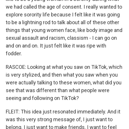
we had called the age of consent. I really wanted to
explore sorority life because I felt like it was going
to be a lightning rod to talk about all of these other
things that young women face, like body image and
sexual assault and racism, classism - I can go on
and on and on. It just felt like it was ripe with
fodder.
RASCOE: Looking at what you saw on TikTok, which
is very stylized, and then what you saw when you
were actually talking to these women, what did you
see that was different than what people were
seeing and following on TikTok?
FLEIT: This idea just resonated immediately. And it
was this very strong message of, I just want to
belong. I just want to make friends. I want to feel