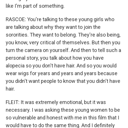
like I'm part of something.
RASCOE: You're talking to these young girls who
are talking about why they want to join the
sororities. They want to belong. They're also being,
you know, very critical of themselves. But then you
turn the camera on yourself. And then to tell such a
personal story, you talk about how you have
alopecia so you don't have hair. And so you would
wear wigs for years and years and years because
you didn't want people to know that you didn't have
hair.
FLEIT: It was extremely emotional, but it was
necessary. I was asking these young women to be
so vulnerable and honest with me in this film that I
would have to do the same thing. And I definitely