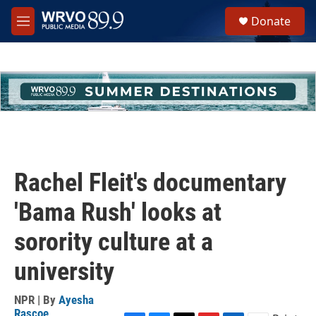
Skip to main content
S
Donate
e
M
a
e
r
n
c
u
h
u
e
r
y
Rachel Fleit's documentary
'Bama Rush' looks at
sorority culture at a
university
NPR | By
Ayesha
Rascoe