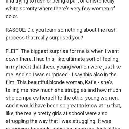
and trying to rush or being a part of a historically
white sorority where there's very few women of
color.
RASCOE: Did you learn something about the rush
process that really surprised you?
FLEIT: The biggest surprise for me is when I went
down there, I had this, like, ultimate sort of feeling
in my heart that these young women were just like
me. And so I was surprised - I say this also in the
film. This beautiful blonde woman, Katie - she's
telling me how much she struggles and how much
she compares herself to the other young women.
And it would have been so great to know at 16 that,
like, the really pretty girls at school were also
struggling the way that I was struggling. It was
surprising, honestly, because when you look at the