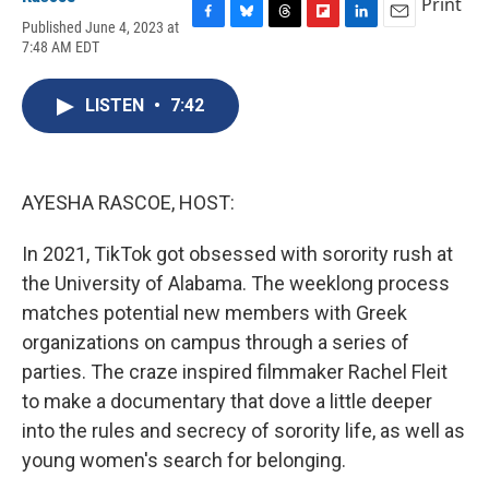
Print
Published June 4, 2023 at
F
B
T
F
L
E
7:48 AM EDT
a
l
h
l
i
m
c
u
r
i
n
a
e
e
e
p
k
i
LISTEN
•
7:42
b
s
a
b
e
l
o
k
d
o
d
o
y
s
a
I
k
r
n
d
AYESHA RASCOE, HOST:
In 2021, TikTok got obsessed with sorority rush at
the University of Alabama. The weeklong process
matches potential new members with Greek
organizations on campus through a series of
parties. The craze inspired filmmaker Rachel Fleit
to make a documentary that dove a little deeper
into the rules and secrecy of sorority life, as well as
young women's search for belonging.