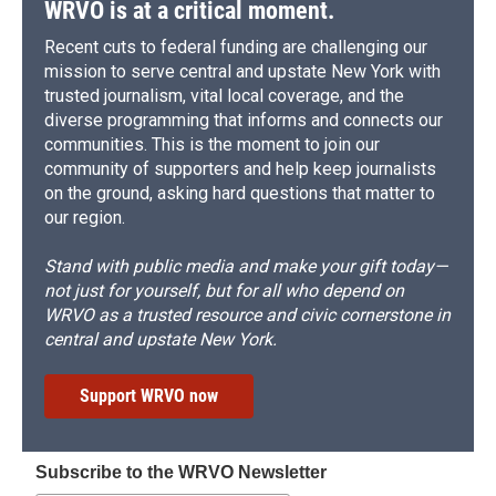
WRVO is at a critical moment.
Recent cuts to federal funding are challenging our
mission to serve central and upstate New York with
trusted journalism, vital local coverage, and the
diverse programming that informs and connects our
communities. This is the moment to join our
community of supporters and help keep journalists
on the ground, asking hard questions that matter to
our region.
Stand with public media and make your gift today—
not just for yourself, but for all who depend on
WRVO as a trusted resource and civic cornerstone in
central and upstate New York.
Support WRVO now
Subscribe to the WRVO Newsletter