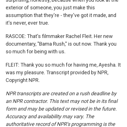
exterior of someone, you just make this
assumption that they're - they've got it made, and
it's never, ever true.
RASCOE: That's filmmaker Rachel Fleit. Her new
documentary, "Bama Rush," is out now. Thank you
so much for being with us.
FLEIT: Thank you so much for having me, Ayesha. It
was my pleasure. Transcript provided by NPR,
Copyright NPR.
NPR transcripts are created on a rush deadline by
an NPR contractor. This text may not be in its final
form and may be updated or revised in the future.
Accuracy and availability may vary. The
authoritative record of NPR’s programming is the