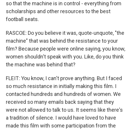
so that the machine is in control - everything from
scholarships and other resources to the best
football seats.
RASCOE: Do you believe it was, quote-unquote, "the
machine" that was behind the resistance to your
film? Because people were online saying, you know,
women shouldn't speak with you. Like, do you think
the machine was behind that?
FLEIT: You know, I can't prove anything. But I faced
so much resistance in initially making this film. I
contacted hundreds and hundreds of women. We
received so many emails back saying that they
were not allowed to talk to us. It seems like there's
a tradition of silence. I would have loved to have
made this film with some participation from the