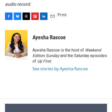
audio record.
Print
F
B
T
F
L
E
a
l
h
l
i
m
c
u
r
i
n
a
e
e
e
p
k
i
Ayesha Rascoe
b
s
a
b
e
l
o
k
d
o
d
o
y
s
a
I
Ayesha Rascoe is the host of
Weekend
k
r
n
Edition Sunday
and the Saturday episodes
d
of
Up First
.
See stories by Ayesha Rascoe