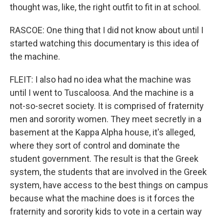
thought was, like, the right outfit to fit in at school.
RASCOE: One thing that I did not know about until I
started watching this documentary is this idea of
the machine.
FLEIT: I also had no idea what the machine was
until I went to Tuscaloosa. And the machine is a
not-so-secret society. It is comprised of fraternity
men and sorority women. They meet secretly in a
basement at the Kappa Alpha house, it's alleged,
where they sort of control and dominate the
student government. The result is that the Greek
system, the students that are involved in the Greek
system, have access to the best things on campus
because what the machine does is it forces the
fraternity and sorority kids to vote in a certain way