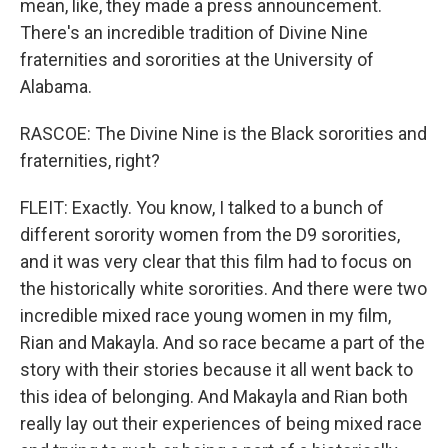
mean, like, they made a press announcement.
There's an incredible tradition of Divine Nine
fraternities and sororities at the University of
Alabama.
RASCOE: The Divine Nine is the Black sororities and
fraternities, right?
FLEIT: Exactly. You know, I talked to a bunch of
different sorority women from the D9 sororities,
and it was very clear that this film had to focus on
the historically white sororities. And there were two
incredible mixed race young women in my film,
Rian and Makayla. And so race became a part of the
story with their stories because it all went back to
this idea of belonging. And Makayla and Rian both
really lay out their experiences of being mixed race