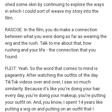
shed some skin by continuing to explore the ways
in which I could sort of weave my story into the
film.
RASCOE: In the film, you do make a connection
between what you were doing as far as wearing the
wig and the rush. Talk to me about that, how
rushing and your life - the connection that you
found.
FLEIT: Yeah. So the word that comes to mind is
pageantry. After watching the outfits of the day
TikTok videos over and over, I saw so much
similarity. Because it's like you're doing your hair
every day, you're doing your makeup, you're putting
your outfit on. And, you know, I spent 14 years like
putting a wig on and putting on an outfit that I