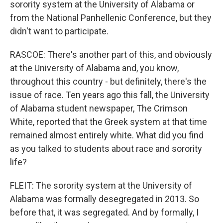
sorority system at the University of Alabama or
from the National Panhellenic Conference, but they
didn't want to participate.
RASCOE: There's another part of this, and obviously
at the University of Alabama and, you know,
throughout this country - but definitely, there's the
issue of race. Ten years ago this fall, the University
of Alabama student newspaper, The Crimson
White, reported that the Greek system at that time
remained almost entirely white. What did you find
as you talked to students about race and sorority
life?
FLEIT: The sorority system at the University of
Alabama was formally desegregated in 2013. So
before that, it was segregated. And by formally, I