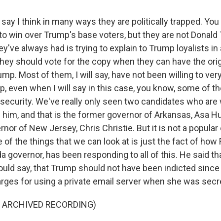
say I think in many ways they are politically trapped. Yo
 to win over Trump's base voters, but they are not Donald
they've always had is trying to explain to Trump loyalists i
hey should vote for the copy when they can have the origi
ump. Most of them, I will say, have not been willing to ver
 even when I will say in this case, you know, some of th
 security. We've really only seen two candidates who are w
e him, and that is the former governor of Arkansas, Asa H
nor of New Jersey, Chris Christie. But it is not a popular
e of the things that we can look at is just the fact of how
da governor, has been responding to all of this. He said tha
uld say, that Trump should not have been indicted since H
rges for using a private email server when she was secre
F ARCHIVED RECORDING)