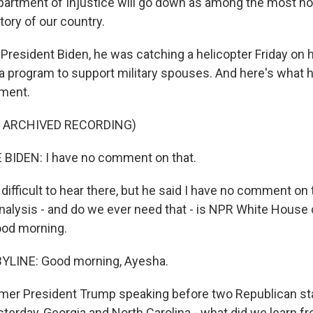
rtment of Injustice will go down as among the most hor
tory of our country.
President Biden, he was catching a helicopter Friday on 
t a program to support military spouses. And here's what 
tment.
F ARCHIVED RECORDING)
BIDEN: I have no comment on that.
 difficult to hear there, but he said I have no comment on 
alysis - and do we ever need that - is NPR White House
ood morning.
YLINE: Good morning, Ayesha.
mer President Trump speaking before two Republican sta
terday, Georgia and North Carolina - what did we learn f