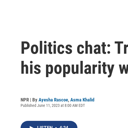
Politics chat: 
his popularity 
NPR | By
Ayesha Rascoe
,
Asma Khalid
Published June 11, 2023 at 8:00 AM EDT
LISTEN
•
4:24