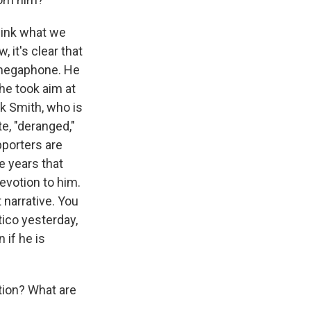
think what we
 it's clear that
s megaphone. He
 he took aim at
ck Smith, who is
e, "deranged,"
pporters are
e years that
evotion to him.
 narrative. You
tico yesterday,
 if he is
tion? What are