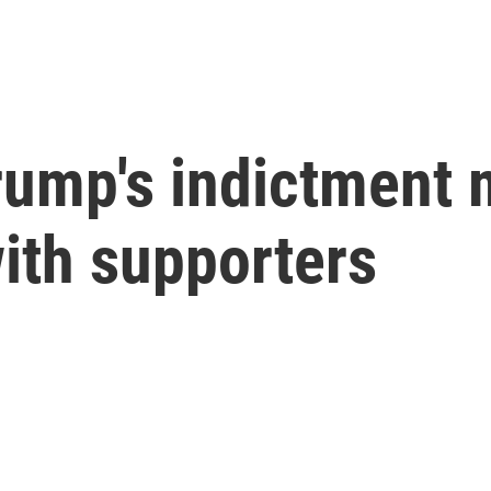
Trump's indictment 
with supporters