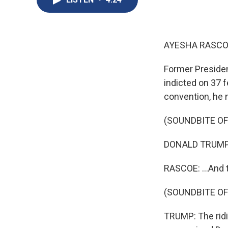
AYESHA RASCO
Former Presiden
indicted on 37 f
convention, he m
(SOUNDBITE O
DONALD TRUMP: E
RASCOE: ...And 
(SOUNDBITE O
TRUMP: The ridi