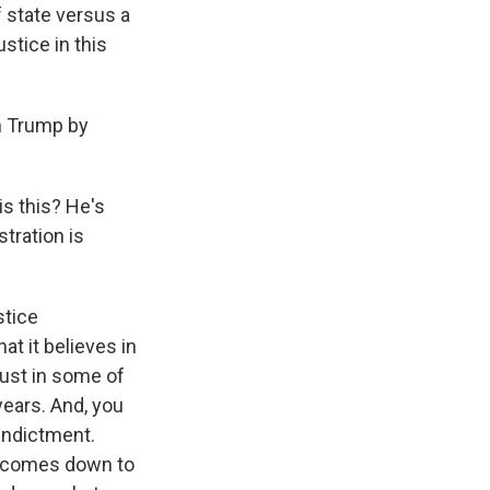
 state versus a
stice in this
on Trump by
s this? He's
tration is
stice
at it believes in
rust in some of
years. And, you
indictment.
at comes down to