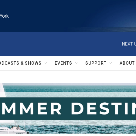
York
NEXT U
ODCASTS & SHOWS
EVENTS
SUPPORT
ABOUT