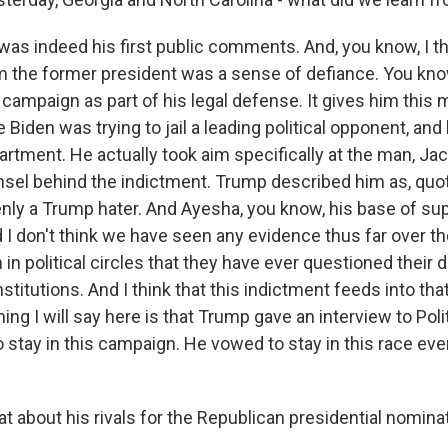
 was indeed his first public comments. And, you know, I 
 the former president was a sense of defiance. You know,
campaign as part of his legal defense. It gives him thi
 Biden was trying to jail a leading political opponent, and
rtment. He actually took aim specifically at the man, Ja
nsel behind the indictment. Trump described him as, quot
nly a Trump hater. And Ayesha, you know, his base of su
d I don't think we have seen any evidence thus far over th
n political circles that they have ever questioned their d
stitutions. And I think that this indictment feeds into that
hing I will say here is that Trump gave an interview to Poli
stay in this campaign. He vowed to stay in this race even
 about his rivals for the Republican presidential nomina