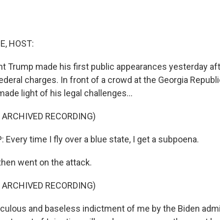
E, HOST:
t Trump made his first public appearances yesterday aft
ederal charges. In front of a crowd at the Georgia Republ
ade light of his legal challenges...
F ARCHIVED RECORDING)
very time I fly over a blue state, I get a subpoena.
then went on the attack.
F ARCHIVED RECORDING)
culous and baseless indictment of me by the Biden admin