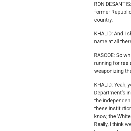
RON DESANTIS: I
former Republica
country.
KHALID: And I s
name at all ther
RASCOE: So what
running for reel
weaponizing th
KHALID: Yeah, y
Department's inv
the independence
these institutio
know, the White
Really, I think 