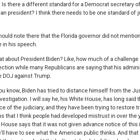
s there a different standard for a Democrat secretary of
n president? I think there needs to be one standard of ju
hould note there that the Florida governor did not menti
e in his speech.
 about President Biden? Like, how much of a challenge i
ection while many Republicans are saying that his adminis
e DOJ against Trump.
ou know, Biden has tried to distance himself from the Ju
estigation. I will say he, his White House, has long said th
 of the judiciary, and they have been trying to restore t
ns that I think people had developed mistrust in over the 
 House says that it was not given advance notice of this 
we'll have to see what the American public thinks. And th