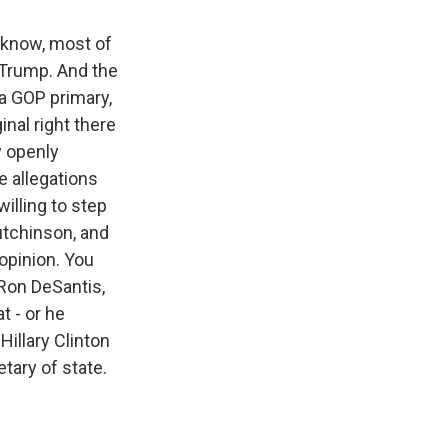
u know, most of
 Trump. And the
n a GOP primary,
nal right there
y openly
e allegations
illing to step
utchinson, and
 opinion. You
 Ron DeSantis,
t - or he
illary Clinton
tary of state.