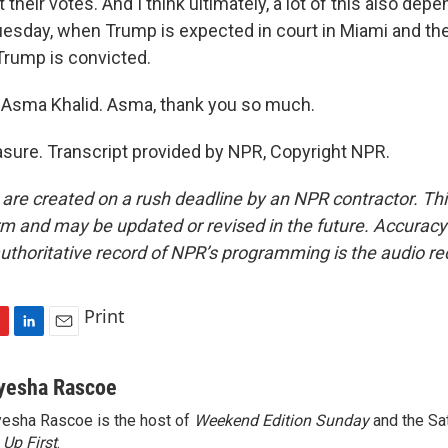
their votes. And I think ultimately, a lot of this also dep
uesday, when Trump is expected in court in Miami and the
Trump is convicted.
Asma Khalid. Asma, thank you so much.
sure. Transcript provided by NPR, Copyright NPR.
 are created on a rush deadline by an NPR contractor. Th
form and may be updated or revised in the future. Accuracy 
uthoritative record of NPR’s programming is the audio re
Print
L
E
i
m
n
a
yesha Rascoe
k
i
esha Rascoe is the host of
Weekend Edition Sunday
and the Sa
e
l
f
Up First
d
.