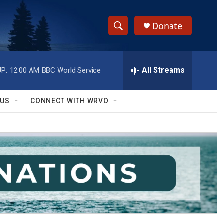
Donate
S
S
e
h
a
r
All Streams
P:
12:00 AM
BBC World Service
o
c
h
w
Q
 US
CONNECT WITH WRVO
u
S
e
r
e
y
a
r
c
h