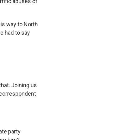
rific abuses of
his way to North
he had to say
that. Joining us
 correspondent
te party
rom him?