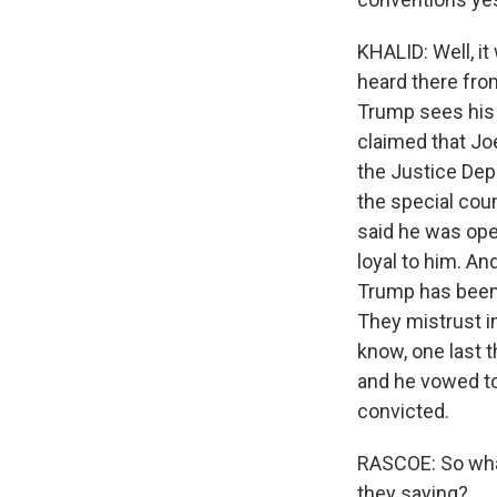
KHALID: Well, it
heard there from
Trump sees his 
claimed that Joe
the Justice Depa
the special cou
said he was ope
loyal to him. An
Trump has been i
They mistrust in
know, one last t
and he vowed to 
convicted.
RASCOE: So what
they saying?