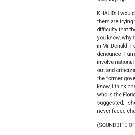
KHALID: I would 
them are trying
difficulty that 
you know, why t
in Mr. Donald Tr
denounce Trump,
involve national
out and criticiz
the former gover
know, I think on
who is the Flori
suggested, I sho
never faced cha
(SOUNDBITE O