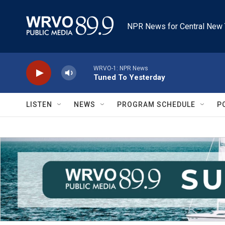
Skip to main content
NPR News for Central New 
WRVO-1: NPR News
Tuned To Yesterday
LISTEN
NEWS
PROGRAM SCHEDULE
P