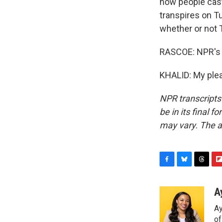
how people cast 
transpires on T
whether or not 
RASCOE: NPR's 
KHALID: My plea
NPR transcripts
be in its final 
may vary. The a
F
B
T
F
a
l
h
l
c
u
r
i
A
e
e
e
p
Ay
b
s
a
b
o
k
d
o
o