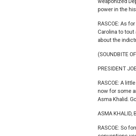
weaponized Depa
power in the his
RASCOE: As for 
Carolina to tou
about the indic
(SOUNDBITE O
PRESIDENT JOE 
RASCOE: A little
now for some an
Asma Khalid. G
ASMA KHALID, B
RASCOE: So for
conventions yes