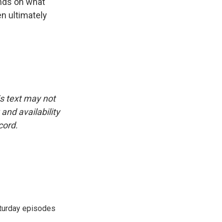
ends on what
n ultimately
is text may not
and availability
cord.
turday episodes